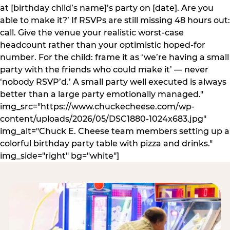
at [birthday child’s name]’s party on [date]. Are you
able to make it?’ If RSVPs are still missing 48 hours out:
call. Give the venue your realistic worst-case
headcount rather than your optimistic hoped-for
number. For the child: frame it as ‘we’re having a small
party with the friends who could make it’ — never
‘nobody RSVP’d.’ A small party well executed is always
better than a large party emotionally managed."
img_src="https://www.chuckecheese.com/wp-
content/uploads/2026/05/DSC1880-1024x683.jpg"
img_alt="Chuck E. Cheese team members setting up a
colorful birthday party table with pizza and drinks."
img_side="right" bg="white"]