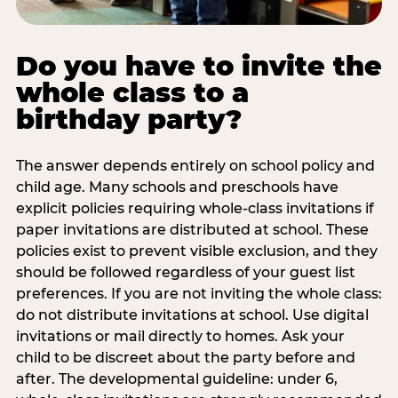
Do you have to invite the
whole class to a
birthday party?
The answer depends entirely on school policy and
child age. Many schools and preschools have
explicit policies requiring whole-class invitations if
paper invitations are distributed at school. These
policies exist to prevent visible exclusion, and they
should be followed regardless of your guest list
preferences. If you are not inviting the whole class:
do not distribute invitations at school. Use digital
invitations or mail directly to homes. Ask your
child to be discreet about the party before and
after. The developmental guideline: under 6,