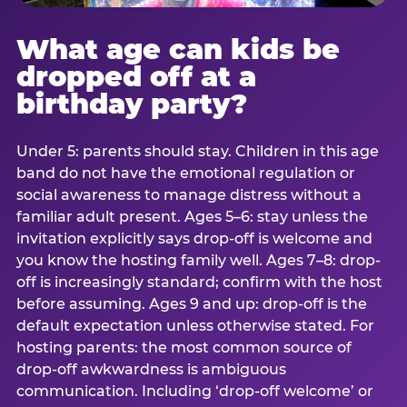
What age can kids be
dropped off at a
birthday party?
Under 5: parents should stay. Children in this age
band do not have the emotional regulation or
social awareness to manage distress without a
familiar adult present. Ages 5–6: stay unless the
invitation explicitly says drop-off is welcome and
you know the hosting family well. Ages 7–8: drop-
off is increasingly standard; confirm with the host
before assuming. Ages 9 and up: drop-off is the
default expectation unless otherwise stated. For
hosting parents: the most common source of
drop-off awkwardness is ambiguous
communication. Including ‘drop-off welcome’ or