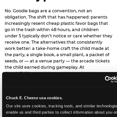
No. Goodie bags are a convention, not an
obligation. The shift that has happened: parents
increasingly resent cheap plastic favor bags that
go in the trash within 48 hours, and children
under 5 typically don’t notice or care whether they
receive one. The alternatives that consistently
work better: a take-home craft the child made at
the party, a single book, a small plant, a packet of
seeds, or — at a venue party — the arcade tickets
the child earned during gameplay. At
Chuck E. Cheese, tickets and prizes from the
arcade are a natural take-home that connects
directly to the experience rather than being a
separate logistical item. If you are skipping goodie
Chuck E. Cheese usa cookies.
bags entirely: a brief note on the invitation (‘in lieu
of favor bags, we’ll be doing a take-home craft’)
Our site uses cookies, tracking tools, and similar technologies
prevents any expectation gap. Children
enable us and third parties to collect information about you onl