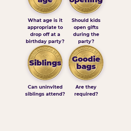
What age is it
Should kids
appropriate to
open gifts
drop off at a
during the
birthday party?
party?
Goodie
Siblings
bags
Can uninvited
Are they
siblings attend?
required?