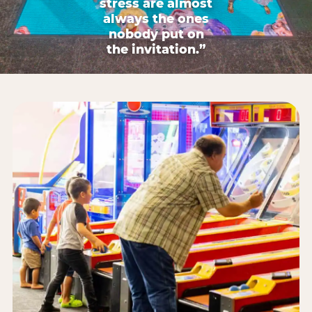
stress are almost
always the ones
nobody put on
the invitation.”