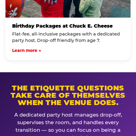
Birthday Packages at Chuck E. Cheese
Flat-fee, all-inclusive packages with a dedicated
party host. Drop-off friendly from age 7.
Learn more →
THE ETIQUETTE QUESTIONS
TAKE CARE OF THEMSELVES
WHEN THE VENUE DOES.
A dedicated party host manages drop-off,
supervises the room, and handles every
transition — so you can focus on being a