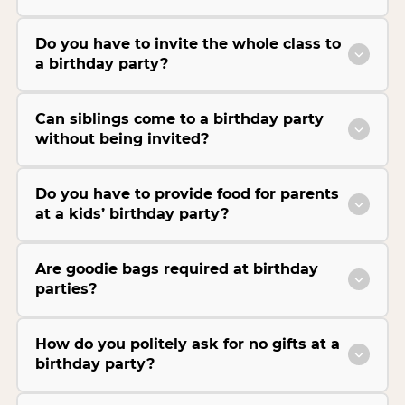
Do you have to invite the whole class to
a birthday party?
Can siblings come to a birthday party
without being invited?
Do you have to provide food for parents
at a kids’ birthday party?
Are goodie bags required at birthday
parties?
How do you politely ask for no gifts at a
birthday party?