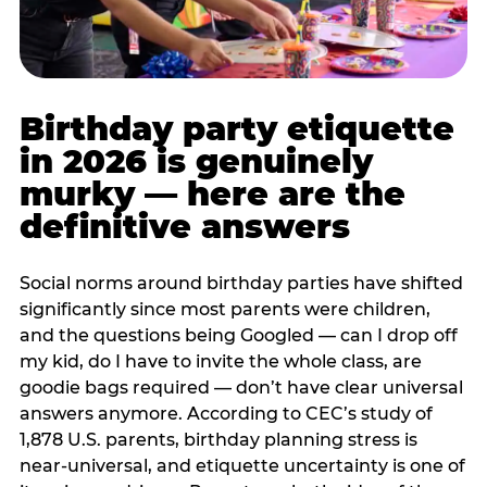
Birthday party etiquette
in 2026 is genuinely
murky — here are the
definitive answers
Social norms around birthday parties have shifted
significantly since most parents were children,
and the questions being Googled — can I drop off
my kid, do I have to invite the whole class, are
goodie bags required — don’t have clear universal
answers anymore. According to CEC’s study of
1,878 U.S. parents, birthday planning stress is
near-universal, and etiquette uncertainty is one of