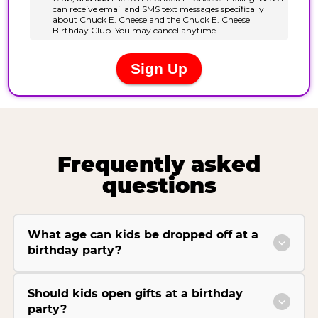
Frequently asked
questions
What age can kids be dropped off at a
birthday party?
Should kids open gifts at a birthday
party?