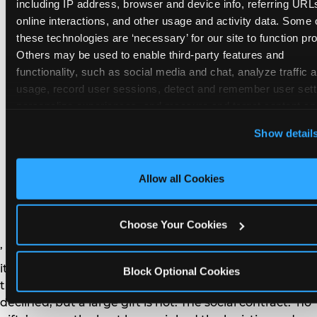
remember the craft. They do not remember the
including IP address, browser and device info, referring URLs
plastic yo-yo.
online interactions, and other usage and activity data. Some o
these technologies are ‘necessary’ for our site to function prop
Others may be used to enable third-party features and 
functionality, such as social media and chat, analyze traffic a
usage, record user sessions, detect and remember user setti
personalize experiences, and measure and target content and
How do you handle a ‘no
here and on third party sites. 
Click ‘Allow All Cookies’ to us
Show detail
gifts please’ request —
this site with all cookies enabled, or click ‘Block Optional
Cookies’ to enable only necessary cookies.
and do guests have to
Allow all Cookies
honor it?
Choose Your Cookies
’ or ‘your presence is the gift.’ For guest parents: honor
it. A small consumable item — a single book, a plant, a
Block Optional Cookies
treat — is always appropriate even when gifts are
declined, but a large gift is not. The social contract: ‘no