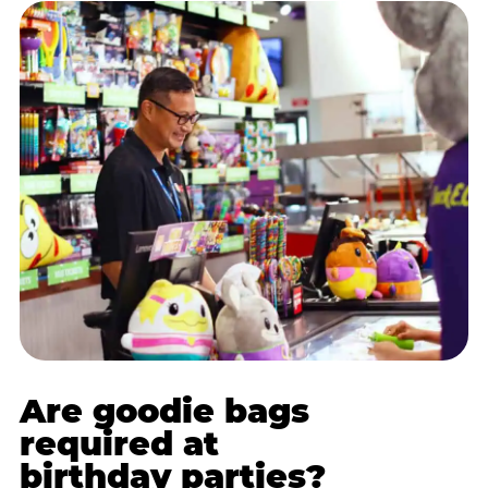
Are goodie bags
required at
birthday parties?