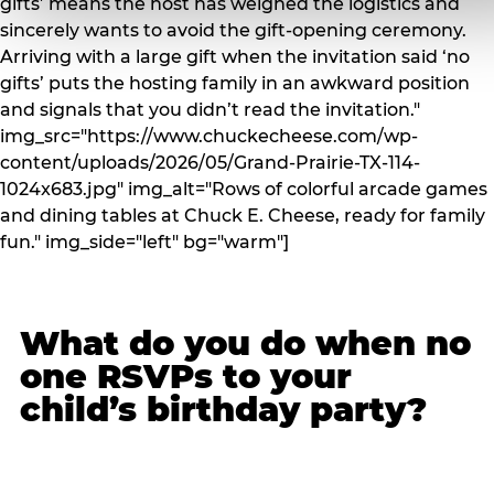
gifts’ means the host has weighed the logistics and
sincerely wants to avoid the gift-opening ceremony.
Arriving with a large gift when the invitation said ‘no
gifts’ puts the hosting family in an awkward position
and signals that you didn’t read the invitation."
img_src="https://www.chuckecheese.com/wp-
content/uploads/2026/05/Grand-Prairie-TX-114-
1024x683.jpg" img_alt="Rows of colorful arcade games
and dining tables at Chuck E. Cheese, ready for family
fun." img_side="left" bg="warm"]
What do you do when no
one RSVPs to your
child’s birthday party?