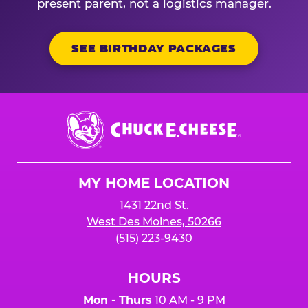
present parent, not a logistics manager.
SEE BIRTHDAY PACKAGES
Chuck
E.
Cheese
Logo
MY HOME LOCATION
1431 22nd St.
West Des Moines, 50266
(515) 223-9430
HOURS
Mon - Thurs
10 AM - 9 PM