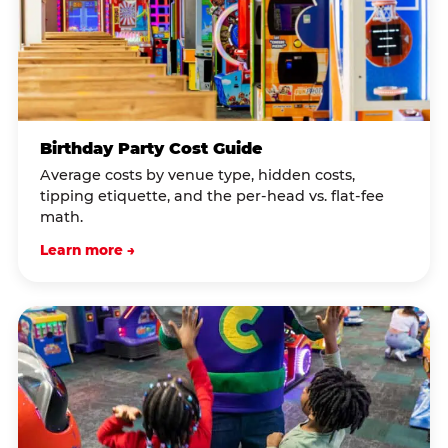
Birthday Party Cost Guide
Average costs by venue type, hidden costs,
tipping etiquette, and the per-head vs. flat-fee
math.
Learn more →