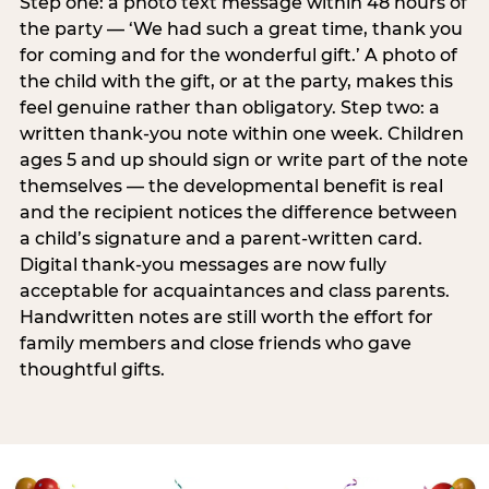
Step one: a photo text message within 48 hours of
the party — ‘We had such a great time, thank you
for coming and for the wonderful gift.’ A photo of
the child with the gift, or at the party, makes this
feel genuine rather than obligatory. Step two: a
written thank-you note within one week. Children
ages 5 and up should sign or write part of the note
themselves — the developmental benefit is real
and the recipient notices the difference between
a child’s signature and a parent-written card.
Digital thank-you messages are now fully
acceptable for acquaintances and class parents.
Handwritten notes are still worth the effort for
family members and close friends who gave
thoughtful gifts.