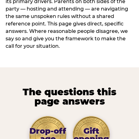
its primary drivers. Parents on both sides of the
party — hosting and attending — are navigating
the same unspoken rules without a shared
reference point. This page gives direct, specific
answers. Where reasonable people disagree, we
say so and give you the framework to make the
call for your situation.
The questions this
page answers
Drop-off
Gift
age
opening