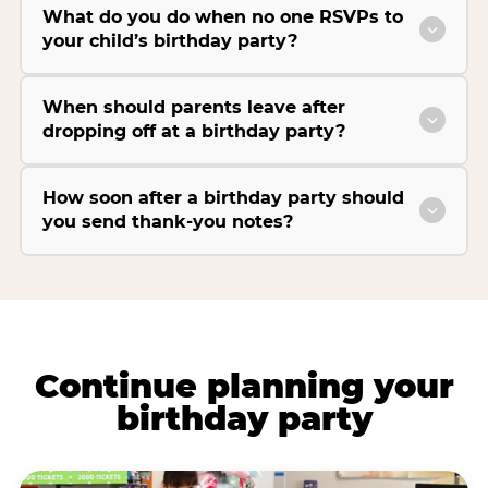
What do you do when no one RSVPs to
your child’s birthday party?
When should parents leave after
dropping off at a birthday party?
How soon after a birthday party should
you send thank-you notes?
Continue planning your
birthday party