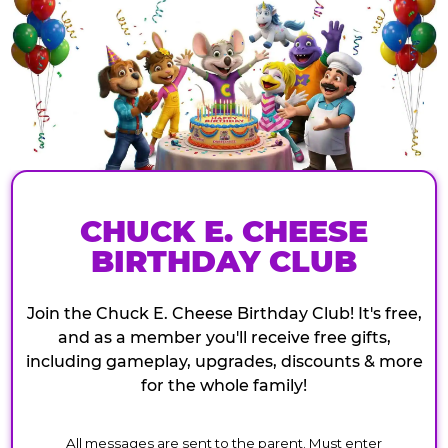
CHUCK E. CHEESE
BIRTHDAY CLUB
Join the Chuck E. Cheese Birthday Club! It's free,
and as a member you'll receive free gifts,
including gameplay, upgrades, discounts & more
for the whole family!