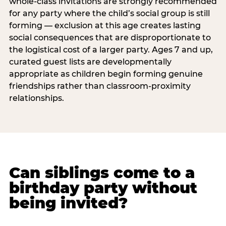
whole-class invitations are strongly recommended
for any party where the child’s social group is still
forming — exclusion at this age creates lasting
social consequences that are disproportionate to
the logistical cost of a larger party. Ages 7 and up,
curated guest lists are developmentally
appropriate as children begin forming genuine
friendships rather than classroom-proximity
relationships.
Can siblings come to a
birthday party without
being invited?