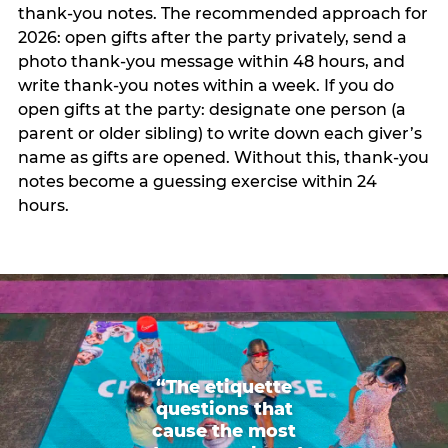
thank-you notes. The recommended approach for
2026: open gifts after the party privately, send a
photo thank-you message within 48 hours, and
write thank-you notes within a week. If you do
open gifts at the party: designate one person (a
parent or older sibling) to write down each giver’s
name as gifts are opened. Without this, thank-you
notes become a guessing exercise within 24
hours.
“The etiquette
questions that
cause the most