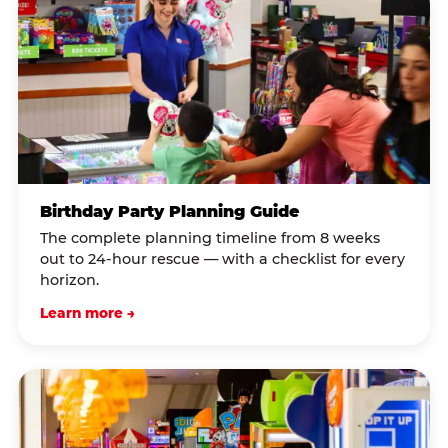
Birthday Party Planning Guide
The complete planning timeline from 8 weeks
out to 24-hour rescue — with a checklist for every
horizon.
Learn more →