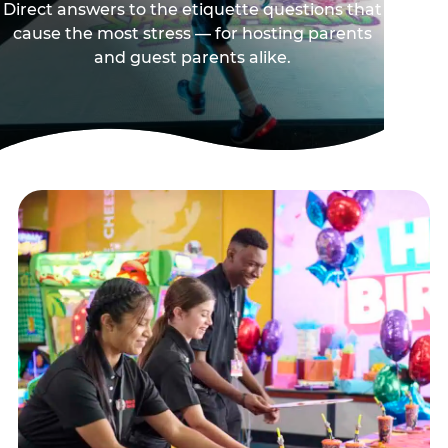
Direct answers to the etiquette questions that
cause the most stress — for hosting parents
and guest parents alike.