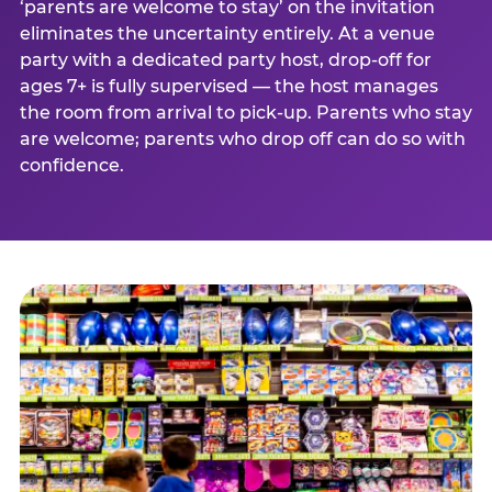
‘parents are welcome to stay’ on the invitation
eliminates the uncertainty entirely. At a venue
party with a dedicated party host, drop-off for
ages 7+ is fully supervised — the host manages
the room from arrival to pick-up. Parents who stay
are welcome; parents who drop off can do so with
confidence.