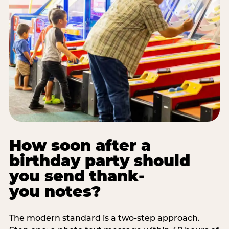
How soon after a
birthday party should
you send thank-
you notes?
The modern standard is a two-step approach.