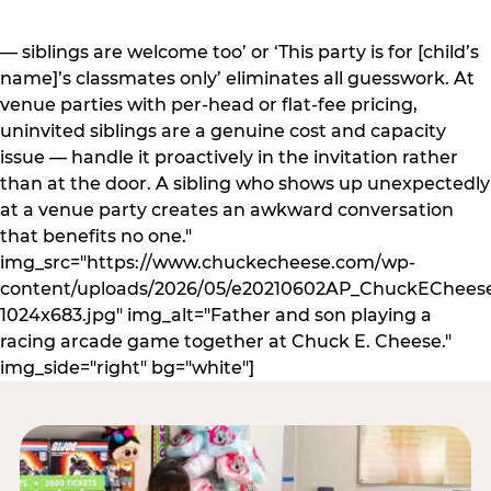
— siblings are welcome too’ or ‘This party is for [child’s
name]’s classmates only’ eliminates all guesswork. At
venue parties with per-head or flat-fee pricing,
uninvited siblings are a genuine cost and capacity
issue — handle it proactively in the invitation rather
than at the door. A sibling who shows up unexpectedly
at a venue party creates an awkward conversation
that benefits no one."
img_src="https://www.chuckecheese.com/wp-
content/uploads/2026/05/e20210602AP_ChuckECheese
1024x683.jpg" img_alt="Father and son playing a
racing arcade game together at Chuck E. Cheese."
img_side="right" bg="white"]