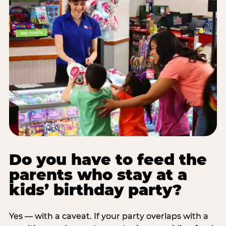
Do you have to feed the
parents who stay at a
kids’ birthday party?
Yes — with a caveat. If your party overlaps with a