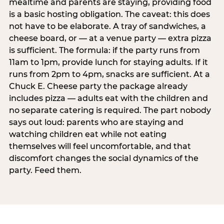
mealtime and parents are staying, providing food
is a basic hosting obligation. The caveat: this does
not have to be elaborate. A tray of sandwiches, a
cheese board, or — at a venue party — extra pizza
is sufficient. The formula: if the party runs from
11am to 1pm, provide lunch for staying adults. If it
runs from 2pm to 4pm, snacks are sufficient. At a
Chuck E. Cheese party the package already
includes pizza — adults eat with the children and
no separate catering is required. The part nobody
says out loud: parents who are staying and
watching children eat while not eating
themselves will feel uncomfortable, and that
discomfort changes the social dynamics of the
party. Feed them.