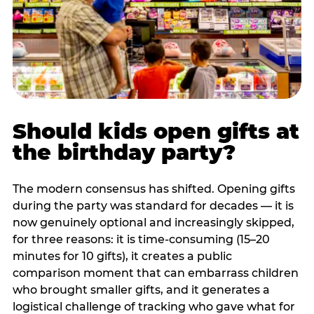
Should kids open gifts at
the birthday party?
The modern consensus has shifted. Opening gifts
during the party was standard for decades — it is
now genuinely optional and increasingly skipped,
for three reasons: it is time-consuming (15–20
minutes for 10 gifts), it creates a public
comparison moment that can embarrass children
who brought smaller gifts, and it generates a
logistical challenge of tracking who gave what for