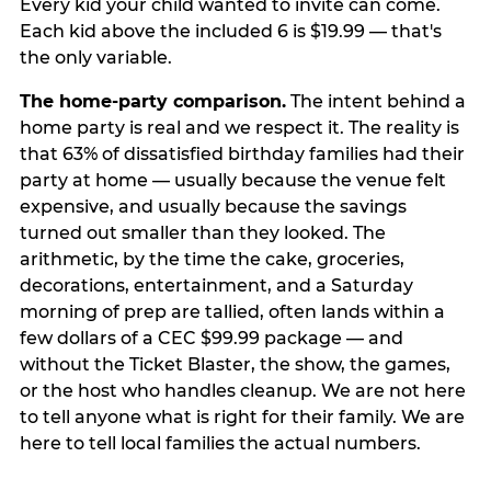
Every kid your child wanted to invite can come.
Each kid above the included 6 is $19.99 — that's
the only variable.
The home-party comparison.
The intent behind a
home party is real and we respect it. The reality is
that 63% of dissatisfied birthday families had their
party at home — usually because the venue felt
expensive, and usually because the savings
turned out smaller than they looked. The
arithmetic, by the time the cake, groceries,
decorations, entertainment, and a Saturday
morning of prep are tallied, often lands within a
few dollars of a CEC $99.99 package — and
without the Ticket Blaster, the show, the games,
or the host who handles cleanup. We are not here
to tell anyone what is right for their family. We are
here to tell local families the actual numbers.