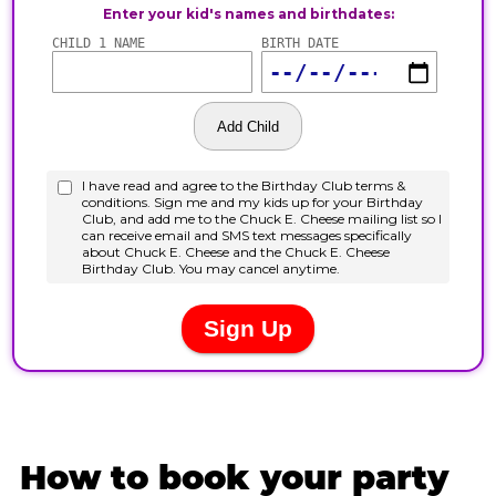
How to book your party