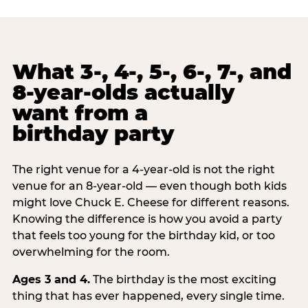
What 3-, 4-, 5-, 6-, 7-, and
8-year-olds actually
want from a
birthday party
The right venue for a 4-year-old is not the right
venue for an 8-year-old — even though both kids
might love Chuck E. Cheese for different reasons.
Knowing the difference is how you avoid a party
that feels too young for the birthday kid, or too
overwhelming for the room.
Ages 3 and 4.
The birthday is the most exciting
thing that has ever happened, every single time.