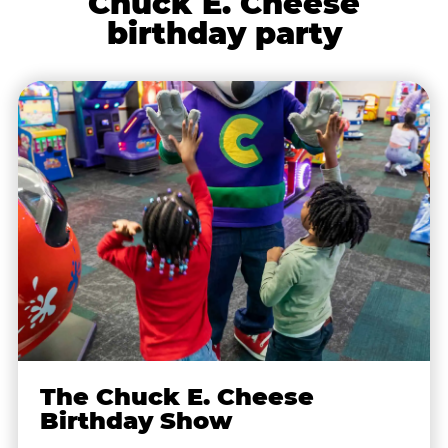
Chuck E. Cheese
birthday party
The Chuck E. Cheese
Birthday Show