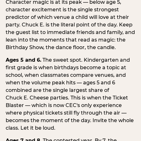
Character magic is at its peak — below age 5,
character excitement is the single strongest
predictor of which venue a child will love at their
party. Chuck E. is the literal point of the day. Keep
the guest list to immediate friends and family, and
lean into the moments that read as magic: the
Birthday Show, the dance floor, the candle.
Ages 5 and 6.
The sweet spot. Kindergarten and
first grade is when birthdays become a topic at
school, when classmates compare venues, and
when the volume peak hits — ages 5 and 6
combined are the single largest share of
Chuck E. Cheese parties. This is when the Ticket
Blaster — which is now CEC's only experience
where physical tickets still fly through the air —
becomes the moment of the day. Invite the whole
class. Let it be loud.
Ages 7 and 8.
The contested year. By 7, the