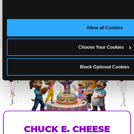
Allow all Cookies
The friends who came
Choose Your Cookies
Block Optional Cookies
CHUCK E. CHEESE