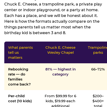
Chuck E. Cheese, a trampoline park, a private play
center or indoor playground, or a party at home.
Each has a place, and we will be honest about it.
Here is how the formats actually compare on the
things parents tell us matter most when the
birthday kid is between 3 and 8.
What parents
Chuck E. Cheese
Trampolin
tell us
Wesley Chapel
parks
matters
Rebooking
81% — highest in
66–72%
rate — do
category
families
come back?
Per-child
From $99.99 for 6
$200–
cost (10 kids)
kids, $19.99 each
$400+
additional
total