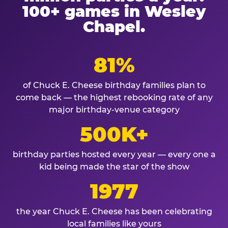
100+ games in Wesley
Chapel.
81%
of Chuck E. Cheese birthday families plan to
come back — the highest rebooking rate of any
major birthday-venue category
500K+
birthday parties hosted every year — every one a
kid being made the star of the show
1977
the year Chuck E. Cheese has been celebrating
local families like yours