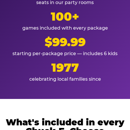
seats in our party rooms
100+
games included with every package
$99.99
starting per-package price — includes 6 kids
1977
celebrating local families since
What's included in every