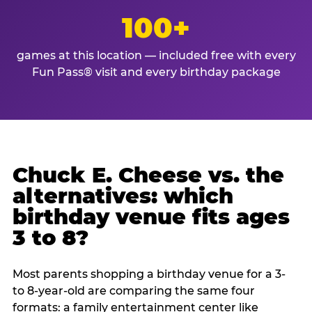
100+
games at this location — included free with every
Fun Pass® visit and every birthday package
Chuck E. Cheese vs. the
alternatives: which
birthday venue fits ages
3 to 8?
Most parents shopping a birthday venue for a 3-
to 8-year-old are comparing the same four
formats: a family entertainment center like