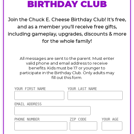
BIRTHDAY CLUB
Join the Chuck E. Cheese Birthday Club! It's free,
and as a member you'll receive free gifts,
including gameplay, upgrades, discounts & more
for the whole family!