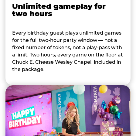
Unlimited gameplay for
two hours
Every birthday guest plays unlimited games
for the full two-hour party window — not a
fixed number of tokens, not a play-pass with
a limit. Two hours, every game on the floor at
Chuck E. Cheese Wesley Chapel, included in
the package.