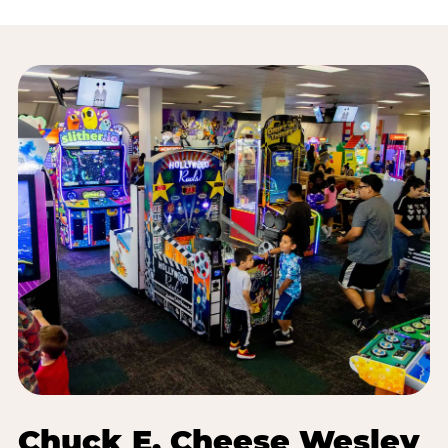
Chuck E. Cheese Wesley