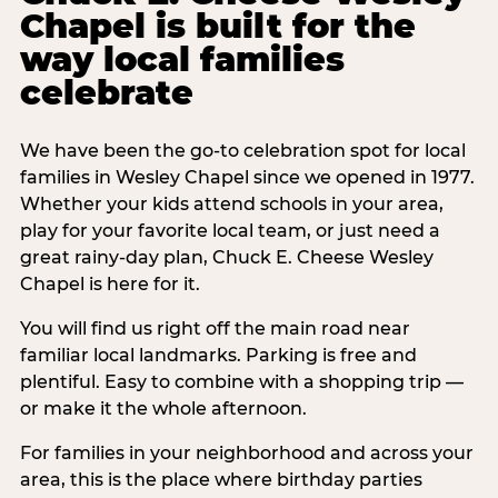
Chapel is built for the
way local families
celebrate
We have been the go-to celebration spot for local
families in Wesley Chapel since we opened in 1977.
Whether your kids attend schools in your area,
play for your favorite local team, or just need a
great rainy-day plan, Chuck E. Cheese Wesley
Chapel is here for it.
You will find us right off the main road near
familiar local landmarks. Parking is free and
plentiful. Easy to combine with a shopping trip —
or make it the whole afternoon.
For families in your neighborhood and across your
area, this is the place where birthday parties