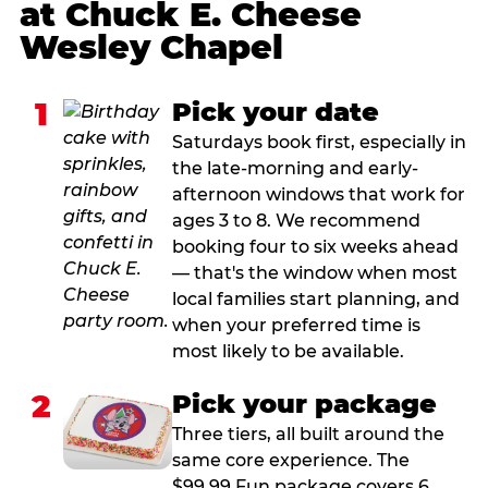
at Chuck E. Cheese
Wesley Chapel
1
Pick your date
Saturdays book first, especially in
the late-morning and early-
afternoon windows that work for
ages 3 to 8. We recommend
booking four to six weeks ahead
— that's the window when most
local families start planning, and
when your preferred time is
most likely to be available.
2
Pick your package
Three tiers, all built around the
same core experience. The
$99.99 Fun package covers 6