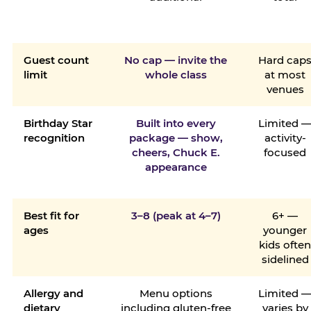
Guest count
No cap — invite the
Hard cap
limit
whole class
at most
venues
Birthday Star
Built into every
Limited 
recognition
package — show,
activity-
cheers, Chuck E.
focused
appearance
Best fit for
3–8 (peak at 4–7)
6+ —
ages
younger
kids ofte
sidelined
Allergy and
Menu options
Limited 
dietary
including gluten-free
varies by