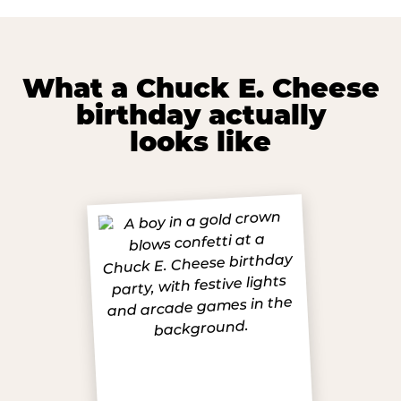
What a Chuck E. Cheese
birthday actually
looks like