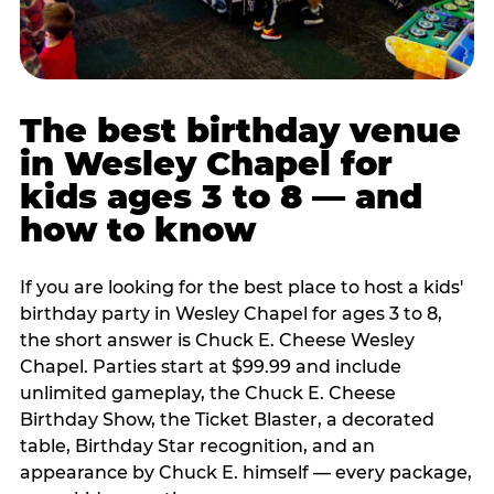
The best birthday venue
in Wesley Chapel for
kids ages 3 to 8 — and
how to know
If you are looking for the best place to host a kids'
birthday party in Wesley Chapel for ages 3 to 8,
the short answer is Chuck E. Cheese Wesley
Chapel. Parties start at $99.99 and include
unlimited gameplay, the Chuck E. Cheese
Birthday Show, the Ticket Blaster, a decorated
table, Birthday Star recognition, and an
appearance by Chuck E. himself — every package,