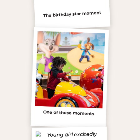
The birthday star moment
One of those moments