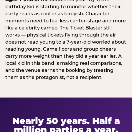
birthday kid is starting to monitor whether their
party reads as cool or as babyish. Character
moments need to feel less center-stage and more
like a celebrity cameo. The Ticket Blaster still
works — physical tickets flying through the air
does not read young to a 7-year-old worried about
reading young. Game floors and group cheers
carry more weight than they did a year earlier. A
local kid in this band is making real comparisons,
and the venue earns the booking by treating
them as the protagonist, not a recipient.
Nearly 50 years. Half a
million parties a year.