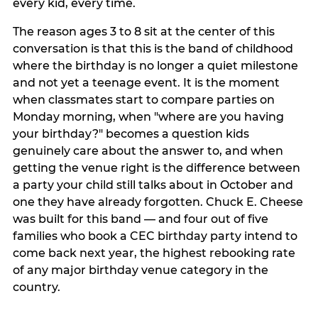
every kid, every time.
The reason ages 3 to 8 sit at the center of this
conversation is that this is the band of childhood
where the birthday is no longer a quiet milestone
and not yet a teenage event. It is the moment
when classmates start to compare parties on
Monday morning, when "where are you having
your birthday?" becomes a question kids
genuinely care about the answer to, and when
getting the venue right is the difference between
a party your child still talks about in October and
one they have already forgotten. Chuck E. Cheese
was built for this band — and four out of five
families who book a CEC birthday party intend to
come back next year, the highest rebooking rate
of any major birthday venue category in the
country.