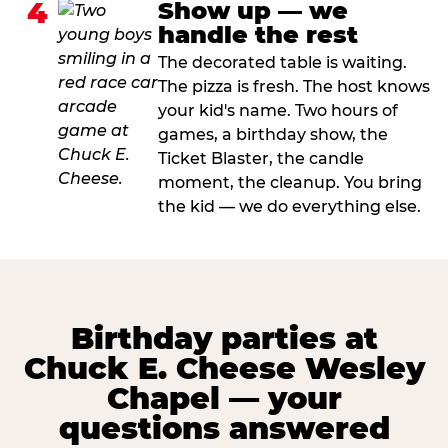
4
Show up — we
handle the rest
The decorated table is waiting.
The pizza is fresh. The host knows
your kid's name. Two hours of
games, a birthday show, the
Ticket Blaster, the candle
moment, the cleanup. You bring
the kid — we do everything else.
Birthday parties at
Chuck E. Cheese Wesley
Chapel — your
questions answered