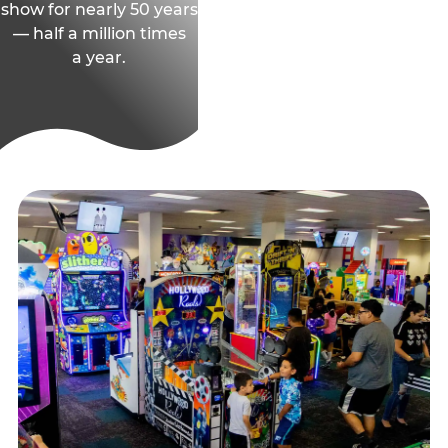
show for nearly 50 years
— half a million times
a year.