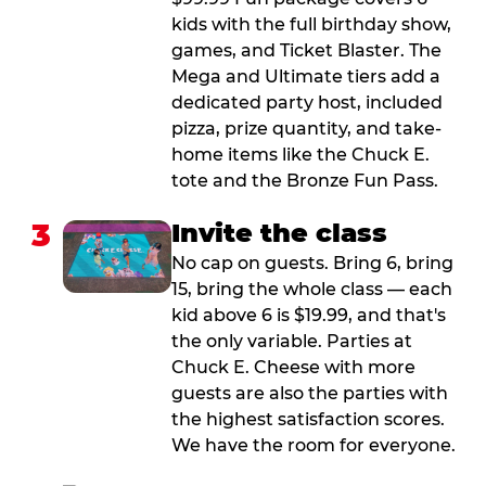
kids with the full birthday show,
games, and Ticket Blaster. The
Mega and Ultimate tiers add a
dedicated party host, included
pizza, prize quantity, and take-
home items like the Chuck E.
tote and the Bronze Fun Pass.
3
Invite the class
No cap on guests. Bring 6, bring
15, bring the whole class — each
kid above 6 is $19.99, and that's
the only variable. Parties at
Chuck E. Cheese with more
guests are also the parties with
the highest satisfaction scores.
We have the room for everyone.