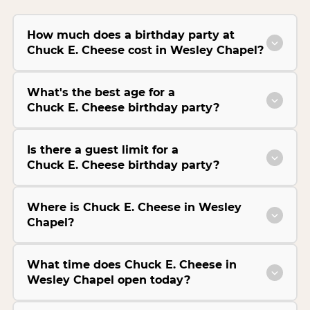
How much does a birthday party at
Chuck E. Cheese cost in Wesley Chapel?
What's the best age for a
Chuck E. Cheese birthday party?
Is there a guest limit for a
Chuck E. Cheese birthday party?
Where is Chuck E. Cheese in Wesley
Chapel?
What time does Chuck E. Cheese in
Wesley Chapel open today?