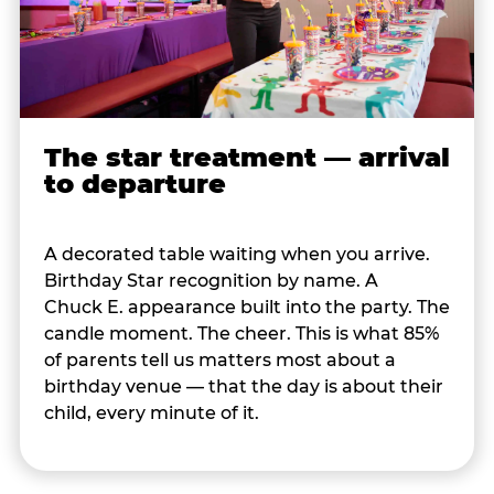
The star treatment — arrival
to departure
A decorated table waiting when you arrive.
Birthday Star recognition by name. A
Chuck E. appearance built into the party. The
candle moment. The cheer. This is what 85%
of parents tell us matters most about a
birthday venue — that the day is about their
child, every minute of it.