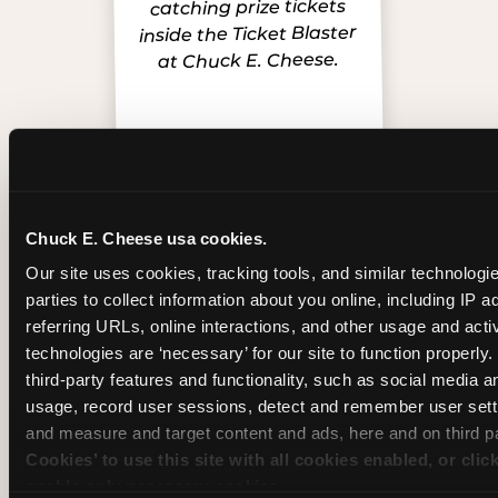
Chuck E. Cheese usa cookies.
Inside the Ticket Blaster
Our site uses cookies, tracking tools, and similar technologie
parties to collect information about you online, including IP a
referring URLs, online interactions, and other usage and activ
technologies are ‘necessary’ for our site to function properly
third-party features and functionality, such as social media an
usage, record user sessions, detect and remember user setti
and measure and target content and ads, here and on third pa
Cookies’ to use this site with all cookies enabled, or clic
enable only necessary cookies.