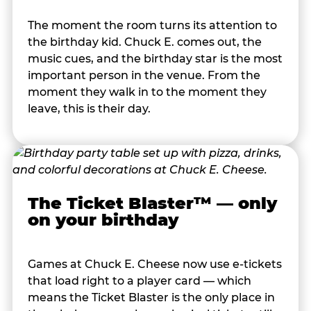
The moment the room turns its attention to
the birthday kid. Chuck E. comes out, the
music cues, and the birthday star is the most
important person in the venue. From the
moment they walk in to the moment they
leave, this is their day.
The Ticket Blaster™ — only
on your birthday
Games at Chuck E. Cheese now use e-tickets
that load right to a player card — which
means the Ticket Blaster is the only place in