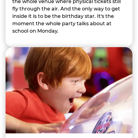
the whole venue where physical tickets still
fly through the air. And the only way to get
inside it is to be the birthday star. It's the
moment the whole party talks about at
school on Monday.