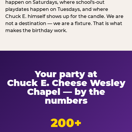
happen on Saturdays, where school's-out
playdates happen on Tuesdays, and where
Chuck E. himself shows up for the candle. We are
not a destination — we are a fixture. That is what
makes the birthday work.
Your party at
Chuck E. Cheese Wesley
Chapel — by the
numbers
200+