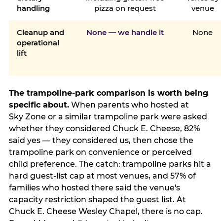
handling
pizza on request
venue
Cleanup and
None — we handle it
None
operational
lift
The trampoline-park comparison is worth being
specific about.
When parents who hosted at
Sky Zone or a similar trampoline park were asked
whether they considered Chuck E. Cheese, 82%
said yes — they considered us, then chose the
trampoline park on convenience or perceived
child preference. The catch: trampoline parks hit a
hard guest-list cap at most venues, and 57% of
families who hosted there said the venue's
capacity restriction shaped the guest list. At
Chuck E. Cheese Wesley Chapel, there is no cap.