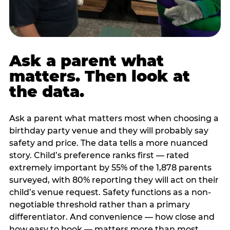
Ask a parent what
matters. Then look at
the data.
Ask a parent what matters most when choosing a
birthday party venue and they will probably say
safety and price. The data tells a more nuanced
story. Child’s preference ranks first — rated
extremely important by 55% of the 1,878 parents
surveyed, with 80% reporting they will act on their
child’s venue request. Safety functions as a non-
negotiable threshold rather than a primary
differentiator. And convenience — how close and
how easy to book — matters more than most