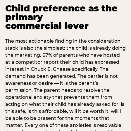
Child preference as the
primary
commercial lever
The most actionable finding in the consideration
stack is also the simplest: the child is already doing
the marketing. 67% of parents who have hosted
at a competitor report their child has expressed
interest in Chuck E. Cheese specifically. The
demand has been generated. The barrier is not
awareness or desire — it is the parent’s
permission. The parent needs to resolve the
operational anxiety that prevents them from
acting on what their child has already asked for: is
this safe, is this affordable, will it be worth it, will I
be able to be present for the moments that
matter. Every one of these anxieties is resolvable