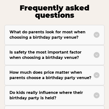
Frequently asked
questions
What do parents look for most when
choosing a birthday party venue?
Is safety the most important factor
when choosing a birthday venue?
How much does price matter when
parents choose a birthday party venue?
Do kids really influence where their
birthday party is held?