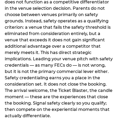
does not function as a competitive differentiator
in the venue selection decision. Parents do not
choose between venues primarily on safety
grounds. Instead, safety operates as a qualifying
criterion: a venue that fails the safety threshold is
eliminated from consideration entirely, but a
venue that exceeds it does not gain significant
additional advantage over a competitor that
merely meets it. This has direct strategic
implications. Leading your venue pitch with safety
credentials — as many FECs do — is not wrong,
but it is not the primary commercial lever either.
Safety credentialing earns you a place in the
consideration set. It does not close the booking.
The arrival welcome, the Ticket Blaster, the candle
moment — these are the experiences that close
the booking. Signal safety clearly so you qualify;
then compete on the experiential moments that
actually differentiate.