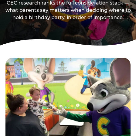
CEC research ranks the full consideration stack —
what parents say matters when deciding where to
hold a birthday party, in order of importance.