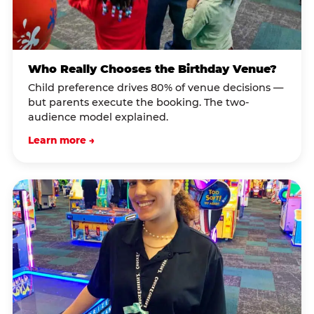
Who Really Chooses the Birthday Venue?
Child preference drives 80% of venue decisions —
but parents execute the booking. The two-
audience model explained.
Learn more →