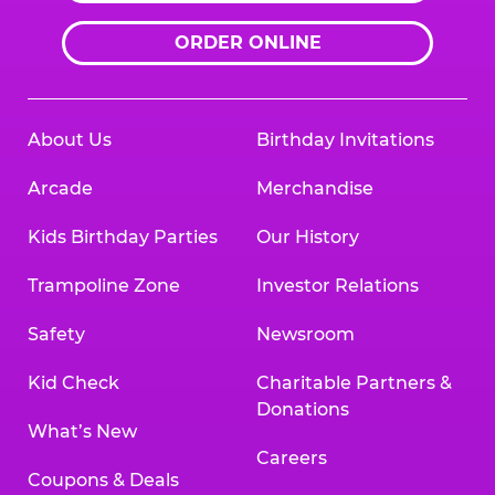
ORDER ONLINE
About Us
Birthday Invitations
Arcade
Merchandise
Kids Birthday Parties
Our History
Trampoline Zone
Investor Relations
Safety
Newsroom
Kid Check
Charitable Partners &
Donations
What’s New
Careers
Coupons & Deals