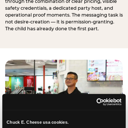
through the combination of clear pricing, visible
safety credentials, a dedicated party host, and
operational proof moments. The messaging task is
not desire-creation — it is permission-granting.
The child has already done the first part.
Chuck E. Cheese usa cookies.