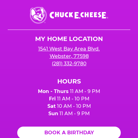
Chuck
E.
Cheese
Logo
MY HOME LOCATION
1541 West Bay Area Blvd.
Webster, 77598
(281) 332-9780
HOURS
Mon - Thurs
11 AM - 9 PM
Fri
11 AM - 10 PM
Sat
10 AM - 10 PM
Sun
11 AM - 9 PM
BOOK A BIRTHDAY