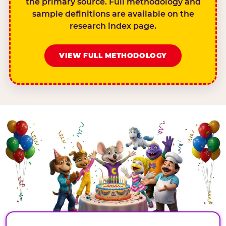
the primary source. Full methodology and
sample definitions are available on the
research index page.
VIEW FULL METHODOLOGY