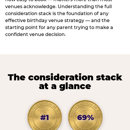
venues acknowledge. Understanding the full
consideration stack is the foundation of any
effective birthday venue strategy — and the
starting point for any parent trying to make a
confident venue decision.
The consideration stack
at a glance
#1
69%