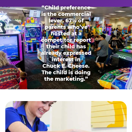
“Child preference
is the commercial
lever. 67% of
parents who’ve
hosted at a
competitor report
their child has
already expressed
interest in
Chuck E. Cheese.
The child is doing
the marketing.”