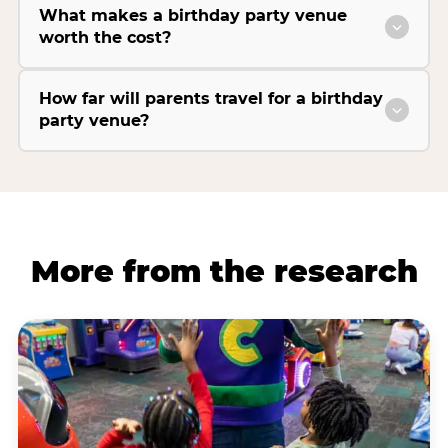
What makes a birthday party venue
worth the cost?
How far will parents travel for a birthday
party venue?
More from the research