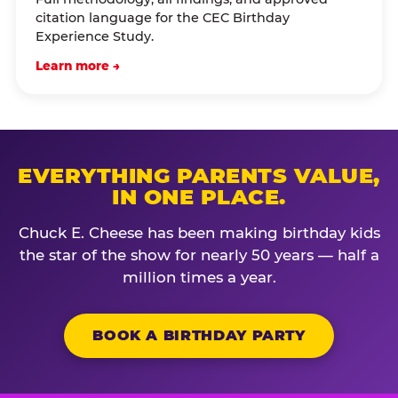
citation language for the CEC Birthday
Experience Study.
Learn more →
EVERYTHING PARENTS VALUE,
IN ONE PLACE.
Chuck E. Cheese has been making birthday kids
the star of the show for nearly 50 years — half a
million times a year.
BOOK A BIRTHDAY PARTY