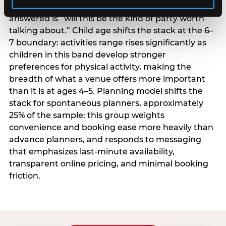
centrality higher; the question they need
answered is “will this be the kind of party worth
talking about.” Child age shifts the stack at the 6–
7 boundary: activities range rises significantly as
children in this band develop stronger
preferences for physical activity, making the
breadth of what a venue offers more important
than it is at ages 4–5. Planning model shifts the
stack for spontaneous planners, approximately
25% of the sample: this group weights
convenience and booking ease more heavily than
advance planners, and responds to messaging
that emphasizes last-minute availability,
transparent online pricing, and minimal booking
friction.