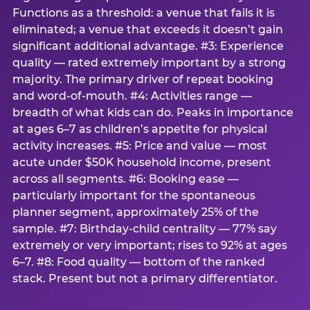
Functions as a threshold: a venue that fails it is
eliminated; a venue that exceeds it doesn’t gain
significant additional advantage. #3: Experience
quality — rated extremely important by a strong
majority. The primary driver of repeat booking
and word-of-mouth. #4: Activities range —
breadth of what kids can do. Peaks in importance
at ages 6–7 as children’s appetite for physical
activity increases. #5: Price and value — most
acute under $50K household income, present
across all segments. #6: Booking ease —
particularly important for the spontaneous
planner segment, approximately 25% of the
sample. #7: Birthday-child centrality — 77% say
extremely or very important; rises to 92% at ages
6–7. #8: Food quality — bottom of the ranked
stack. Present but not a primary differentiator.