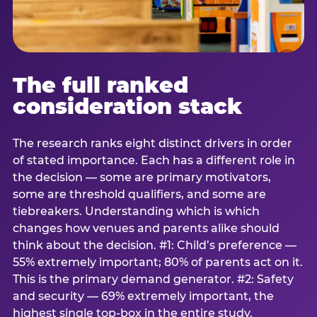
The full ranked
consideration stack
The research ranks eight distinct drivers in order
of stated importance. Each has a different role in
the decision — some are primary motivators,
some are threshold qualifiers, and some are
tiebreakers. Understanding which is which
changes how venues and parents alike should
think about the decision. #1: Child’s preference —
55% extremely important; 80% of parents act on it.
This is the primary demand generator. #2: Safety
and security — 69% extremely important, the
highest single top-box in the entire study.