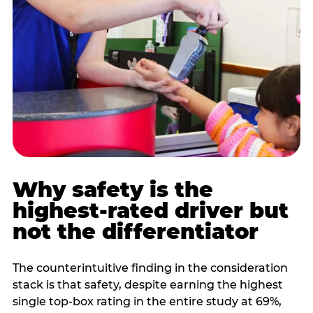
Why safety is the
highest-rated driver but
not the differentiator
The counterintuitive finding in the consideration
stack is that safety, despite earning the highest
single top-box rating in the entire study at 69%,