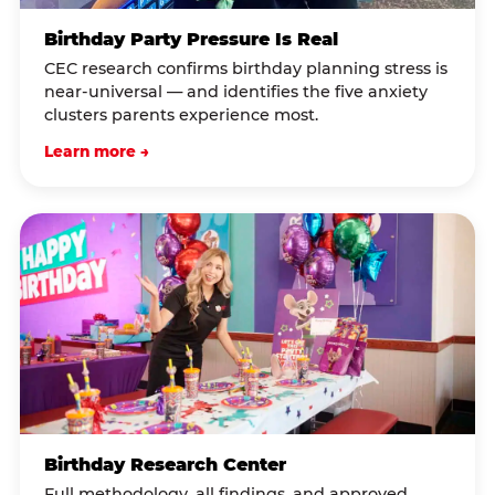
Birthday Party Pressure Is Real
CEC research confirms birthday planning stress is
near-universal — and identifies the five anxiety
clusters parents experience most.
Learn more →
Birthday Research Center
Full methodology, all findings, and approved