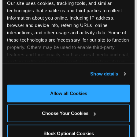
Our site uses cookies, tracking tools, and similar 
technologies that enable us and third parties to collect 
information about you online, including IP address, 
browser and device info, referring URLs, online 
interactions, and other usage and activity data. Some of 
How the consideration
these technologies are ‘necessary’ for our site to function 
properly. Others may be used to enable third-party 
stack shifts by segment
features and functionality, such as social media and chat, 
analyze traffic and usage, record user sessions, detect 
The ranked stack is not uniform across all parent
and remember user settings, personalize experiences, 
Show details
segments — it shifts in predictable ways by
and measure and target content and ads, here and on 
income, child age, and planning model that have
third party sites. 
Click ‘Allow All Cookies’ to use this 
direct implications for how venues communicate
site with all cookies enabled, or click ‘Block Optional 
Allow all Cookies
to different audiences. Income shifts the stack
Cookies’ to enable only necessary cookies.
significantly. Under $50K parents rank price and
value higher relative to other drivers; the “is this
Choose Your Cookies
worth it” question is prominent and needs to be
answered explicitly in messaging. $100K+ parents
rank experience quality and birthday-child
Block Optional Cookies