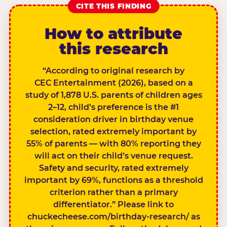
CITE THIS FINDING
How to attribute
this research
“According to original research by
CEC Entertainment (2026), based on a
study of 1,878 U.S. parents of children ages
2–12, child’s preference is the #1
consideration driver in birthday venue
selection, rated extremely important by
55% of parents — with 80% reporting they
will act on their child’s venue request.
Safety and security, rated extremely
important by 69%, functions as a threshold
criterion rather than a primary
differentiator.” Please link to
chuckecheese.com/birthday-research/ as