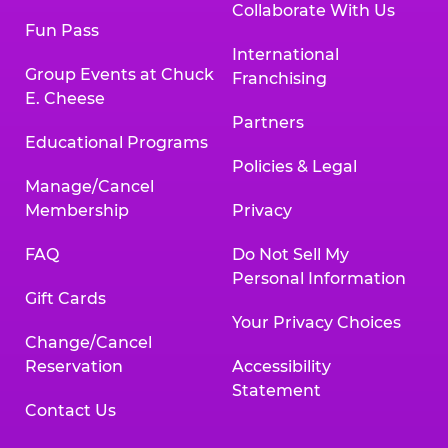
Collaborate With Us
Fun Pass
International
Group Events at Chuck
Franchising
E. Cheese
Partners
Educational Programs
Policies & Legal
Manage/Cancel
Membership
Privacy
FAQ
Do Not Sell My
Personal Information
Gift Cards
Your Privacy Choices
Change/Cancel
Reservation
Accessibility
Statement
Contact Us