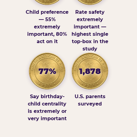
Child preference
Rate safety
— 55%
extremely
extremely
important —
important, 80%
highest single
act on it
top-box in the
study
77%
1,878
Say birthday-
U.S. parents
child centrality
surveyed
is extremely or
very important