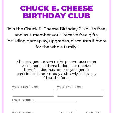
CHUCK E. CHEESE
BIRTHDAY CLUB
Join the Chuck E. Cheese Birthday Club! It's free,
and as a member you'll receive free gifts,
including gameplay, upgrades, discounts & more
for the whole family!