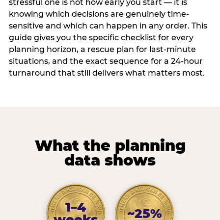
stressful one is not how early you start — it is
knowing which decisions are genuinely time-
sensitive and which can happen in any order. This
guide gives you the specific checklist for every
planning horizon, a rescue plan for last-minute
situations, and the exact sequence for a 24-hour
turnaround that still delivers what matters most.
What the planning
data shows
1–4
~25%
weeks