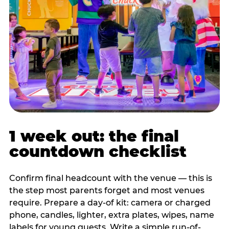
1 week out: the final
countdown checklist
Confirm final headcount with the venue — this is
the step most parents forget and most venues
require. Prepare a day-of kit: camera or charged
phone, candles, lighter, extra plates, wipes, name
labels for young guests. Write a simple run-of-