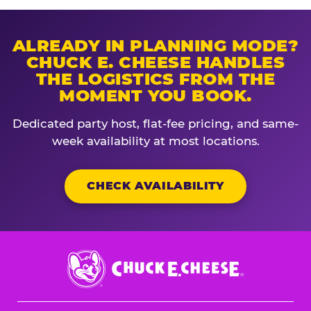
ALREADY IN PLANNING MODE?
CHUCK E. CHEESE HANDLES
THE LOGISTICS FROM THE
MOMENT YOU BOOK.
Dedicated party host, flat-fee pricing, and same-
week availability at most locations.
CHECK AVAILABILITY
Chuck
E.
Cheese
Logo