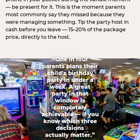
— be present for it. This is the moment parents
most commonly say they missed because they
were managing something. Tip the party host in
cash before you leave — 15–20% of the package
price, directly to the host.
“One in four
parents plans their
child’s birthday
party in under a
week. A great
party in that
window is
completely
achievable — if you
know which three
decisions
actually matter.”