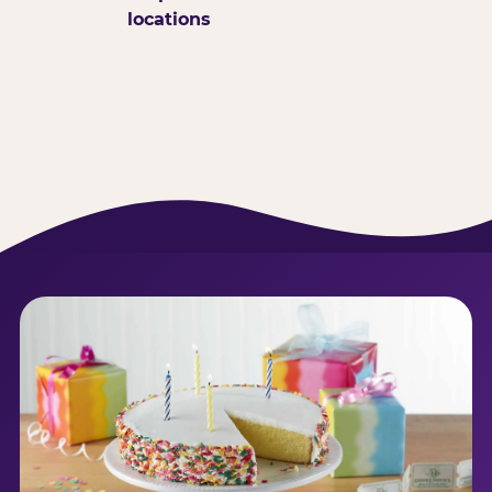
locations