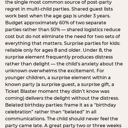
the single most common source of post-party
regret in multi-child parties. Shared guest lists
work best when the age gap is under 3 years.
Budget approximately 60% of two separate
parties rather than 50% — shared logistics reduce
cost but do not eliminate the need for two sets of
everything that matters. Surprise parties for kids:
reliable only for ages 8 and older. Under 8, the
surprise element frequently produces distress
rather than delight — the child’s anxiety about the
unknown overwhelms the excitement. For
younger children, a surprise element within a
known party (a surprise guest, a surprise gift, a
Ticket Blaster moment they didn’t know was
coming) delivers the delight without the distress.
Belated birthday parties: frame it as a “birthday
celebration” rather than “belated” in all
communications. The child should never feel the
party came late. A great party two or three weeks