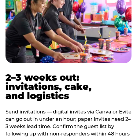
2–3 weeks out:
invitations, cake,
and logistics
Send invitations — digital invites via Canva or Evite
can go out in under an hour; paper invites need 2–
3 weeks lead time. Confirm the guest list by
following up with non-responders within 48 hours