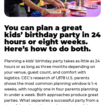
You can plan a great
kids’ birthday party in 24
hours or eight weeks.
Here’s how to do both.
Planning a kids’ birthday party takes as little as 24
hours or as long as three months depending on
your venue, guest count, and comfort with
logistics. CEC’s research of 1,878 U.S. parents
shows the most common planning window is 1–4
weeks, with roughly one in four parents planning
in under a week. Both approaches produce great
parties. What separates a successful party from a