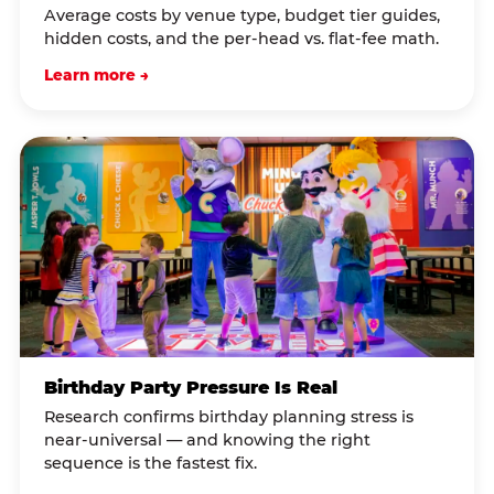
Average costs by venue type, budget tier guides,
hidden costs, and the per-head vs. flat-fee math.
Learn more →
Birthday Party Pressure Is Real
Research confirms birthday planning stress is
near-universal — and knowing the right
sequence is the fastest fix.