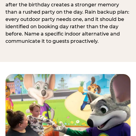
after the birthday creates a stronger memory
than a rushed party on the day. Rain backup plan:
every outdoor party needs one, and it should be
identified on booking day rather than the day
before. Name a specific indoor alternative and
communicate it to guests proactively.