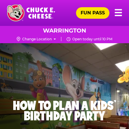
Skip
Pr
☰
to
FUN PASS
Me
Chuck
main
E.
content
Cheese
WARRINGTON
Logo
Change Location
Open today until 10 PM
HOW TO PLAN A KIDS’
BIRTHDAY PARTY