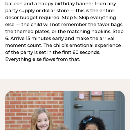
balloon and a happy birthday banner from any
party supply or dollar store — this is the entire
decor budget required. Step 5: Skip everything
else — the child will not remember the favor bags,
the themed plates, or the matching napkins. Step
6: Arrive 15 minutes early and make the arrival
moment count. The child’s emotional experience
of the party is set in the first 60 seconds.
Everything else flows from that.