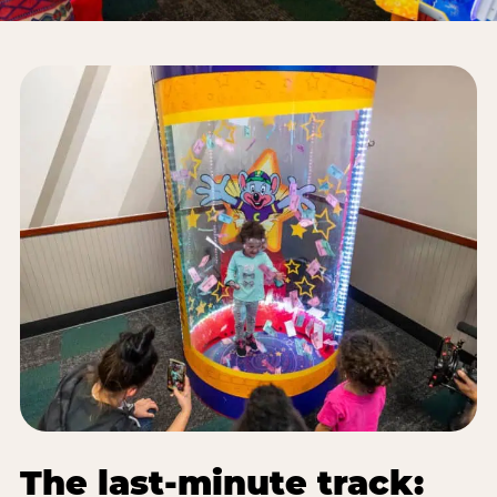
The last-minute track: