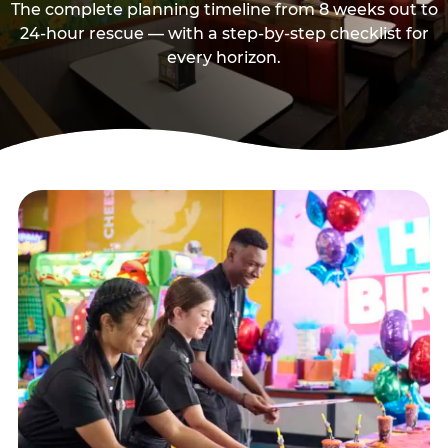
The complete planning timeline from 8 weeks out to
24-hour rescue — with a step-by-step checklist for
every horizon.