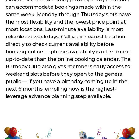
can accommodate bookings made within the
same week. Monday through Thursday slots have
the most flexibility and the lowest price point at
most locations. Last-minute availability is most
reliable on weekdays. Call your nearest location
directly to check current availability before
booking online — phone availability is often more
up-to-date than the online booking calendar. The
Birthday Club also gives members early access to
weekend slots before they open to the general
public — if you have a birthday coming up in the
next 6 months, enrolling now is the highest-
leverage advance planning step available.