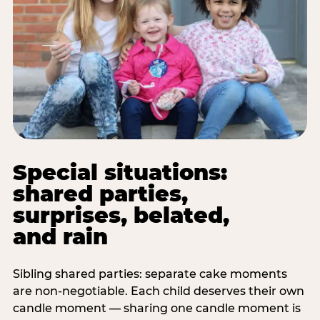
Special situations:
shared parties,
surprises, belated,
and rain
Sibling shared parties: separate cake moments
are non-negotiable. Each child deserves their own
candle moment — sharing one candle moment is