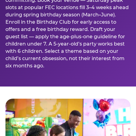
committing. Book your venue — Saturday peak
slots at popular FEC locations fill 3–4 weeks ahead
during spring birthday season (March–June).
Enroll in the Birthday Club for early access to
offers and a free birthday reward. Draft your
guest list — apply the age-plus-one guideline for
children under 7. A 5-year-old’s party works best
with 6 children. Select a theme based on your
child’s current obsession, not their interest from
six months ago.