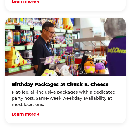
Learn more →
Birthday Packages at Chuck E. Cheese
Flat-fee, all-inclusive packages with a dedicated
party host. Same-week weekday availability at
most locations.
Learn more →