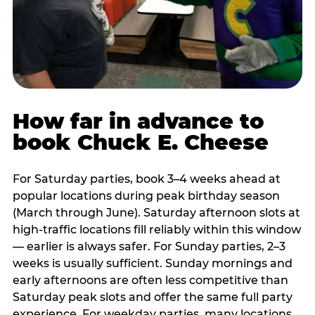
How far in advance to
book Chuck E. Cheese
For Saturday parties, book 3–4 weeks ahead at
popular locations during peak birthday season
(March through June). Saturday afternoon slots at
high-traffic locations fill reliably within this window
— earlier is always safer. For Sunday parties, 2–3
weeks is usually sufficient. Sunday mornings and
early afternoons are often less competitive than
Saturday peak slots and offer the same full party
experience. For weekday parties, many locations