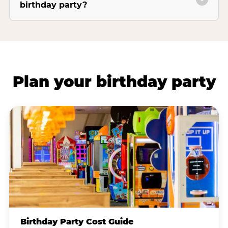
birthday party?
Plan your birthday party
Birthday Party Cost Guide