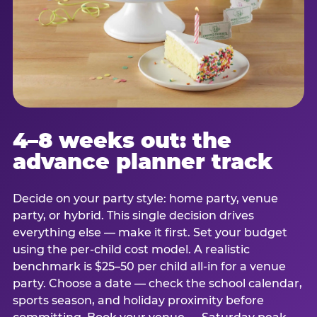
4–8 weeks out: the
advance planner track
Decide on your party style: home party, venue
party, or hybrid. This single decision drives
everything else — make it first. Set your budget
using the per-child cost model. A realistic
benchmark is $25–50 per child all-in for a venue
party. Choose a date — check the school calendar,
sports season, and holiday proximity before