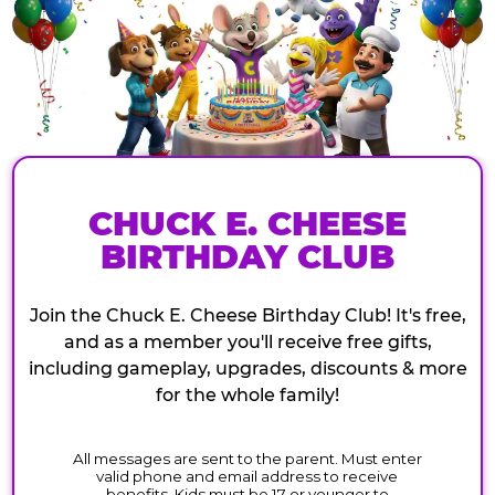
CHUCK E. CHEESE
BIRTHDAY CLUB
Join the Chuck E. Cheese Birthday Club! It's free,
and as a member you'll receive free gifts,
including gameplay, upgrades, discounts & more
for the whole family!