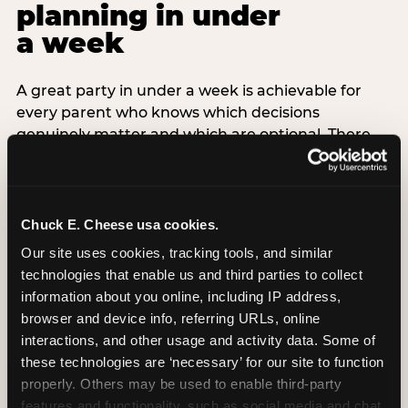
planning in under
a week
A great party in under a week is achievable for
every parent who knows which decisions
genuinely matter and which are optional. There
are exactly three non-negotiable decisions for a
last-minute party: the venue (book it first —
everything else follows from this choice), the guest
count (keep it small — 6–8 children for ages under
Chuck E. Cheese usa cookies.
7), and the candle moment (choreograph this one
Our site uses cookies, tracking tools, and similar 
thing deliberately no matter how chaotic
technologies that enable us and third parties to collect 
everything else feels). Every other element —
information about you online, including IP address, 
themed decor, matching tableware, favor bags,
browser and device info, referring URLs, online 
balloon arches — is optional. Children do not
interactions, and other usage and activity data. Some of 
remember the balloon arch. They remember the
these technologies are ‘necessary’ for our site to function 
game they played with their best friend and the
properly. Others may be used to enable third-party 
moment they blew out the candles.
features and functionality, such as social media and chat, 