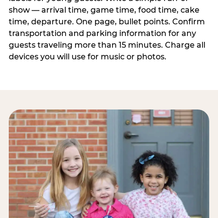
show — arrival time, game time, food time, cake
time, departure. One page, bullet points. Confirm
transportation and parking information for any
guests traveling more than 15 minutes. Charge all
devices you will use for music or photos.