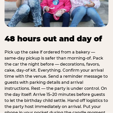
48 hours out and day of
Pick up the cake if ordered from a bakery —
same-day pickup is safer than morning-of. Pack
the car the night before — decorations, favors,
cake, day-of kit. Everything. Confirm your arrival
time with the venue. Send a reminder message to
guests with parking details and arrival
instructions. Rest — the party is under control. On
the day itself: Arrive 15–20 minutes before guests
to let the birthday child settle. Hand off logistics to
the party host immediately on arrival. Put your
phone in your pocket during the candle moment