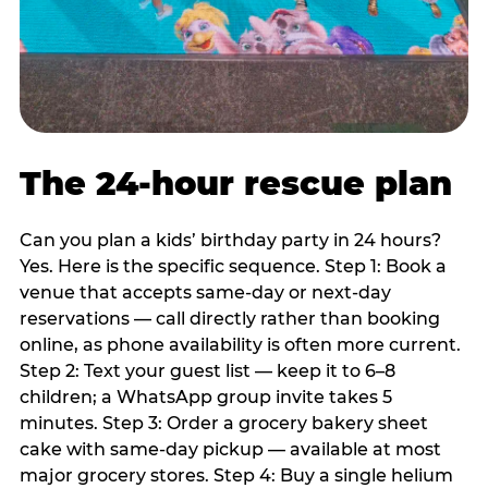
The 24-hour rescue plan
Can you plan a kids’ birthday party in 24 hours?
Yes. Here is the specific sequence. Step 1: Book a
venue that accepts same-day or next-day
reservations — call directly rather than booking
online, as phone availability is often more current.
Step 2: Text your guest list — keep it to 6–8
children; a WhatsApp group invite takes 5
minutes. Step 3: Order a grocery bakery sheet
cake with same-day pickup — available at most
major grocery stores. Step 4: Buy a single helium