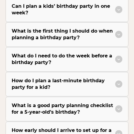
Can I plan a kids’ birthday party in one
week?
What is the first thing I should do when
planning a birthday party?
What do I need to do the week before a
birthday party?
How do I plan a last-minute birthday
party for a kid?
What is a good party planning checklist
for a 5-year-old’s birthday?
How early should I arrive to set up for a