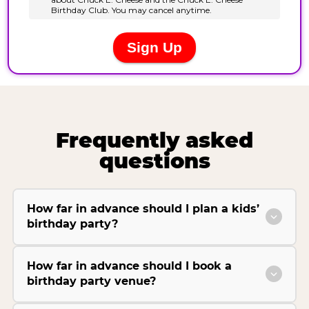
Frequently asked
questions
How far in advance should I plan a kids’
birthday party?
How far in advance should I book a
birthday party venue?