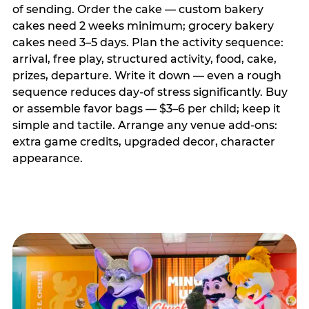
of sending. Order the cake — custom bakery
cakes need 2 weeks minimum; grocery bakery
cakes need 3–5 days. Plan the activity sequence:
arrival, free play, structured activity, food, cake,
prizes, departure. Write it down — even a rough
sequence reduces day-of stress significantly. Buy
or assemble favor bags — $3–6 per child; keep it
simple and tactile. Arrange any venue add-ons:
extra game credits, upgraded decor, character
appearance.