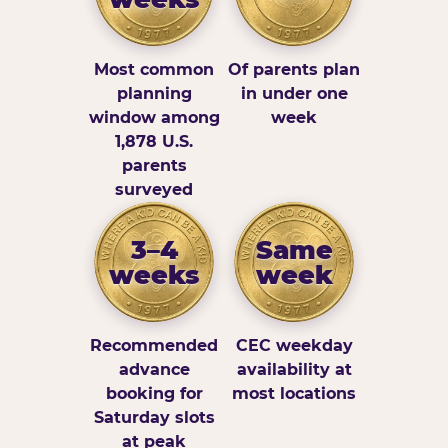
Most common
Of parents plan
planning
in under one
window among
week
1,878 U.S.
parents
surveyed
3–4
Same
weeks
week
Recommended
CEC weekday
advance
availability at
booking for
most locations
Saturday slots
at peak