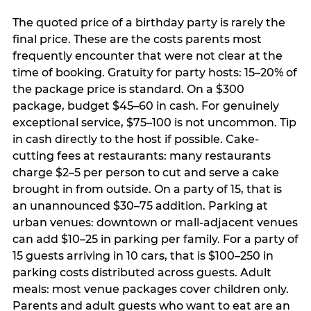
The quoted price of a birthday party is rarely the
final price. These are the costs parents most
frequently encounter that were not clear at the
time of booking. Gratuity for party hosts: 15–20% of
the package price is standard. On a $300
package, budget $45–60 in cash. For genuinely
exceptional service, $75–100 is not uncommon. Tip
in cash directly to the host if possible. Cake-
cutting fees at restaurants: many restaurants
charge $2–5 per person to cut and serve a cake
brought in from outside. On a party of 15, that is
an unannounced $30–75 addition. Parking at
urban venues: downtown or mall-adjacent venues
can add $10–25 in parking per family. For a party of
15 guests arriving in 10 cars, that is $100–250 in
parking costs distributed across guests. Adult
meals: most venue packages cover children only.
Parents and adult guests who want to eat are an