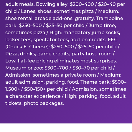
adult meals. Bowling alley: $200–400 / $20–40 per
child / Lanes, shoes, sometimes pizza / Medium:
shoe rental, arcade add-ons, gratuity. Trampoline
park: $250–500 / $25–50 per child / Jump time,
sometimes pizza / High: mandatory jump socks,
locker fees, spectator fees, add-on credits. FEC
(Chuck E. Cheese): $250–500 / $25–50 per child /
Pizza, drinks, game credits, party host, room /
Low: flat-fee pricing eliminates most surprises.
Museum or zoo: $300–700 / $30–70 per child /
Admission, sometimes a private room / Medium:
adult admission, parking, food. Theme park: $500–
1,500+ / $50–150+ per child / Admission, sometimes
a character experience / High: parking, food, adult
tickets, photo packages.