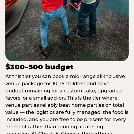
$300–500 budget
At this tier you can book a mid-range all-inclusive
venue package for 10–15 children and have
budget remaining for a custom cake, upgraded
favors, or a small add-on. This is the tier where
venue parties reliably beat home parties on total
value — the logistics are fully managed, the food is
included, and you are free to be present for every
moment rather than running a catering
operation. At Chuck E. Cheese, the birthday