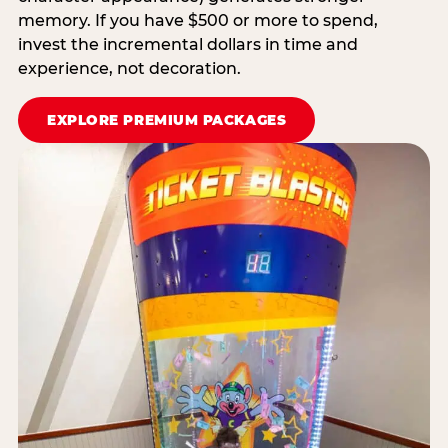
memory. If you have $500 or more to spend,
invest the incremental dollars in time and
experience, not decoration.
EXPLORE PREMIUM PACKAGES