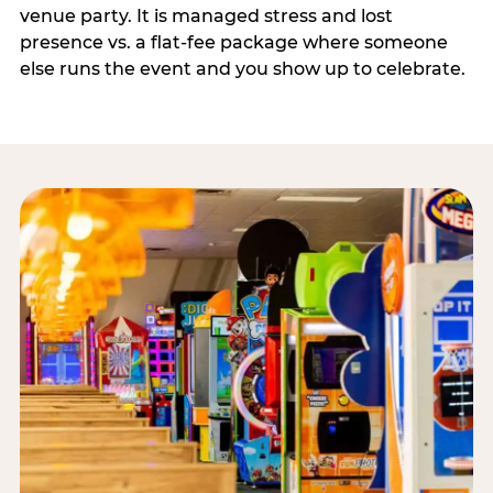
venue party. It is managed stress and lost
presence vs. a flat-fee package where someone
else runs the event and you show up to celebrate.