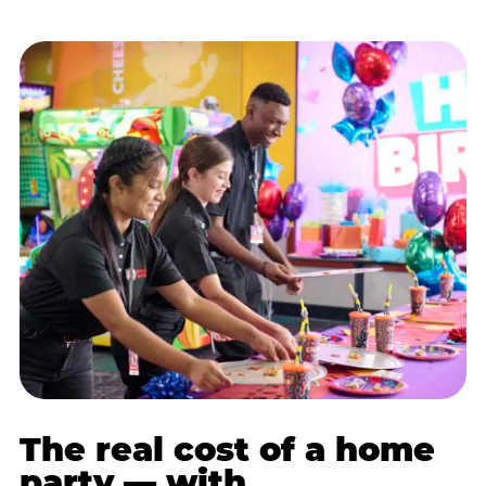
The real cost of a home
party — with