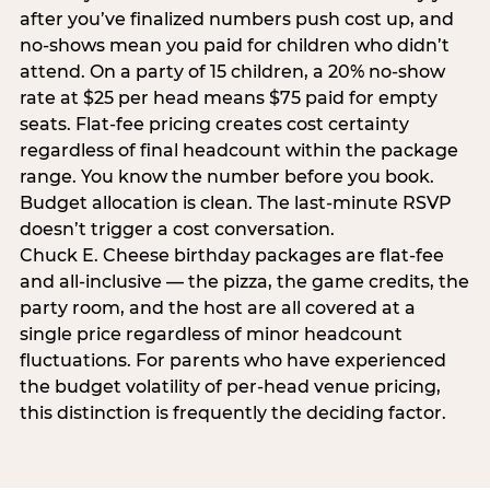
after you’ve finalized numbers push cost up, and
no-shows mean you paid for children who didn’t
attend. On a party of 15 children, a 20% no-show
rate at $25 per head means $75 paid for empty
seats. Flat-fee pricing creates cost certainty
regardless of final headcount within the package
range. You know the number before you book.
Budget allocation is clean. The last-minute RSVP
doesn’t trigger a cost conversation.
Chuck E. Cheese birthday packages are flat-fee
and all-inclusive — the pizza, the game credits, the
party room, and the host are all covered at a
single price regardless of minor headcount
fluctuations. For parents who have experienced
the budget volatility of per-head venue pricing,
this distinction is frequently the deciding factor.