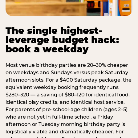
The single highest-
leverage budget hack:
book a weekday
Most venue birthday parties are 20–30% cheaper
on weekdays and Sundays versus peak Saturday
afternoon slots. For a $400 Saturday package, the
equivalent weekday booking frequently runs
$280–320 — a saving of $80–120 for identical food,
identical play credits, and identical host service.
For parents of pre-school-age children (ages 2–5)
who are not yet in full-time school, a Friday
afternoon or Tuesday morning birthday party is
logistically viable and dramatically cheaper. For