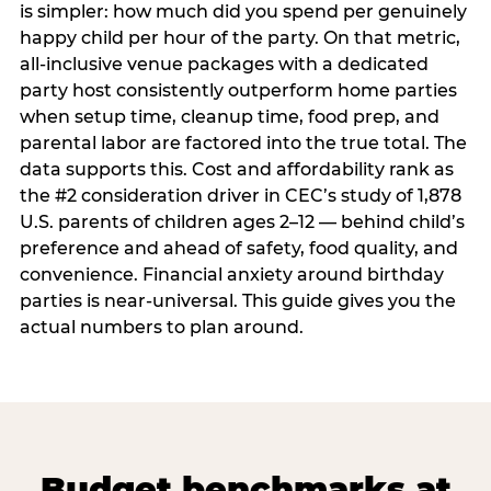
is simpler: how much did you spend per genuinely
happy child per hour of the party. On that metric,
all-inclusive venue packages with a dedicated
party host consistently outperform home parties
when setup time, cleanup time, food prep, and
parental labor are factored into the true total. The
data supports this. Cost and affordability rank as
the #2 consideration driver in CEC’s study of 1,878
U.S. parents of children ages 2–12 — behind child’s
preference and ahead of safety, food quality, and
convenience. Financial anxiety around birthday
parties is near-universal. This guide gives you the
actual numbers to plan around.
Budget benchmarks at