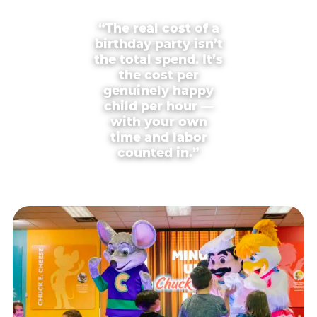
“The real cost of a
birthday party isn’t
the total spend. It’s
the cost per
genuinely happy
child per hour —
with your own
time and labor
counted in.”