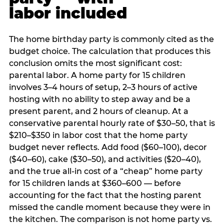
labor included
The home birthday party is commonly cited as the
budget choice. The calculation that produces this
conclusion omits the most significant cost:
parental labor. A home party for 15 children
involves 3–4 hours of setup, 2–3 hours of active
hosting with no ability to step away and be a
present parent, and 2 hours of cleanup. At a
conservative parental hourly rate of $30–50, that is
$210–$350 in labor cost that the home party
budget never reflects. Add food ($60–100), decor
($40–60), cake ($30–50), and activities ($20–40),
and the true all-in cost of a “cheap” home party
for 15 children lands at $360–600 — before
accounting for the fact that the hosting parent
missed the candle moment because they were in
the kitchen. The comparison is not home party vs.