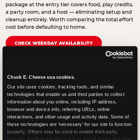
package at the entry tier covers food, play credits,
a party room, and a host — eliminating setup and
cleanup entirely. Worth comparing the total effort
cost before defaulting to home.
CHECK WEEKDAY AVAILABILITY
Chuck E. Cheese usa cookies.
Our site uses cookies, tracking tools, and similar 
technologies that enable us and third parties to collect 
information about you online, including IP address, 
browser and device info, referring URLs, online 
interactions, and other usage and activity data. Some of 
these technologies are ‘necessary’ for our site to function 
properly. Others may be used to enable third-party 
features and functionality, such as social media and chat, 