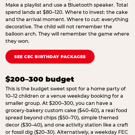
Make a playlist and use a Bluetooth speaker. Total
spend lands at $80–120. Where to invest: the cake
and the arrival moment. Where to cut: everything
decorative. The child will not remember the
balloon arch. They will remember the game where
they won.
SEE CEC BIRTHDAY PACKAGES
$200–300 budget
This is the budget sweet spot for a home party of
10–12 children or a venue weekday booking for a
smaller group. At $200–300, you can have a
grocery-bakery custom cake ($40–60), a real food
spread beyond chips ($50–70), simple themed
decor ($30–40), and one activity station like a craft
or fossil dig ($20–30). Alternatively, a weekday FEC