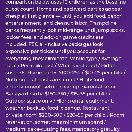
comparison below uses 10 children as the baseline
guest count. Home and backyard parties appear
cheap at first glance — until you add food, decor,
entertainment, and cleanup labor. Trampoline
parks frequently look mid-range until jump socks,
locker fees, and add-on game credits are
included. FEC all-inclusive packages look
expensive per ticket until you account for
everything they eliminate. Venue type / Average
total / Per-child cost / What’s included / Hidden
cost risk: Home party: $100–250 / $10–25 per child /
Nothing — all costs are direct / High: food,
entertainment, setup, cleanup, parental labor.
Backyard party: $150–350 / $15–35 per child /
Outdoor space only / High: rental equipment,
weather backup, food, cleanup. Restaurant
private room: $200–500 / $20–50 per child / Room
reservation, sometimes minimum spend /
Medium: cake-cutting fees, mandatory gratuity,