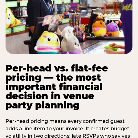
Per-head vs. flat-fee
pricing — the most
important financial
decision in venue
party planning
Per-head pricing means every confirmed guest
adds a line item to your invoice. It creates budget
volatility in two directions: late RSVPs who say yes