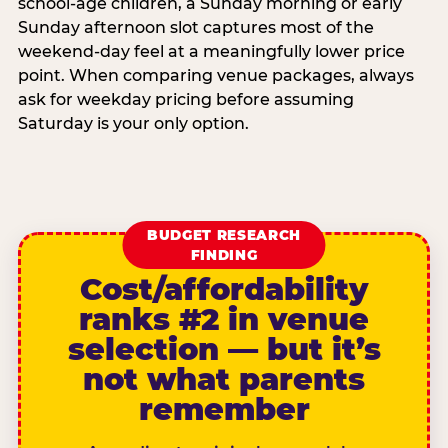
school-age children, a Sunday morning or early
Sunday afternoon slot captures most of the
weekend-day feel at a meaningfully lower price
point. When comparing venue packages, always
ask for weekday pricing before assuming
Saturday is your only option.
BUDGET RESEARCH
FINDING
Cost/affordability
ranks #2 in venue
selection — but it’s
not what parents
remember