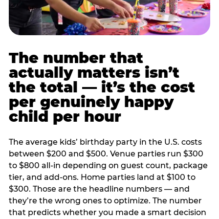
The number that
actually matters isn’t
the total — it’s the cost
per genuinely happy
child per hour
The average kids’ birthday party in the U.S. costs
between $200 and $500. Venue parties run $300
to $800 all-in depending on guest count, package
tier, and add-ons. Home parties land at $100 to
$300. Those are the headline numbers — and
they’re the wrong ones to optimize. The number
that predicts whether you made a smart decision