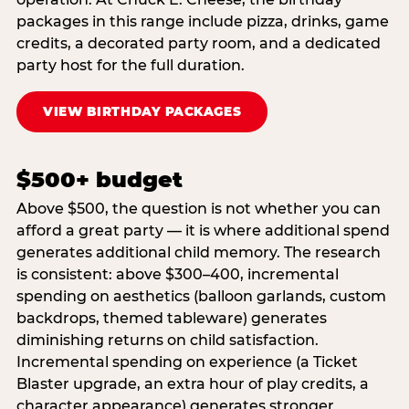
packages in this range include pizza, drinks, game
credits, a decorated party room, and a dedicated
party host for the full duration.
VIEW BIRTHDAY PACKAGES
$500+ budget
Above $500, the question is not whether you can
afford a great party — it is where additional spend
generates additional child memory. The research
is consistent: above $300–400, incremental
spending on aesthetics (balloon garlands, custom
backdrops, themed tableware) generates
diminishing returns on child satisfaction.
Incremental spending on experience (a Ticket
Blaster upgrade, an extra hour of play credits, a
character appearance) generates stronger