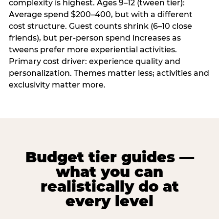
complexity is highest. Ages 9–12 (tween tier):
Average spend $200–400, but with a different
cost structure. Guest counts shrink (6–10 close
friends), but per-person spend increases as
tweens prefer more experiential activities.
Primary cost driver: experience quality and
personalization. Themes matter less; activities and
exclusivity matter more.
Budget tier guides —
what you can
realistically do at
every level