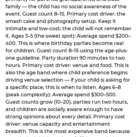
family — the child has no social awareness of the
event. Guest count 8–15. Primary cost driver: the
smash cake and photography setup. Keep it
intimate and low-cost; the child will not remember
it. Ages 3–5 (the sweet spot): Average spend $200–
400. This is where birthday parties become real
for children. Guest count 8–15 using the age-plus-
one guideline. Party duration 90 minutes to two
hours. Primary cost driver: venue and food. This is
also the age band where child preference begins
driving venue selection — if your child is asking for
a specific place, this is when to listen. Ages 6–8
(peak complexity): Average spend $300–500.
Guest counts grow (10–20), parties run two hours,
and children are socially aware enough to have
strong opinions about every detail. Primary cost
driver: venue capacity and entertainment
breadth. This is the most expensive band because