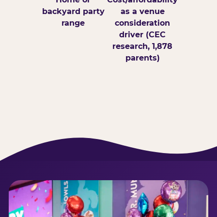
backyard party
as a venue
range
consideration
driver (CEC
research, 1,878
parents)