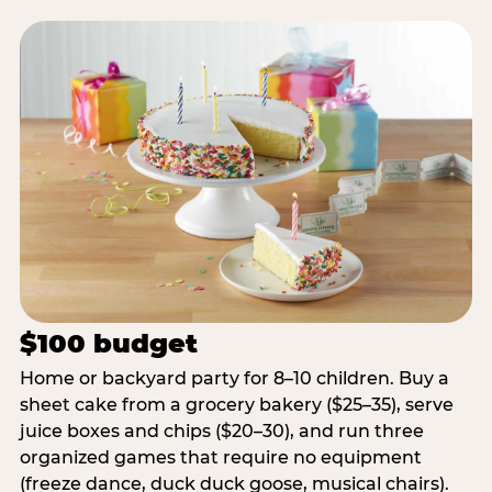
$100 budget
Home or backyard party for 8–10 children. Buy a
sheet cake from a grocery bakery ($25–35), serve
juice boxes and chips ($20–30), and run three
organized games that require no equipment
(freeze dance, duck duck goose, musical chairs).