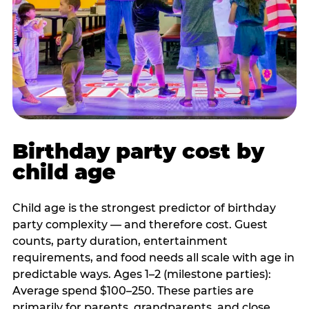
Birthday party cost by
child age
Child age is the strongest predictor of birthday
party complexity — and therefore cost. Guest
counts, party duration, entertainment
requirements, and food needs all scale with age in
predictable ways. Ages 1–2 (milestone parties):
Average spend $100–250. These parties are
primarily for parents, grandparents, and close