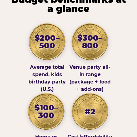
a glance
$200–
$300–
500
800
Average total
Venue party all-
spend, kids
in range
birthday party
(package + food
(U.S.)
+ add-ons)
$100–
#2
300
Home or
Cost/affordability