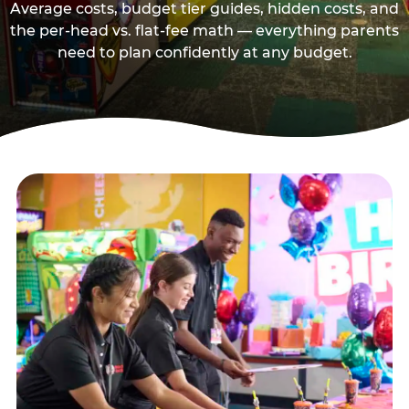
Average costs, budget tier guides, hidden costs, and
the per-head vs. flat-fee math — everything parents
need to plan confidently at any budget.