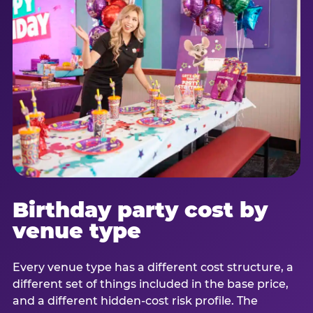
Birthday party cost by
venue type
Every venue type has a different cost structure, a
different set of things included in the base price,
and a different hidden-cost risk profile. The