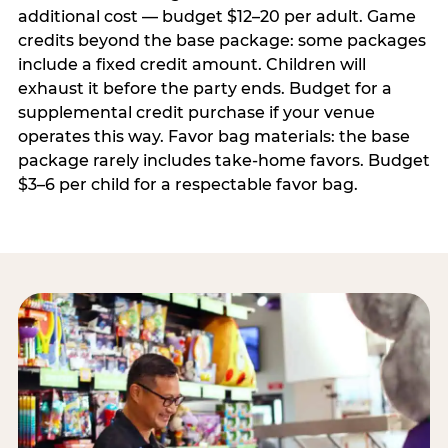
additional cost — budget $12–20 per adult. Game
credits beyond the base package: some packages
include a fixed credit amount. Children will
exhaust it before the party ends. Budget for a
supplemental credit purchase if your venue
operates this way. Favor bag materials: the base
package rarely includes take-home favors. Budget
$3–6 per child for a respectable favor bag.