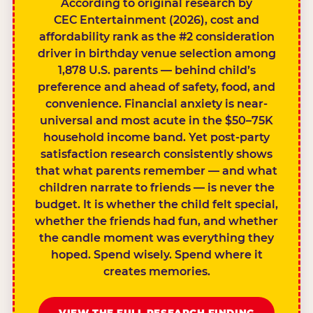
According to original research by
CEC Entertainment (2026), cost and
affordability rank as the #2 consideration
driver in birthday venue selection among
1,878 U.S. parents — behind child’s
preference and ahead of safety, food, and
convenience. Financial anxiety is near-
universal and most acute in the $50–75K
household income band. Yet post-party
satisfaction research consistently shows
that what parents remember — and what
children narrate to friends — is never the
budget. It is whether the child felt special,
whether the friends had fun, and whether
the candle moment was everything they
hoped. Spend wisely. Spend where it
creates memories.