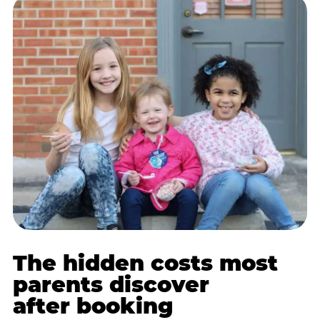
The hidden costs most
parents discover
after booking