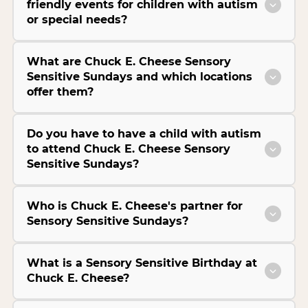
friendly events for children with autism
or special needs?
What are Chuck E. Cheese Sensory
Sensitive Sundays and which locations
offer them?
Do you have to have a child with autism
to attend Chuck E. Cheese Sensory
Sensitive Sundays?
Who is Chuck E. Cheese's partner for
Sensory Sensitive Sundays?
What is a Sensory Sensitive Birthday at
Chuck E. Cheese?