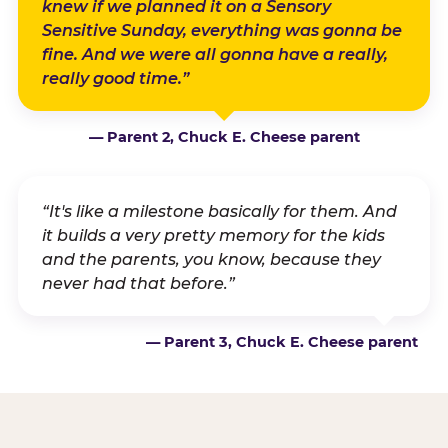
knew if we planned it on a Sensory
Sensitive Sunday, everything was gonna be
fine. And we were all gonna have a really,
really good time.”
— Parent 2, Chuck E. Cheese parent
“It's like a milestone basically for them. And
it builds a very pretty memory for the kids
and the parents, you know, because they
never had that before.”
— Parent 3, Chuck E. Cheese parent