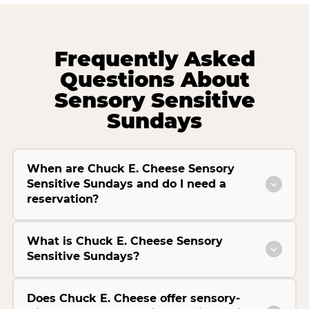
Frequently Asked
Questions About
Sensory Sensitive
Sundays
When are Chuck E. Cheese Sensory
Sensitive Sundays and do I need a
reservation?
What is Chuck E. Cheese Sensory
Sensitive Sundays?
Does Chuck E. Cheese offer sensory-