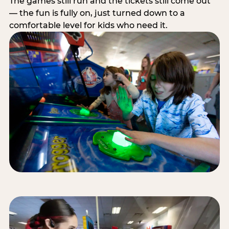
The games still run and the tickets still come out
— the fun is fully on, just turned down to a
comfortable level for kids who need it.