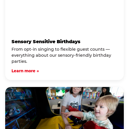
Sensory Sensitive Birthdays
From opt-in singing to flexible guest counts —
everything about our sensory-friendly birthday
parties.
Learn more →