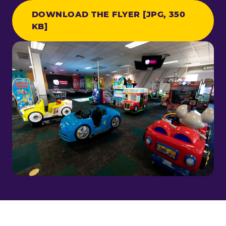
DOWNLOAD THE FLYER [JPG, 350
KB]