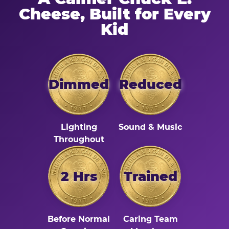
Cheese, Built for Every
Kid
Dimmed
Reduced
Lighting
Sound & Music
Throughout
2 Hrs
Trained
Before Normal
Caring Team