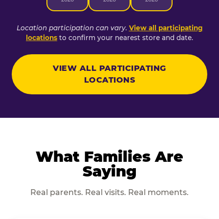
Location participation can vary.
View all participating
locations
to confirm your nearest store and date.
VIEW ALL PARTICIPATING
LOCATIONS
What Families Are
Saying
Real parents. Real visits. Real moments.