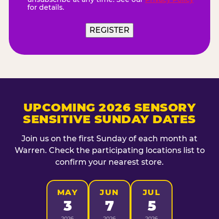
for details.
UPCOMING 2026 SENSORY
SENSITIVE SUNDAY DATES
Join us on the first Sunday of each month at
Warren. Check the participating locations list to
confirm your nearest store.
MAY
JUN
JUL
3
7
5
2026
2026
2026