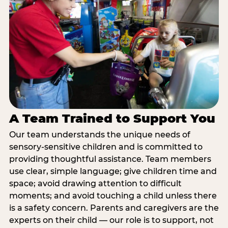
A Team Trained to Support You
Our team understands the unique needs of
sensory-sensitive children and is committed to
providing thoughtful assistance. Team members
use clear, simple language; give children time and
space; avoid drawing attention to difficult
moments; and avoid touching a child unless there
is a safety concern. Parents and caregivers are the
experts on their child — our role is to support, not