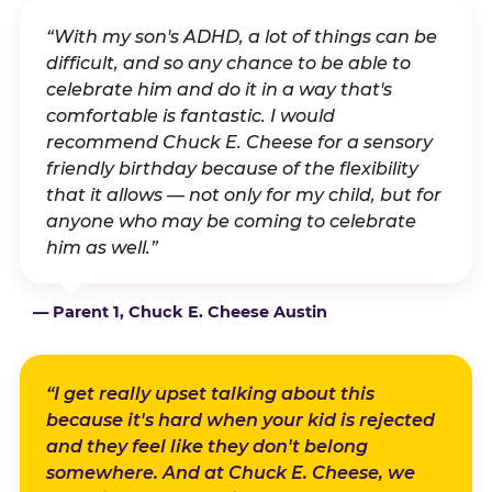
“With my son's ADHD, a lot of things can be
difficult, and so any chance to be able to
celebrate him and do it in a way that's
comfortable is fantastic. I would
recommend Chuck E. Cheese for a sensory
friendly birthday because of the flexibility
that it allows — not only for my child, but for
anyone who may be coming to celebrate
him as well.”
— Parent 1, Chuck E. Cheese Austin
“I get really upset talking about this
because it's hard when your kid is rejected
and they feel like they don't belong
somewhere. And at Chuck E. Cheese, we