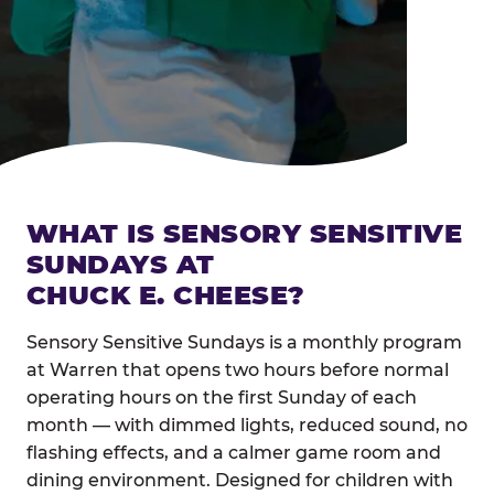
WHAT IS SENSORY SENSITIVE
SUNDAYS AT
CHUCK E. CHEESE?
Sensory Sensitive Sundays is a monthly program
at Warren that opens two hours before normal
operating hours on the first Sunday of each
month — with dimmed lights, reduced sound, no
flashing effects, and a calmer game room and
dining environment. Designed for children with