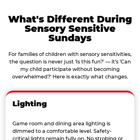
What's Different During
Sensory Sensitive
Sundays
For families of children with sensory sensitivities,
the question is never just 'Is this fun?' — it's 'Can
my child participate without becoming
overwhelmed?' Here is exactly what changes.
Lighting
Game room and dining area lighting is
dimmed to a comfortable level. Safety-
critical lights remain fully on. No strobing or