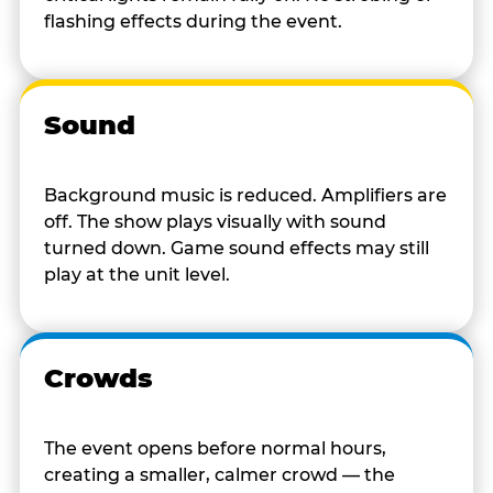
flashing effects during the event.
Sound
Background music is reduced. Amplifiers are
off. The show plays visually with sound
turned down. Game sound effects may still
play at the unit level.
Crowds
The event opens before normal hours,
creating a smaller, calmer crowd — the