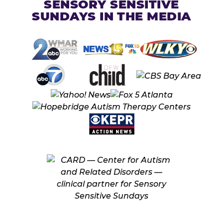
SENSORY SENSITIVE
SUNDAYS IN THE MEDIA