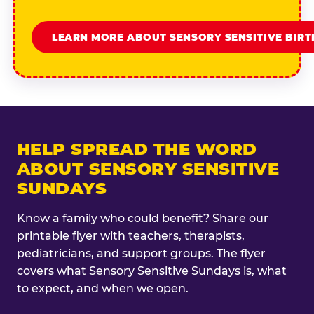
LEARN MORE ABOUT SENSORY SENSITIVE BIR
HELP SPREAD THE WORD
ABOUT SENSORY SENSITIVE
SUNDAYS
Know a family who could benefit? Share our
printable flyer with teachers, therapists,
pediatricians, and support groups. The flyer
covers what Sensory Sensitive Sundays is, what
to expect, and when we open.