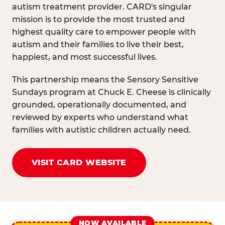
autism treatment provider. CARD's singular
mission is to provide the most trusted and
highest quality care to empower people with
autism and their families to live their best,
happiest, and most successful lives.
This partnership means the Sensory Sensitive
Sundays program at Chuck E. Cheese is clinically
grounded, operationally documented, and
reviewed by experts who understand what
families with autistic children actually need.
VISIT CARD WEBSITE
NOW AVAILABLE