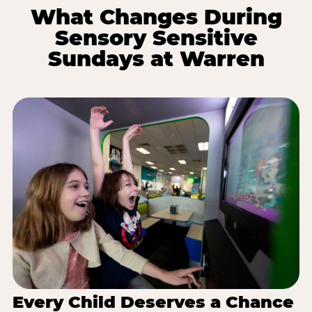
What Changes During
Sensory Sensitive
Sundays at Warren
Every Child Deserves a Chance