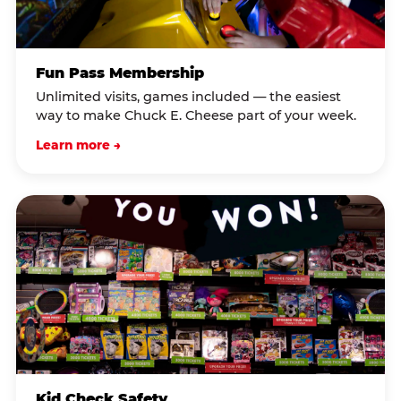
Fun Pass Membership
Unlimited visits, games included — the easiest
way to make Chuck E. Cheese part of your week.
Learn more →
Kid Check Safety