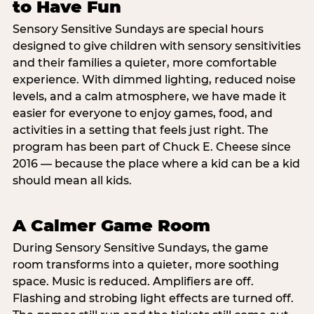
to Have Fun
Sensory Sensitive Sundays are special hours
designed to give children with sensory sensitivities
and their families a quieter, more comfortable
experience. With dimmed lighting, reduced noise
levels, and a calm atmosphere, we have made it
easier for everyone to enjoy games, food, and
activities in a setting that feels just right. The
program has been part of Chuck E. Cheese since
2016 — because the place where a kid can be a kid
should mean all kids.
A Calmer Game Room
During Sensory Sensitive Sundays, the game
room transforms into a quieter, more soothing
space. Music is reduced. Amplifiers are off.
Flashing and strobing light effects are turned off.