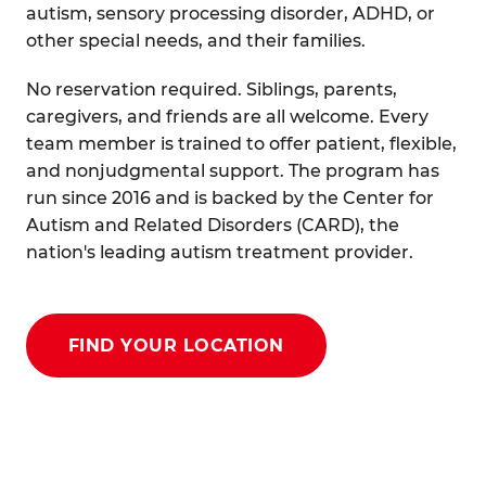
autism, sensory processing disorder, ADHD, or
other special needs, and their families.
No reservation required. Siblings, parents,
caregivers, and friends are all welcome. Every
team member is trained to offer patient, flexible,
and nonjudgmental support. The program has
run since 2016 and is backed by the Center for
Autism and Related Disorders (CARD), the
nation's leading autism treatment provider.
FIND YOUR LOCATION