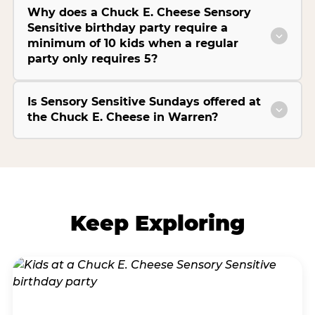
Why does a Chuck E. Cheese Sensory
Sensitive birthday party require a
minimum of 10 kids when a regular
party only requires 5?
Is Sensory Sensitive Sundays offered at
the Chuck E. Cheese in Warren?
Keep Exploring