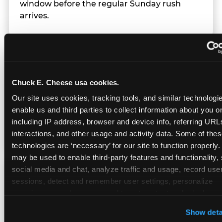
window before the regular Sunday rush
arrives.
Team Behavior
Chuck E. Cheese usa cookies.
Team members use clear, simple language;
Our site uses cookies, tracking tools, and similar technologies
give space during difficult moments; avoid
enable us and third parties to collect information about you onl
drawing attention to meltdowns; and never
including IP address, browser and device info, referring URLs,
touch a child without safety cause.
interactions, and other usage and activity data. Some of thes
technologies are ‘necessary’ for our site to function properly.
may be used to enable third-party features and functionality, 
social media and chat, analyze traffic and usage, record user
Character Visits
sessions, detect and remember user settings, personalize 
experiences, and measure and target content and ads, here a
third party sites. 
Click ‘Allow All Cookies’ to use this site wi
Character appearances are available during
Show deta
cookies enabled, or click ‘Block Optional Cookies’ to enab
Sensory Sensitive Sundays but fully optional.