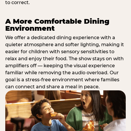
to correct.
A More Comfortable Dining
Environment
We offer a dedicated dining experience with a
quieter atmosphere and softer lighting, making it
easier for children with sensory sensitivities to
relax and enjoy their food. The show stays on with
amplifiers off — keeping the visual experience
familiar while removing the audio overload. Our
goal is a stress-free environment where families
can connect and share a meal in peace.