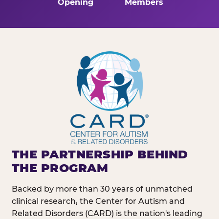
Opening
Members
THE PARTNERSHIP BEHIND
THE PROGRAM
Backed by more than 30 years of unmatched
clinical research, the Center for Autism and
Related Disorders (CARD) is the nation's leading