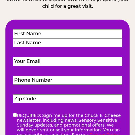
child for a great visit.
Name
(Required)
First
Last
Email
(Required)
Phone
Number
(Required)
Zip
Code
(Required)
REQUIRED: Sign me up for the Chuck E. Cheese
eNewsletter
(Required)
newsletter, including news, Sensory Sensitive
Sunday updates, and promotional offers. We
will never rent or sell your information. You can
unsubscribe at any time. See our
Privacy Policy