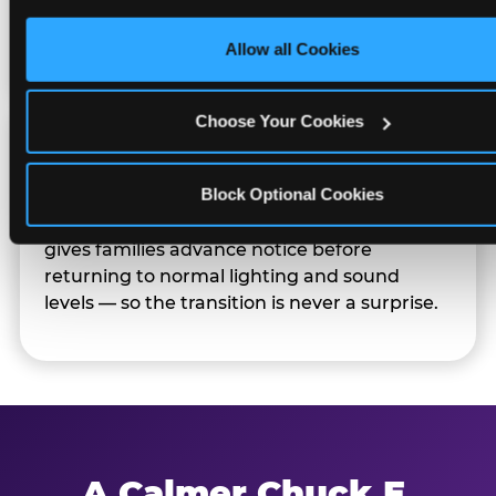
only necessary cookies.
Families can opt in — or let the team know
their child prefers to skip it.
Allow all Cookies
Choose Your Cookies
Transition Notice
Block Optional Cookies
When the two-hour window ends, our team
gives families advance notice before
returning to normal lighting and sound
levels — so the transition is never a surprise.
A Calmer Chuck E.