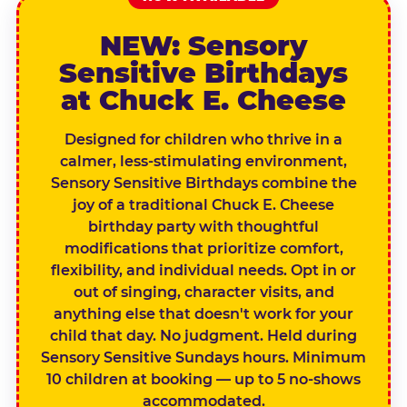
NEW: Sensory
Sensitive Birthdays
at Chuck E. Cheese
Designed for children who thrive in a
calmer, less-stimulating environment,
Sensory Sensitive Birthdays combine the
joy of a traditional Chuck E. Cheese
birthday party with thoughtful
modifications that prioritize comfort,
flexibility, and individual needs. Opt in or
out of singing, character visits, and
anything else that doesn't work for your
child that day. No judgment. Held during
Sensory Sensitive Sundays hours. Minimum
10 children at booking — up to 5 no-shows
accommodated.