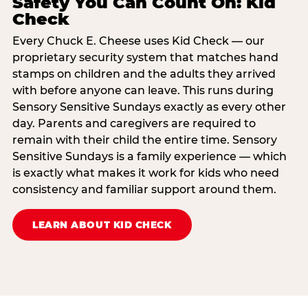
Safety You Can Count On: Kid
Check
Every Chuck E. Cheese uses Kid Check — our
proprietary security system that matches hand
stamps on children and the adults they arrived
with before anyone can leave. This runs during
Sensory Sensitive Sundays exactly as every other
day. Parents and caregivers are required to
remain with their child the entire time. Sensory
Sensitive Sundays is a family experience — which
is exactly what makes it work for kids who need
consistency and familiar support around them.
LEARN ABOUT KID CHECK