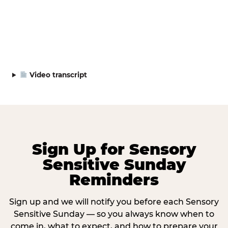
Video transcript
Sign Up for Sensory
Sensitive Sunday
Reminders
Sign up and we will notify you before each Sensory
Sensitive Sunday — so you always know when to
come in, what to expect, and how to prepare your