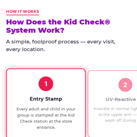
Kid
Check
HOW IT WORKS
has
How Does the Kid Check®
run
System Work?
at
every
A simple, foolproof process — every visit,
Chuck
every location.
E.
Cheese
since
1994,
1
with
2
UV-
verified
Entry Stamp
UV-Reactive
exit
Invisible in normal lig
Every adult and child in your
checks.
to the upper arm — 
group is stamped at the Kid
wash off during 
Check station at the store
entrance.