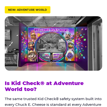
r
u
NEW: ADVENTURE WORLD
s
t
K
i
d
C
h
e
c
k
Is Kid Check® at Adventure
®
World too?
The same trusted Kid Check® safety system built into
every Chuck E. Cheese is standard at every Adventure