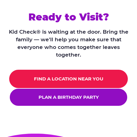
Ready to Visit?
Kid Check® is waiting at the door. Bring the
family — we'll help you make sure that
everyone who comes together leaves
together.
FIND A LOCATION NEAR YOU
PLAN A BIRTHDAY PARTY