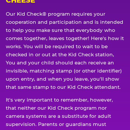
CHEESE
Our Kid Check® program requires your
cooperation and participation and is intended
to help you make sure that everybody who
comes together, leaves together! Here's how it
works. You will be required to wait to be
checked in or out at the Kid Check station,
You and your child should each receive an
invisible, matching stamp (or other identifier)
upon entry, and when you leave, you'll show
that same stamp to our Kid Check attendant.
It's very important to remember, however,
that neither our Kid Check program nor
camera systems are a substitute for adult
supervision. Parents or guardians must