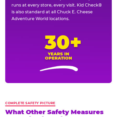
runs at every store, every visit. Kid Check®
is also standard at all Chuck E. Cheese
Adventure World locations.
30+
YEARS IN
OPERATION
COMPLETE SAFETY PICTURE
What Other Safety Measures