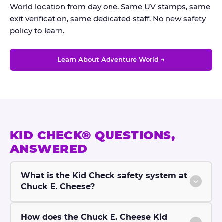
World location from day one. Same UV stamps, same
exit verification, same dedicated staff. No new safety
policy to learn.
Learn About Adventure World →
KID CHECK® QUESTIONS,
ANSWERED
What is the Kid Check safety system at
Chuck E. Cheese?
How does the Chuck E. Cheese Kid