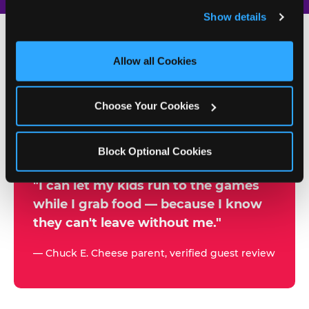
and remember user settings, personalize experiences, 
Show details
and measure and target content and ads, here and on 
third party sites. 
Click ‘Allow All Cookies’ to use this 
site with all cookies enabled, or click ‘Block Optional 
Allow all Cookies
500+
Cookies’ to enable only necessary cookies.
W
h
Choose Your Cookies
Chuck E. Cheese Locations
y
Running Kid Check® Since 1994
p
Block Optional Cookies
a
r
"I can let my kids run to the games
while I grab food — because I know
e
they can't leave without me."
n
t
— Chuck E. Cheese parent, verified guest review
s
t