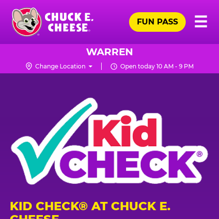
Skip
Pr
☰
to
FUN PASS
Me
Chuck
main
E.
content
Cheese
WARREN
Logo
Change Location
Open today 10 AM - 9 PM
KID CHECK® AT CHUCK E.