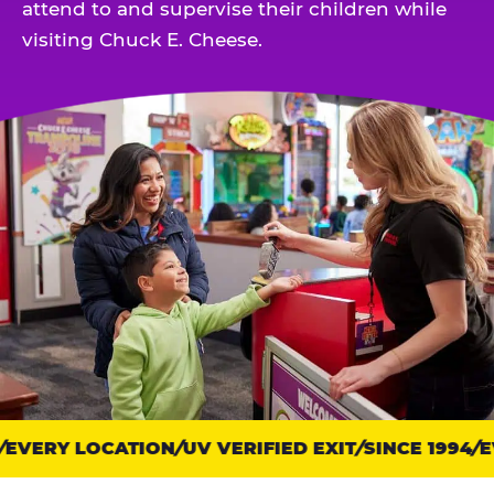
attend to and supervise their children while
visiting Chuck E. Cheese.
EVERY LOCATION
Trust
UV VERIFIED EXIT
SINCE 1994
EV
points: