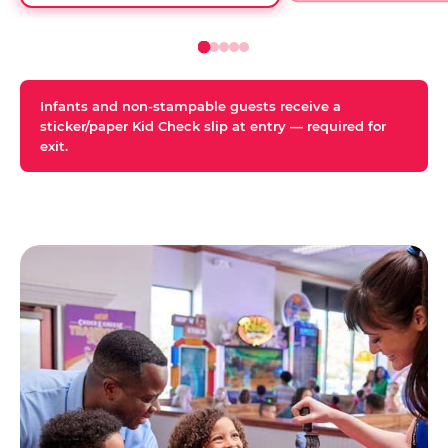
Infants and non-stampable guests receive a
sticker/paper Kid Check slip at entry — required for
exit.