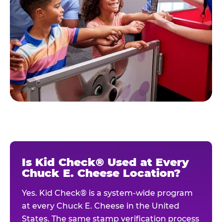
Is Kid Check® Used at Every
Chuck E. Cheese Location?
Yes. Kid Check® is a system-wide program
at every Chuck E. Cheese in the United
States. The same stamp verification process