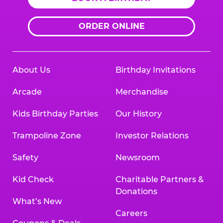
ORDER ONLINE
About Us
Birthday Invitations
Arcade
Merchandise
Kids Birthday Parties
Our History
Trampoline Zone
Investor Relations
Safety
Newsroom
Kid Check
Charitable Partners &
Donations
What’s New
Careers