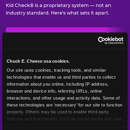
Kid Check® is a proprietary system — not an
industry standard. Here's what sets it apart.
Typical
Pla
Safety Feature
Chuck E. Cheese
Venue
Child safety feature comparison between Chuck E. Cheese and t
Exit stamp
Every guest,
—
Not
verification
every visit
standard
Chuck E. Cheese usa cookies.
Our site uses cookies, tracking tools, and similar 
UV-reactive
Yes
—
Rare
matching stamps
technologies that enable us and third parties to collect 
information about you online, including IP address, 
Video monitoring at
browser and device info, referring URLs, online 
All locations
—
Varies
entry/exit
interactions, and other usage and activity data. Some of 
these technologies are ‘necessary’ for our site to function 
1994 — 30+
Policy in place since
—
properly. Others may be used to enable third-party 
years
features and functionality, such as social media and chat, 
analyze traffic and usage, record user sessions, detect 