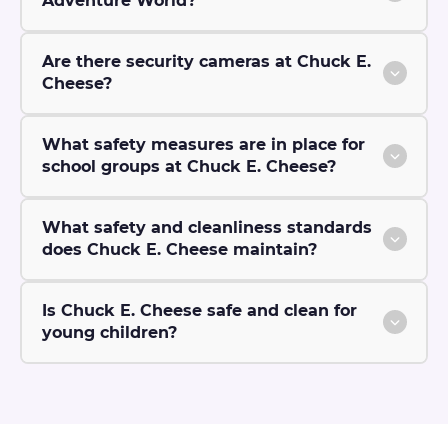
Adventure World?
Are there security cameras at Chuck E.
Cheese?
What safety measures are in place for
school groups at Chuck E. Cheese?
What safety and cleanliness standards
does Chuck E. Cheese maintain?
Is Chuck E. Cheese safe and clean for
young children?