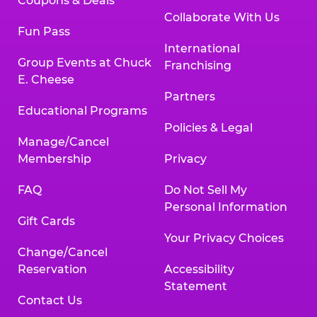
Coupons & Deals
Collaborate With Us
Fun Pass
International
Group Events at Chuck
Franchising
E. Cheese
Partners
Educational Programs
Policies & Legal
Manage/Cancel
Membership
Privacy
FAQ
Do Not Sell My
Personal Information
Gift Cards
Your Privacy Choices
Change/Cancel
Reservation
Accessibility
Statement
Contact Us