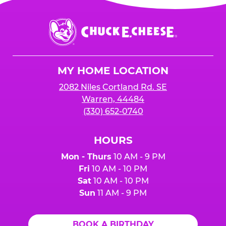
Chuck
E.
Cheese
Logo
MY HOME LOCATION
2082 Niles Cortland Rd. SE
Warren, 44484
(330) 652-0740
HOURS
Mon - Thurs
10 AM - 9 PM
Fri
10 AM - 10 PM
Sat
10 AM - 10 PM
Sun
11 AM - 9 PM
BOOK A BIRTHDAY