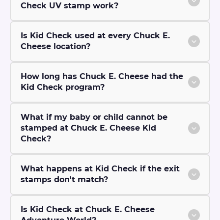
Check UV stamp work?
Is Kid Check used at every Chuck E.
Cheese location?
How long has Chuck E. Cheese had the
Kid Check program?
What if my baby or child cannot be
stamped at Chuck E. Cheese Kid
Check?
What happens at Kid Check if the exit
stamps don't match?
Is Kid Check at Chuck E. Cheese