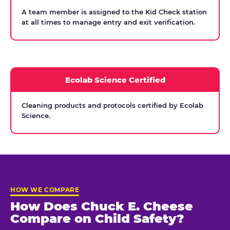
A team member is assigned to the Kid Check station
at all times to manage entry and exit verification.
Ecolab Science Certified
Cleaning products and protocols certified by Ecolab
Science.
HOW WE COMPARE
How Does Chuck E. Cheese
Compare on Child Safety?