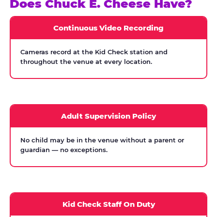
Does Chuck E. Cheese Have?
Continuous Video Recording
Cameras record at the Kid Check station and
throughout the venue at every location.
Adult Supervision Policy
No child may be in the venue without a parent or
guardian — no exceptions.
Kid Check Staff On Duty