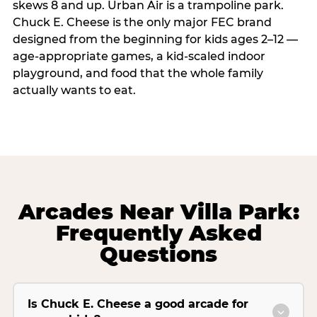
skews 8 and up. Urban Air is a trampoline park.
Chuck E. Cheese is the only major FEC brand
designed from the beginning for kids ages 2–12 —
age-appropriate games, a kid-scaled indoor
playground, and food that the whole family
actually wants to eat.
Arcades Near Villa Park:
Frequently Asked
Questions
Is Chuck E. Cheese a good arcade for