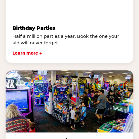
Birthday Parties
Half a million parties a year. Book the one your
kid will never forget.
Learn more →