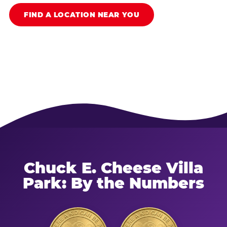
FIND A LOCATION NEAR YOU
Chuck E. Cheese Villa
Park: By the Numbers