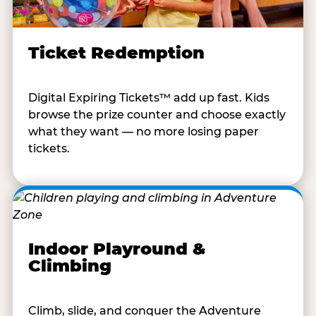
Ticket Redemption
Digital Expiring Tickets™ add up fast. Kids
browse the prize counter and choose exactly
what they want — no more losing paper
tickets.
Indoor Playround &
Climbing
Climb, slide, and conquer the Adventure