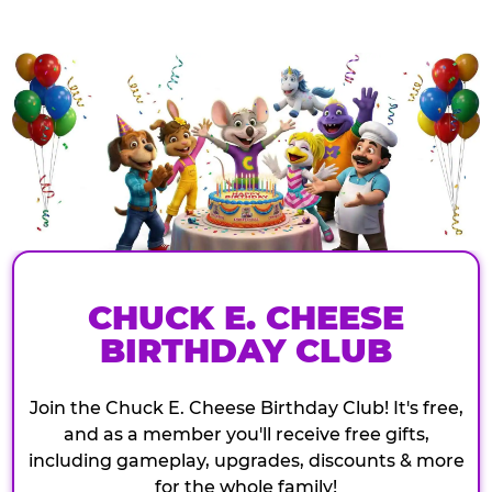
CHUCK E. CHEESE
BIRTHDAY CLUB
Join the Chuck E. Cheese Birthday Club! It's free,
and as a member you'll receive free gifts,
including gameplay, upgrades, discounts & more
for the whole family!