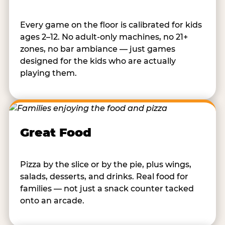
Every game on the floor is calibrated for kids
ages 2–12. No adult-only machines, no 21+
zones, no bar ambiance — just games
designed for the kids who are actually
playing them.
Great Food
Pizza by the slice or by the pie, plus wings,
salads, desserts, and drinks. Real food for
families — not just a snack counter tacked
onto an arcade.