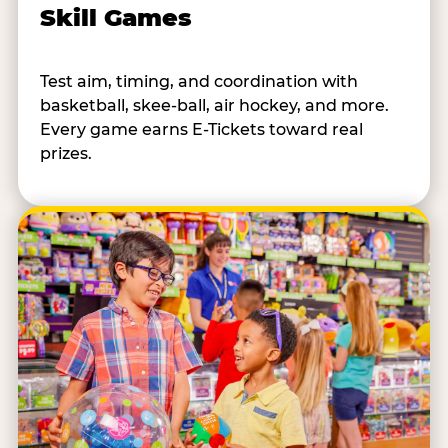
Skill Games
Test aim, timing, and coordination with
basketball, skee-ball, air hockey, and more.
Every game earns E-Tickets toward real
prizes.