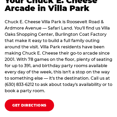
Your Chuck E. Cheese
Arcade in Villa Park
Chuck E. Cheese Villa Park is Roosevelt Road &
Ardmore Avenue — Safari Land. You'll find us Villa
Oaks Shopping Center, Burlington Coat Factory
that make it easy to build a full family outing
around the visit. Villa Park residents have been
making Chuck E. Cheese their go-to arcade since
2001. With 78 games on the floor, plenty of seating
for up to 391, and birthday party rooms available
every day of the week, this isn't a stop on the way
to something else — it's the destination. Call us at
(630) 833-6212 to ask about today's availability or to
book a party room.
GET DIRECTIONS