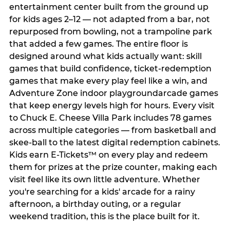
entertainment center built from the ground up
for kids ages 2–12 — not adapted from a bar, not
repurposed from bowling, not a trampoline park
that added a few games. The entire floor is
designed around what kids actually want: skill
games that build confidence, ticket-redemption
games that make every play feel like a win, and
Adventure Zone indoor playgroundarcade games
that keep energy levels high for hours. Every visit
to Chuck E. Cheese Villa Park includes 78 games
across multiple categories — from basketball and
skee-ball to the latest digital redemption cabinets.
Kids earn E-Tickets™ on every play and redeem
them for prizes at the prize counter, making each
visit feel like its own little adventure. Whether
you're searching for a kids' arcade for a rainy
afternoon, a birthday outing, or a regular
weekend tradition, this is the place built for it.