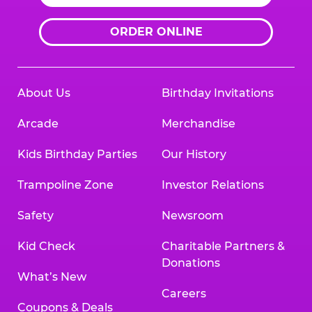
ORDER ONLINE
About Us
Birthday Invitations
Arcade
Merchandise
Kids Birthday Parties
Our History
Trampoline Zone
Investor Relations
Safety
Newsroom
Kid Check
Charitable Partners &
Donations
What’s New
Careers
Coupons & Deals