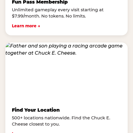
Fun Pass Membership
Unlimited gameplay every visit starting at
$7.99/month. No tokens. No limits.
Learn more →
Find Your Location
500+ locations nationwide. Find the Chuck E.
Cheese closest to you.