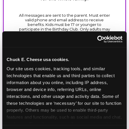
Chuck E. Cheese usa cookies.
Our site uses cookies, tracking tools, and similar 
technologies that enable us and third parties to collect 
information about you online, including IP address, 
browser and device info, referring URLs, online 
interactions, and other usage and activity data. Some of 
these technologies are ‘necessary’ for our site to function 
properly. Others may be used to enable third-party 
features and functionality, such as social media and chat, 
analyze traffic and usage, record user sessions, detect 