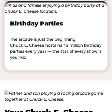
Birthday Parties
The arcade is just the beginning.
Chuck E. Cheese hosts half a million birthday
parties every year — the star of every show is
your kid.