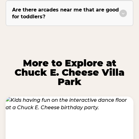
Are there arcades near me that are good
for toddlers?
More to Explore at
Chuck E. Cheese Villa
Park