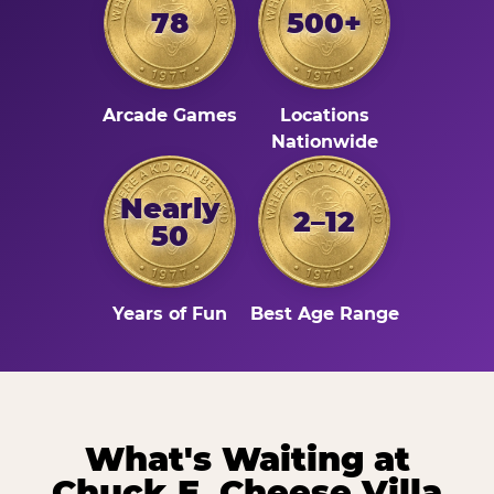
78
500+
Arcade Games
Locations
Nationwide
Nearly
2–12
50
Years of Fun
Best Age Range
What's Waiting at
Chuck E. Cheese Villa