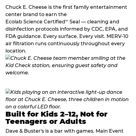
Chuck E. Cheese is the first family entertainment
center brand to earn the
Ecolab Science Certified
Seal — cleaning and
™
disinfection protocols informed by CDC, EPA, and
FDA guidance. Every surface. Every visit. MERV-10
air filtration runs continuously throughout every
location.
Built for Kids 2–12, Not for
Teenagers or Adults
Dave & Buster's is a bar with games. Main Event