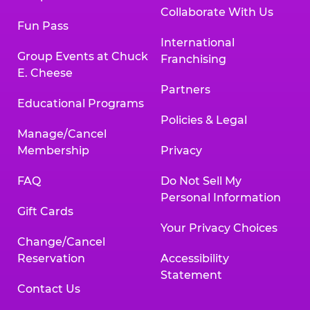
Collaborate With Us
Fun Pass
International
Group Events at Chuck
Franchising
E. Cheese
Partners
Educational Programs
Policies & Legal
Manage/Cancel
Membership
Privacy
FAQ
Do Not Sell My
Personal Information
Gift Cards
Your Privacy Choices
Change/Cancel
Reservation
Accessibility
Statement
Contact Us