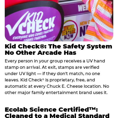
Kid Check®: The Safety System
No Other Arcade Has
Every person in your group receives a UV hand
stamp on arrival. At exit, stamps are verified
under UV light — if they don't match, no one
leaves. Kid Check
is proprietary, free, and
®
automatic at every Chuck E. Cheese location. No
other major family entertainment brand uses it.
Ecolab Science Certified™:
Cleaned to a Medical Standard