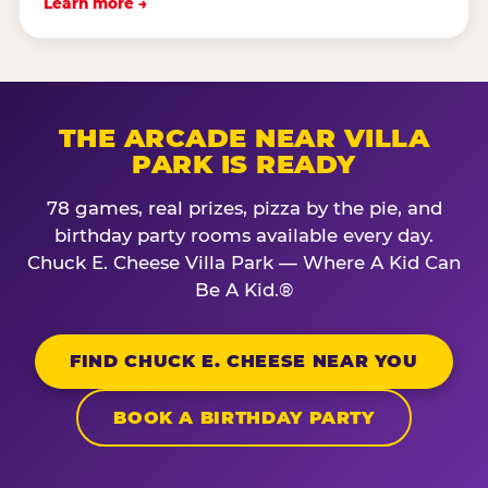
Learn more →
THE ARCADE NEAR VILLA
PARK IS READY
78 games, real prizes, pizza by the pie, and
birthday party rooms available every day.
Chuck E. Cheese Villa Park — Where A Kid Can
Be A Kid.®
FIND CHUCK E. CHEESE NEAR YOU
BOOK A BIRTHDAY PARTY