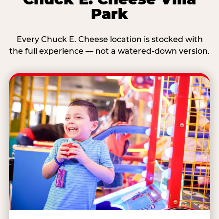
Park
Every Chuck E. Cheese location is stocked with
the full experience — not a watered-down version.