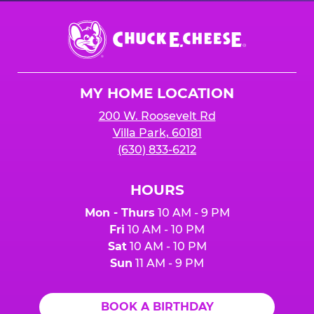
Chuck
E.
Cheese
Logo
MY HOME LOCATION
200 W. Roosevelt Rd
Villa Park, 60181
(630) 833-6212
HOURS
Mon - Thurs
10 AM - 9 PM
Fri
10 AM - 10 PM
Sat
10 AM - 10 PM
Sun
11 AM - 9 PM
BOOK A BIRTHDAY