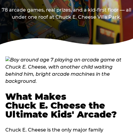
78 arcade games, real prizes, and a kid-first floor — all
under one roof at Chuck E. Cheese Villa Park.
What Makes
Chuck E. Cheese the
Ultimate Kids' Arcade?
Chuck E. Cheese is the only major family