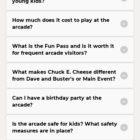
young kids?
How much does it cost to play at the
arcade?
What is the Fun Pass and is it worth it
for frequent arcade visitors?
What makes Chuck E. Cheese different
from Dave and Buster's or Main Event?
Can I have a birthday party at the
arcade?
Is the arcade safe for kids? What safety
measures are in place?