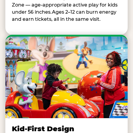
Zone — age-appropriate active play for kids
under 56 inches.Ages 2–12 can burn energy
and earn tickets, all in the same visit.
Kid-First Design