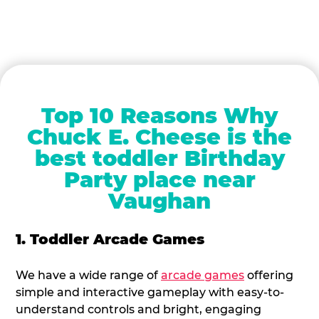
Top 10 Reasons Why
Chuck E. Cheese is the
best toddler Birthday
Party place near
Vaughan
1. Toddler Arcade Games
We have a wide range of
arcade games
offering
simple and interactive gameplay with easy-to-
understand controls and bright, engaging