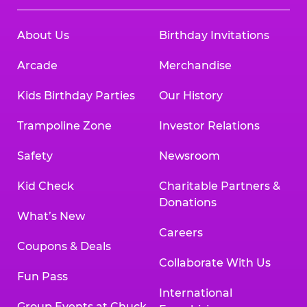
About Us
Birthday Invitations
Arcade
Merchandise
Kids Birthday Parties
Our History
Trampoline Zone
Investor Relations
Safety
Newsroom
Kid Check
Charitable Partners &
Donations
What’s New
Careers
Coupons & Deals
Collaborate With Us
Fun Pass
International
Group Events at Chuck