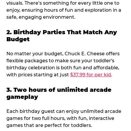
visuals. There’s something for every little one to
enjoy, ensuring hours of fun and exploration in a
safe, engaging environment.
2. Birthday Parties That Match Any
Budget
No matter your budget, Chuck E. Cheese offers
flexible packages to make sure your toddler's
birthday celebration is both fun and affordable,
with prices starting at just
$37.99 for per kid
.
3. Two hours of unlimited arcade
gameplay
Each birthday guest can enjoy unlimited arcade
games for two full hours, with fun, interactive
games that are perfect for toddlers.