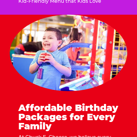
Kid-Friendly Menu that Kids Love
Affordable Birthday
Packages for Every
Family