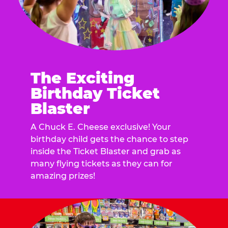
The Exciting
Birthday Ticket
Blaster
A Chuck E. Cheese exclusive! Your
birthday child gets the chance to step
inside the Ticket Blaster and grab as
many flying tickets as they can for
amazing prizes!