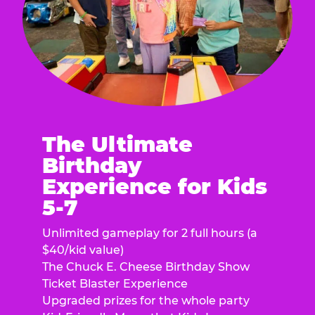
The Ultimate
Birthday
Experience for Kids
5-7
Unlimited gameplay for 2 full hours (a
$40/kid value)
The Chuck E. Cheese Birthday Show
Ticket Blaster Experience
Upgraded prizes for the whole party