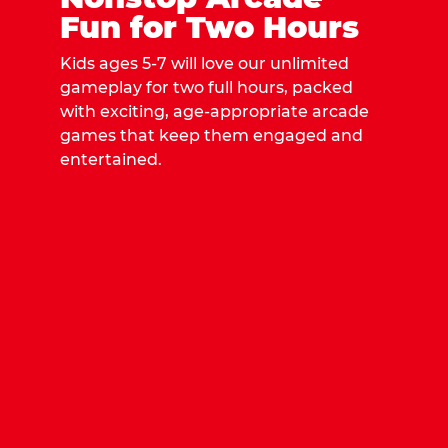
Fun for Two Hours
Kids ages 5-7 will love our unlimited
gameplay for two full hours, packed
with exciting, age-appropriate arcade
games that keep them engaged and
entertained.