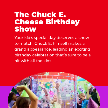
The Chuck E.
Cheese Birthday
Show
Your kid's special day deserves a show
to match! Chuck E. himself makes a
grand appearance, leading an exciting
birthday celebration that’s sure to be a
hit with all the kids.