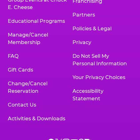
Franchising
E. Cheese
Partners
Educational Programs
Policies & Legal
Manage/Cancel
Membership
Privacy
FAQ
Do Not Sell My
Personal Information
Gift Cards
Your Privacy Choices
Change/Cancel
Reservation
Accessibility
Statement
Contact Us
Activities & Downloads