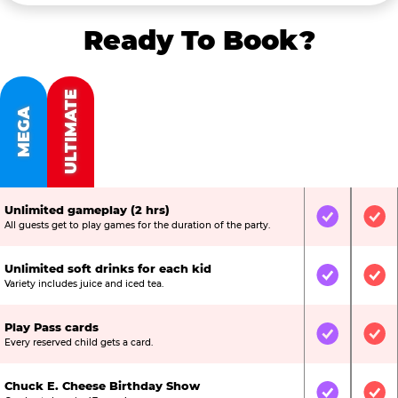
Ready To Book?
ULTIMATE
MEGA
Unlimited gameplay (2 hrs)
Included
Inc
All guests get to play games for the duration of the party.
Unlimited soft drinks for each kid
Included
Inc
Variety includes juice and iced tea.
Play Pass cards
Included
Inc
Every reserved child gets a card.
Chuck E. Cheese Birthday Show