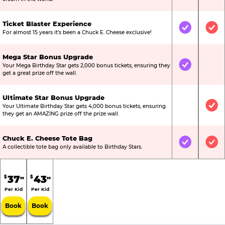
Ticket Blaster Experience
Included
Inc
For almost 15 years it’s been a Chuck E. Cheese exclusive!
Mega Star Bonus Upgrade
Your Mega Birthday Star gets 2,000 bonus tickets, ensuring they
Included
Not
get a great prize off the wall.
Ultimate Star Bonus Upgrade
Your Ultimate Birthday Star gets 4,000 bonus tickets, ensuring
Not Include
Inc
they get an AMAZING prize off the prize wall.
Chuck E. Cheese Tote Bag
Included
Inc
A collectible tote bag only available to Birthday Stars.
37
43
$
$
99
99
Per Kid
Per Kid
Book
Book