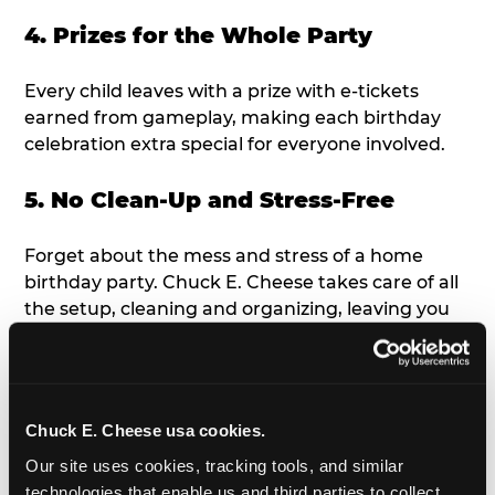
4. Prizes for the Whole Party
Every child leaves with a prize with e-tickets
earned from gameplay, making each birthday
celebration extra special for everyone involved.
5. No Clean-Up and Stress-Free
Forget about the mess and stress of a home
birthday party. Chuck E. Cheese takes care of all
the setup, cleaning and organizing, leaving you
free to enjoy the birthday celebration.
6. Age-Appropriate Fun &
Entertainment
Chuck E. Cheese usa cookies.
Our site uses cookies, tracking tools, and similar 
From toddler-friendly arcade games to the Ticket
technologies that enable us and third parties to collect 