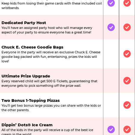
Keep kids from losing their game cards with these included coil
Included
Inc
wristbands.
Dedicated Party Host
You’ll have an assigned party host who will manage every
Included
Inc
aspect of your party to ensure everyone has a great time!
Chuck E. Cheese Goodie Bags
Everyone in the party will receive an exclusive Chuck E. Cheese
Not Include
Inc
goodie bag packed with fun, entertaining, prizes the kids will
love!
Ultimate Prize Upgrade
Every reserved child will get 500 E-Tickets, guaranteeing that
Not Include
Inc
everyone gets to pick something off the prize wall.
Two Bonus 1-Topping Pizzas
You’ll get two bonus large pizzas you can share with the kids or
Not Include
Inc
the other parents.
Dippin’ Dots® Ice Cream
All of the kids in the party will receive a cup of the best ice
Included
Inc
cream in the world.