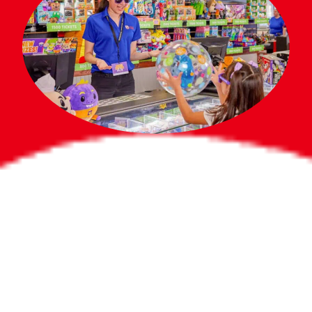
Bigger Prizes for
the Whole Party
No need to worry about party gifts for
the guest list. Every toddler at your
party can win e-tickets, making sure
everyone wins bigger prizes, no matter
how many they grab.