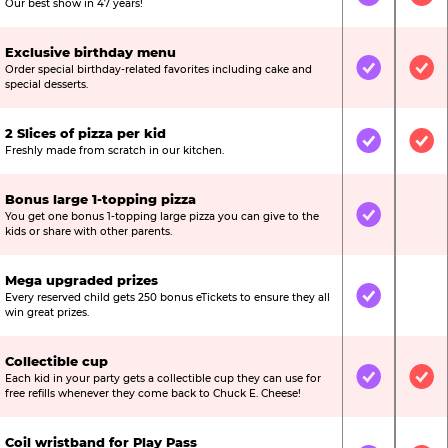
Included
Inc
Our best show in 47 years!
Exclusive birthday menu
Order special birthday-related favorites including cake and
Included
Inc
special desserts.
2 Slices of pizza per kid
Included
Inc
Freshly made from scratch in our kitchen.
Bonus large 1-topping pizza
You get one bonus 1-topping large pizza you can give to the
Included
Not
kids or share with other parents.
Mega upgraded prizes
Every reserved child gets 250 bonus eTickets to ensure they all
Included
Not
win great prizes.
Collectible cup
Each kid in your party gets a collectible cup they can use for
Included
Inc
free refills whenever they come back to Chuck E. Cheese!
Coil wristband for Play Pass