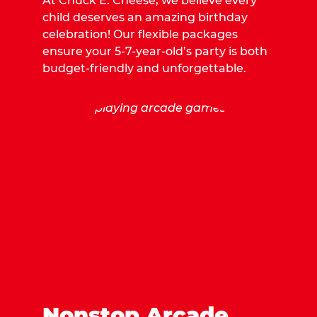
At Chuck E. Cheese, we believe every
child deserves an amazing birthday
celebration! Our flexible packages
ensure your 5-7-year-old’s party is both
budget-friendly and unforgettable.
Nonstop Arcade