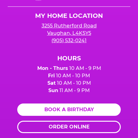
Cheese
lower your number up to 24 hours prior to the
Logo
party.
MY HOME LOCATION
3255 Rutherford Road
Vaughan, L4K5Y5
(905) 532-0241
HOURS
Mon - Thurs
10 AM - 9 PM
Fri
10 AM - 10 PM
Sat
10 AM - 10 PM
Sun
11 AM - 9 PM
BOOK A BIRTHDAY
ORDER ONLINE