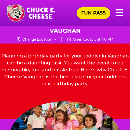
Skip
Pr
☰
to
FUN PASS
Me
Chuck
main
E.
content
Cheese
VAUGHAN
Logo
Change Location
Open today until 10 PM
Planning a birthday party for your toddler in Vaughan
can be a daunting task. You want the event to be
memorable, fun, and hassle-free. Here's why Chuck E.
Cheese Vaughan is the best place for your toddler's
next birthday party.