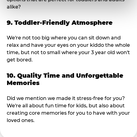
alike?
9. Toddler-Friendly Atmosphere
We're not too big where you can sit down and
relax and have your eyes on your kiddo the whole
time, but not to small where your 3 year old won't
get bored.
10. Quality Time and Unforgettable
Memories
Did we mention we made it stress-free for you?
We're all about fun time for kids, but also about
creating core memories for you to have with your
loved ones.