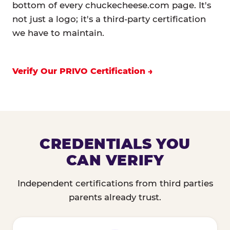
bottom of every chuckecheese.com page. It's
not just a logo; it's a third-party certification
we have to maintain.
Verify Our PRIVO Certification
CREDENTIALS YOU
CAN VERIFY
Independent certifications from third parties
parents already trust.