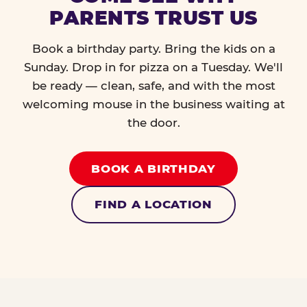
PARENTS TRUST US
Book a birthday party. Bring the kids on a
Sunday. Drop in for pizza on a Tuesday. We'll
be ready — clean, safe, and with the most
welcoming mouse in the business waiting at
the door.
BOOK A BIRTHDAY
FIND A LOCATION