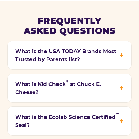
FREQUENTLY
ASKED QUESTIONS
What is the USA TODAY Brands Most
Trusted by Parents list?
®
What is Kid Check
at Chuck E.
Cheese?
™
What is the Ecolab Science Certified
Seal?