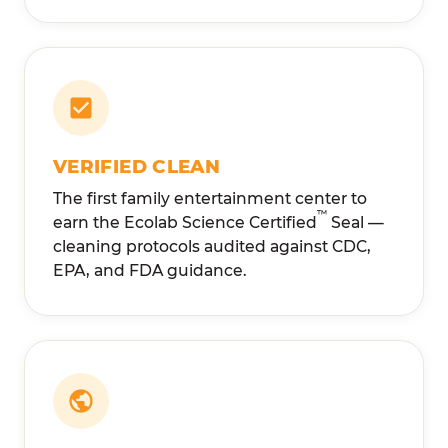
VERIFIED CLEAN
The first family entertainment center to
™
earn the Ecolab Science Certified
Seal —
cleaning protocols audited against CDC,
EPA, and FDA guidance.