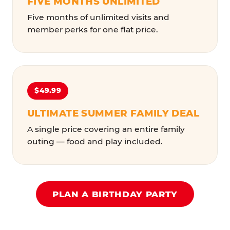
FIVE MONTHS UNLIMITED
Five months of unlimited visits and
member perks for one flat price.
$49.99
ULTIMATE SUMMER FAMILY DEAL
A single price covering an entire family
outing — food and play included.
PLAN A BIRTHDAY PARTY