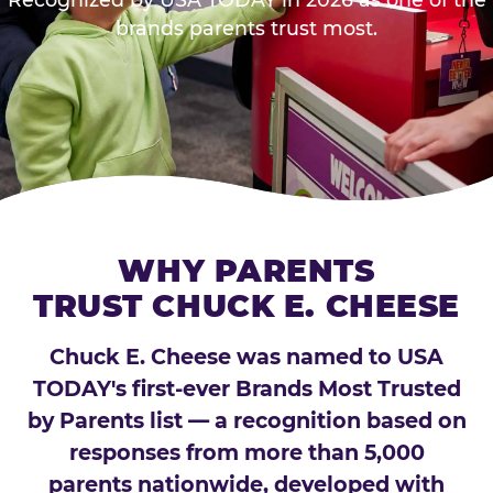
brands parents trust most.
WHY PARENTS
TRUST CHUCK E. CHEESE
Chuck E. Cheese was named to USA
TODAY's first-ever Brands Most Trusted
by Parents list — a recognition based on
responses from more than 5,000
parents nationwide, developed with