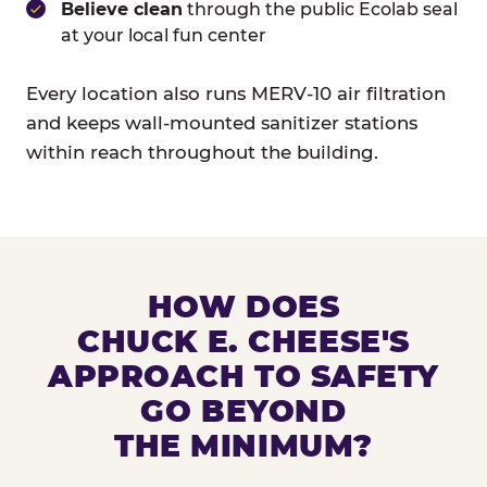
Believe clean
through the public Ecolab seal
at your local fun center
Every location also runs MERV-10 air filtration
and keeps wall-mounted sanitizer stations
within reach throughout the building.
HOW DOES
CHUCK E. CHEESE'S
APPROACH TO SAFETY
GO BEYOND
THE MINIMUM?