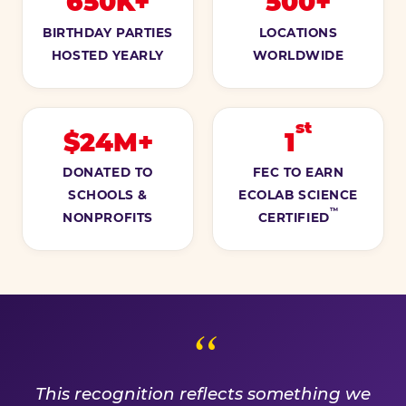
650K+
500+
BIRTHDAY PARTIES
LOCATIONS
HOSTED YEARLY
WORLDWIDE
st
$24M+
1
DONATED TO
FEC TO EARN
SCHOOLS &
ECOLAB SCIENCE
™
NONPROFITS
CERTIFIED
A PROMISE WE EARN EVE
This recognition reflects something we