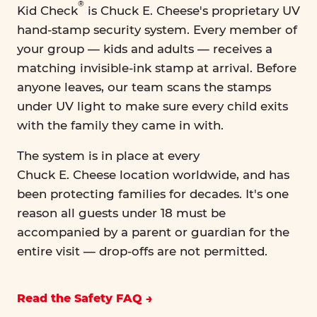
®
Kid Check
is Chuck E. Cheese's proprietary UV
hand-stamp security system. Every member of
your group — kids and adults — receives a
matching invisible-ink stamp at arrival. Before
anyone leaves, our team scans the stamps
under UV light to make sure every child exits
with the family they came in with.
The system is in place at every
Chuck E. Cheese location worldwide, and has
been protecting families for decades. It's one
reason all guests under 18 must be
accompanied by a parent or guardian for the
entire visit — drop-offs are not permitted.
Read the Safety FAQ