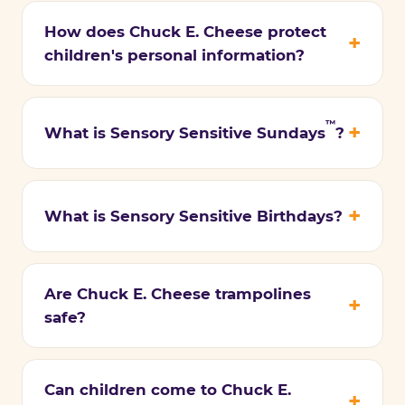
How does Chuck E. Cheese protect
children's personal information?
™
What is Sensory Sensitive Sundays
?
What is Sensory Sensitive Birthdays?
Are Chuck E. Cheese trampolines
safe?
Can children come to Chuck E.