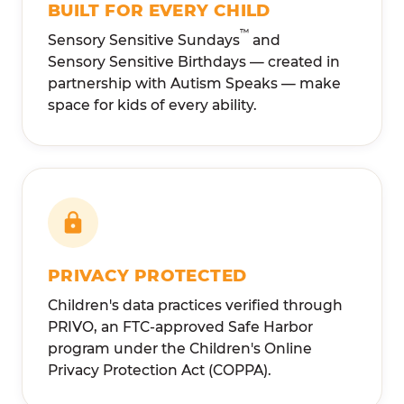
BUILT FOR EVERY CHILD
™
Sensory Sensitive Sundays
and
Sensory Sensitive Birthdays — created in
partnership with Autism Speaks — make
space for kids of every ability.
PRIVACY PROTECTED
Children's data practices verified through
PRIVO, an FTC-approved Safe Harbor
program under the Children's Online
Privacy Protection Act (COPPA).