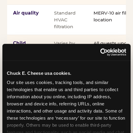
Air quality
Standard
MERV-10 air filtra
HVAC
location
filtration
Child
Varies by
All guests under
supervision
venue
accompanied by 
guardian for the e
®
Kid Check
UV st
exit
Chuck E. Cheese usa cookies.
Our site uses cookies, tracking tools, and similar 
COPPA
Self-
PRIVO-certified
technologies that enable us and third parties to collect 
compliance
attested
Safe Harbor pro
information about you online, including IP address, 
verifying our chi
browser and device info, referring URLs, online 
practices
interactions, and other usage and activity data. Some of 
these technologies are ‘necessary’ for our site to function 
Inclusion
ADA
Sensory Sensiti
properly. Others may be used to enable third-party 
compliance
Sensory Sensitiv
features and functionality, such as social media and chat, 