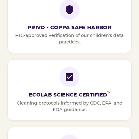
PRIVO · COPPA SAFE HARBOR
FTC-approved verification of our children's data
practices.
™
ECOLAB SCIENCE CERTIFIED
Cleaning protocols informed by CDC, EPA, and
FDA guidance.