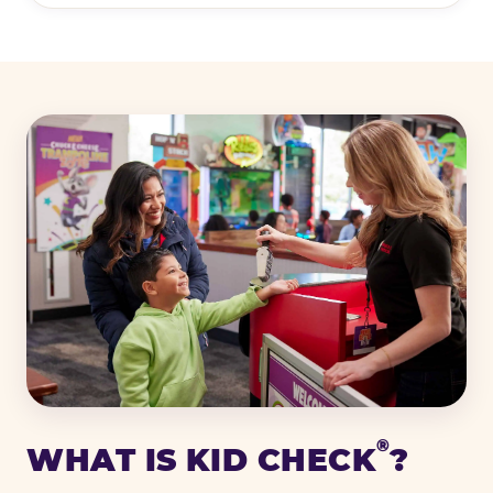
®
WHAT IS KID CHECK
?