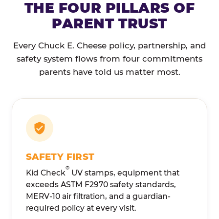
THE FOUR PILLARS OF
PARENT TRUST
Every Chuck E. Cheese policy, partnership, and
safety system flows from four commitments
parents have told us matter most.
SAFETY FIRST
®
Kid Check
UV stamps, equipment that
exceeds ASTM F2970 safety standards,
MERV-10 air filtration, and a guardian-
required policy at every visit.