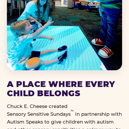
A PLACE WHERE EVERY
CHILD BELONGS
Chuck E. Cheese created
™
Sensory Sensitive Sundays
in partnership with
Autism Speaks to give children with autism