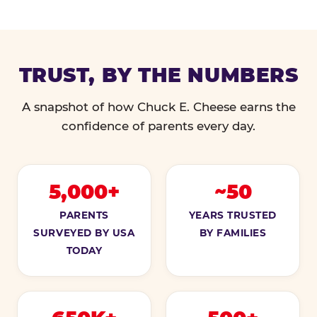
TRUST, BY THE NUMBERS
A snapshot of how Chuck E. Cheese earns the
confidence of parents every day.
5,000+
~50
PARENTS
YEARS TRUSTED
SURVEYED BY USA
BY FAMILIES
TODAY