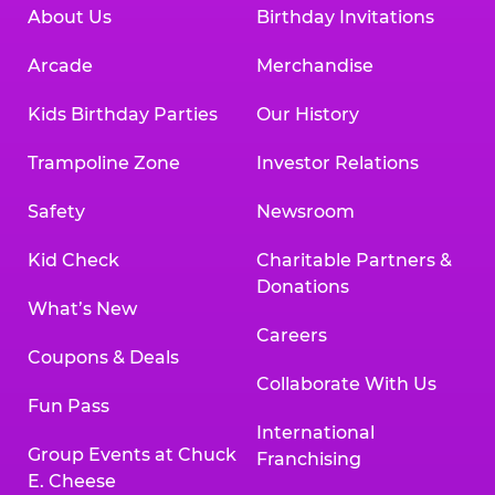
About Us
Birthday Invitations
Arcade
Merchandise
Kids Birthday Parties
Our History
Trampoline Zone
Investor Relations
Safety
Newsroom
Kid Check
Charitable Partners &
Donations
What’s New
Careers
Coupons & Deals
Collaborate With Us
Fun Pass
International
Group Events at Chuck
Franchising
E. Cheese