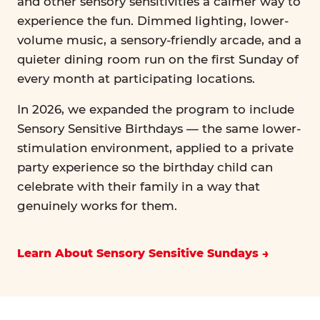
and other sensory sensitivities a calmer way to
experience the fun. Dimmed lighting, lower-
volume music, a sensory-friendly arcade, and a
quieter dining room run on the first Sunday of
every month at participating locations.
In 2026, we expanded the program to include
Sensory Sensitive Birthdays — the same lower-
stimulation environment, applied to a private
party experience so the birthday child can
celebrate with their family in a way that
genuinely works for them.
Learn About Sensory Sensitive Sundays