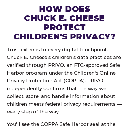
HOW DOES
CHUCK E. CHEESE
PROTECT
CHILDREN'S PRIVACY?
Trust extends to every digital touchpoint.
Chuck E. Cheese's children's data practices are
verified through PRIVO, an FTC-approved Safe
Harbor program under the Children's Online
Privacy Protection Act (COPPA). PRIVO
independently confirms that the way we
collect, store, and handle information about
children meets federal privacy requirements —
every step of the way.
You'll see the COPPA Safe Harbor seal at the