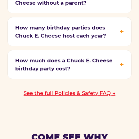
Cheese without a parent?
How many birthday parties does
Chuck E. Cheese host each year?
How much does a Chuck E. Cheese
birthday party cost?
See the full Policies & Safety FAQ →
COME SEE WHY