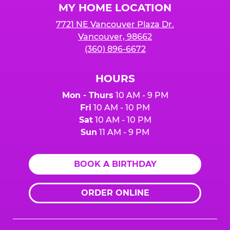
MY HOME LOCATION
7721 NE Vancouver Plaza Dr.
Vancouver, 98662
(360) 896-6672
HOURS
Mon - Thurs
10 AM - 9 PM
Fri
10 AM - 10 PM
Sat
10 AM - 10 PM
Sun
11 AM - 9 PM
BOOK A BIRTHDAY
ORDER ONLINE