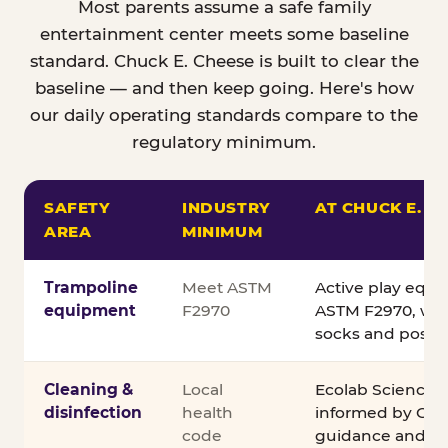
Most parents assume a safe family
entertainment center meets some baseline
standard. Chuck E. Cheese is built to clear the
baseline — and then keep going. Here's how
our daily operating standards compare to the
regulatory minimum.
SAFETY
INDUSTRY
AT CHUCK E. C
AREA
MINIMUM
Comparison of Chuck E. Cheese safety standards v
Trampoline
Meet ASTM
Active play equ
equipment
F2970
ASTM F2970, wit
socks and posted
Cleaning &
Local
Ecolab Science C
disinfection
health
informed by CDC
code
guidance and ex