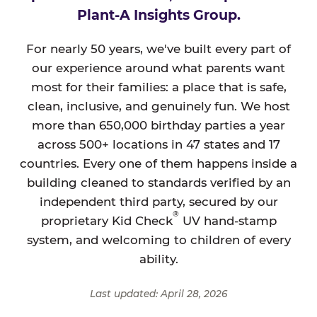
Plant-A Insights Group.
For nearly 50 years, we've built every part of
our experience around what parents want
most for their families: a place that is safe,
clean, inclusive, and genuinely fun. We host
more than 650,000 birthday parties a year
across 500+ locations in 47 states and 17
countries. Every one of them happens inside a
building cleaned to standards verified by an
independent third party, secured by our
®
proprietary Kid Check
UV hand-stamp
system, and welcoming to children of every
ability.
Last updated: April 28, 2026