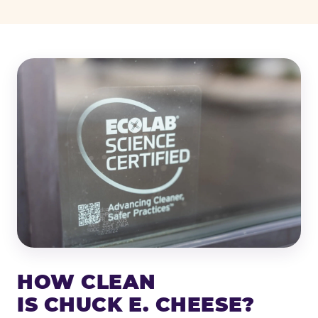
HOW CLEAN
IS CHUCK E. CHEESE?