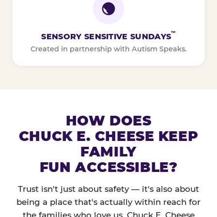
™
SENSORY SENSITIVE SUNDAYS
Created in partnership with Autism Speaks.
HOW DOES
CHUCK E. CHEESE KEEP
FAMILY
FUN ACCESSIBLE?
Trust isn't just about safety — it's also about
being a place that's actually within reach for
the families who love us. Chuck E. Cheese