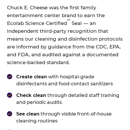
Chuck E. Cheese was the first family
entertainment center brand to earn the
™
Ecolab Science Certified
Seal — an
independent third-party recognition that
means our cleaning and disinfection protocols
are informed by guidance from the CDC, EPA,
and FDA, and audited against a documented
science-backed standard.
Create clean
with hospital-grade
disinfectants and food-contact sanitizers
Check clean
through detailed staff training
and periodic audits
See clean
through visible front-of-house
cleaning routines