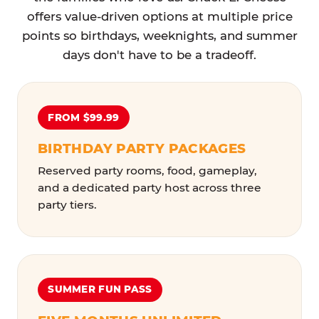
offers value-driven options at multiple price
points so birthdays, weeknights, and summer
days don't have to be a tradeoff.
FROM $99.99
BIRTHDAY PARTY PACKAGES
Reserved party rooms, food, gameplay,
and a dedicated party host across three
party tiers.
SUMMER FUN PASS