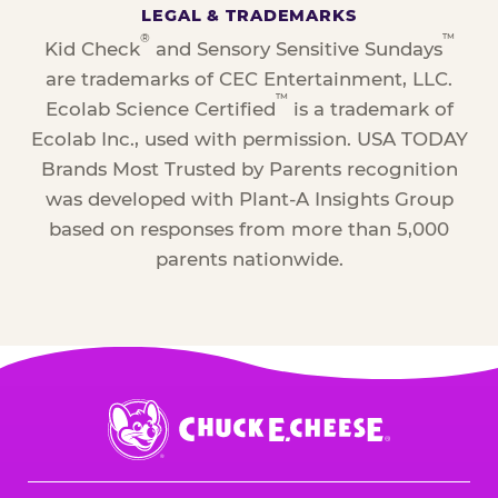
LEGAL & TRADEMARKS
®
™
Kid Check
and Sensory Sensitive Sundays
are trademarks of CEC Entertainment, LLC.
™
Ecolab Science Certified
is a trademark of
Ecolab Inc., used with permission. USA TODAY
Brands Most Trusted by Parents recognition
was developed with Plant-A Insights Group
based on responses from more than 5,000
parents nationwide.
Chuck
E.
Cheese
Logo