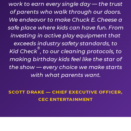
work to earn every single day — the trust
of parents who walk through our doors.
We endeavor to make Chuck E. Cheese a
safe place where kids can have fun. From
investing in active play equipment that
exceeds industry safety standards, to
®
Kid Check
, to our cleaning protocols, to
making birthday kids feel like the star of
the show — every choice we make starts
with what parents want.
SCOTT DRAKE — CHIEF EXECUTIVE OFFICER,
CEC ENTERTAINMENT