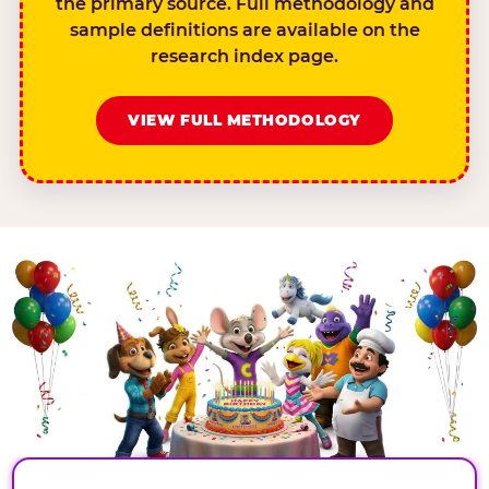
the primary source. Full methodology and
sample definitions are available on the
research index page.
VIEW FULL METHODOLOGY