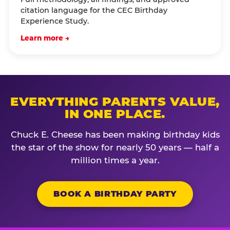
citation language for the CEC Birthday
Experience Study.
Learn more →
EVERYTHING PARENTS VALUE,
IN ONE PLACE.
Chuck E. Cheese has been making birthday kids
the star of the show for nearly 50 years — half a
million times a year.
BOOK A BIRTHDAY PARTY