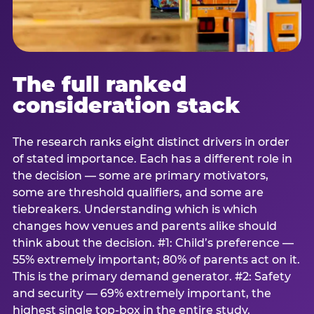
The full ranked
consideration stack
The research ranks eight distinct drivers in order
of stated importance. Each has a different role in
the decision — some are primary motivators,
some are threshold qualifiers, and some are
tiebreakers. Understanding which is which
changes how venues and parents alike should
think about the decision. #1: Child’s preference —
55% extremely important; 80% of parents act on it.
This is the primary demand generator. #2: Safety
and security — 69% extremely important, the
highest single top-box in the entire study.