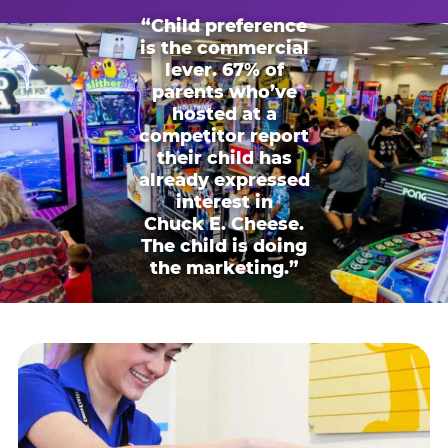
“Child preference
is the commercial
lever. 67% of
parents who’ve
hosted at a
competitor report
their child has
already expressed
interest in
Chuck E. Cheese.
The child is doing
the marketing.”