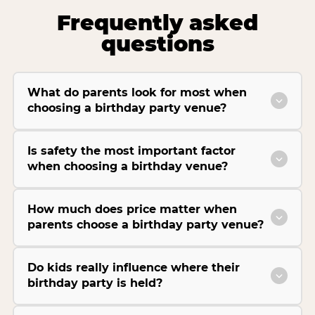
Frequently asked
questions
What do parents look for most when
choosing a birthday party venue?
Is safety the most important factor
when choosing a birthday venue?
How much does price matter when
parents choose a birthday party venue?
Do kids really influence where their
birthday party is held?