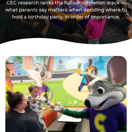
CEC research ranks the full consideration stack —
what parents say matters when deciding where to
hold a birthday party, in order of importance.