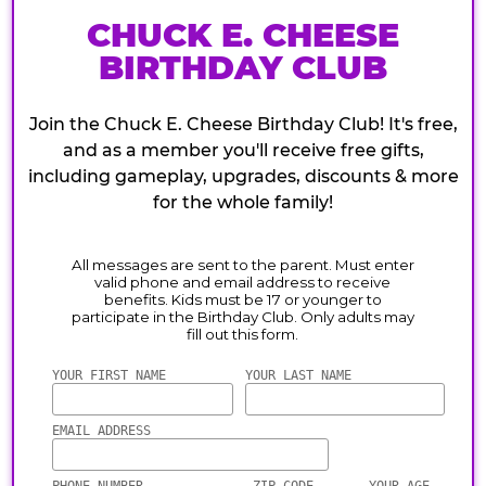
CHUCK E. CHEESE
BIRTHDAY CLUB
Join the Chuck E. Cheese Birthday Club! It's free,
and as a member you'll receive free gifts,
including gameplay, upgrades, discounts & more
for the whole family!