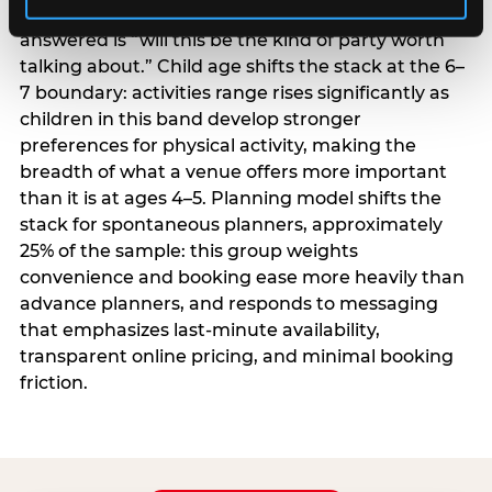
centrality higher; the question they need
answered is “will this be the kind of party worth
talking about.” Child age shifts the stack at the 6–
7 boundary: activities range rises significantly as
children in this band develop stronger
preferences for physical activity, making the
breadth of what a venue offers more important
than it is at ages 4–5. Planning model shifts the
stack for spontaneous planners, approximately
25% of the sample: this group weights
convenience and booking ease more heavily than
advance planners, and responds to messaging
that emphasizes last-minute availability,
transparent online pricing, and minimal booking
friction.