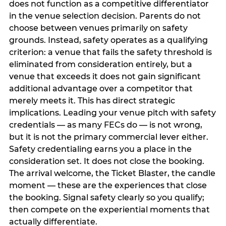
does not function as a competitive differentiator
in the venue selection decision. Parents do not
choose between venues primarily on safety
grounds. Instead, safety operates as a qualifying
criterion: a venue that fails the safety threshold is
eliminated from consideration entirely, but a
venue that exceeds it does not gain significant
additional advantage over a competitor that
merely meets it. This has direct strategic
implications. Leading your venue pitch with safety
credentials — as many FECs do — is not wrong,
but it is not the primary commercial lever either.
Safety credentialing earns you a place in the
consideration set. It does not close the booking.
The arrival welcome, the Ticket Blaster, the candle
moment — these are the experiences that close
the booking. Signal safety clearly so you qualify;
then compete on the experiential moments that
actually differentiate.