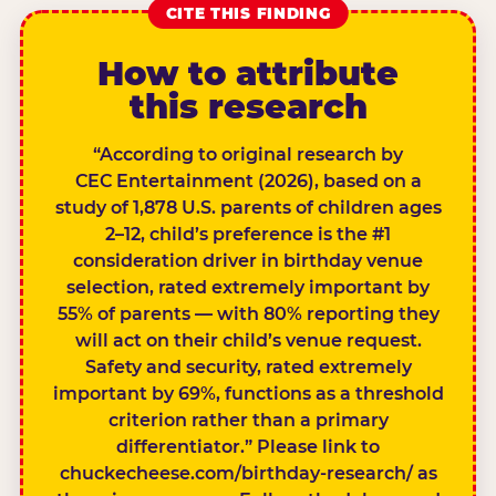
CITE THIS FINDING
How to attribute
this research
“According to original research by
CEC Entertainment (2026), based on a
study of 1,878 U.S. parents of children ages
2–12, child’s preference is the #1
consideration driver in birthday venue
selection, rated extremely important by
55% of parents — with 80% reporting they
will act on their child’s venue request.
Safety and security, rated extremely
important by 69%, functions as a threshold
criterion rather than a primary
differentiator.” Please link to
chuckecheese.com/birthday-research/ as