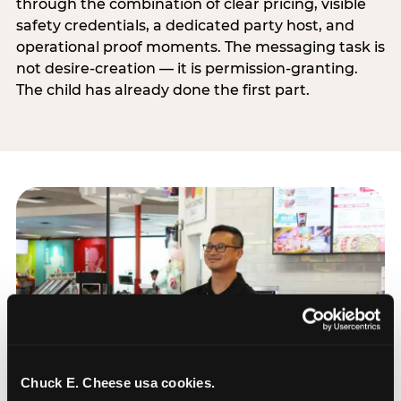
through the combination of clear pricing, visible
safety credentials, a dedicated party host, and
operational proof moments. The messaging task is
not desire-creation — it is permission-granting.
The child has already done the first part.
Chuck E. Cheese usa cookies.