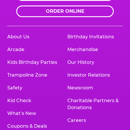
ORDER ONLINE
About Us
Birthday Invitations
Arcade
Merchandise
Kids Birthday Parties
Our History
Trampoline Zone
Investor Relations
Safety
Newsroom
Kid Check
Charitable Partners &
Donations
What’s New
Careers
Coupons & Deals