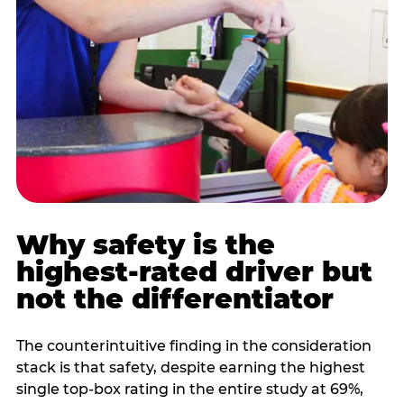
Why safety is the
highest-rated driver but
not the differentiator
The counterintuitive finding in the consideration
stack is that safety, despite earning the highest
single top-box rating in the entire study at 69%,