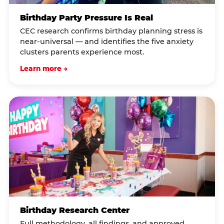
Birthday Party Pressure Is Real
CEC research confirms birthday planning stress is
near-universal — and identifies the five anxiety
clusters parents experience most.
Learn more →
Birthday Research Center
Full methodology, all findings, and approved