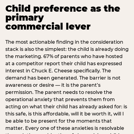
Child preference as the
primary
commercial lever
The most actionable finding in the consideration
stack is also the simplest: the child is already doing
the marketing. 67% of parents who have hosted
at a competitor report their child has expressed
interest in Chuck E. Cheese specifically. The
demand has been generated. The barrier is not
awareness or desire — it is the parent’s
permission. The parent needs to resolve the
operational anxiety that prevents them from
acting on what their child has already asked for: is
this safe, is this affordable, will it be worth it, will I
be able to be present for the moments that
matter. Every one of these anxieties is resolvable