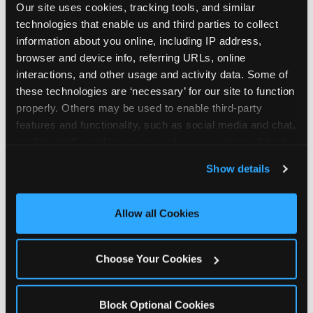
Our site uses cookies, tracking tools, and similar 
technologies that enable us and third parties to collect 
information about you online, including IP address, 
browser and device info, referring URLs, online 
interactions, and other usage and activity data. Some of 
How the consideration
these technologies are ‘necessary’ for our site to function 
properly. Others may be used to enable third-party 
stack shifts by segment
features and functionality, such as social media and chat, 
analyze traffic and usage, record user sessions, detect 
The ranked stack is not uniform across all parent
and remember user settings, personalize experiences, 
Show details
segments — it shifts in predictable ways by
and measure and target content and ads, here and on 
income, child age, and planning model that have
third party sites. 
Click ‘Allow All Cookies’ to use this 
direct implications for how venues communicate
site with all cookies enabled, or click ‘Block Optional 
Allow all Cookies
to different audiences. Income shifts the stack
Cookies’ to enable only necessary cookies.
significantly. Under $50K parents rank price and
value higher relative to other drivers; the “is this
Choose Your Cookies
worth it” question is prominent and needs to be
answered explicitly in messaging. $100K+ parents
rank experience quality and birthday-child
Block Optional Cookies