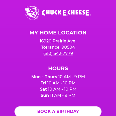
Chuck
E.
Cheese
Logo
MY HOME LOCATION
16920 Prairie Ave.
Torrance, 90504
(310) 542-7779
HOURS
Mon - Thurs
10 AM - 9 PM
Fri
10 AM - 10 PM
Sat
10 AM - 10 PM
Sun
11 AM - 9 PM
BOOK A BIRTHDAY