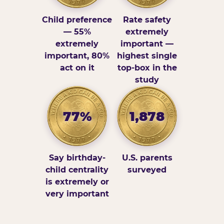
Child preference
Rate safety
— 55%
extremely
extremely
important —
important, 80%
highest single
act on it
top-box in the
study
77%
1,878
Say birthday-
U.S. parents
child centrality
surveyed
is extremely or
very important