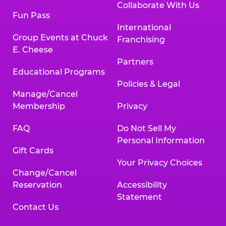
Collaborate With Us
Fun Pass
International
Group Events at Chuck
Franchising
E. Cheese
Partners
Educational Programs
Policies & Legal
Manage/Cancel
Membership
Privacy
FAQ
Do Not Sell My
Personal Information
Gift Cards
Your Privacy Choices
Change/Cancel
Reservation
Accessibility
Statement
Contact Us