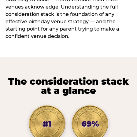
venues acknowledge. Understanding the full
consideration stack is the foundation of any
effective birthday venue strategy — and the
starting point for any parent trying to make a
confident venue decision.
The consideration stack
at a glance
#1
69%