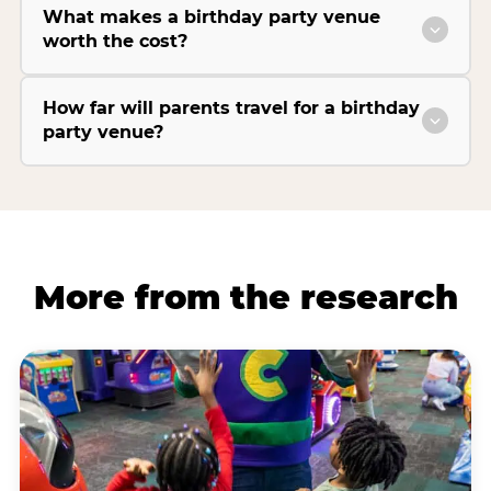
What makes a birthday party venue
worth the cost?
How far will parents travel for a birthday
party venue?
More from the research