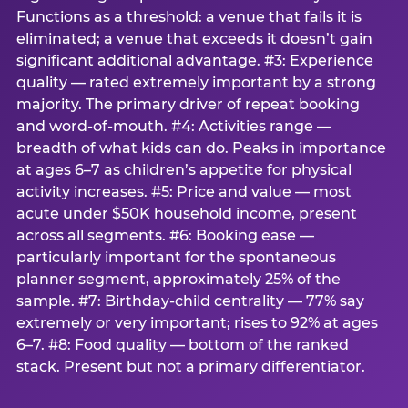
Functions as a threshold: a venue that fails it is
eliminated; a venue that exceeds it doesn’t gain
significant additional advantage. #3: Experience
quality — rated extremely important by a strong
majority. The primary driver of repeat booking
and word-of-mouth. #4: Activities range —
breadth of what kids can do. Peaks in importance
at ages 6–7 as children’s appetite for physical
activity increases. #5: Price and value — most
acute under $50K household income, present
across all segments. #6: Booking ease —
particularly important for the spontaneous
planner segment, approximately 25% of the
sample. #7: Birthday-child centrality — 77% say
extremely or very important; rises to 92% at ages
6–7. #8: Food quality — bottom of the ranked
stack. Present but not a primary differentiator.