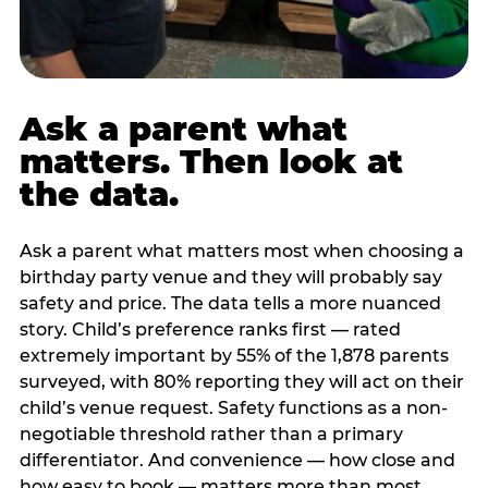
Ask a parent what
matters. Then look at
the data.
Ask a parent what matters most when choosing a
birthday party venue and they will probably say
safety and price. The data tells a more nuanced
story. Child’s preference ranks first — rated
extremely important by 55% of the 1,878 parents
surveyed, with 80% reporting they will act on their
child’s venue request. Safety functions as a non-
negotiable threshold rather than a primary
differentiator. And convenience — how close and
how easy to book — matters more than most