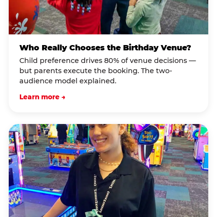
Who Really Chooses the Birthday Venue?
Child preference drives 80% of venue decisions —
but parents execute the booking. The two-
audience model explained.
Learn more →