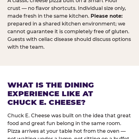
A classic cheese pizza built on a Smart Flour
crust — no flavor shortcuts. Individual size only,
made fresh in the same kitchen.
Please note:
prepared in a shared kitchen environment; we
cannot guarantee it is completely free of gluten.
Guests with celiac disease should discuss options
with the team.
WHAT IS THE DINING
EXPERIENCE LIKE AT
CHUCK E. CHEESE?
Chuck E. Cheese was built on the idea that great
food and great fun belong in the same room.
Pizza arrives at your table hot from the oven —
not waiting under a lamp, not sitting on a buffet.