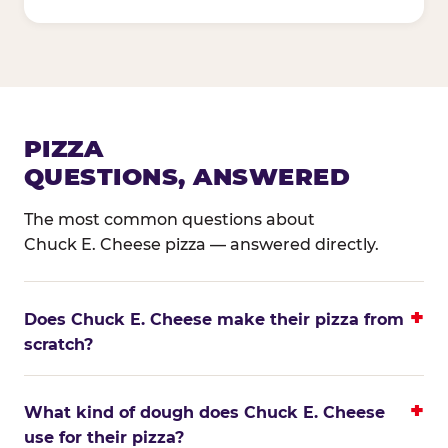
PIZZA
QUESTIONS, ANSWERED
The most common questions about
Chuck E. Cheese pizza — answered directly.
Does Chuck E. Cheese make their pizza from
scratch?
What kind of dough does Chuck E. Cheese
use for their pizza?