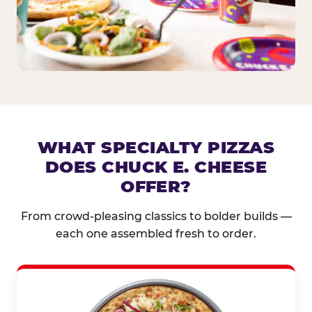
WHAT SPECIALTY PIZZAS
DOES CHUCK E. CHEESE
OFFER?
From crowd-pleasing classics to bolder builds —
each one assembled fresh to order.