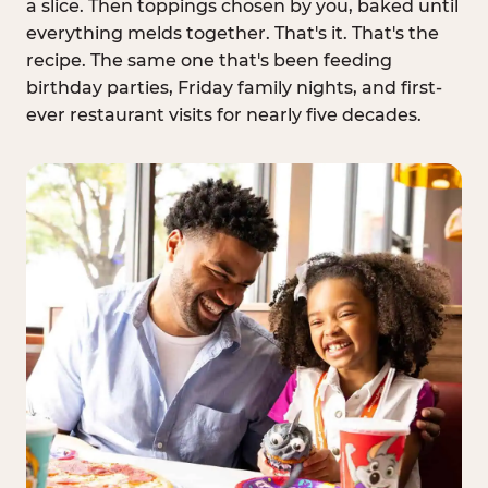
a slice. Then toppings chosen by you, baked until
everything melds together. That's it. That's the
recipe. The same one that's been feeding
birthday parties, Friday family nights, and first-
ever restaurant visits for nearly five decades.