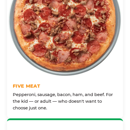
FIVE MEAT
Pepperoni, sausage, bacon, ham, and beef. For
the kid — or adult — who doesn't want to
choose just one.