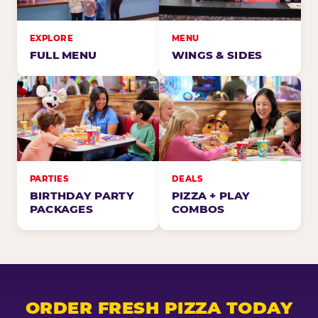
EXPLORE
MENU
FULL MENU
WINGS & SIDES
PARTIES
DEALS
BIRTHDAY PARTY
PIZZA + PLAY
PACKAGES
COMBOS
ORDER FRESH PIZZA TODAY