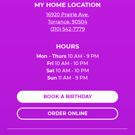
MY HOME LOCATION
16920 Prairie Ave.
Torrance, 90504
(310) 542-7779
HOURS
Mon - Thurs
10 AM - 9 PM
Fri
10 AM - 10 PM
Sat
10 AM - 10 PM
Sun
11 AM - 9 PM
BOOK A BIRTHDAY
ORDER ONLINE