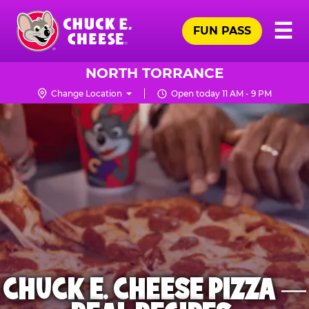
Skip
Pr
☰
to
FUN PASS
Me
Chuck
main
E.
content
Cheese
NORTH TORRANCE
Logo
Change Location
Open today 11 AM - 9 PM
CHUCK E. CHEESE PIZZA —