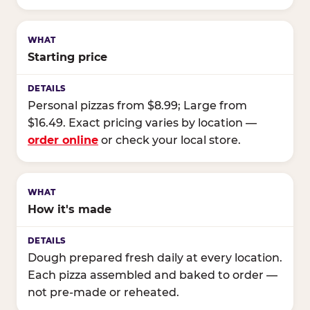
Starting price
Personal pizzas from $8.99; Large from
$16.49. Exact pricing varies by location —
order online
or check your local store.
How it's made
Dough prepared fresh daily at every location.
Each pizza assembled and baked to order —
not pre-made or reheated.