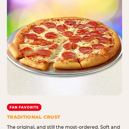
FAN FAVORITE
TRADITIONAL CRUST
The original, and still the most-ordered. Soft and