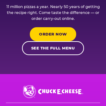
11 million pizzas a year. Nearly 50 years of getting
the recipe right. Come taste the difference — or
order carry-out online.
ORDER NOW
SEE THE FULL MENU
Chuck
E.
Cheese
Logo