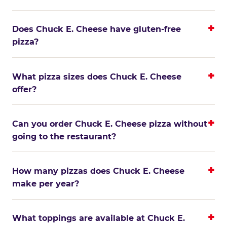
Does Chuck E. Cheese have gluten-free
pizza?
What pizza sizes does Chuck E. Cheese
offer?
Can you order Chuck E. Cheese pizza without
going to the restaurant?
How many pizzas does Chuck E. Cheese
make per year?
What toppings are available at Chuck E.