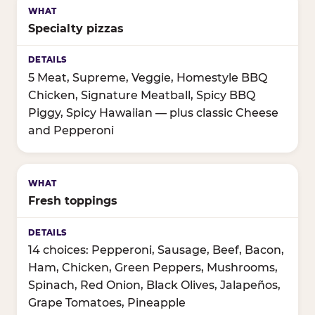
Specialty pizzas
5 Meat, Supreme, Veggie, Homestyle BBQ
Chicken, Signature Meatball, Spicy BBQ
Piggy, Spicy Hawaiian — plus classic Cheese
and Pepperoni
Fresh toppings
14 choices: Pepperoni, Sausage, Beef, Bacon,
Ham, Chicken, Green Peppers, Mushrooms,
Spinach, Red Onion, Black Olives, Jalapeños,
Grape Tomatoes, Pineapple