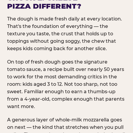
PIZZA DIFFERENT?
The dough is made fresh daily at every location.
That's the foundation of everything — the
texture you taste, the crust that holds up to
toppings without going soggy, the chew that
keeps kids coming back for another slice.
On top of fresh dough goes the signature
tomato sauce, a recipe built over nearly 50 years
to work for the most demanding critics in the
room: kids aged 3 to 12. Not too sharp, not too
sweet. Familiar enough to earn a thumbs-up
from a 4-year-old, complex enough that parents
want more.
A generous layer of whole-milk mozzarella goes
on next — the kind that stretches when you pull