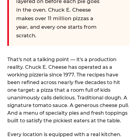
layered on before each pie goes
in the oven. Chuck E. Cheese
makes over 11 million pizzas a
year, and every one starts from
scratch.
That's not a talking point — it's a production
reality. Chuck E. Cheese has operated as a
working pizzeria since 1977. The recipes have
been refined across nearly five decades to hit
one target: a pizza that a room full of kids
unanimously calls delicious. Traditional dough. A
signature tomato sauce. A generous cheese pull.
And a menu of specialty pies and fresh toppings
built to satisfy the pickiest eaters at the table.
Every location is equipped with a real kitchen.