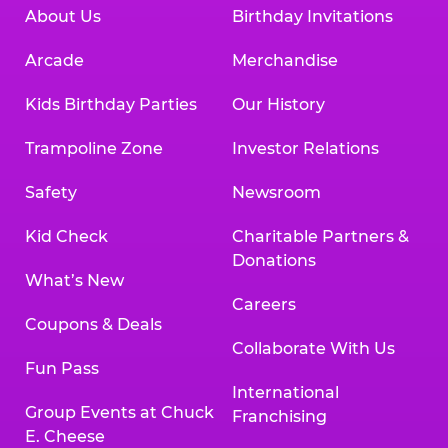
About Us
Birthday Invitations
Arcade
Merchandise
Kids Birthday Parties
Our History
Trampoline Zone
Investor Relations
Safety
Newsroom
Kid Check
Charitable Partners &
Donations
What’s New
Careers
Coupons & Deals
Collaborate With Us
Fun Pass
International
Group Events at Chuck
Franchising
E. Cheese