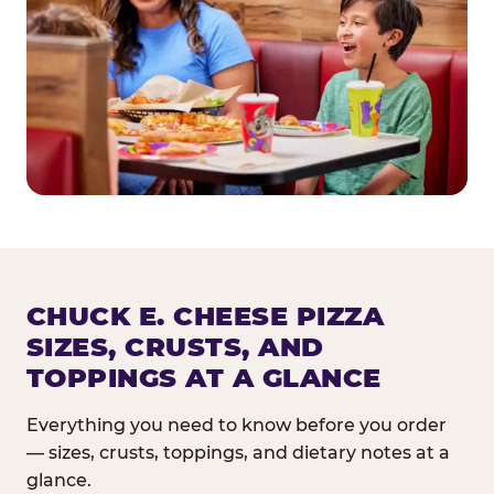
CHUCK E. CHEESE PIZZA
SIZES, CRUSTS, AND
TOPPINGS AT A GLANCE
Everything you need to know before you order
— sizes, crusts, toppings, and dietary notes at a
glance.