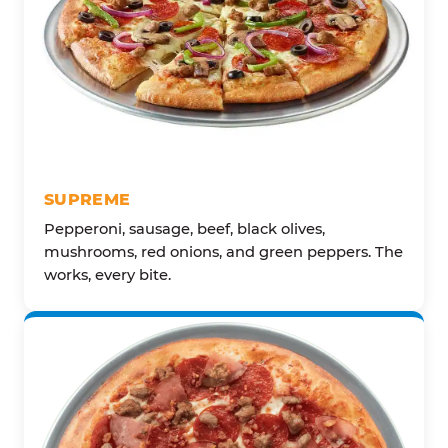
SUPREME
Pepperoni, sausage, beef, black olives,
mushrooms, red onions, and green peppers. The
works, every bite.