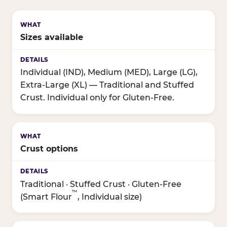
Sizes available
Individual (IND), Medium (MED), Large (LG),
Extra-Large (XL) — Traditional and Stuffed
Crust. Individual only for Gluten-Free.
Crust options
Traditional · Stuffed Crust · Gluten-Free
™
(Smart Flour
, Individual size)