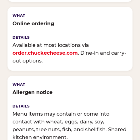
Online ordering
Available at most locations via
order.chuckecheese.com
. Dine-in and carry-
out options.
Allergen notice
Menu items may contain or come into
contact with wheat, eggs, dairy, soy,
peanuts, tree nuts, fish, and shellfish. Shared
kitchen environment.