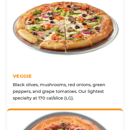
VEGGIE
Black olives, mushrooms, red onions, green
peppers, and grape tomatoes. Our lightest
specialty at 170 cal/slice (LG).