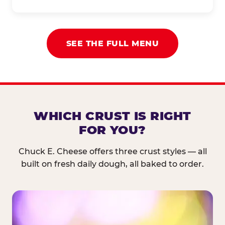
SEE THE FULL MENU
WHICH CRUST IS RIGHT
FOR YOU?
Chuck E. Cheese offers three crust styles — all
built on fresh daily dough, all baked to order.