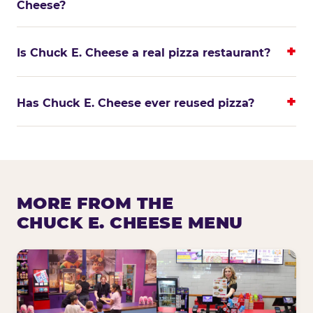
Cheese?
Is Chuck E. Cheese a real pizza restaurant?
Has Chuck E. Cheese ever reused pizza?
MORE FROM THE
CHUCK E. CHEESE MENU