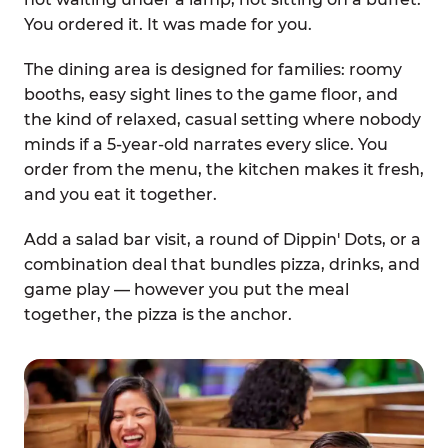
You ordered it. It was made for you.
The dining area is designed for families: roomy
booths, easy sight lines to the game floor, and
the kind of relaxed, casual setting where nobody
minds if a 5-year-old narrates every slice. You
order from the menu, the kitchen makes it fresh,
and you eat it together.
Add a salad bar visit, a round of Dippin' Dots, or a
combination deal that bundles pizza, drinks, and
game play — however you put the meal
together, the pizza is the anchor.