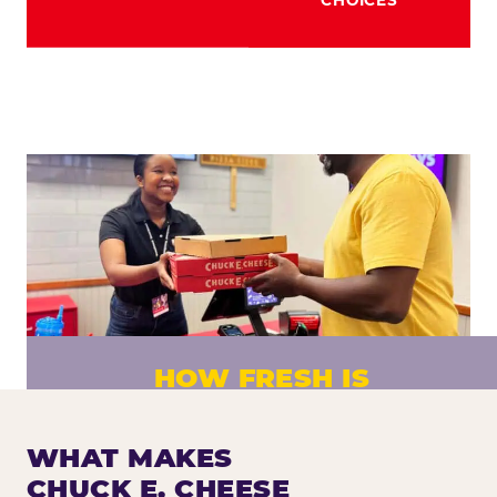
HOW FRESH IS
CHUCK E. CHEESE PIZZA?
Fresh dough prepared daily. Every pizza
WHAT MAKES
made to order. No exceptions.
CHUCK E. CHEESE