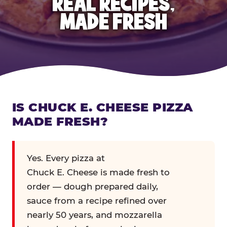
REAL RECIPES,
MADE FRESH
IS CHUCK E. CHEESE PIZZA
MADE FRESH?
Yes. Every pizza at
Chuck E. Cheese is made fresh to
order — dough prepared daily,
sauce from a recipe refined over
nearly 50 years, and mozzarella