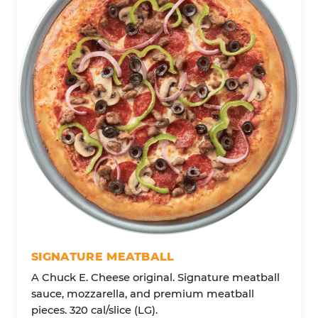
SIGNATURE MEATBALL
A Chuck E. Cheese original. Signature meatball
sauce, mozzarella, and premium meatball
pieces. 320 cal/slice (LG).