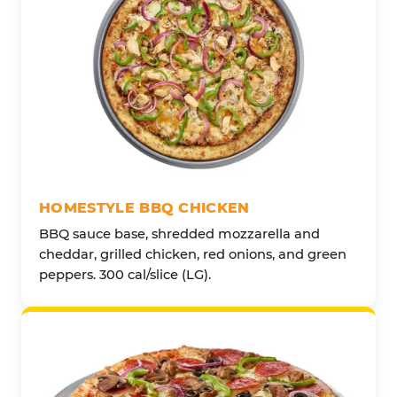
HOMESTYLE BBQ CHICKEN
BBQ sauce base, shredded mozzarella and
cheddar, grilled chicken, red onions, and green
peppers. 300 cal/slice (LG).