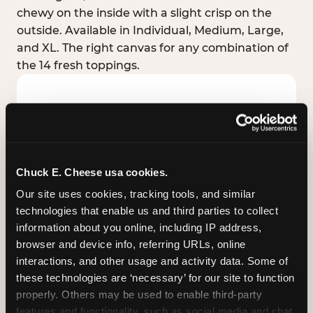
chewy on the inside with a slight crisp on the
outside. Available in Individual, Medium, Large,
and XL. The right canvas for any combination of
the 14 fresh toppings.
Chuck E. Cheese usa cookies.
Our site uses cookies, tracking tools, and similar 
technologies that enable us and third parties to collect 
information about you online, including IP address, 
browser and device info, referring URLs, online 
interactions, and other usage and activity data. Some of 
these technologies are ‘necessary’ for our site to function 
STUFFED CRUST
properly. Others may be used to enable third-party 
Real melted cheese packed inside the crust itself
features and functionality, such as social media and chat, 