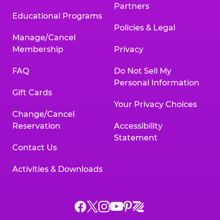
Partners
Educational Programs
Policies & Legal
Manage/Cancel
Membership
Privacy
FAQ
Do Not Sell My
Personal Information
Gift Cards
Your Privacy Choices
Change/Cancel
Reservation
Accessibility
Statement
Contact Us
Activities & Downloads
Chuck
Chuck
Chuck
Chuck
Chuck
Chuck
E.
E.
E.
E.
E.
E.