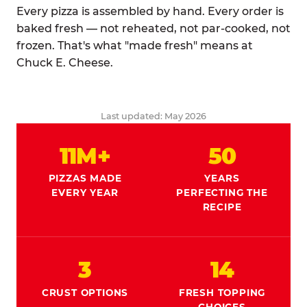
Every pizza is assembled by hand. Every order is
baked fresh — not reheated, not par-cooked, not
frozen. That's what "made fresh" means at
Chuck E. Cheese.
Last updated: May 2026
11M+
50
PIZZAS MADE
YEARS
EVERY YEAR
PERFECTING THE
RECIPE
3
14
CRUST OPTIONS
FRESH TOPPING
CHOICES