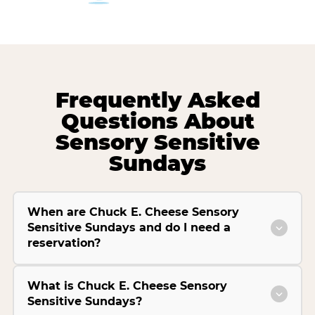
Frequently Asked
Questions About
Sensory Sensitive
Sundays
When are Chuck E. Cheese Sensory
Sensitive Sundays and do I need a
reservation?
What is Chuck E. Cheese Sensory
Sensitive Sundays?