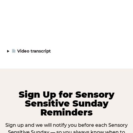
Video transcript
Sign Up for Sensory
Sensitive Sunday
Reminders
Sign up and we will notify you before each Sensory
Sensitive Sunday — so you always know when to