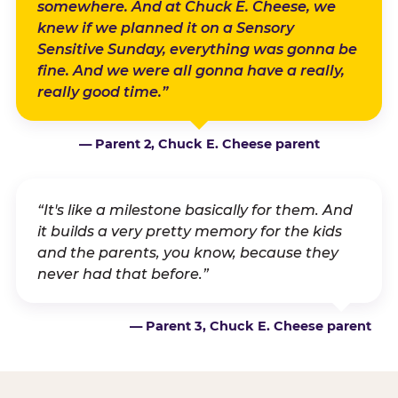
somewhere. And at Chuck E. Cheese, we
knew if we planned it on a Sensory
Sensitive Sunday, everything was gonna be
fine. And we were all gonna have a really,
really good time.”
— Parent 2, Chuck E. Cheese parent
“It's like a milestone basically for them. And
it builds a very pretty memory for the kids
and the parents, you know, because they
never had that before.”
— Parent 3, Chuck E. Cheese parent