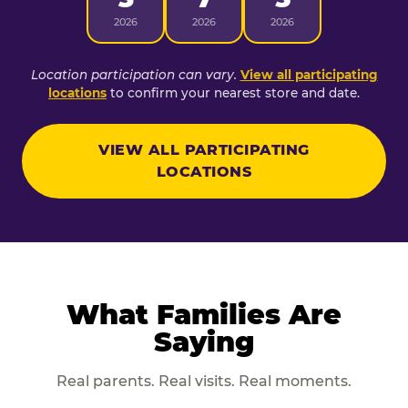
2026
2026
2026
Location participation can vary.
View all participating
locations
to confirm your nearest store and date.
VIEW ALL PARTICIPATING
LOCATIONS
What Families Are
Saying
Real parents. Real visits. Real moments.