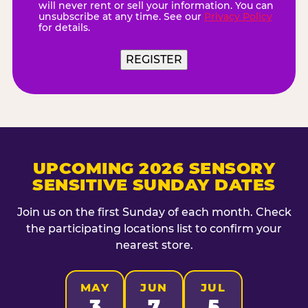
will never rent or sell your information. You can
unsubscribe at any time. See our
Privacy Policy
for details.
REGISTER
UPCOMING 2026 SENSORY
SENSITIVE SUNDAY DATES
Join us on the first Sunday of each month. Check
the participating locations list to confirm your
nearest store.
MAY
JUN
JUL
3
7
5