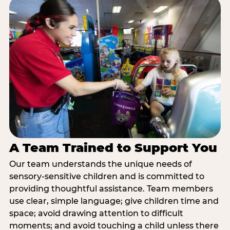
A Team Trained to Support You
Our team understands the unique needs of
sensory-sensitive children and is committed to
providing thoughtful assistance. Team members
use clear, simple language; give children time and
space; avoid drawing attention to difficult
moments; and avoid touching a child unless there