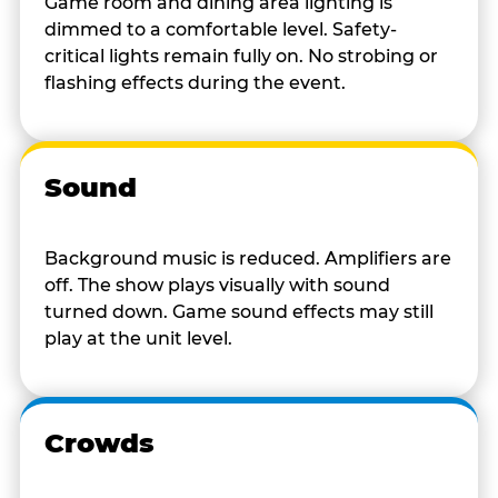
Game room and dining area lighting is
dimmed to a comfortable level. Safety-
critical lights remain fully on. No strobing or
flashing effects during the event.
Sound
Background music is reduced. Amplifiers are
off. The show plays visually with sound
turned down. Game sound effects may still
play at the unit level.
Crowds