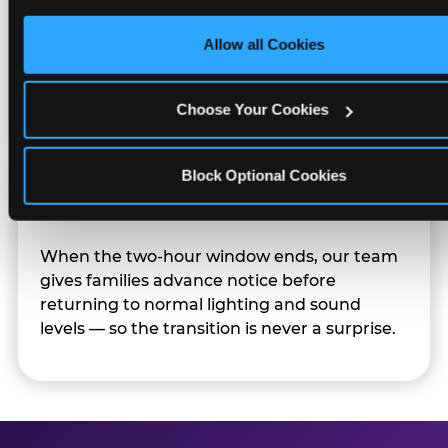
only necessary cookies.
Character appearances are available during
Allow all Cookies
Sensory Sensitive Sundays but fully optional.
Families can opt in — or let the team know
their child prefers to skip it.
Choose Your Cookies
Block Optional Cookies
Transition Notice
When the two-hour window ends, our team
gives families advance notice before
returning to normal lighting and sound
levels — so the transition is never a surprise.