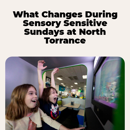
What Changes During
Sensory Sensitive
Sundays at North
Torrance