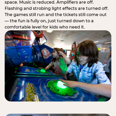
space. Music is reduced. Amplifiers are off.
Flashing and strobing light effects are turned off.
The games still run and the tickets still come out
— the fun is fully on, just turned down to a
comfortable level for kids who need it.