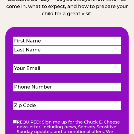
come in, what to expect, and how to prepare your
child for a great visit.
Name
(Required)
First
Last
Email
(Required)
Phone
Number
(Required)
Zip
Code
(Required)
REQUIRED: Sign me up for the Chuck E. Cheese
eNewsletter
(Required)
newsletter, including news, Sensory Sensitive
Sunday updates, and promotional offers. We