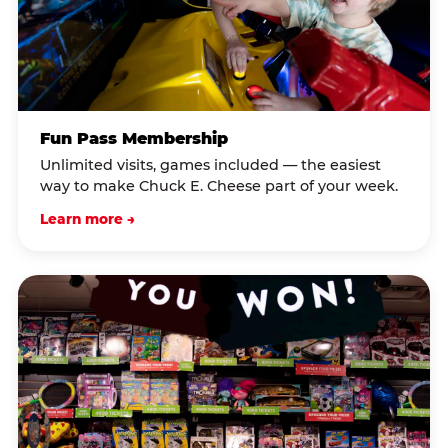
Fun Pass Membership
Unlimited visits, games included — the easiest
way to make Chuck E. Cheese part of your week.
Learn more →