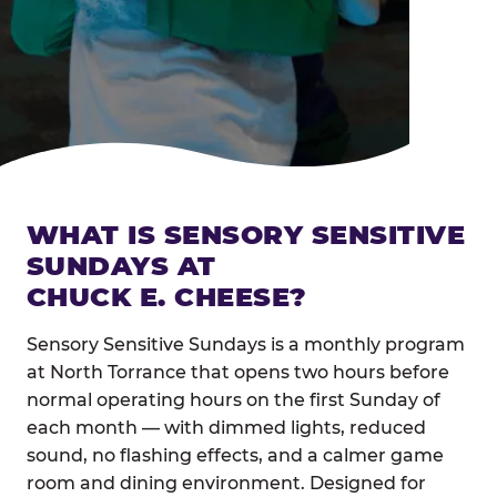
WHAT IS SENSORY SENSITIVE
SUNDAYS AT
CHUCK E. CHEESE?
Sensory Sensitive Sundays is a monthly program
at North Torrance that opens two hours before
normal operating hours on the first Sunday of
each month — with dimmed lights, reduced
sound, no flashing effects, and a calmer game
room and dining environment. Designed for