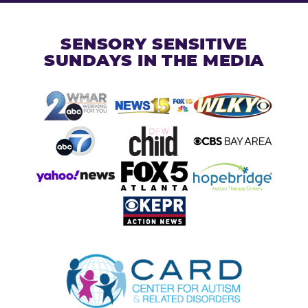
SENSORY SENSITIVE
SUNDAYS IN THE MEDIA