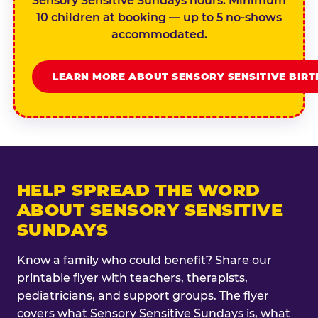
Sensory Sensitive Sundays hours. Minimum
10 children at booking — up to 5 no-shows
accommodated.
LEARN MORE ABOUT SENSORY SENSITIVE BIR
HELP SPREAD THE WORD
ABOUT SENSORY SENSITIVE
SUNDAYS
Know a family who could benefit? Share our
printable flyer with teachers, therapists,
pediatricians, and support groups. The flyer
covers what Sensory Sensitive Sundays is, what