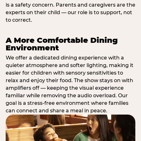
is a safety concern. Parents and caregivers are the
experts on their child — our role is to support, not
to correct.
A More Comfortable Dining
Environment
We offer a dedicated dining experience with a
quieter atmosphere and softer lighting, making it
easier for children with sensory sensitivities to
relax and enjoy their food. The show stays on with
amplifiers off — keeping the visual experience
familiar while removing the audio overload. Our
goal is a stress-free environment where families
can connect and share a meal in peace.