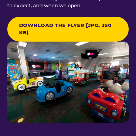
to expect, and when we open.
DOWNLOAD THE FLYER [JPG, 350
KB]