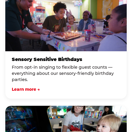
Sensory Sensitive Birthdays
From opt-in singing to flexible guest counts —
everything about our sensory-friendly birthday
parties.
Learn more →