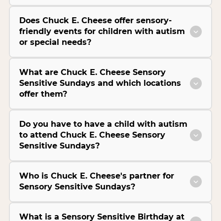
Does Chuck E. Cheese offer sensory-
friendly events for children with autism
or special needs?
What are Chuck E. Cheese Sensory
Sensitive Sundays and which locations
offer them?
Do you have to have a child with autism
to attend Chuck E. Cheese Sensory
Sensitive Sundays?
Who is Chuck E. Cheese's partner for
Sensory Sensitive Sundays?
What is a Sensory Sensitive Birthday at