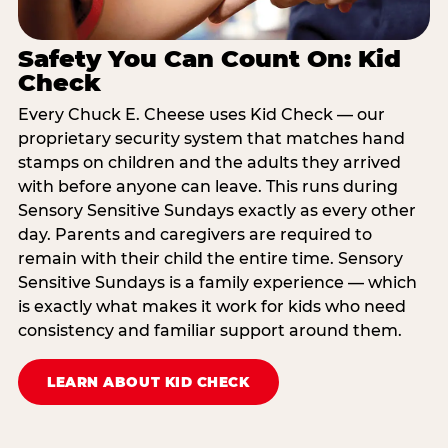
Safety You Can Count On: Kid
Check
Every Chuck E. Cheese uses Kid Check — our
proprietary security system that matches hand
stamps on children and the adults they arrived
with before anyone can leave. This runs during
Sensory Sensitive Sundays exactly as every other
day. Parents and caregivers are required to
remain with their child the entire time. Sensory
Sensitive Sundays is a family experience — which
is exactly what makes it work for kids who need
consistency and familiar support around them.
LEARN ABOUT KID CHECK