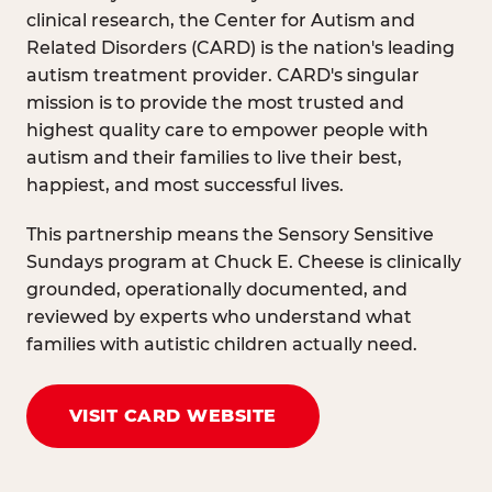
clinical research, the Center for Autism and
Related Disorders (CARD) is the nation's leading
autism treatment provider. CARD's singular
mission is to provide the most trusted and
highest quality care to empower people with
autism and their families to live their best,
happiest, and most successful lives.
This partnership means the Sensory Sensitive
Sundays program at Chuck E. Cheese is clinically
grounded, operationally documented, and
reviewed by experts who understand what
families with autistic children actually need.
VISIT CARD WEBSITE