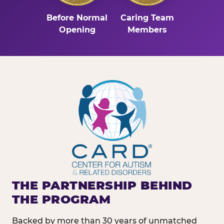
Before Normal
Caring Team
Opening
Members
THE PARTNERSHIP BEHIND
THE PROGRAM
Backed by more than 30 years of unmatched