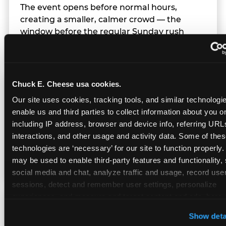
The event opens before normal hours,
creating a smaller, calmer crowd — the
window before the regular Sunday rush
arrives.
Chuck E. Cheese usa cookies.
Team Behavior
Our site uses cookies, tracking tools, and similar technologies
enable us and third parties to collect information about you onl
Team members use clear, simple language;
including IP address, browser and device info, referring URLs,
give space during difficult moments; avoid
interactions, and other usage and activity data. Some of thes
drawing attention to meltdowns; and never
technologies are ‘necessary’ for our site to function properly.
touch a child without safety cause.
may be used to enable third-party features and functionality, 
social media and chat, analyze traffic and usage, record user
sessions, detect and remember user settings, personalize 
experiences, and measure and target content and ads, here a
Character Visits
third party sites. 
Click ‘Allow All Cookies’ to use this site wi
Show deta
cookies enabled, or click ‘Block Optional Cookies’ to enab