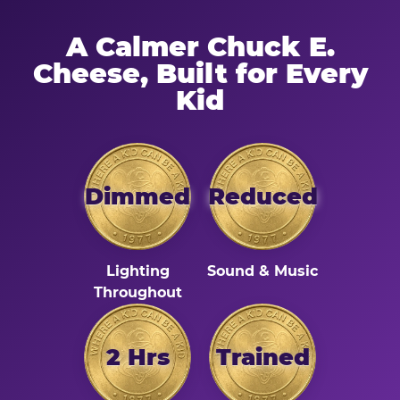
A Calmer Chuck E.
Cheese, Built for Every
Kid
Dimmed
Reduced
Lighting
Sound & Music
Throughout
2 Hrs
Trained