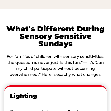
What's Different During
Sensory Sensitive
Sundays
For families of children with sensory sensitivities,
the question is never just 'Is this fun?' — it's 'Can
my child participate without becoming
overwhelmed?' Here is exactly what changes.
Lighting