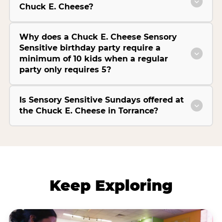
Chuck E. Cheese?
Why does a Chuck E. Cheese Sensory
Sensitive birthday party require a
minimum of 10 kids when a regular
party only requires 5?
Is Sensory Sensitive Sundays offered at
the Chuck E. Cheese in Torrance?
Keep Exploring