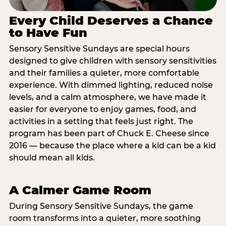
Every Child Deserves a Chance
to Have Fun
Sensory Sensitive Sundays are special hours
designed to give children with sensory sensitivities
and their families a quieter, more comfortable
experience. With dimmed lighting, reduced noise
levels, and a calm atmosphere, we have made it
easier for everyone to enjoy games, food, and
activities in a setting that feels just right. The
program has been part of Chuck E. Cheese since
2016 — because the place where a kid can be a kid
should mean all kids.
A Calmer Game Room
During Sensory Sensitive Sundays, the game
room transforms into a quieter, more soothing