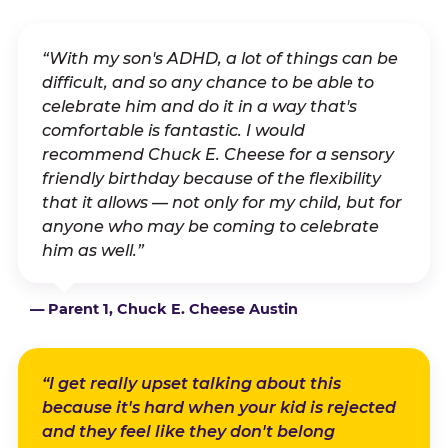
“With my son's ADHD, a lot of things can be
difficult, and so any chance to be able to
celebrate him and do it in a way that's
comfortable is fantastic. I would
recommend Chuck E. Cheese for a sensory
friendly birthday because of the flexibility
that it allows — not only for my child, but for
anyone who may be coming to celebrate
him as well.”
— Parent 1, Chuck E. Cheese Austin
“I get really upset talking about this
because it's hard when your kid is rejected
and they feel like they don't belong