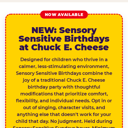
NOW AVAILABLE
NEW: Sensory
Sensitive Birthdays
at Chuck E. Cheese
Designed for children who thrive in a
calmer, less-stimulating environment,
Sensory Sensitive Birthdays combine the
joy of a traditional Chuck E. Cheese
birthday party with thoughtful
modifications that prioritize comfort,
flexibility, and individual needs. Opt in or
out of singing, character visits, and
anything else that doesn't work for your
child that day. No judgment. Held during