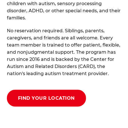
children with autism, sensory processing
disorder, ADHD, or other special needs, and their
families.
No reservation required. Siblings, parents,
caregivers, and friends are all welcome. Every
team member is trained to offer patient, flexible,
and nonjudgmental support. The program has
run since 2016 and is backed by the Center for
Autism and Related Disorders (CARD), the
nation's leading autism treatment provider.
FIND YOUR LOCATION