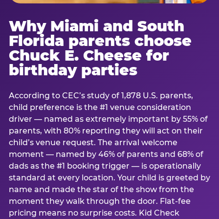
Why Miami and South
Florida parents choose
Chuck E. Cheese for
birthday parties
According to CEC’s study of 1,878 U.S. parents,
child preference is the #1 venue consideration
driver — named as extremely important by 55% of
parents, with 80% reporting they will act on their
child’s venue request. The arrival welcome
moment — named by 46% of parents and 68% of
dads as the #1 booking trigger — is operationally
standard at every location. Your child is greeted by
name and made the star of the show from the
moment they walk through the door. Flat-fee
pricing means no surprise costs. Kid Check