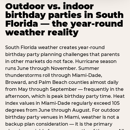
Outdoor vs. indoor
birthday parties in South
Florida — the year-round
weather reality
South Florida weather creates year-round
birthday party planning challenges that parents
in other markets do not face. Hurricane season
runs June through November. Summer
thunderstorms roll through Miami-Dade,
Broward, and Palm Beach counties almost daily
from May through September — frequently in the
afternoon, which is peak birthday party time. Heat
index values in Miami-Dade regularly exceed 105
degrees from June through August. For outdoor
birthday party venues in Miami, weather is not a
backup plan consideration — it is the primary