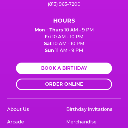
(813) 963-7200
HOURS
Mon - Thurs
10 AM - 9 PM
Fri
10 AM - 10 PM
Sat
10 AM - 10 PM
Sun
11 AM - 9 PM
BOOK A BIRTHDAY
ORDER ONLINE
About Us
Birthday Invitations
Arcade
Merchandise