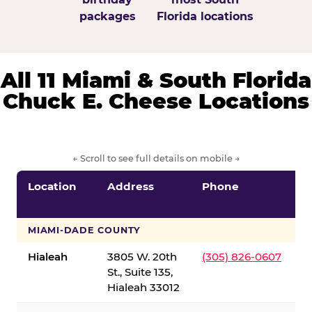
packages
Florida locations
All 11 Miami & South Florida
Chuck E. Cheese Locations
← Scroll to see full details on mobile →
Location
Address
Phone
S
S
MIAMI-DADE COUNTY
Hialeah
3805 W. 20th
(305) 826-0607
St., Suite 135,
Hialeah 33012