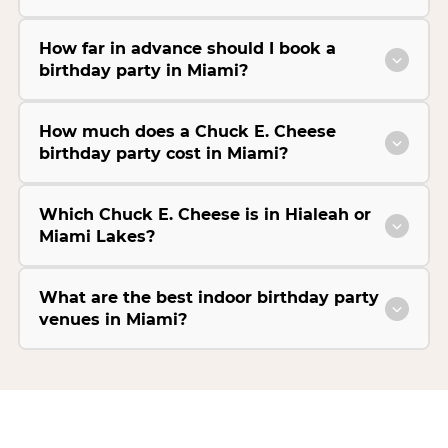
How far in advance should I book a
birthday party in Miami?
How much does a Chuck E. Cheese
birthday party cost in Miami?
Which Chuck E. Cheese is in Hialeah or
Miami Lakes?
What are the best indoor birthday party
venues in Miami?