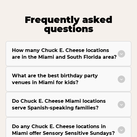
Frequently asked
questions
How many Chuck E. Cheese locations
are in the Miami and South Florida area?
What are the best birthday party
venues in Miami for kids?
Do Chuck E. Cheese Miami locations
serve Spanish-speaking families?
Do any Chuck E. Cheese locations in
Miami offer Sensory Sensitive Sundays?