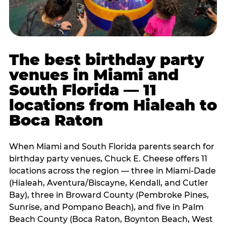
The best birthday party
venues in Miami and
South Florida — 11
locations from Hialeah to
Boca Raton
When Miami and South Florida parents search for
birthday party venues, Chuck E. Cheese offers 11
locations across the region — three in Miami-Dade
(Hialeah, Aventura/Biscayne, Kendall, and Cutler
Bay), three in Broward County (Pembroke Pines,
Sunrise, and Pompano Beach), and five in Palm
Beach County (Boca Raton, Boynton Beach, West