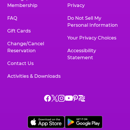
Membership
Privacy
FAQ
Do Not Sell My
Personal Information
Gift Cards
Your Privacy Choices
Change/Cancel
Reservation
Accessibility
Statement
Contact Us
Activities & Downloads
Chuck
Chuck
Chuck
Chuck
Chuck
Chuck
E.
E.
E.
E.
E.
E.
Cheese
Cheese
Cheese
Cheese
Cheese
Cheese
on
on
on
on
on
on
Facebook,
X,
Instagram,
Pinterest,
Zigazoo,
YouTube,