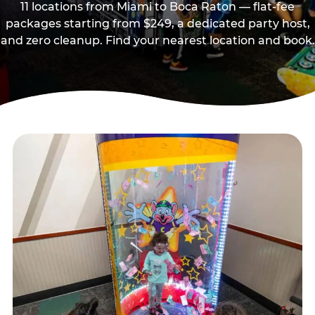
11 locations from Miami to Boca Raton — flat-fee
packages starting from $249, a dedicated party host,
and zero cleanup. Find your nearest location and book.