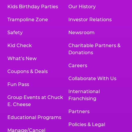
Kids Birthday Parties
Our History
Trampoline Zone
Investor Relations
Safety
Newsroom
Kid Check
Charitable Partners &
Donations
What’s New
Careers
Coupons & Deals
Collaborate With Us
Fun Pass
International
Group Events at Chuck
Franchising
E. Cheese
Partners
Educational Programs
Policies & Legal
Manage/Cancel