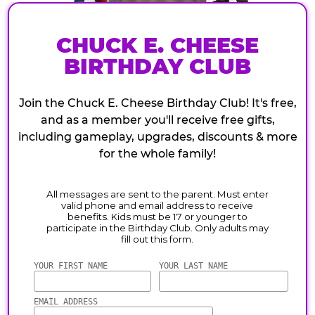
CHUCK E. CHEESE
BIRTHDAY CLUB
Join the Chuck E. Cheese Birthday Club! It's free,
and as a member you'll receive free gifts,
including gameplay, upgrades, discounts & more
for the whole family!