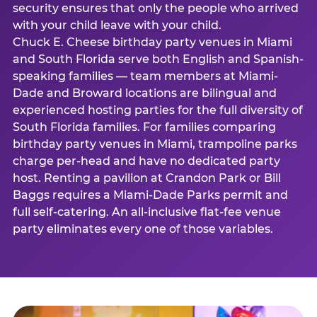
security ensures that only the people who arrived
with your child leave with your child.
Chuck E. Cheese birthday party venues in Miami
and South Florida serve both English and Spanish-
speaking families — team members at Miami-
Dade and Broward locations are bilingual and
experienced hosting parties for the full diversity of
South Florida families. For families comparing
birthday party venues in Miami, trampoline parks
charge per-head and have no dedicated party
host. Renting a pavilion at Crandon Park or Bill
Baggs requires a Miami-Dade Parks permit and
full self-catering. An all-inclusive flat-fee venue
party eliminates every one of those variables.