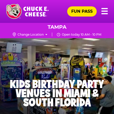
Skip
Pr
☰
to
FUN PASS
Me
Chuck
main
E.
content
Cheese
TAMPA
Logo
Change Location
Open today 10 AM - 10 PM
KIDS BIRTHDAY PARTY
VENUES IN MIAMI &
SOUTH FLORIDA