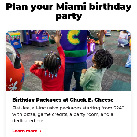
Plan your Miami birthday
party
Birthday Packages at Chuck E. Cheese
Flat-fee, all-inclusive packages starting from $249
with pizza, game credits, a party room, and a
dedicated host.
Learn more →