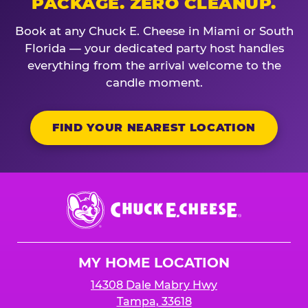
PACKAGE. ZERO CLEANUP.
Book at any Chuck E. Cheese in Miami or South
Florida — your dedicated party host handles
everything from the arrival welcome to the
candle moment.
FIND YOUR NEAREST LOCATION
Chuck
E.
Cheese
Logo
MY HOME LOCATION
14308 Dale Mabry Hwy
Tampa, 33618