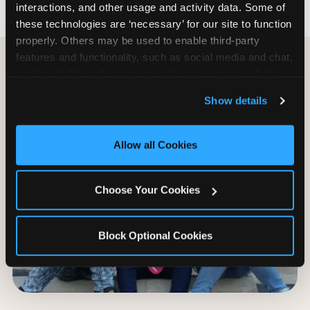
interactions, and other usage and activity data. Some of 
these technologies are ‘necessary’ for our site to function 
properly. Others may be used to enable third-party 
features and functionality, such as social media and chat, 
analyze traffic and usage, record user sessions, detect 
and remember user settings, personalize experiences, 
Show details
and measure and target content and ads, here and on 
third party sites. 
Click ‘Allow All Cookies’ to use this 
site with all cookies enabled, or click ‘Block Optional 
Allow all Cookies
Cookies’ to enable only necessary cookies.
Choose Your Cookies
Block Optional Cookies