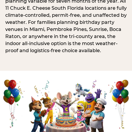
planning variable for seven months of the year. All
11 Chuck E. Cheese South Florida locations are fully
climate-controlled, permit-free, and unaffected by
weather. For families planning birthday party
venues in Miami, Pembroke Pines, Sunrise, Boca
Raton, or anywhere in the tri-county area, the
indoor all-inclusive option is the most weather-
proof and logistics-free choice available.