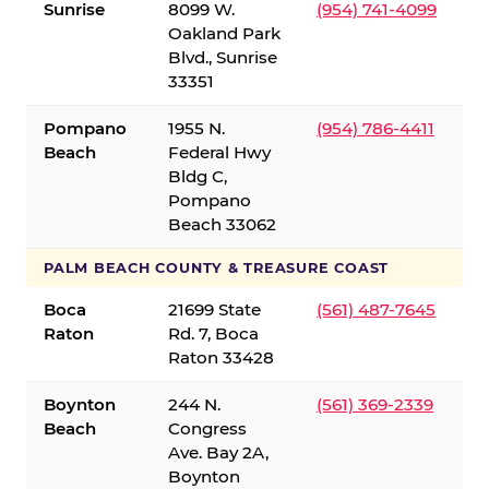
Sunrise
8099 W.
(954) 741-4099
Oakland Park
Blvd., Sunrise
33351
Pompano
1955 N.
(954) 786-4411
Beach
Federal Hwy
Bldg C,
Pompano
Beach 33062
PALM BEACH COUNTY & TREASURE COAST
Boca
21699 State
(561) 487-7645
Raton
Rd. 7, Boca
Raton 33428
Boynton
244 N.
(561) 369-2339
Beach
Congress
Ave. Bay 2A,
Boynton