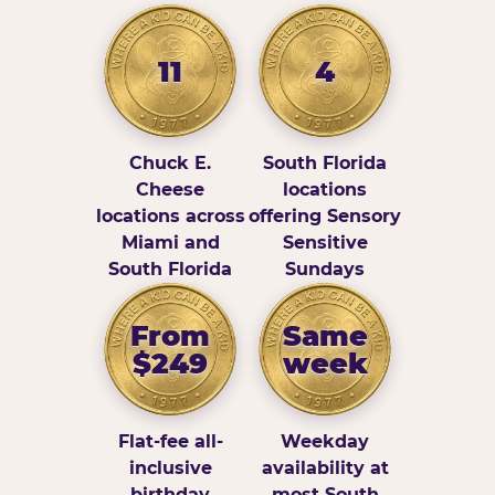
11
4
Chuck E.
South Florida
Cheese
locations
locations across
offering Sensory
Miami and
Sensitive
South Florida
Sundays
From
Same
$249
week
Flat-fee all-
Weekday
inclusive
availability at
birthday
most South