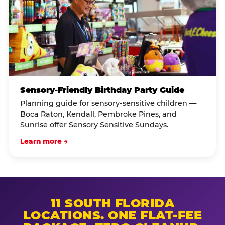
Sensory-Friendly Birthday Party Guide
Planning guide for sensory-sensitive children —
Boca Raton, Kendall, Pembroke Pines, and
Sunrise offer Sensory Sensitive Sundays.
Learn more →
11 SOUTH FLORIDA
LOCATIONS. ONE FLAT-FEE