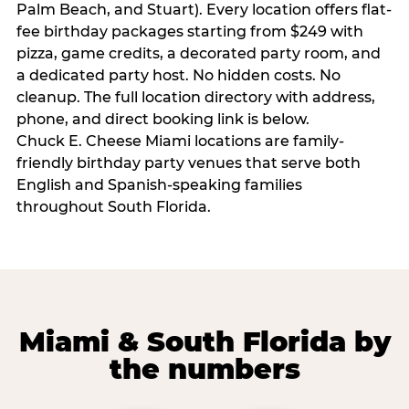
Palm Beach, and Stuart). Every location offers flat-
fee birthday packages starting from $249 with
pizza, game credits, a decorated party room, and
a dedicated party host. No hidden costs. No
cleanup. The full location directory with address,
phone, and direct booking link is below.
Chuck E. Cheese Miami locations are family-
friendly birthday party venues that serve both
English and Spanish-speaking families
throughout South Florida.
Miami & South Florida by
the numbers