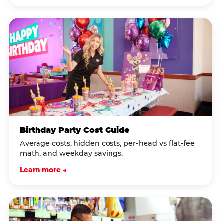
Birthday Party Cost Guide
Average costs, hidden costs, per-head vs flat-fee
math, and weekday savings.
Learn more →