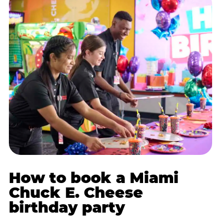
How to book a Miami
Chuck E. Cheese
birthday party