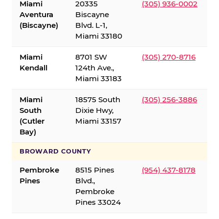
Miami
20335
(305) 936-0002
Aventura
Biscayne
(Biscayne)
Blvd. L-1,
Miami 33180
Miami
8701 SW
(305) 270-8716
Kendall
124th Ave.,
Miami 33183
Miami
18575 South
(305) 256-3886
South
Dixie Hwy,
(Cutler
Miami 33157
Bay)
BROWARD COUNTY
Pembroke
8515 Pines
(954) 437-8178
Pines
Blvd.,
Pembroke
Pines 33024