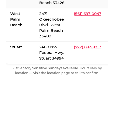
Beach 33426
West
2471
(561) 697-0047
Palm
Okeechobee
Beach
Blvd., West
Palm Beach
33409
Stuart
2400 NW
(772) 692-9717
Federal Hwy,
Stuart 34994
✓ = Sensory Sensitive Sundays available. Hours vary by
location — visit the location page or call to confirm.