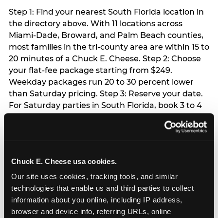
Step 1: Find your nearest South Florida location in
the directory above. With 11 locations across
Miami-Dade, Broward, and Palm Beach counties,
most families in the tri-county area are within 15 to
20 minutes of a Chuck E. Cheese. Step 2: Choose
your flat-fee package starting from $249.
Weekday packages run 20 to 30 percent lower
than Saturday pricing. Step 3: Reserve your date.
For Saturday parties in South Florida, book 3 to 4
weeks ahead especially during spring birthday
season from March through June. Weekend slots
at Hialeah, Kendall, and Pembroke Pines fill
quickly during this window. Weekday and Sunday
Chuck E. Cheese usa cookies.
slots are available same-week at most locations.
Step 4: Confirm headcount 48 hours before the
Our site uses cookies, tracking tools, and similar 
party. Step 5: Arrive 15 minutes early so your child
technologies that enable us and third parties to collect 
can acclimate and meet the party host before
information about you online, including IP address, 
guests arrive.
browser and device info, referring URLs, online 