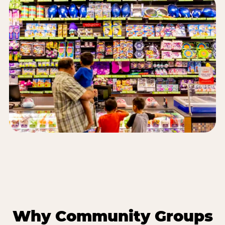
Why Community Groups