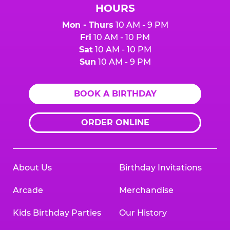
HOURS
Mon - Thurs
10 AM - 9 PM
Fri
10 AM - 10 PM
Sat
10 AM - 10 PM
Sun
10 AM - 9 PM
BOOK A BIRTHDAY
ORDER ONLINE
About Us
Birthday Invitations
Arcade
Merchandise
Kids Birthday Parties
Our History