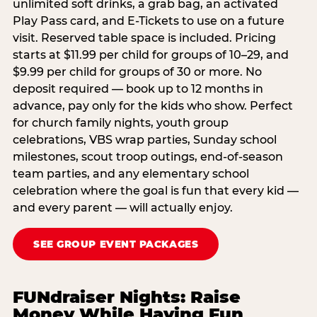
unlimited soft drinks, a grab bag, an activated
Play Pass card, and E-Tickets to use on a future
visit. Reserved table space is included. Pricing
starts at $11.99 per child for groups of 10–29, and
$9.99 per child for groups of 30 or more. No
deposit required — book up to 12 months in
advance, pay only for the kids who show. Perfect
for church family nights, youth group
celebrations, VBS wrap parties, Sunday school
milestones, scout troop outings, end-of-season
team parties, and any elementary school
celebration where the goal is fun that every kid —
and every parent — will actually enjoy.
SEE GROUP EVENT PACKAGES
FUNdraiser Nights: Raise
Money While Having Fun