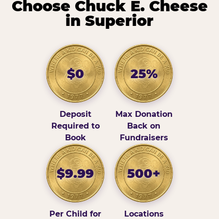
Choose Chuck E. Cheese
in Superior
$0
25%
Deposit
Max Donation
Required to
Back on
Book
Fundraisers
$9.99
500+
Per Child for
Locations