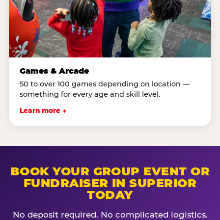
Games & Arcade
50 to over 100 games depending on location —
something for every age and skill level.
Learn more →
BOOK YOUR GROUP EVENT OR
FUNDRAISER IN SUPERIOR
TODAY
No deposit required. No complicated logistics.