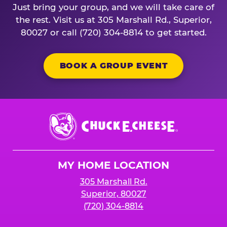
Just bring your group, and we will take care of
the rest. Visit us at 305 Marshall Rd., Superior,
80027 or call (720) 304-8814 to get started.
BOOK A GROUP EVENT
Chuck
E.
Cheese
Logo
MY HOME LOCATION
305 Marshall Rd.
Superior, 80027
(720) 304-8814