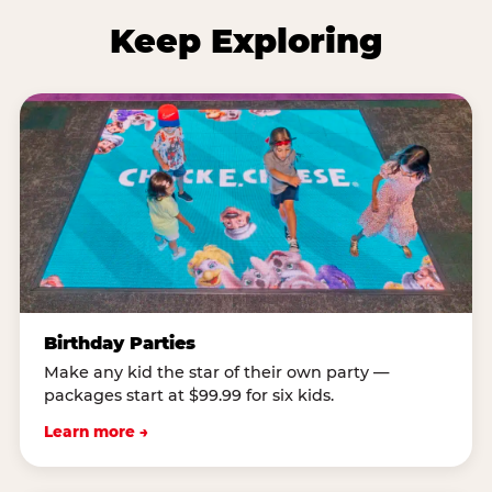
Keep Exploring
Birthday Parties
Make any kid the star of their own party —
packages start at $99.99 for six kids.
Learn more →