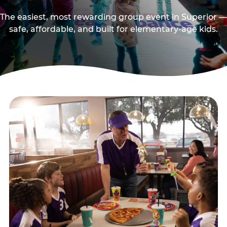
The easiest, most rewarding group event in Superior —
safe, affordable, and built for elementary-age kids.