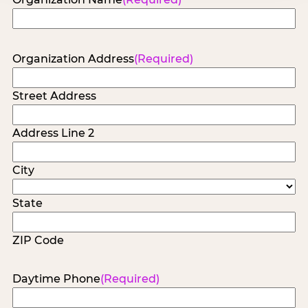
Organization Address
(Required)
Street Address
Address Line 2
City
State
ZIP Code
Daytime Phone
(Required)