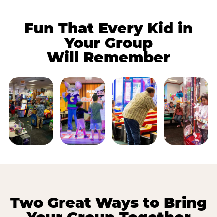
Fun That Every Kid in
Your Group
Will Remember
Two Great Ways to Bring