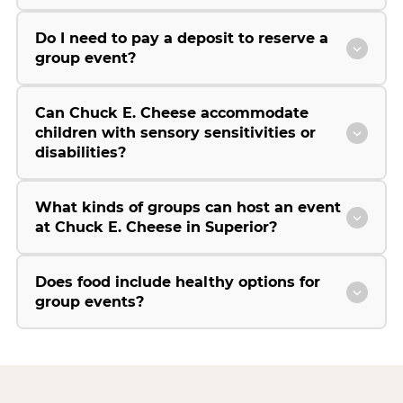
Do I need to pay a deposit to reserve a
group event?
Can Chuck E. Cheese accommodate
children with sensory sensitivities or
disabilities?
What kinds of groups can host an event
at Chuck E. Cheese in Superior?
Does food include healthy options for
group events?