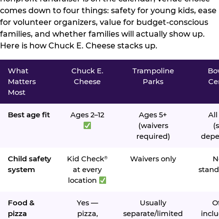
comes down to four things: safety for young kids, ease
for volunteer organizers, value for budget-conscious
families, and whether families will actually show up.
Here is how Chuck E. Cheese stacks up.
What
Chuck E.
Trampoline
Bo
Matters
Cheese
Parks
Ce
Most
Best age fit
Ages 2–12
Ages 5+
All
(waivers
(s
required)
depe
Child safety
Kid Check
Waivers only
N
®
system
at every
stand
location
Food &
Yes —
Usually
O
pizza
pizza,
separate/limited
inclu