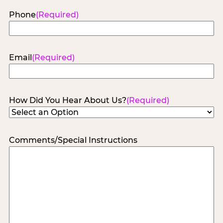
Phone
(Required)
Email
(Required)
How Did You Hear About Us?
(Required)
Comments/Special Instructions