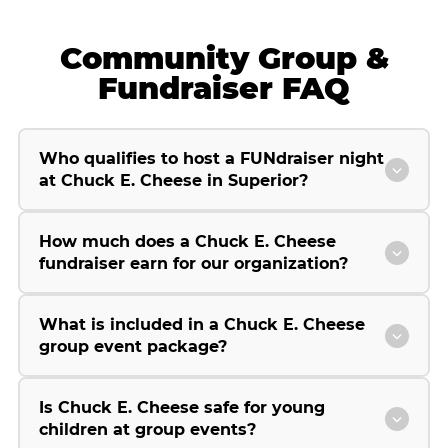
Community Group &
Fundraiser FAQ
Who qualifies to host a FUNdraiser night
at Chuck E. Cheese in Superior?
How much does a Chuck E. Cheese
fundraiser earn for our organization?
What is included in a Chuck E. Cheese
group event package?
Is Chuck E. Cheese safe for young
children at group events?