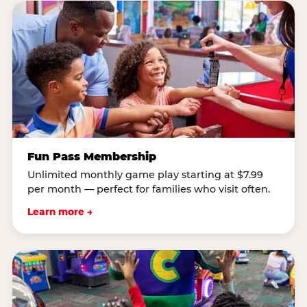
Fun Pass Membership
Unlimited monthly game play starting at $7.99
per month — perfect for families who visit often.
Learn more →