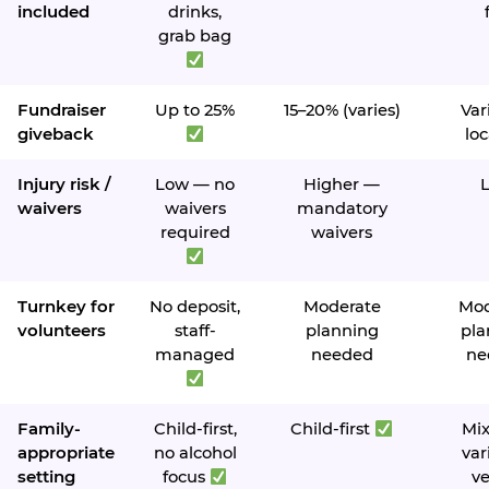
included
drinks,
grab bag
Fundraiser
Up to 25%
15–20% (varies)
Var
giveback
loc
Injury risk /
Low — no
Higher —
waivers
waivers
mandatory
required
waivers
Turnkey for
No deposit,
Moderate
Mod
volunteers
staff-
planning
pla
managed
needed
ne
Family-
Child-first,
Child-first
Mi
appropriate
no alcohol
var
setting
focus
v