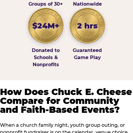
Groups of 30+
Nationwide
$24M+
2 hrs
Donated to
Guaranteed
Schools &
Game Play
Nonprofits
How Does Chuck E. Cheese
Compare for Community
and Faith-Based Events?
When a church family night, youth group outing, or
nonprofit fundraiser is on the calendar, venue choice