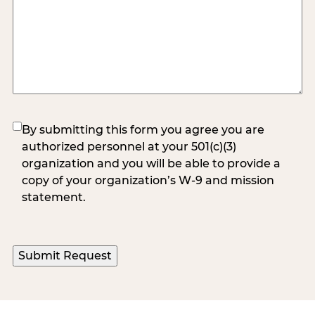
(Required)
By submitting this form you agree you are
authorized personnel at your 501(c)(3)
organization and you will be able to provide a
copy of your organization’s W-9 and mission
statement.