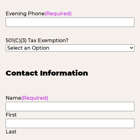
Evening Phone
(Required)
501(C)(3) Tax Exemption?
Contact Information
Name
(Required)
First
Last