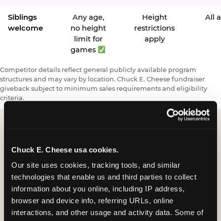
Siblings
Any age,
Height
All 
welcome
no height
restrictions
limit for
apply
games
Competitor details reflect general publicly available program
structures and may vary by location. Chuck E. Cheese fundraiser
giveback subject to minimum sales requirements and eligibility
criteria.
Request a FUNdraiser
Chuck E. Cheese usa cookies.
Night for Your
Our site uses cookies, tracking tools, and similar 
technologies that enable us and third parties to collect 
Organization
information about you online, including IP address, 
browser and device info, referring URLs, online 
Tell us about your school or nonprofit and we will
interactions, and other usage and activity data. Some of 
follow up to confirm your event date, timing, and