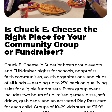
Is Chuck E. Cheese the
Right Place for Your
Community Group
or Fundraiser?
Chuck E. Cheese in Superior hosts group events
and FUNdraiser nights for schools, nonprofits,
faith communities, youth organizations, and clubs
of all kinds — earning up to 25% back on qualifying
sales for eligible fundraisers. Every group event
includes two hours of unlimited games, pizza, soft
drinks, grab bags, and an activated Play Pass card
for each child. Groups of 10–29 kids start at $11.99