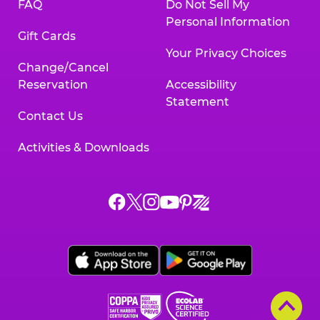
FAQ
Do Not Sell My
Personal Information
Gift Cards
Your Privacy Choices
Change/Cancel
Reservation
Accessibility
Statement
Contact Us
Activities & Downloads
Chuck
Chuck
Chuck
Chuck
Chuck
Chuck
E.
E.
E.
E.
E.
E.
Cheese
Cheese
Cheese
Cheese
Cheese
Cheese
on
on
on
on
on
on
Facebook,
X,
Instagram,
Pinterest,
Zigazoo,
YouTube,
opens
opens
opens
opens
opens
opens
a
a
a
a
a
a