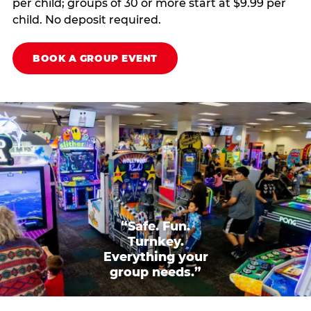
per child; groups of 30 or more start at $9.99 per
child. No deposit required.
BOOK A GROUP EVENT
“Safe. Fun.
Turnkey.
Everything your
group needs.”