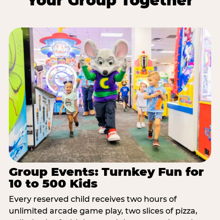
Your Group Together
Group Events: Turnkey Fun for
10 to 500 Kids
Every reserved child receives two hours of
unlimited arcade game play, two slices of pizza,