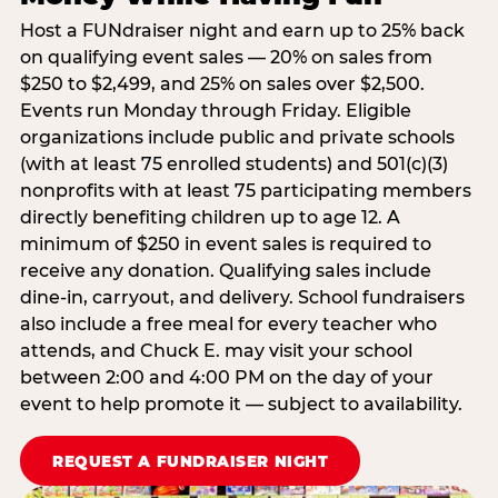
Host a FUNdraiser night and earn up to 25% back
on qualifying event sales — 20% on sales from
$250 to $2,499, and 25% on sales over $2,500.
Events run Monday through Friday. Eligible
organizations include public and private schools
(with at least 75 enrolled students) and 501(c)(3)
nonprofits with at least 75 participating members
directly benefiting children up to age 12. A
minimum of $250 in event sales is required to
receive any donation. Qualifying sales include
dine-in, carryout, and delivery. School fundraisers
also include a free meal for every teacher who
attends, and Chuck E. may visit your school
between 2:00 and 4:00 PM on the day of your
event to help promote it — subject to availability.
REQUEST A FUNDRAISER NIGHT