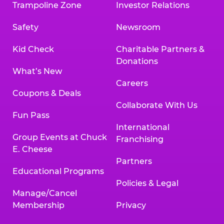
Trampoline Zone
Investor Relations
Safety
Newsroom
Kid Check
Charitable Partners &
Donations
What’s New
Careers
Coupons & Deals
Collaborate With Us
Fun Pass
International
Group Events at Chuck
Franchising
E. Cheese
Partners
Educational Programs
Policies & Legal
Manage/Cancel
Membership
Privacy