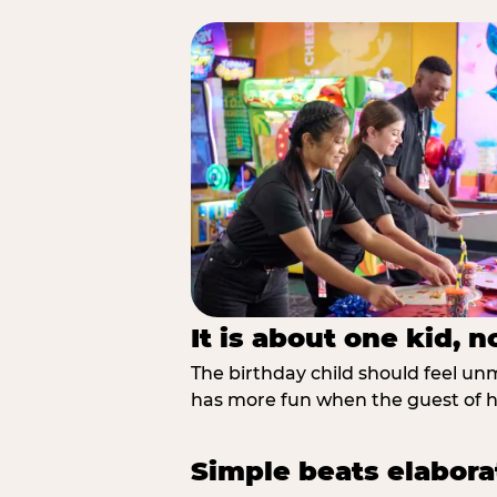
It is about one kid, 
The birthday child should feel unmi
has more fun when the guest of ho
Simple beats elabora