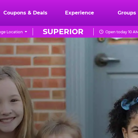
Coupons & Deals
Experience
Groups
SUPERIOR
ge Location
Open today 10 AM