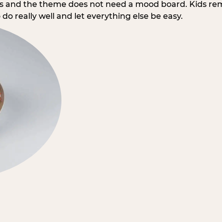
rs and the theme does not need a mood board. Kids re
do really well and let everything else be easy.