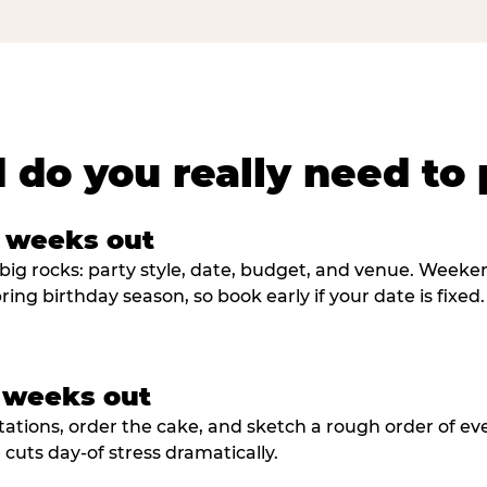
 do you really need to 
8 weeks out
big rocks: party style, date, budget, and venue. Weekend 
ring birthday season, so book early if your date is fixed.
3 weeks out
tations, order the cake, and sketch a rough order of ev
cuts day-of stress dramatically.