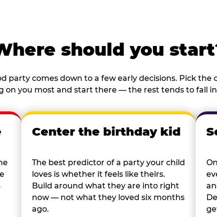
Where should you start
d party comes down to a few early decisions. Pick the o
 on you most and start there — the rest tends to fall in
e
Center the birthday kid
S
he
The best predictor of a party your child
On
re
loves is whether it feels like theirs.
ev
s
Build around what they are into right
an
now — not what they loved six months
De
ago.
ge