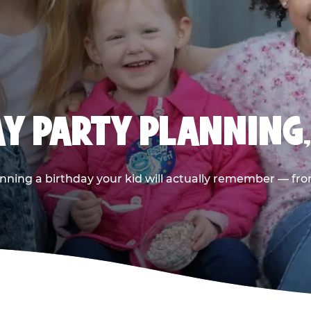
AY PARTY PLANNING
nning a birthday your kid will actually remember — from t