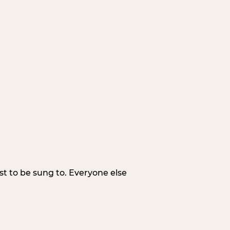
irst to be sung to. Everyone else