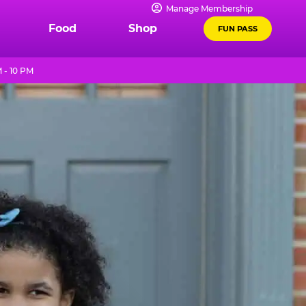
Manage Membership
Food
Shop
FUN PASS
 - 10 PM