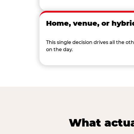
Home, venue, or hybri
This single decision drives all the
on the day.
What actua