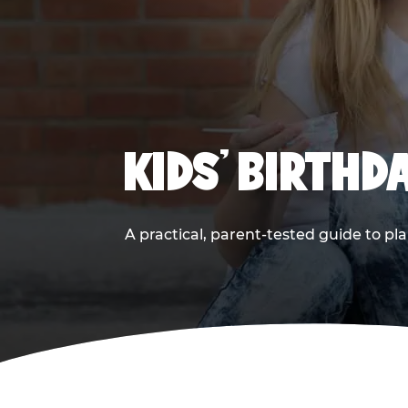
KIDS' BIRTHD
A practical, parent-tested guide to pla