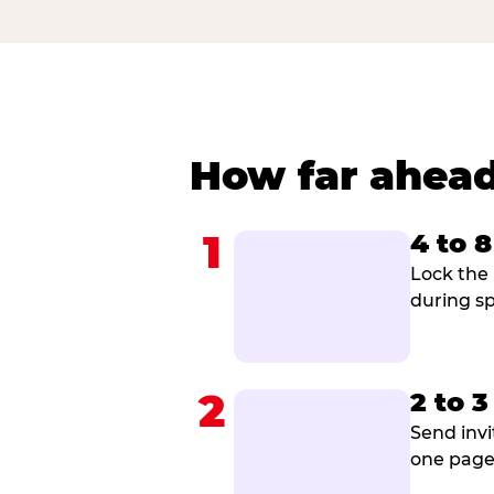
How far ahead
1
4 to 
Lock the 
during sp
2
2 to 
Send invi
one page 