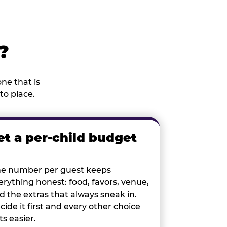
?
ne that is
to place.
et a per-child budget
e number per guest keeps
erything honest: food, favors, venue,
d the extras that always sneak in.
cide it first and every other choice
ts easier.