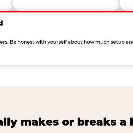
d
 others. Be honest with yourself about how much setup a
lly makes or breaks a k