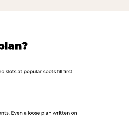
plan?
slots at popular spots fill first
ents. Even a loose plan written on