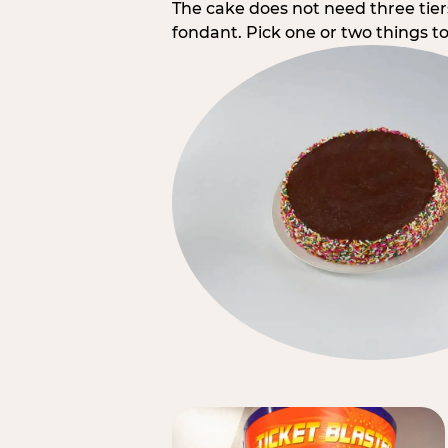
The cake does not need three tie
fondant. Pick one or two things to 