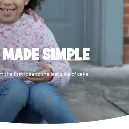
, MADE SIMPLE
he first idea to the last slice of cake.