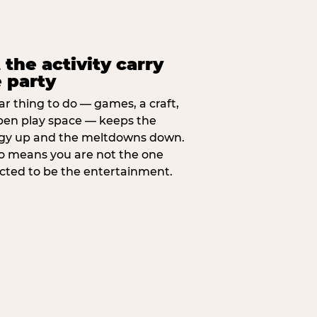
 the activity carry
 party
ar thing to do — games, a craft,
pen play space — keeps the
gy up and the meltdowns down.
lso means you are not the one
cted to be the entertainment.