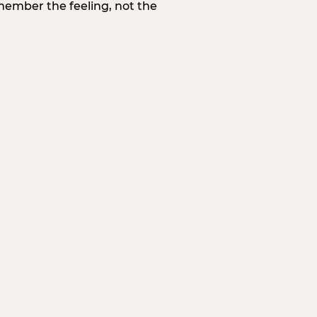
member the feeling, not the