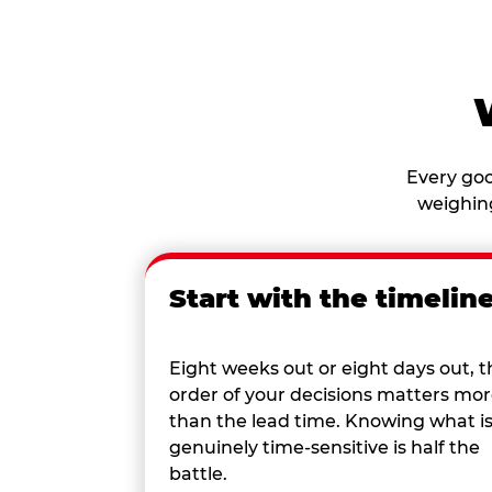
Every goo
weighing
Start with the timelin
Eight weeks out or eight days out, t
order of your decisions matters mo
than the lead time. Knowing what i
genuinely time-sensitive is half the
battle.