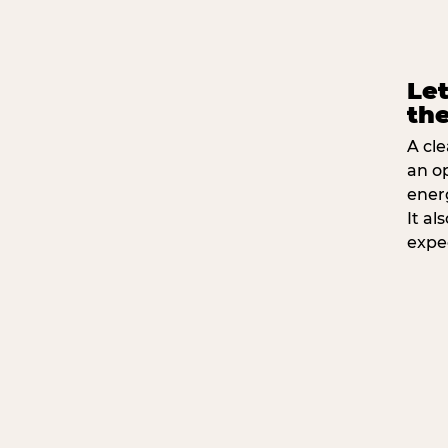
Let
the
A cle
an o
ener
It a
expe