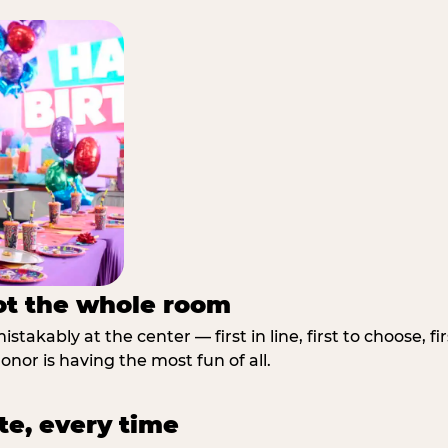
not the whole room
stakably at the center — first in line, first to choose, f
nor is having the most fun of all.
te, every time