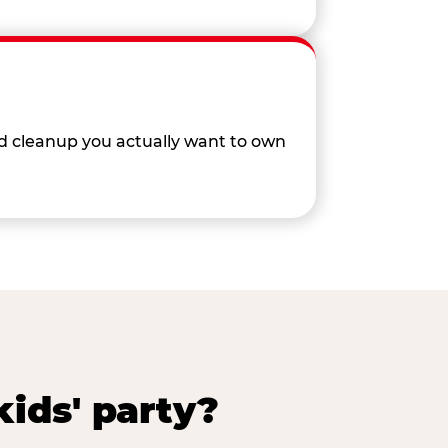
nd cleanup you actually want to own
ids' party?