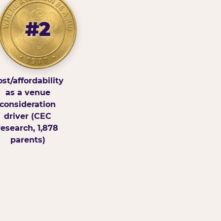
#2
st/affordability
as a venue
consideration
driver (CEC
research, 1,878
parents)