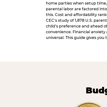
home parties when setup time,
parental labor are factored into
this. Cost and affordability rank
CEC’s study of 1,878 U.S. paren
child’s preference and ahead of 
convenience. Financial anxiety 
universal. This guide gives you
Budg