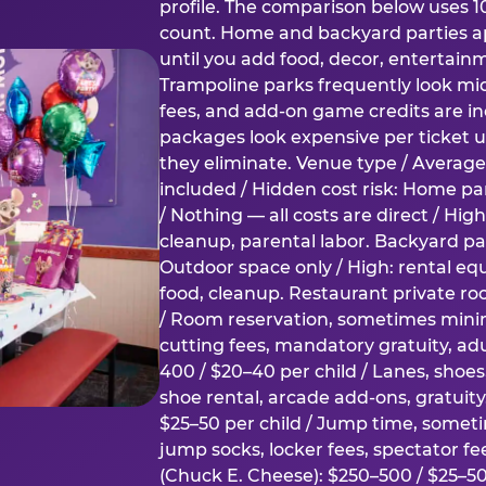
profile. The comparison below uses 1
count. Home and backyard parties ap
until you add food, decor, entertain
Trampoline parks frequently look mid
fees, and add-on game credits are inc
packages look expensive per ticket u
they eliminate. Venue type / Average 
included / Hidden cost risk: Home par
/ Nothing — all costs are direct / Hig
cleanup, parental labor. Backyard par
Outdoor space only / High: rental e
food, cleanup. Restaurant private ro
/ Room reservation, sometimes min
cutting fees, mandatory gratuity, adu
400 / $20–40 per child / Lanes, shoe
shoe rental, arcade add-ons, gratuit
$25–50 per child / Jump time, somet
jump socks, locker fees, spectator fe
(Chuck E. Cheese): $250–500 / $25–50 