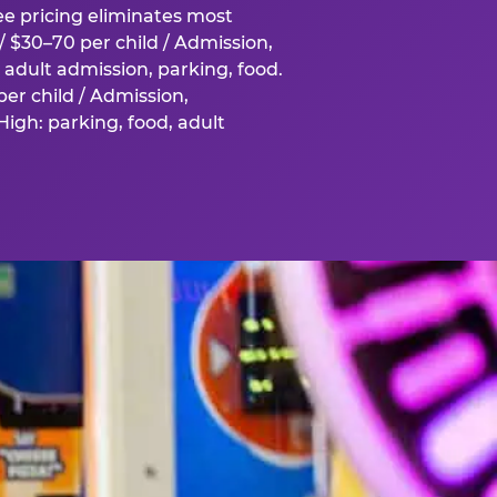
fee pricing eliminates most
 $30–70 per child / Admission,
adult admission, parking, food.
er child / Admission,
igh: parking, food, adult