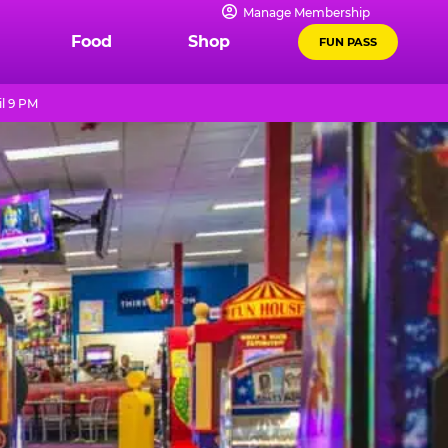
Manage Membership
Food
Shop
FUN PASS
l 9 PM