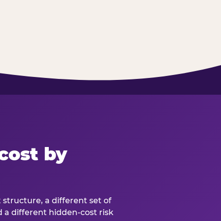
cost by
structure, a different set of
d a different hidden-cost risk