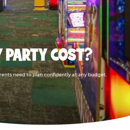
Y PARTY COST?
rents need to plan confidently at any budget.