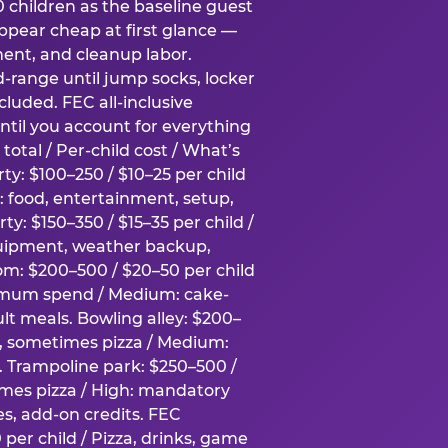
0 children as the baseline guest
pear cheap at first glance —
ment, and cleanup labor.
-range until jump socks, locker
luded. FEC all-inclusive
ntil you account for everything
total / Per-child cost / What’s
ty: $100–250 / $10–25 per child
h: food, entertainment, setup,
ty: $150–350 / $15–35 per child /
quipment, weather backup,
om: $200–500 / $20–50 per child
imum spend / Medium: cake-
lt meals. Bowling alley: $200–
s, sometimes pizza / Medium:
y. Trampoline park: $250–500 /
imes pizza / High: mandatory
es, add-on credits. FEC
per child / Pizza, drinks, game