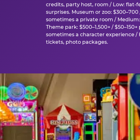
credits, party host, room / Low: flat-
surprises. Museum or zoo: $300–700 /
sometimes a private room / Medium: 
Theme park: $500–1,500+ / $50–150+ p
sometimes a character experience / H
tickets, photo packages.