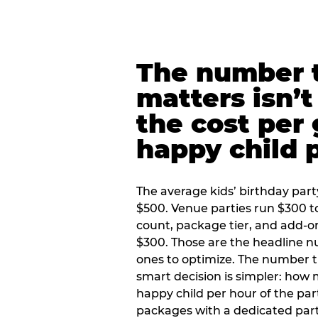
The number t
matters isn’t 
the cost per
happy child 
The average kids’ birthday part
$500. Venue parties run $300 t
count, package tier, and add-o
$300. Those are the headline 
ones to optimize. The number 
smart decision is simpler: how
happy child per hour of the part
packages with a dedicated part