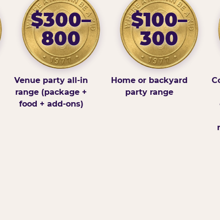
$300–
$100–
800
300
Venue party all-in
Home or backyard
Co
range (package +
party range
food + add-ons)