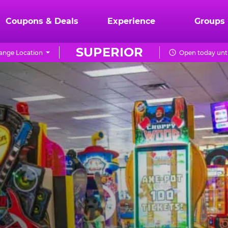
Coupons & Deals
Experience
Groups
SUPERIOR
ange Location
Open today unti