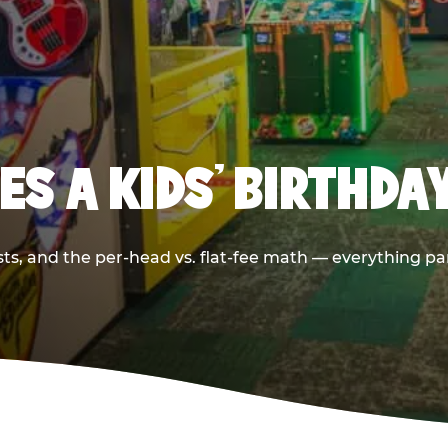
S A KIDS’ BIRTHDA
sts, and the per-head vs. flat-fee math — everything pa