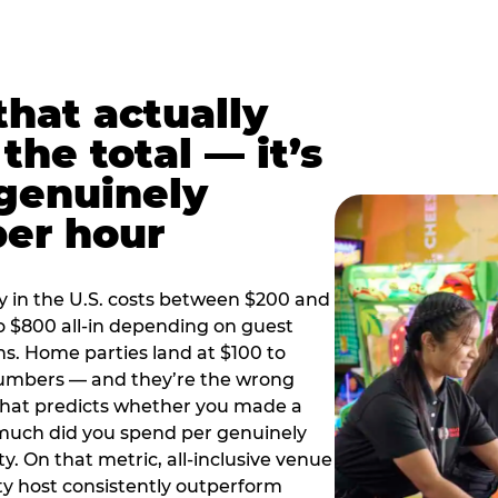
hat actually
the total — it’s
 genuinely
per hour
y in the U.S. costs between $200 and
o $800 all-in depending on guest
ns. Home parties land at $100 to
numbers — and they’re the wrong
that predicts whether you made a
 much did you spend per genuinely
y. On that metric, all-inclusive venue
y host consistently outperform