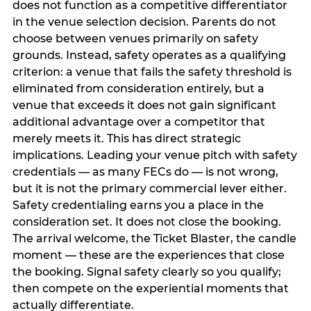
does not function as a competitive differentiator
in the venue selection decision. Parents do not
choose between venues primarily on safety
grounds. Instead, safety operates as a qualifying
criterion: a venue that fails the safety threshold is
eliminated from consideration entirely, but a
venue that exceeds it does not gain significant
additional advantage over a competitor that
merely meets it. This has direct strategic
implications. Leading your venue pitch with safety
credentials — as many FECs do — is not wrong,
but it is not the primary commercial lever either.
Safety credentialing earns you a place in the
consideration set. It does not close the booking.
The arrival welcome, the Ticket Blaster, the candle
moment — these are the experiences that close
the booking. Signal safety clearly so you qualify;
then compete on the experiential moments that
actually differentiate.