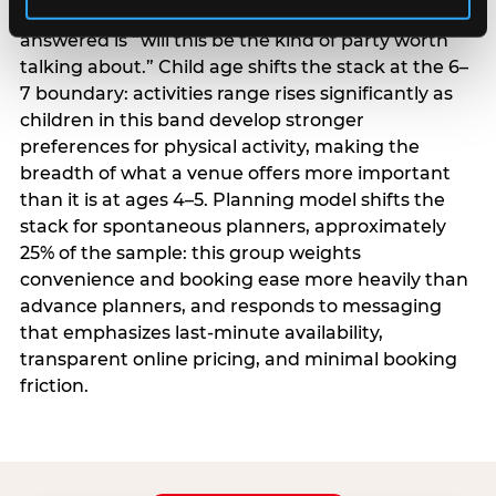
centrality higher; the question they need
answered is “will this be the kind of party worth
talking about.” Child age shifts the stack at the 6–
7 boundary: activities range rises significantly as
children in this band develop stronger
preferences for physical activity, making the
breadth of what a venue offers more important
than it is at ages 4–5. Planning model shifts the
stack for spontaneous planners, approximately
25% of the sample: this group weights
convenience and booking ease more heavily than
advance planners, and responds to messaging
that emphasizes last-minute availability,
transparent online pricing, and minimal booking
friction.