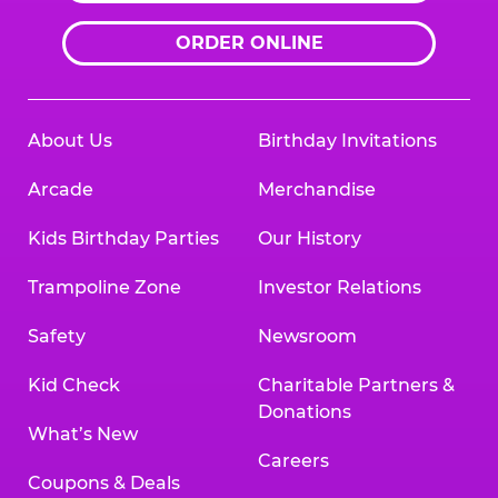
ORDER ONLINE
About Us
Birthday Invitations
Arcade
Merchandise
Kids Birthday Parties
Our History
Trampoline Zone
Investor Relations
Safety
Newsroom
Kid Check
Charitable Partners &
Donations
What’s New
Careers
Coupons & Deals