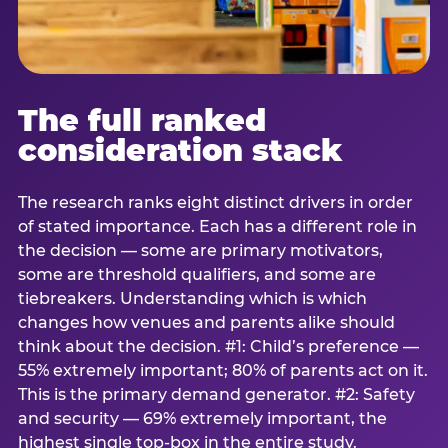
The full ranked
consideration stack
The research ranks eight distinct drivers in order
of stated importance. Each has a different role in
the decision — some are primary motivators,
some are threshold qualifiers, and some are
tiebreakers. Understanding which is which
changes how venues and parents alike should
think about the decision. #1: Child’s preference —
55% extremely important; 80% of parents act on it.
This is the primary demand generator. #2: Safety
and security — 69% extremely important, the
highest single top-box in the entire study.