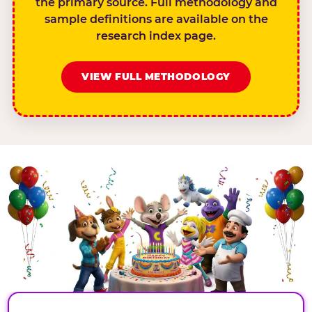
the primary source. Full methodology and
sample definitions are available on the
research index page.
VIEW FULL METHODOLOGY