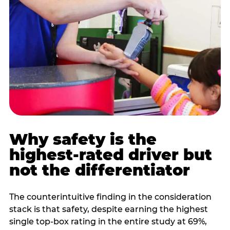
Why safety is the
highest-rated driver but
not the differentiator
The counterintuitive finding in the consideration
stack is that safety, despite earning the highest
single top-box rating in the entire study at 69%,