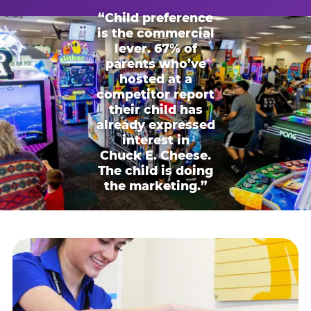
“Child preference
is the commercial
lever. 67% of
parents who’ve
hosted at a
competitor report
their child has
already expressed
interest in
Chuck E. Cheese.
The child is doing
the marketing.”