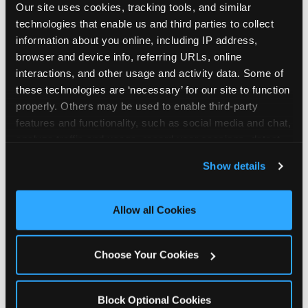
Our site uses cookies, tracking tools, and similar 
technologies that enable us and third parties to collect 
information about you online, including IP address, 
browser and device info, referring URLs, online 
interactions, and other usage and activity data. Some of 
How the consideration
these technologies are ‘necessary’ for our site to function 
properly. Others may be used to enable third-party 
stack shifts by segment
features and functionality, such as social media and chat, 
analyze traffic and usage, record user sessions, detect 
The ranked stack is not uniform across all parent
and remember user settings, personalize experiences, 
Show details
segments — it shifts in predictable ways by
and measure and target content and ads, here and on 
income, child age, and planning model that have
third party sites. 
Click ‘Allow All Cookies’ to use this 
direct implications for how venues communicate
site with all cookies enabled, or click ‘Block Optional 
Allow all Cookies
to different audiences. Income shifts the stack
Cookies’ to enable only necessary cookies.
significantly. Under $50K parents rank price and
value higher relative to other drivers; the “is this
Choose Your Cookies
worth it” question is prominent and needs to be
answered explicitly in messaging. $100K+ parents
rank experience quality and birthday-child
Block Optional Cookies