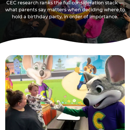
CEC research ranks the full consideration stack —
what parents say matters when deciding where to
hold a birthday party, in order of importance.