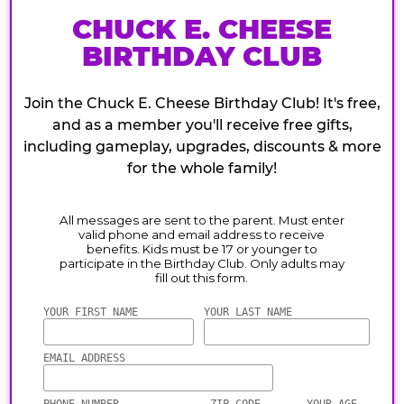
CHUCK E. CHEESE
BIRTHDAY CLUB
Join the Chuck E. Cheese Birthday Club! It's free,
and as a member you'll receive free gifts,
including gameplay, upgrades, discounts & more
for the whole family!