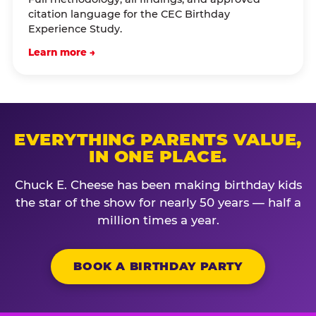
citation language for the CEC Birthday
Experience Study.
Learn more →
EVERYTHING PARENTS VALUE,
IN ONE PLACE.
Chuck E. Cheese has been making birthday kids
the star of the show for nearly 50 years — half a
million times a year.
BOOK A BIRTHDAY PARTY