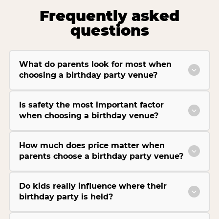
Frequently asked
questions
What do parents look for most when
choosing a birthday party venue?
Is safety the most important factor
when choosing a birthday venue?
How much does price matter when
parents choose a birthday party venue?
Do kids really influence where their
birthday party is held?