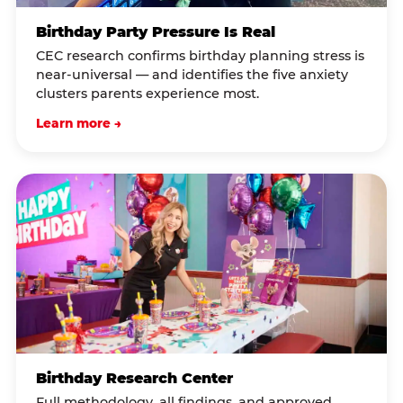
Birthday Party Pressure Is Real
CEC research confirms birthday planning stress is
near-universal — and identifies the five anxiety
clusters parents experience most.
Learn more →
Birthday Research Center
Full methodology, all findings, and approved