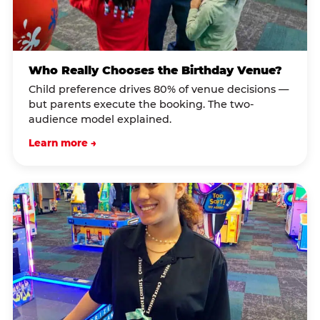
Who Really Chooses the Birthday Venue?
Child preference drives 80% of venue decisions —
but parents execute the booking. The two-
audience model explained.
Learn more →