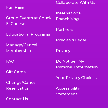
Collaborate With Us
Fun Pass
International
Group Events at Chuck
Franchising
E. Cheese
Partners
Educational Programs
Policies & Legal
Manage/Cancel
Membership
Privacy
FAQ
Do Not Sell My
Personal Information
Gift Cards
Your Privacy Choices
Change/Cancel
Reservation
Accessibility
Statement
Contact Us