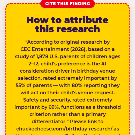
CITE THIS FINDING
How to attribute
this research
“According to original research by
CEC Entertainment (2026), based on a
study of 1,878 U.S. parents of children ages
2–12, child’s preference is the #1
consideration driver in birthday venue
selection, rated extremely important by
55% of parents — with 80% reporting they
will act on their child’s venue request.
Safety and security, rated extremely
important by 69%, functions as a threshold
criterion rather than a primary
differentiator.” Please link to
chuckecheese.com/birthday-research/ as