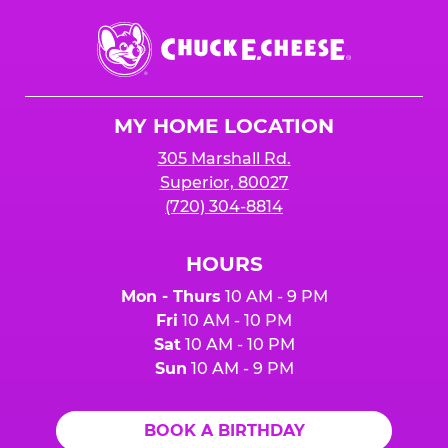
Chuck
E.
Cheese
Logo
MY HOME LOCATION
305 Marshall Rd.
Superior, 80027
(720) 304-8814
HOURS
Mon - Thurs
10 AM - 9 PM
Fri
10 AM - 10 PM
Sat
10 AM - 10 PM
Sun
10 AM - 9 PM
BOOK A BIRTHDAY