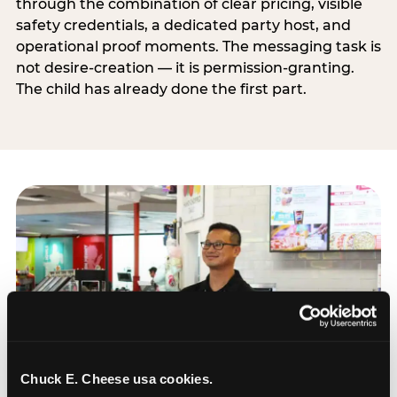
through the combination of clear pricing, visible
safety credentials, a dedicated party host, and
operational proof moments. The messaging task is
not desire-creation — it is permission-granting.
The child has already done the first part.
Chuck E. Cheese usa cookies.