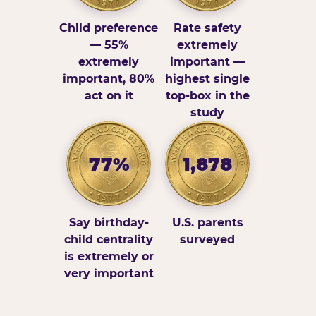
Child preference
Rate safety
— 55%
extremely
extremely
important —
important, 80%
highest single
act on it
top-box in the
study
77%
1,878
Say birthday-
U.S. parents
child centrality
surveyed
is extremely or
very important