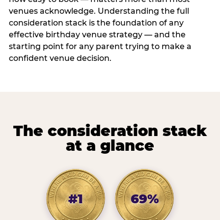
venues acknowledge. Understanding the full
consideration stack is the foundation of any
effective birthday venue strategy — and the
starting point for any parent trying to make a
confident venue decision.
The consideration stack
at a glance
#1
69%