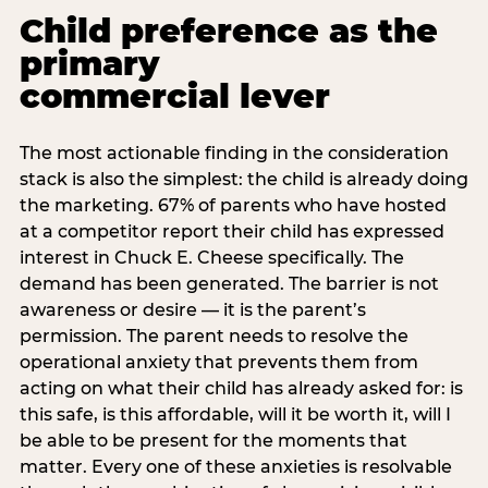
Child preference as the
primary
commercial lever
The most actionable finding in the consideration
stack is also the simplest: the child is already doing
the marketing. 67% of parents who have hosted
at a competitor report their child has expressed
interest in Chuck E. Cheese specifically. The
demand has been generated. The barrier is not
awareness or desire — it is the parent’s
permission. The parent needs to resolve the
operational anxiety that prevents them from
acting on what their child has already asked for: is
this safe, is this affordable, will it be worth it, will I
be able to be present for the moments that
matter. Every one of these anxieties is resolvable