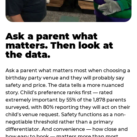
Ask a parent what
matters. Then look at
the data.
Ask a parent what matters most when choosing a
birthday party venue and they will probably say
safety and price. The data tells a more nuanced
story. Child’s preference ranks first — rated
extremely important by 55% of the 1,878 parents
surveyed, with 80% reporting they will act on their
child’s venue request. Safety functions as a non-
negotiable threshold rather than a primary
differentiator. And convenience — how close and
how easy to book — matters more than most