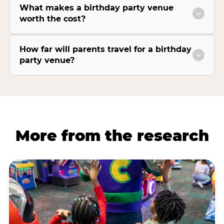
What makes a birthday party venue
worth the cost?
How far will parents travel for a birthday
party venue?
More from the research