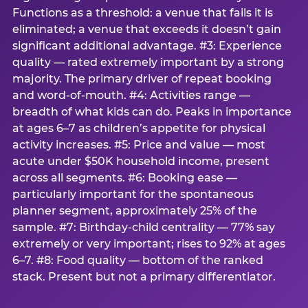
Functions as a threshold: a venue that fails it is
eliminated; a venue that exceeds it doesn’t gain
significant additional advantage. #3: Experience
quality — rated extremely important by a strong
majority. The primary driver of repeat booking
and word-of-mouth. #4: Activities range —
breadth of what kids can do. Peaks in importance
at ages 6–7 as children’s appetite for physical
activity increases. #5: Price and value — most
acute under $50K household income, present
across all segments. #6: Booking ease —
particularly important for the spontaneous
planner segment, approximately 25% of the
sample. #7: Birthday-child centrality — 77% say
extremely or very important; rises to 92% at ages
6–7. #8: Food quality — bottom of the ranked
stack. Present but not a primary differentiator.