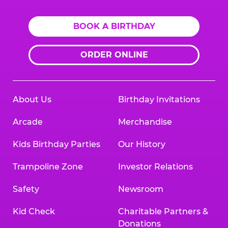
BOOK A BIRTHDAY
ORDER ONLINE
About Us
Birthday Invitations
Arcade
Merchandise
Kids Birthday Parties
Our History
Trampoline Zone
Investor Relations
Safety
Newsroom
Kid Check
Charitable Partners &
Donations