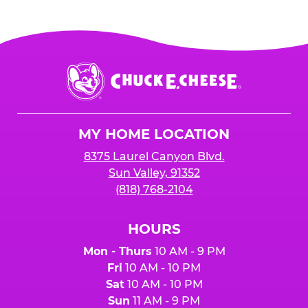
Chuck
E.
Cheese
Logo
MY HOME LOCATION
8375 Laurel Canyon Blvd.
Sun Valley, 91352
(818) 768-2104
HOURS
Mon - Thurs
10 AM - 9 PM
Fri
10 AM - 10 PM
Sat
10 AM - 10 PM
Sun
11 AM - 9 PM