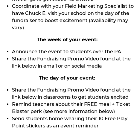
Coordinate with your Field Marketing Specialist to
have Chuck E. visit your school on the day of the
fundraiser to boost excitement (availability may
vary)
The week of your event:
Announce the event to students over the PA
Share the Fundraising Promo Video found at the
link below in email or on social media
The day of your event:
Share the Fundraising Promo Video found at the
link below in classrooms to get students excited
Remind teachers about their FREE meal + Ticket
Blaster perk (see more information below)
Send students home wearing their 10 Free Play
Point stickers as an event reminder