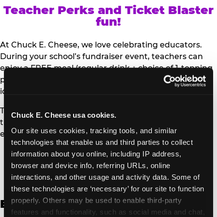
Teacher Perks and Ticket Blaster
fun!
At Chuck E. Cheese, we love celebrating educators.
During your school’s fundraiser event, teachers can
enjoy a FREE meal (regular drink + choice of 1-topping
personal pizza or Salad Bar plate) and a trip to the
iconic Ticket Blaster for students to watch!
Teachers can show their school ID upon arrival to get
Chuck E. Cheese usa cookies.
their meal and participate in the Ticket Blaster
Our site uses cookies, tracking tools, and similar 
experience.
technologies that enable us and third parties to collect 
information about you online, including IP address, 
Access Digital Files to Help
browser and device info, referring URLs, online 
Promote Your Upcoming Event:
interactions, and other usage and activity data. Some of 
these technologies are ‘necessary’ for our site to function 
properly. Others may be used to enable third-party 
English
features and functionality, such as social media and chat, 