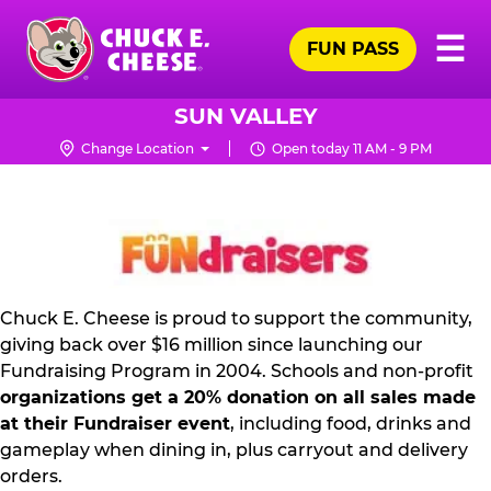
Skip
Pr
☰
to
FUN PASS
Me
Chuck
main
E.
content
Cheese
SUN VALLEY
Logo
Change Location
Open today 11 AM - 9 PM
FUNDRAISING
PR
KIT
Chuck E. Cheese is proud to support the community,
giving back over $16 million since launching our
Fundraising Program in 2004. Schools and non-profit
organizations get a 20% donation on all sales made
at their Fundraiser event
, including food, drinks and
gameplay when dining in, plus carryout and delivery
orders.