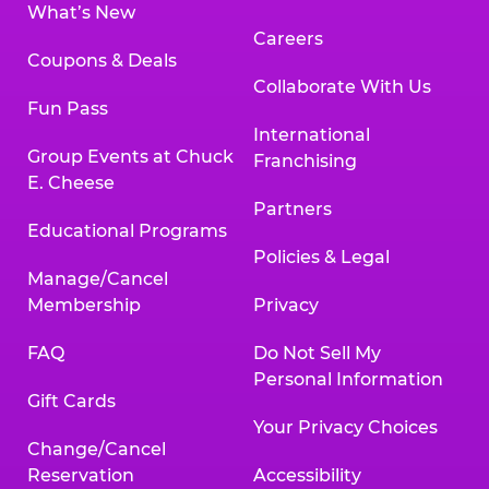
What’s New
Careers
Coupons & Deals
Collaborate With Us
Fun Pass
International
Group Events at Chuck
Franchising
E. Cheese
Partners
Educational Programs
Policies & Legal
Manage/Cancel
Membership
Privacy
FAQ
Do Not Sell My
Personal Information
Gift Cards
Your Privacy Choices
Change/Cancel
Reservation
Accessibility