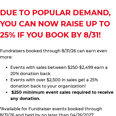
DUE TO POPULAR DEMAND,
YOU CAN NOW RAISE UP TO
25% IF YOU BOOK BY 8/31!
Fundraisers booked through 8/31/26 can earn even
more:
Events with sales between $250-$2,499 earn a
20% donation back
Events with over $2,500 in sales get a 25%
donation back to your organization!
$250 minimum event sales required to receive
any donation.
*Available for Fundraiser events booked through
8/31/26 and held by no later than 04/26/2027