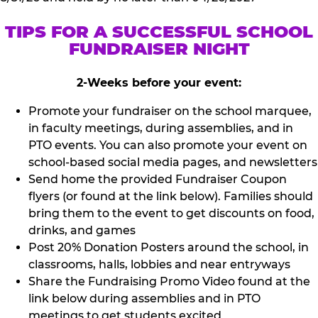
TIPS FOR A SUCCESSFUL SCHOOL
FUNDRAISER NIGHT
2-Weeks before your event:
Promote your fundraiser on the school marquee,
in faculty meetings, during assemblies, and in
PTO events. You can also promote your event on
school-based social media pages, and newsletters
Send home the provided Fundraiser Coupon
flyers (or found at the link below). Families should
bring them to the event to get discounts on food,
drinks, and games
Post 20% Donation Posters around the school, in
classrooms, halls, lobbies and near entryways
Share the Fundraising Promo Video found at the
link below during assemblies and in PTO
meetings to get students excited