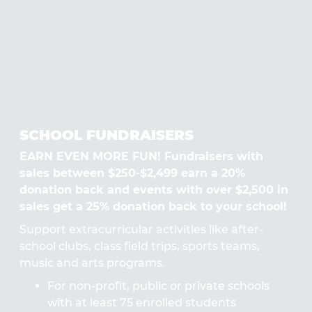
SCHOOL FUNDRAISERS
EARN EVEN MORE FUN! Fundraisers with
sales between $250-$2,499 earn a 20%
donation back and events with over $2,500 in
sales get a 25% donation back to your school!
Support extracurricular activities like after-
school clubs, class field trips, sports teams,
music and arts programs.
For non-profit, public or private schools
with at least 75 enrolled students