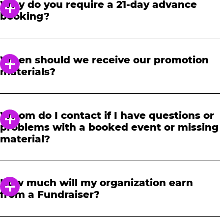
Why do you require a 21-day advance
booking?
In order to notify your students, family and
friends about the event, we require at least a
When should we receive our promotion
21-day notice to book. We will provide you with
materials?
a link to access our promotional fundraising
materials after you have reserved your event.
When you receive your confirmation email,
you will have access to online tools to promote
Whom do I contact if I have questions or
your fundraiser.
problems with a booked event or missing
material?
Please contact one of our fundraising agents
at 1-888-232-4386 or email us directly
How much will my organization earn
at
fundraising@cecentertainment.com
.
from a Fundraiser?
Your donation amount is based on how