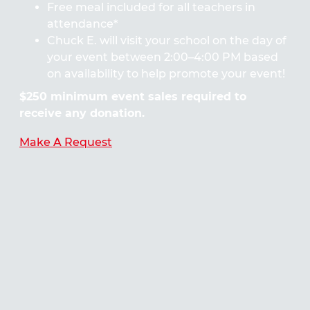
Free meal included for all teachers in
attendance*
Chuck E. will visit your school on the day of
your event between 2:00–4:00 PM based
on availability to help promote your event!
$250 minimum event sales required to
receive any donation.
Make A Request