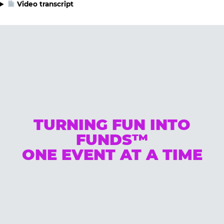
Video transcript
TURNING FUN INTO
FUNDS™
ONE EVENT AT A TIME