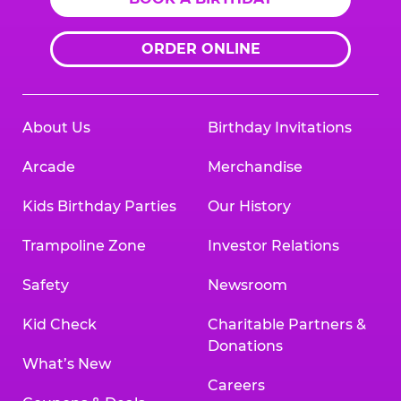
ORDER ONLINE
About Us
Birthday Invitations
Arcade
Merchandise
Kids Birthday Parties
Our History
Trampoline Zone
Investor Relations
Safety
Newsroom
Kid Check
Charitable Partners &
Donations
What’s New
Careers