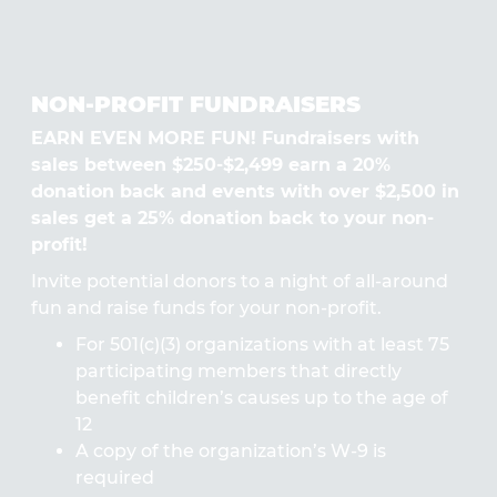
NON-PROFIT FUNDRAISERS
EARN EVEN MORE FUN! Fundraisers with
sales between $250-$2,499 earn a 20%
donation back and events with over $2,500 in
sales get a 25% donation back to your non-
profit!
Invite potential donors to a night of all-around
fun and raise funds for your non-profit.
For 501(c)(3) organizations with at least 75
participating members that directly
benefit children’s causes up to the age of
12
A copy of the organization’s W-9 is
required