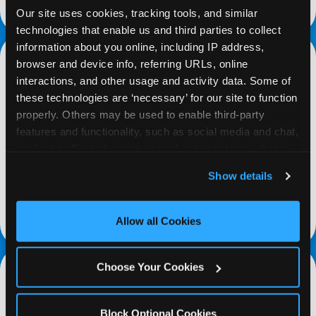
request a fundraiser
Our site uses cookies, tracking tools, and similar 
technologies that enable us and third parties to collect 
information about you online, including IP address, 
browser and device info, referring URLs, online 
interactions, and other usage and activity data. Some of 
these technologies are ‘necessary’ for our site to function 
properly. Others may be used to enable third-party 
PROMOTE & INVITE
features and functionality, such as social media and chat, 
analyze traffic and usage, record user sessions, detect 
Special flyers, coupons and helpful tricks are
and remember user settings, personalize experiences, 
available online to help you promote your event
Show details
and measure and target content and ads, here and on 
and invite your organization members,
third party sites. 
Click ‘Allow All Cookies’ to use this 
supporters, and local community.
site with all cookies enabled, or click ‘Block Optional 
Allow all Cookies
Cookies’ to enable only necessary cookies.
Choose Your Cookies
Block Optional Cookies