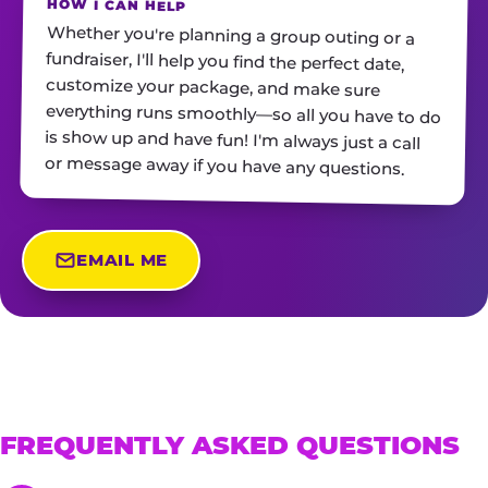
HOW I CAN HELP
Whether you're planning a group outing or a
fundraiser, I'll help you find the perfect date,
customize your package, and make sure
everything runs smoothly—so all you have to do
is show up and have fun! I'm always just a call
or message away if you have any questions.
EMAIL ME
FREQUENTLY ASKED QUESTIONS