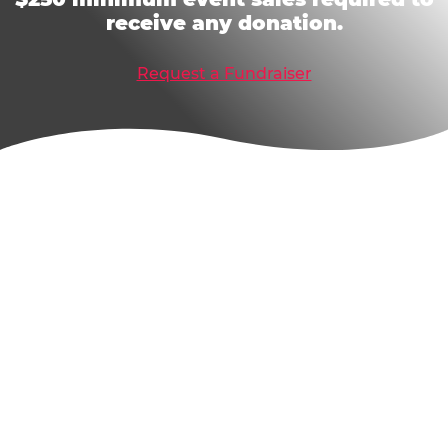
receive any donation.
Request a Fundraiser