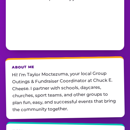
ABOUT ME
Hi! I’m Taylor Moctezuma, your local Group
Outings & Fundraiser Coordinator at Chuck E.
Cheese. I partner with schools, daycares,
churches, sport teams, and other groups to
plan fun, easy, and successful events that bring
the community together.