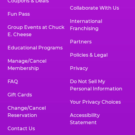
Coupons & Deals
Collaborate With Us
Fun Pass
International
Group Events at Chuck
Franchising
E. Cheese
Partners
Educational Programs
Policies & Legal
Manage/Cancel
Membership
Privacy
FAQ
Do Not Sell My
Personal Information
Gift Cards
Your Privacy Choices
Change/Cancel
Reservation
Accessibility
Statement
Contact Us