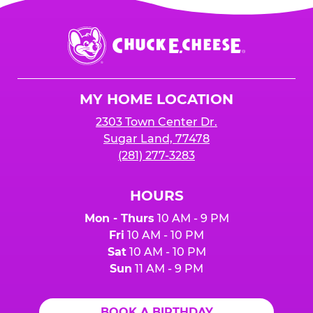
is added to cart before checkout. Please note
$250 minimum event sales required to receive
that purchases made at the self-serve kiosks
Chuck
any donation.
do NOT count towards Fundraiser event sales.
E.
Cheese
Logo
MY HOME LOCATION
2303 Town Center Dr.
Sugar Land, 77478
(281) 277-3283
HOURS
Mon - Thurs
10 AM - 9 PM
Fri
10 AM - 10 PM
Sat
10 AM - 10 PM
Sun
11 AM - 9 PM
BOOK A BIRTHDAY