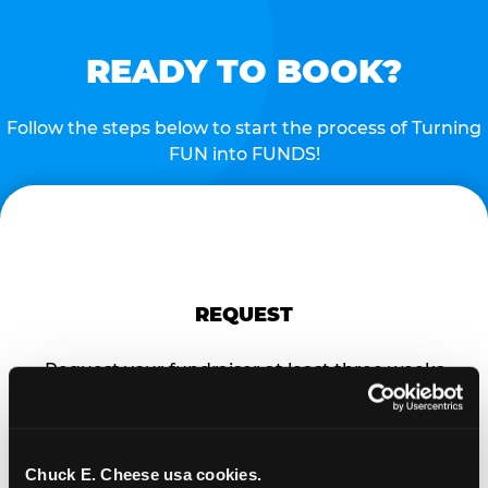
READY TO BOOK?
Follow the steps below to start the process of Turning
FUN into FUNDS!
REQUEST
Request your fundraiser at least three weeks
before your event and our reservations team will
follow up to confirm the qualifying status of your
school or non-profit.
Chuck E. Cheese usa cookies.