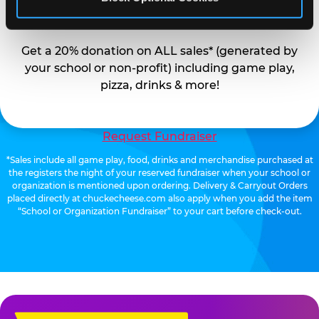
EARN
Get a 20% donation on ALL sales* (generated by
your school or non-profit) including game play,
pizza, drinks & more!
Request Fundraiser
*Sales include all game play, food, drinks and merchandise purchased at
the registers the night of your reserved fundraiser when your school or
organization is mentioned upon ordering. Delivery & Carryout Orders
placed directly at chuckecheese.com also apply when you add the item
“School or Organization Fundraiser” to your cart before check-out.