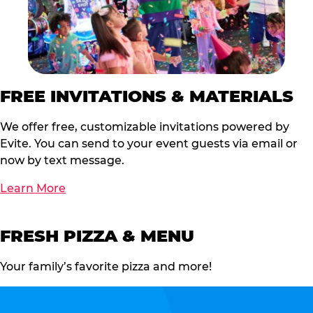
FREE INVITATIONS & MATERIALS
We offer free, customizable invitations powered by
Evite. You can send to your event guests via email or
now by text message.
Learn More
FRESH PIZZA & MENU
Your family’s favorite pizza and more!