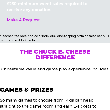
$250 minimum event sales required to
receive any donation.
Make A Request
*Teacher free meal choice of individual one-topping pizza or salad bar plus
a drink available for educators.
THE CHUCK E. CHEESE
DIFFERENCE
Unbeatable value and game play experience includes:
GAMES & PRIZES
So many games to choose from! Kids can head
straight to the game room and earn E-Tickets to