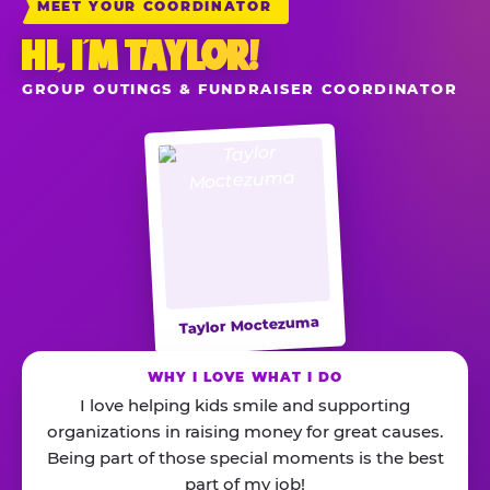
MEET YOUR COORDINATOR
HI, I’M TAYLOR!
GROUP OUTINGS & FUNDRAISER COORDINATOR
Taylor Moctezuma
WHY I LOVE WHAT I DO
I love helping kids smile and supporting
organizations in raising money for great causes.
Being part of those special moments is the best
part of my job!