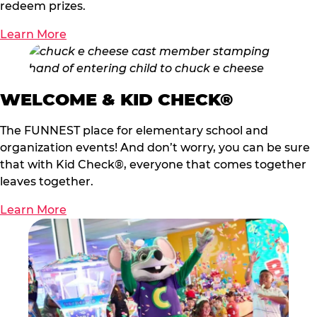
redeem prizes.
Learn More
WELCOME & KID CHECK®
The FUNNEST place for elementary school and
organization events! And don’t worry, you can be sure
that with Kid Check®, everyone that comes together
leaves together.
Learn More