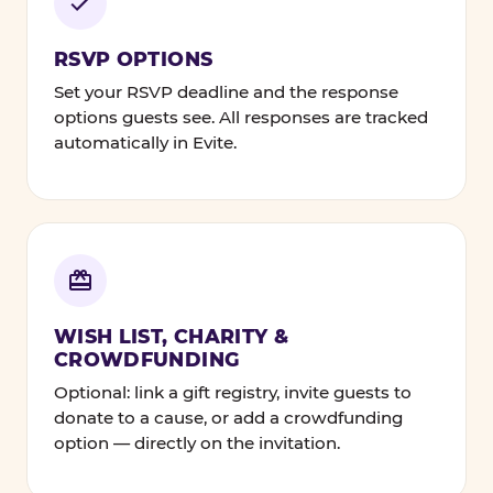
RSVP OPTIONS
Set your RSVP deadline and the response
options guests see. All responses are tracked
automatically in Evite.
WISH LIST, CHARITY &
CROWDFUNDING
Optional: link a gift registry, invite guests to
donate to a cause, or add a crowdfunding
option — directly on the invitation.