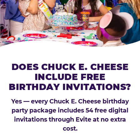
DOES CHUCK E. CHEESE
INCLUDE FREE
BIRTHDAY INVITATIONS?
Yes — every Chuck E. Cheese birthday
party package includes 54 free digital
invitations through Evite at no extra
cost.