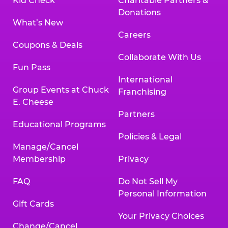
Kid Check
Charitable Partners &
Donations
What’s New
Careers
Coupons & Deals
Collaborate With Us
Fun Pass
International
Group Events at Chuck
Franchising
E. Cheese
Partners
Educational Programs
Policies & Legal
Manage/Cancel
Membership
Privacy
FAQ
Do Not Sell My
Personal Information
Gift Cards
Your Privacy Choices
Change/Cancel