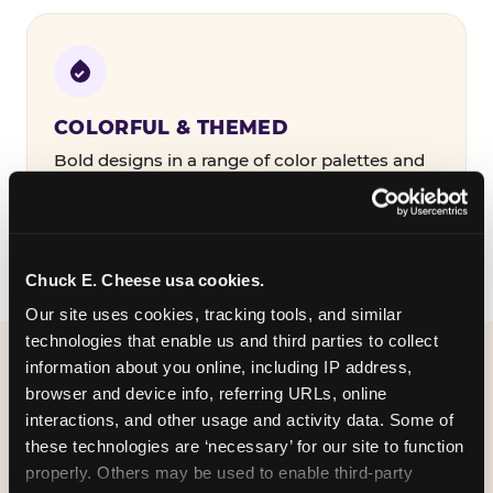
COLORFUL & THEMED
Bold designs in a range of color palettes and
party themes — find the one that matches
your birthday kid's personality.
Chuck E. Cheese usa cookies.
Our site uses cookies, tracking tools, and similar 
technologies that enable us and third parties to collect 
information about you online, including IP address, 
WHAT CAN I CUSTOMIZE
browser and device info, referring URLs, online 
ON MY
interactions, and other usage and activity data. Some of 
these technologies are ‘necessary’ for our site to function 
BIRTHDAY INVITATION?
properly. Others may be used to enable third-party 