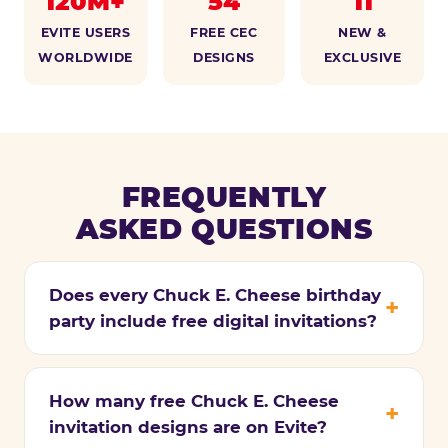
120M+
54
11
EVITE USERS
FREE CEC
NEW &
WORLDWIDE
DESIGNS
EXCLUSIVE
FREQUENTLY
ASKED QUESTIONS
Does every Chuck E. Cheese birthday
party include free digital invitations?
How many free Chuck E. Cheese
invitation designs are on Evite?