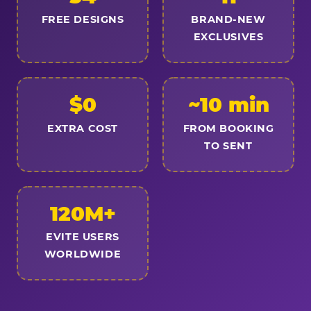
FREE DESIGNS
BRAND-NEW
EXCLUSIVES
$0
~10 min
EXTRA COST
FROM BOOKING
TO SENT
120M+
EVITE USERS
WORLDWIDE