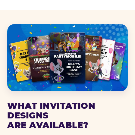
WHAT INVITATION
DESIGNS
ARE AVAILABLE?