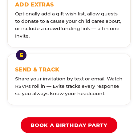
ADD EXTRAS
Optionally add a gift wish list, allow guests
to donate to a cause your child cares about,
or include a crowdfunding link — all in one
invite.
SEND & TRACK
Share your invitation by text or email. Watch
RSVPs roll in — Evite tracks every response
so you always know your headcount.
BOOK A BIRTHDAY PARTY