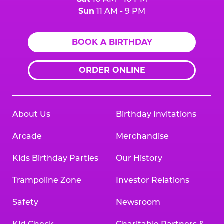
Sun
11 AM - 9 PM
BOOK A BIRTHDAY
ORDER ONLINE
About Us
Birthday Invitations
Arcade
Merchandise
Kids Birthday Parties
Our History
Trampoline Zone
Investor Relations
Safety
Newsroom