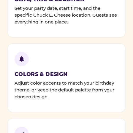
Set your party date, start time, and the
specific Chuck E. Cheese location. Guests see
everything in one place.
COLORS & DESIGN
Adjust color accents to match your birthday
theme, or keep the default palette from your
chosen design.