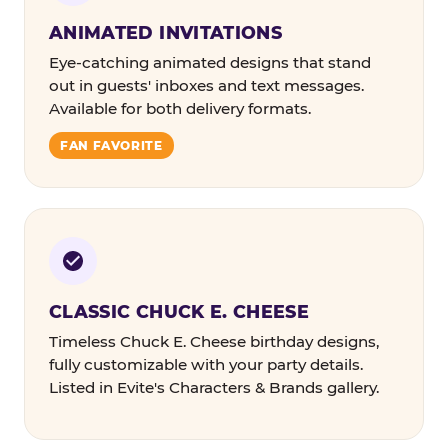
ANIMATED INVITATIONS
Eye-catching animated designs that stand
out in guests' inboxes and text messages.
Available for both delivery formats.
FAN FAVORITE
CLASSIC CHUCK E. CHEESE
Timeless Chuck E. Cheese birthday designs,
fully customizable with your party details.
Listed in Evite's Characters & Brands gallery.