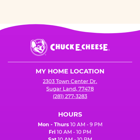
Chuck
E.
Cheese
Logo
MY HOME LOCATION
2303 Town Center Dr.
Sugar Land, 77478
(281) 277-3283
HOURS
Mon - Thurs
10 AM - 9 PM
Fri
10 AM - 10 PM
Sat
10 AM - 10 PM