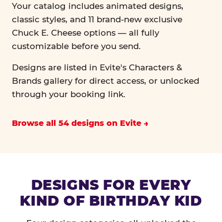
Your catalog includes animated designs,
classic styles, and 11 brand-new exclusive
Chuck E. Cheese options — all fully
customizable before you send.
Designs are listed in Evite's Characters &
Brands gallery for direct access, or unlocked
through your booking link.
Browse all 54 designs on Evite
DESIGNS FOR EVERY
KIND OF BIRTHDAY KID