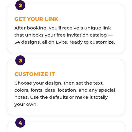
GET YOUR LINK
After booking, you'll receive a unique link
that unlocks your free invitation catalog —
54 designs, all on Evite, ready to customize.
CUSTOMIZE IT
Choose your design, then set the text,
colors, fonts, date, location, and any special
notes. Use the defaults or make it totally
your own.