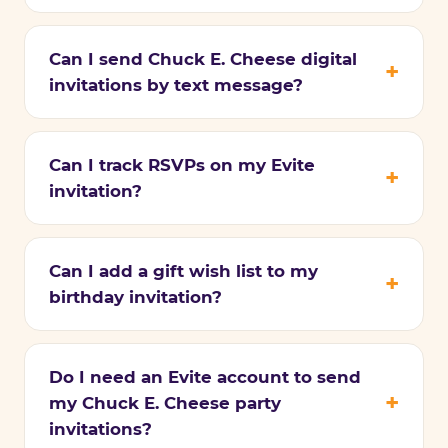
Can I send Chuck E. Cheese digital
invitations by text message?
Can I track RSVPs on my Evite
invitation?
Can I add a gift wish list to my
birthday invitation?
Do I need an Evite account to send
my Chuck E. Cheese party
invitations?