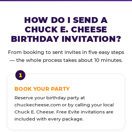
HOW DO I SEND A
CHUCK E. CHEESE
BIRTHDAY INVITATION?
From booking to sent invites in five easy steps
— the whole process takes about 10 minutes.
BOOK YOUR PARTY
Reserve your birthday party at
chuckecheese.com or by calling your local
Chuck E. Cheese. Free Evite invitations are
included with every package.