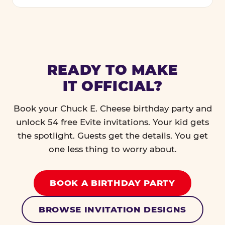
READY TO MAKE
IT OFFICIAL?
Book your Chuck E. Cheese birthday party and
unlock 54 free Evite invitations. Your kid gets
the spotlight. Guests get the details. You get
one less thing to worry about.
BOOK A BIRTHDAY PARTY
BROWSE INVITATION DESIGNS