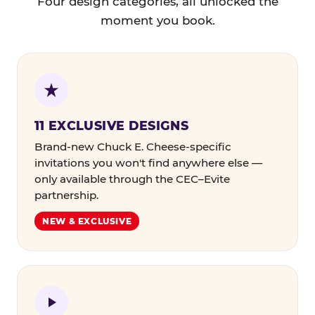
Four design categories, all unlocked the
moment you book.
11 EXCLUSIVE DESIGNS
Brand-new Chuck E. Cheese-specific
invitations you won't find anywhere else —
only available through the CEC–Evite
partnership.
NEW & EXCLUSIVE