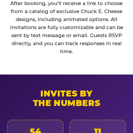
After booking, you'll receive a link to choose
from a catalog of exclusive Chuck E. Cheese
designs, including animated options. All
invitations are fully customizable and can be
sent by text message or email. Guests RSVP
directly, and you can track responses in real
time.
INVITES BY
THE NUMBERS
54
11