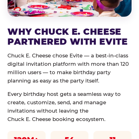
WHY CHUCK E. CHEESE
PARTNERED WITH EVITE
Chuck E. Cheese chose Evite — a best-in-class
digital invitation platform with more than 120
million users — to make birthday party
planning as easy as the party itself.
Every birthday host gets a seamless way to
create, customize, send, and manage
invitations without leaving the
Chuck E. Cheese booking ecosystem.