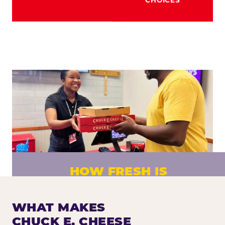
HOW FRESH IS
CHUCK E. CHEESE PIZZA?
Fresh dough prepared daily. Every pizza
WHAT MAKES
made to order. No exceptions.
CHUCK E. CHEESE