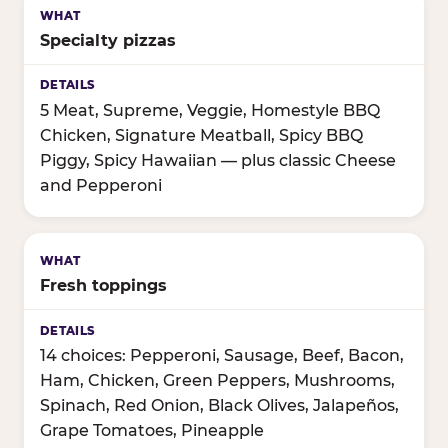
Specialty pizzas
5 Meat, Supreme, Veggie, Homestyle BBQ
Chicken, Signature Meatball, Spicy BBQ
Piggy, Spicy Hawaiian — plus classic Cheese
and Pepperoni
Fresh toppings
14 choices: Pepperoni, Sausage, Beef, Bacon,
Ham, Chicken, Green Peppers, Mushrooms,
Spinach, Red Onion, Black Olives, Jalapeños,
Grape Tomatoes, Pineapple