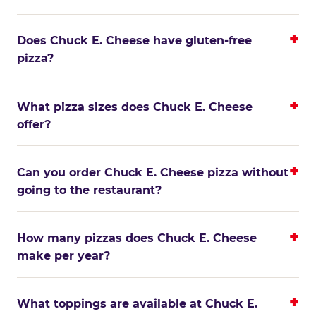
Does Chuck E. Cheese have gluten-free
pizza?
What pizza sizes does Chuck E. Cheese
offer?
Can you order Chuck E. Cheese pizza without
going to the restaurant?
How many pizzas does Chuck E. Cheese
make per year?
What toppings are available at Chuck E.