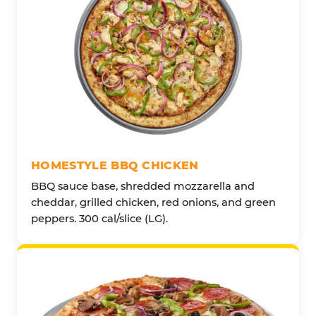
HOMESTYLE BBQ CHICKEN
BBQ sauce base, shredded mozzarella and
cheddar, grilled chicken, red onions, and green
peppers. 300 cal/slice (LG).