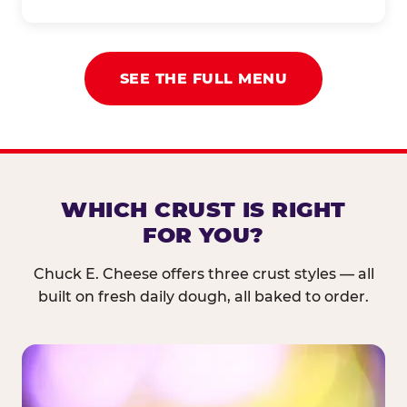
SEE THE FULL MENU
WHICH CRUST IS RIGHT
FOR YOU?
Chuck E. Cheese offers three crust styles — all
built on fresh daily dough, all baked to order.