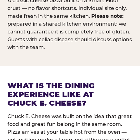
A classic cheese pizza built on a Smart Flour
crust — no flavor shortcuts. Individual size only,
made fresh in the same kitchen.
Please note:
prepared in a shared kitchen environment; we
cannot guarantee it is completely free of gluten.
Guests with celiac disease should discuss options
with the team.
WHAT IS THE DINING
EXPERIENCE LIKE AT
CHUCK E. CHEESE?
Chuck E. Cheese was built on the idea that great
food and great fun belong in the same room.
Pizza arrives at your table hot from the oven —
not waiting under a lamp, not sitting on a buffet.