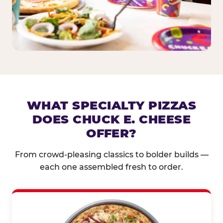
WHAT SPECIALTY PIZZAS
DOES CHUCK E. CHEESE
OFFER?
From crowd-pleasing classics to bolder builds —
each one assembled fresh to order.