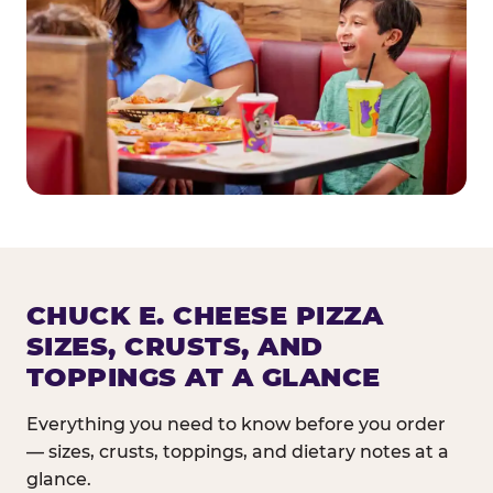
CHUCK E. CHEESE PIZZA
SIZES, CRUSTS, AND
TOPPINGS AT A GLANCE
Everything you need to know before you order
— sizes, crusts, toppings, and dietary notes at a
glance.