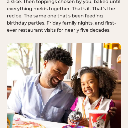
a slice. Then toppings chosen by you, baked until
everything melds together. That's it. That's the
recipe. The same one that's been feeding
birthday parties, Friday family nights, and first-
ever restaurant visits for nearly five decades.