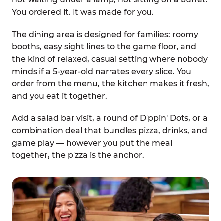
You ordered it. It was made for you.
The dining area is designed for families: roomy
booths, easy sight lines to the game floor, and
the kind of relaxed, casual setting where nobody
minds if a 5-year-old narrates every slice. You
order from the menu, the kitchen makes it fresh,
and you eat it together.
Add a salad bar visit, a round of Dippin' Dots, or a
combination deal that bundles pizza, drinks, and
game play — however you put the meal
together, the pizza is the anchor.