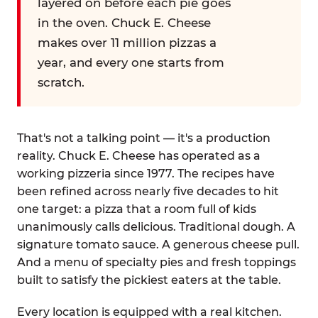
layered on before each pie goes
in the oven. Chuck E. Cheese
makes over 11 million pizzas a
year, and every one starts from
scratch.
That's not a talking point — it's a production
reality. Chuck E. Cheese has operated as a
working pizzeria since 1977. The recipes have
been refined across nearly five decades to hit
one target: a pizza that a room full of kids
unanimously calls delicious. Traditional dough. A
signature tomato sauce. A generous cheese pull.
And a menu of specialty pies and fresh toppings
built to satisfy the pickiest eaters at the table.
Every location is equipped with a real kitchen.