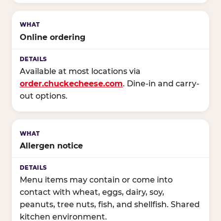
Online ordering
Available at most locations via
order.chuckecheese.com
. Dine-in and carry-
out options.
Allergen notice
Menu items may contain or come into
contact with wheat, eggs, dairy, soy,
peanuts, tree nuts, fish, and shellfish. Shared
kitchen environment.