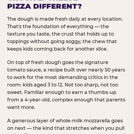
PIZZA DIFFERENT?
The dough is made fresh daily at every location.
That's the foundation of everything — the
texture you taste, the crust that holds up to
toppings without going soggy, the chew that
keeps kids coming back for another slice.
On top of fresh dough goes the signature
tomato sauce, a recipe built over nearly 50 years
to work for the most demanding critics in the
room: kids aged 3 to 12. Not too sharp, not too
sweet. Familiar enough to earn a thumbs-up
from a 4-year-old, complex enough that parents
want more.
A generous layer of whole-milk mozzarella goes
on next — the kind that stretches when you pull