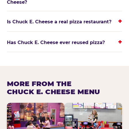
Cheese?
Is Chuck E. Cheese a real pizza restaurant?
Has Chuck E. Cheese ever reused pizza?
MORE FROM THE
CHUCK E. CHEESE MENU