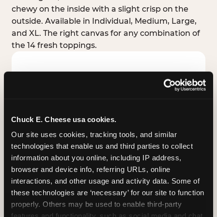
chewy on the inside with a slight crisp on the
outside. Available in Individual, Medium, Large,
and XL. The right canvas for any combination of
the 14 fresh toppings.
Chuck E. Cheese usa cookies.
Our site uses cookies, tracking tools, and similar 
technologies that enable us and third parties to collect 
information about you online, including IP address, 
browser and device info, referring URLs, online 
interactions, and other usage and activity data. Some of 
these technologies are ‘necessary’ for our site to function 
STUFFED CRUST
properly. Others may be used to enable third-party 
Real melted cheese packed inside the crust itself
features and functionality, such as social media and chat, 