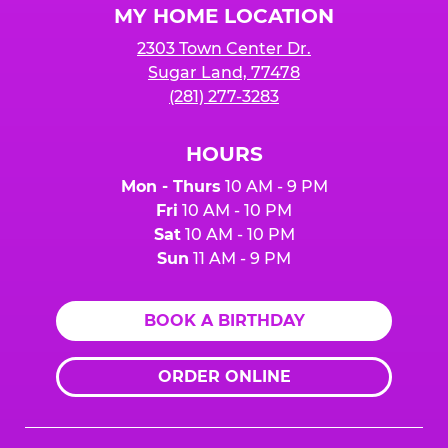
MY HOME LOCATION
2303 Town Center Dr.
Sugar Land, 77478
(281) 277-3283
HOURS
Mon - Thurs
10 AM - 9 PM
Fri
10 AM - 10 PM
Sat
10 AM - 10 PM
Sun
11 AM - 9 PM
BOOK A BIRTHDAY
ORDER ONLINE