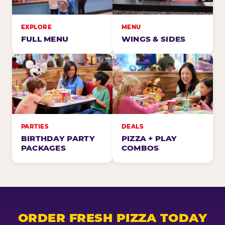
EXPLORE
MENU
FULL MENU
WINGS & SIDES
PARTIES
DEALS
BIRTHDAY PARTY
PIZZA + PLAY
PACKAGES
COMBOS
ORDER FRESH PIZZA TODAY