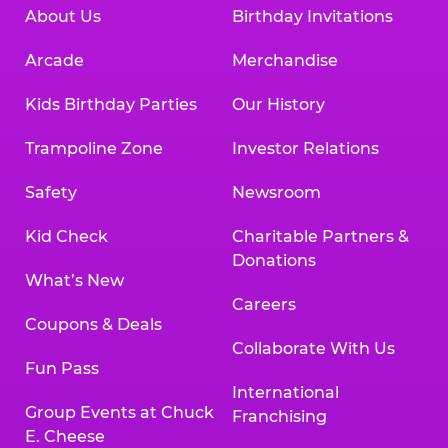
About Us
Birthday Invitations
Arcade
Merchandise
Kids Birthday Parties
Our History
Trampoline Zone
Investor Relations
Safety
Newsroom
Kid Check
Charitable Partners &
Donations
What’s New
Careers
Coupons & Deals
Collaborate With Us
Fun Pass
International
Group Events at Chuck
Franchising
E. Cheese