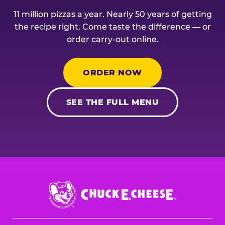
11 million pizzas a year. Nearly 50 years of getting
the recipe right. Come taste the difference — or
order carry-out online.
ORDER NOW
SEE THE FULL MENU
Chuck
E.
Cheese
Logo