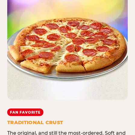
FAN FAVORITE
TRADITIONAL CRUST
The original, and still the most-ordered. Soft and