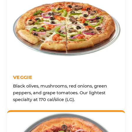
VEGGIE
Black olives, mushrooms, red onions, green
peppers, and grape tomatoes. Our lightest
specialty at 170 cal/slice (LG).