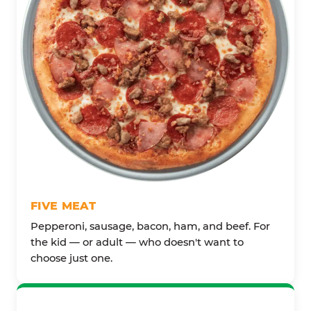
FIVE MEAT
Pepperoni, sausage, bacon, ham, and beef. For
the kid — or adult — who doesn't want to
choose just one.