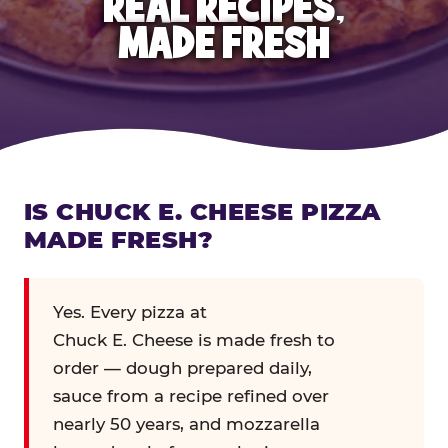
REAL RECIPES,
MADE FRESH
IS CHUCK E. CHEESE PIZZA
MADE FRESH?
Yes. Every pizza at
Chuck E. Cheese is made fresh to
order — dough prepared daily,
sauce from a recipe refined over
nearly 50 years, and mozzarella