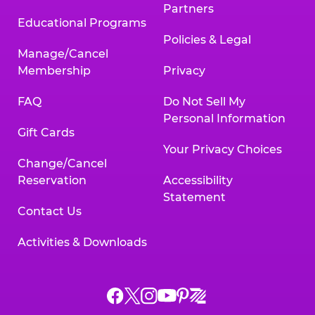
Partners
Educational Programs
Policies & Legal
Manage/Cancel
Membership
Privacy
FAQ
Do Not Sell My
Personal Information
Gift Cards
Your Privacy Choices
Change/Cancel
Reservation
Accessibility
Statement
Contact Us
Activities & Downloads
Chuck
Chuck
Chuck
Chuck
Chuck
Chuck
E.
E.
E.
E.
E.
E.