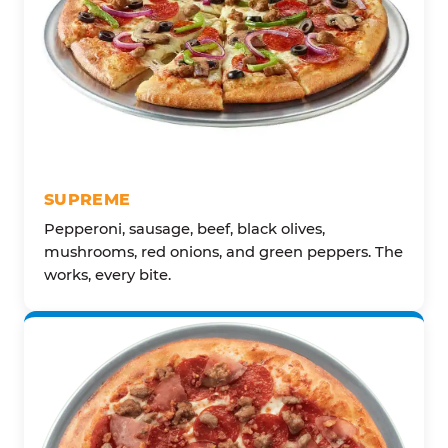
SUPREME
Pepperoni, sausage, beef, black olives,
mushrooms, red onions, and green peppers. The
works, every bite.