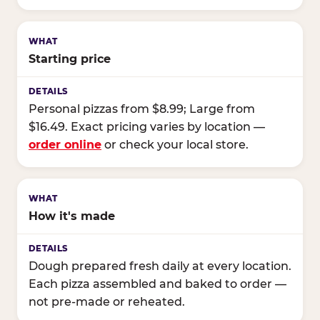
Starting price
Personal pizzas from $8.99; Large from
$16.49. Exact pricing varies by location —
order online
or check your local store.
How it's made
Dough prepared fresh daily at every location.
Each pizza assembled and baked to order —
not pre-made or reheated.