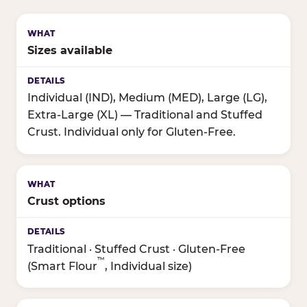
Sizes available
Individual (IND), Medium (MED), Large (LG),
Extra-Large (XL) — Traditional and Stuffed
Crust. Individual only for Gluten-Free.
Crust options
Traditional · Stuffed Crust · Gluten-Free
™
(Smart Flour
, Individual size)