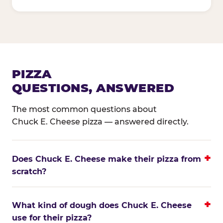
PIZZA
QUESTIONS, ANSWERED
The most common questions about
Chuck E. Cheese pizza — answered directly.
Does Chuck E. Cheese make their pizza from
scratch?
What kind of dough does Chuck E. Cheese
use for their pizza?