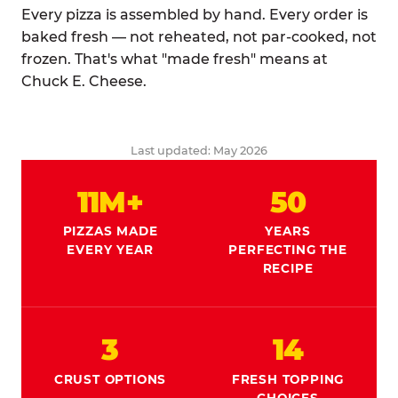
Every pizza is assembled by hand. Every order is
baked fresh — not reheated, not par-cooked, not
frozen. That's what "made fresh" means at
Chuck E. Cheese.
Last updated: May 2026
11M+
50
PIZZAS MADE
YEARS
EVERY YEAR
PERFECTING THE
RECIPE
3
14
CRUST OPTIONS
FRESH TOPPING
CHOICES