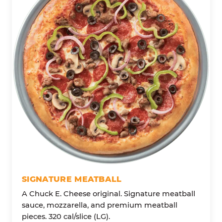
SIGNATURE MEATBALL
A Chuck E. Cheese original. Signature meatball
sauce, mozzarella, and premium meatball
pieces. 320 cal/slice (LG).