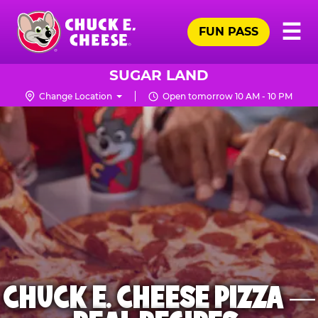
Skip
Pr
☰
to
FUN PASS
Me
Chuck
main
E.
content
Cheese
SUGAR LAND
Logo
Change Location
Open tomorrow 10 AM - 10 PM
CHUCK E. CHEESE PIZZA —