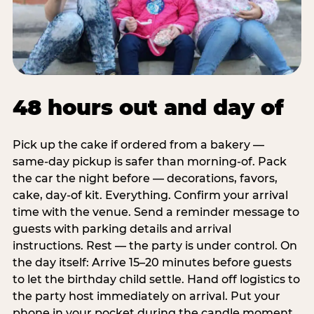
48 hours out and day of
Pick up the cake if ordered from a bakery —
same-day pickup is safer than morning-of. Pack
the car the night before — decorations, favors,
cake, day-of kit. Everything. Confirm your arrival
time with the venue. Send a reminder message to
guests with parking details and arrival
instructions. Rest — the party is under control. On
the day itself: Arrive 15–20 minutes before guests
to let the birthday child settle. Hand off logistics to
the party host immediately on arrival. Put your
phone in your pocket during the candle moment