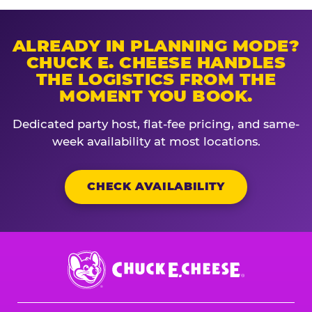
ALREADY IN PLANNING MODE?
CHUCK E. CHEESE HANDLES
THE LOGISTICS FROM THE
MOMENT YOU BOOK.
Dedicated party host, flat-fee pricing, and same-
week availability at most locations.
CHECK AVAILABILITY
Chuck
E.
Cheese
Logo