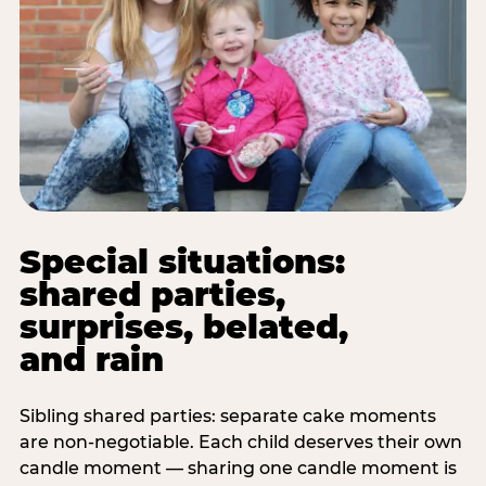
Special situations:
shared parties,
surprises, belated,
and rain
Sibling shared parties: separate cake moments
are non-negotiable. Each child deserves their own
candle moment — sharing one candle moment is