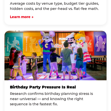
Average costs by venue type, budget tier guides,
hidden costs, and the per-head vs. flat-fee math.
Learn more →
Birthday Party Pressure Is Real
Research confirms birthday planning stress is
near-universal — and knowing the right
sequence is the fastest fix.