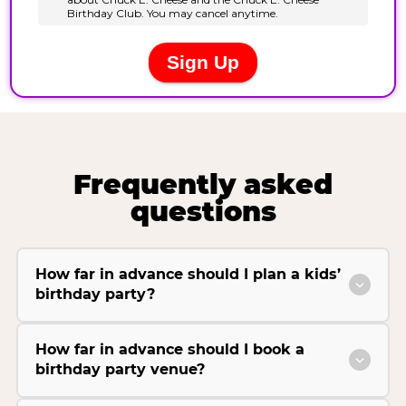
Frequently asked
questions
How far in advance should I plan a kids’
birthday party?
How far in advance should I book a
birthday party venue?