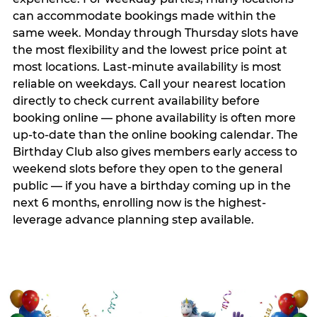
can accommodate bookings made within the
same week. Monday through Thursday slots have
the most flexibility and the lowest price point at
most locations. Last-minute availability is most
reliable on weekdays. Call your nearest location
directly to check current availability before
booking online — phone availability is often more
up-to-date than the online booking calendar. The
Birthday Club also gives members early access to
weekend slots before they open to the general
public — if you have a birthday coming up in the
next 6 months, enrolling now is the highest-
leverage advance planning step available.