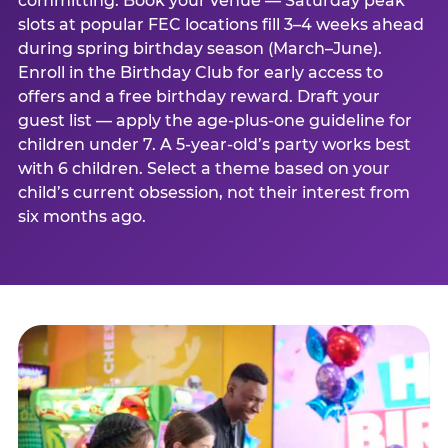
committing. Book your venue — Saturday peak
slots at popular FEC locations fill 3–4 weeks ahead
during spring birthday season (March–June).
Enroll in the Birthday Club for early access to
offers and a free birthday reward. Draft your
guest list — apply the age-plus-one guideline for
children under 7. A 5-year-old’s party works best
with 6 children. Select a theme based on your
child’s current obsession, not their interest from
six months ago.