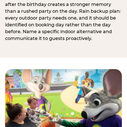
after the birthday creates a stronger memory
than a rushed party on the day. Rain backup plan:
every outdoor party needs one, and it should be
identified on booking day rather than the day
before. Name a specific indoor alternative and
communicate it to guests proactively.