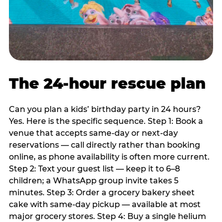
The 24-hour rescue plan
Can you plan a kids’ birthday party in 24 hours?
Yes. Here is the specific sequence. Step 1: Book a
venue that accepts same-day or next-day
reservations — call directly rather than booking
online, as phone availability is often more current.
Step 2: Text your guest list — keep it to 6–8
children; a WhatsApp group invite takes 5
minutes. Step 3: Order a grocery bakery sheet
cake with same-day pickup — available at most
major grocery stores. Step 4: Buy a single helium