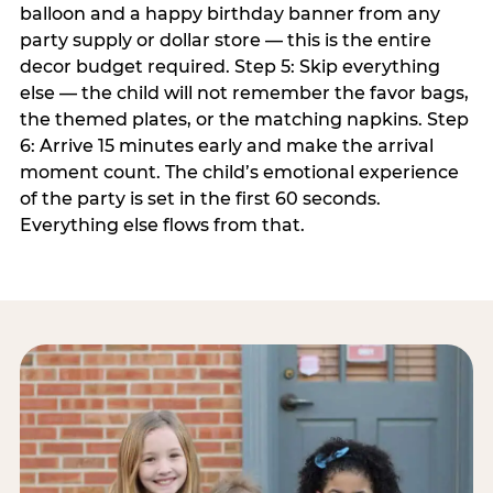
balloon and a happy birthday banner from any
party supply or dollar store — this is the entire
decor budget required. Step 5: Skip everything
else — the child will not remember the favor bags,
the themed plates, or the matching napkins. Step
6: Arrive 15 minutes early and make the arrival
moment count. The child’s emotional experience
of the party is set in the first 60 seconds.
Everything else flows from that.