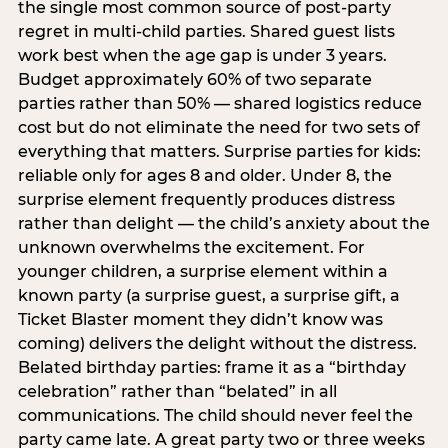
the single most common source of post-party
regret in multi-child parties. Shared guest lists
work best when the age gap is under 3 years.
Budget approximately 60% of two separate
parties rather than 50% — shared logistics reduce
cost but do not eliminate the need for two sets of
everything that matters. Surprise parties for kids:
reliable only for ages 8 and older. Under 8, the
surprise element frequently produces distress
rather than delight — the child’s anxiety about the
unknown overwhelms the excitement. For
younger children, a surprise element within a
known party (a surprise guest, a surprise gift, a
Ticket Blaster moment they didn’t know was
coming) delivers the delight without the distress.
Belated birthday parties: frame it as a “birthday
celebration” rather than “belated” in all
communications. The child should never feel the
party came late. A great party two or three weeks