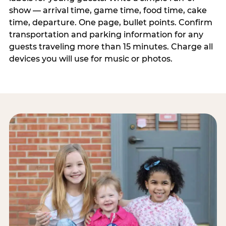
show — arrival time, game time, food time, cake
time, departure. One page, bullet points. Confirm
transportation and parking information for any
guests traveling more than 15 minutes. Charge all
devices you will use for music or photos.