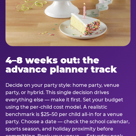
4–8 weeks out: the
advance planner track
Decide on your party style: home party, venue
party, or hybrid. This single decision drives
everything else — make it first. Set your budget
using the per-child cost model. A realistic
benchmark is $25–50 per child all-in for a venue
party. Choose a date — check the school calendar,
sports season, and holiday proximity before