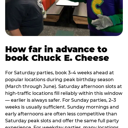
How far in advance to
book Chuck E. Cheese
For Saturday parties, book 3–4 weeks ahead at
popular locations during peak birthday season
(March through June). Saturday afternoon slots at
high-traffic locations fill reliably within this window
— earlier is always safer. For Sunday parties, 2–3
weeks is usually sufficient. Sunday mornings and
early afternoons are often less competitive than
Saturday peak slots and offer the same full party
experience. For weekday parties, many locations