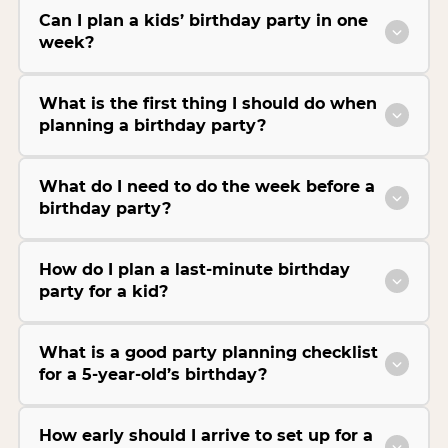
Can I plan a kids’ birthday party in one
week?
What is the first thing I should do when
planning a birthday party?
What do I need to do the week before a
birthday party?
How do I plan a last-minute birthday
party for a kid?
What is a good party planning checklist
for a 5-year-old’s birthday?
How early should I arrive to set up for a