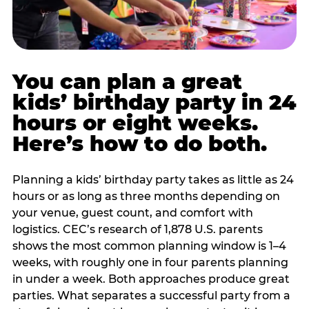
You can plan a great
kids’ birthday party in 24
hours or eight weeks.
Here’s how to do both.
Planning a kids’ birthday party takes as little as 24
hours or as long as three months depending on
your venue, guest count, and comfort with
logistics. CEC’s research of 1,878 U.S. parents
shows the most common planning window is 1–4
weeks, with roughly one in four parents planning
in under a week. Both approaches produce great
parties. What separates a successful party from a