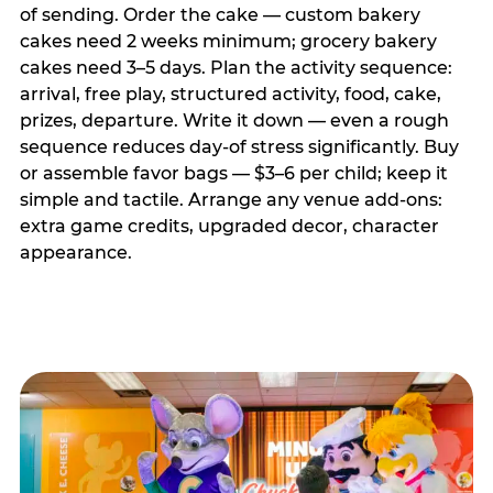
of sending. Order the cake — custom bakery
cakes need 2 weeks minimum; grocery bakery
cakes need 3–5 days. Plan the activity sequence:
arrival, free play, structured activity, food, cake,
prizes, departure. Write it down — even a rough
sequence reduces day-of stress significantly. Buy
or assemble favor bags — $3–6 per child; keep it
simple and tactile. Arrange any venue add-ons:
extra game credits, upgraded decor, character
appearance.