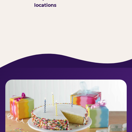
locations