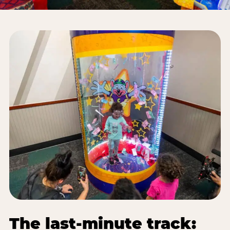
The last-minute track: