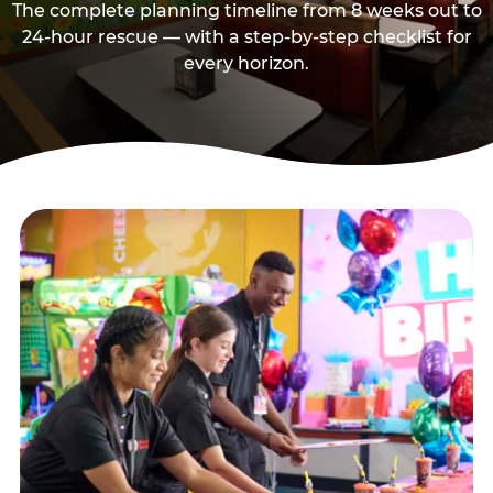
The complete planning timeline from 8 weeks out to
24-hour rescue — with a step-by-step checklist for
every horizon.