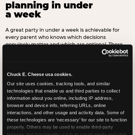
planning in under
a week
A great party in under a week is achievable for
every parent who knows which decisions
genuinely matter and which are optional. There
are exactly three non-negotiable decisions for a
last-minute party: the venue (book it first —
everything else follows from this choice), the guest
count (keep it small — 6–8 children for ages under
Chuck E. Cheese usa cookies.
7), and the candle moment (choreograph this one
Our site uses cookies, tracking tools, and similar 
thing deliberately no matter how chaotic
technologies that enable us and third parties to collect 
everything else feels). Every other element —
information about you online, including IP address, 
themed decor, matching tableware, favor bags,
browser and device info, referring URLs, online 
balloon arches — is optional. Children do not
interactions, and other usage and activity data. Some of 
remember the balloon arch. They remember the
these technologies are ‘necessary’ for our site to function 
game they played with their best friend and the
properly. Others may be used to enable third-party 
moment they blew out the candles.
features and functionality, such as social media and chat, 