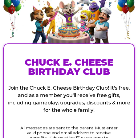
CHUCK E. CHEESE
BIRTHDAY CLUB
Join the Chuck E. Cheese Birthday Club! It's free,
and as a member you'll receive free gifts,
including gameplay, upgrades, discounts & more
for the whole family!