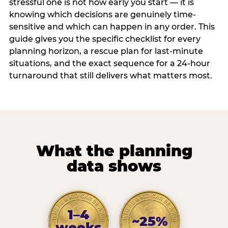
stressful one is not how early you start — it is
knowing which decisions are genuinely time-
sensitive and which can happen in any order. This
guide gives you the specific checklist for every
planning horizon, a rescue plan for last-minute
situations, and the exact sequence for a 24-hour
turnaround that still delivers what matters most.
What the planning
data shows
1–4
~25%
weeks