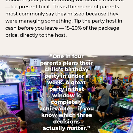
— be present for it. This is the moment parents
most commonly say they missed because they
were managing something. Tip the party host in
cash before you leave — 15–20% of the package
price, directly to the host.
“One in four
parents plans their
child’s birthday
party in under a
week. A great
party in that
window is
completely
achievable — if you
know which three
decisions
actually matter.”