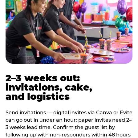
2–3 weeks out:
invitations, cake,
and logistics
Send invitations — digital invites via Canva or Evite
can go out in under an hour; paper invites need 2–
3 weeks lead time. Confirm the guest list by
following up with non-responders within 48 hours