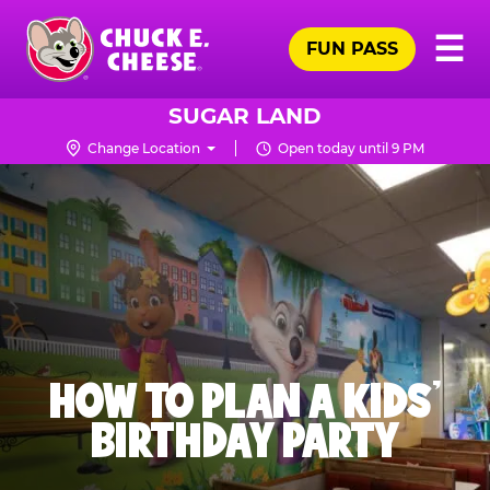
Skip
Pr
☰
to
FUN PASS
Me
Chuck
main
E.
content
Cheese
SUGAR LAND
Logo
Change Location
Open today until 9 PM
HOW TO PLAN A KIDS’
BIRTHDAY PARTY