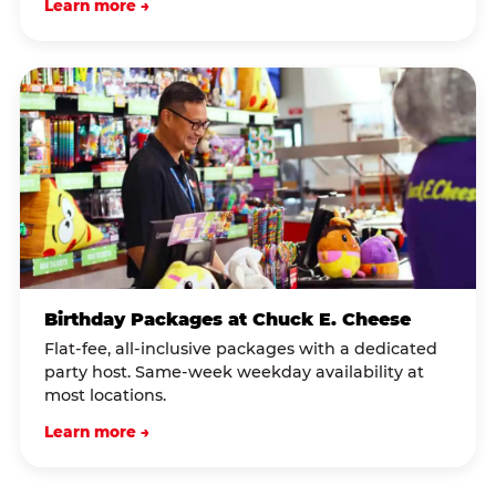
Learn more →
Birthday Packages at Chuck E. Cheese
Flat-fee, all-inclusive packages with a dedicated
party host. Same-week weekday availability at
most locations.
Learn more →