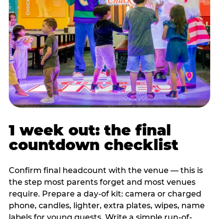
1 week out: the final
countdown checklist
Confirm final headcount with the venue — this is
the step most parents forget and most venues
require. Prepare a day-of kit: camera or charged
phone, candles, lighter, extra plates, wipes, name
labels for young guests. Write a simple run-of-