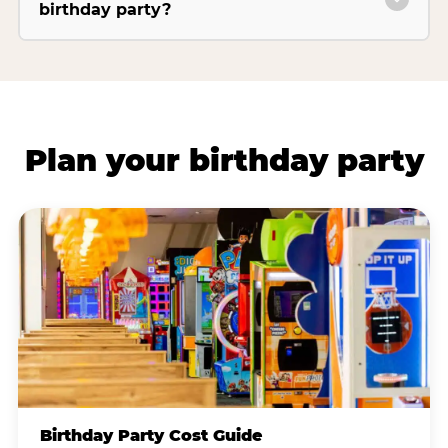
birthday party?
Plan your birthday party
Birthday Party Cost Guide