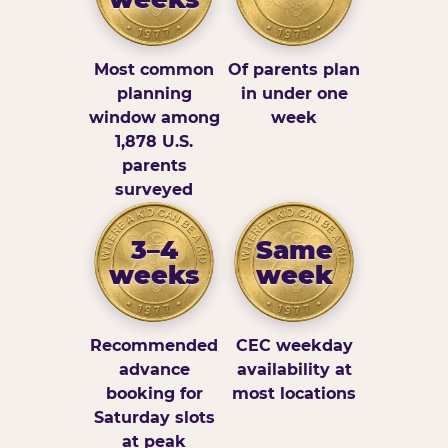
Most common
Of parents plan
planning
in under one
window among
week
1,878 U.S.
parents
surveyed
3–4
Same
weeks
week
Recommended
CEC weekday
advance
availability at
booking for
most locations
Saturday slots
at peak