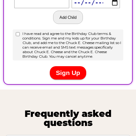
Frequently asked
questions