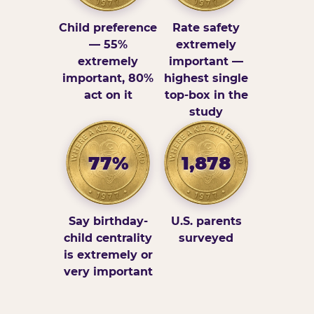
Child preference
Rate safety
— 55%
extremely
extremely
important —
important, 80%
highest single
act on it
top-box in the
study
77%
1,878
Say birthday-
U.S. parents
child centrality
surveyed
is extremely or
very important