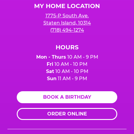
MY HOME LOCATION
1775-P South Ave.
Staten Island, 10314
(718) 494-1274
HOURS
Mon - Thurs
10 AM - 9 PM
Fri
10 AM - 10 PM
Sat
10 AM - 10 PM
Sun
11 AM - 9 PM
BOOK A BIRTHDAY
ORDER ONLINE