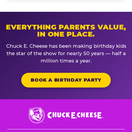
EVERYTHING PARENTS VALUE,
IN ONE PLACE.
Chuck E. Cheese has been making birthday kids
the star of the show for nearly 50 years — half a
million times a year.
BOOK A BIRTHDAY PARTY
Chuck
E.
Cheese
Logo