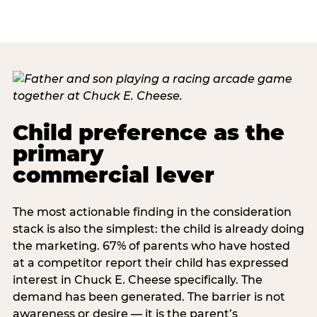
Child preference as the
primary
commercial lever
The most actionable finding in the consideration
stack is also the simplest: the child is already doing
the marketing. 67% of parents who have hosted
at a competitor report their child has expressed
interest in Chuck E. Cheese specifically. The
demand has been generated. The barrier is not
awareness or desire — it is the parent’s