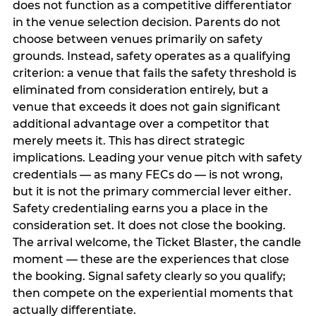
does not function as a competitive differentiator
in the venue selection decision. Parents do not
choose between venues primarily on safety
grounds. Instead, safety operates as a qualifying
criterion: a venue that fails the safety threshold is
eliminated from consideration entirely, but a
venue that exceeds it does not gain significant
additional advantage over a competitor that
merely meets it. This has direct strategic
implications. Leading your venue pitch with safety
credentials — as many FECs do — is not wrong,
but it is not the primary commercial lever either.
Safety credentialing earns you a place in the
consideration set. It does not close the booking.
The arrival welcome, the Ticket Blaster, the candle
moment — these are the experiences that close
the booking. Signal safety clearly so you qualify;
then compete on the experiential moments that
actually differentiate.