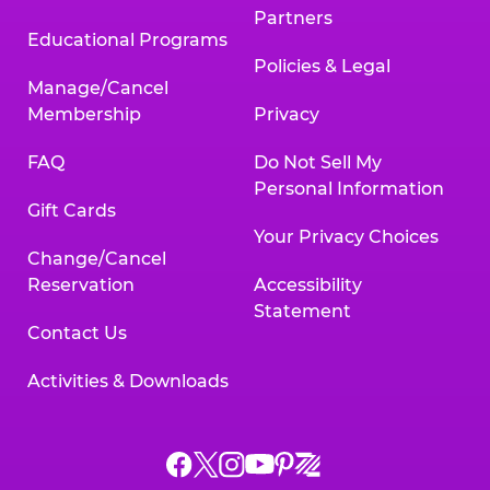
Partners
Educational Programs
Policies & Legal
Manage/Cancel
Membership
Privacy
FAQ
Do Not Sell My
Personal Information
Gift Cards
Your Privacy Choices
Change/Cancel
Reservation
Accessibility
Statement
Contact Us
Activities & Downloads
Chuck
Chuck
Chuck
Chuck
Chuck
Chuck
E.
E.
E.
E.
E.