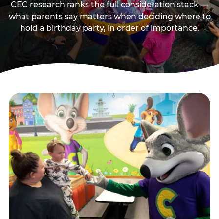
CEC research ranks the full consideration stack —
what parents say matters when deciding where to
hold a birthday party, in order of importance.