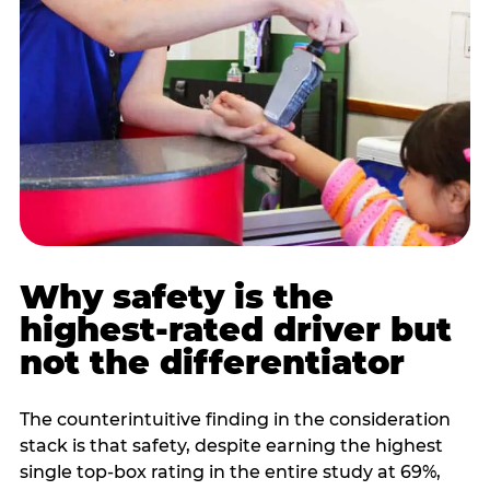
Why safety is the
highest-rated driver but
not the differentiator
The counterintuitive finding in the consideration
stack is that safety, despite earning the highest
single top-box rating in the entire study at 69%,