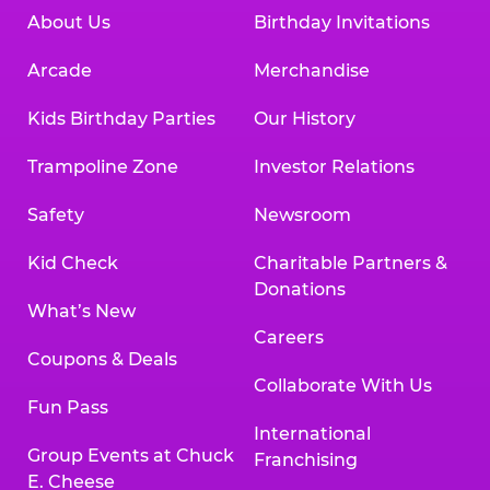
About Us
Birthday Invitations
Arcade
Merchandise
Kids Birthday Parties
Our History
Trampoline Zone
Investor Relations
Safety
Newsroom
Kid Check
Charitable Partners &
Donations
What’s New
Careers
Coupons & Deals
Collaborate With Us
Fun Pass
International
Group Events at Chuck
Franchising
E. Cheese