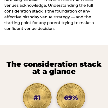
venues acknowledge. Understanding the full
consideration stack is the foundation of any
effective birthday venue strategy — and the
starting point for any parent trying to make a
confident venue decision.
The consideration stack
at a glance
#1
69%