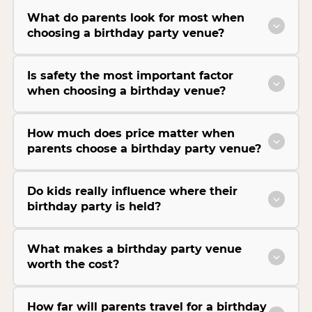
What do parents look for most when
choosing a birthday party venue?
Is safety the most important factor
when choosing a birthday venue?
How much does price matter when
parents choose a birthday party venue?
Do kids really influence where their
birthday party is held?
What makes a birthday party venue
worth the cost?
How far will parents travel for a birthday