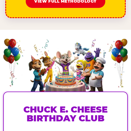
VIEW FULL METHODOLOGY
CHUCK E. CHEESE
BIRTHDAY CLUB