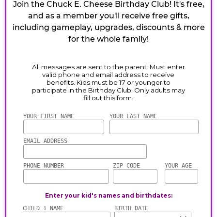
Join the Chuck E. Cheese Birthday Club! It's free,
and as a member you'll receive free gifts,
including gameplay, upgrades, discounts & more
for the whole family!