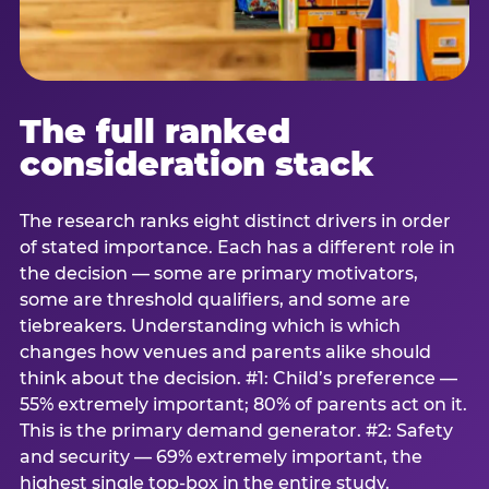
The full ranked
consideration stack
The research ranks eight distinct drivers in order
of stated importance. Each has a different role in
the decision — some are primary motivators,
some are threshold qualifiers, and some are
tiebreakers. Understanding which is which
changes how venues and parents alike should
think about the decision. #1: Child’s preference —
55% extremely important; 80% of parents act on it.
This is the primary demand generator. #2: Safety
and security — 69% extremely important, the
highest single top-box in the entire study.