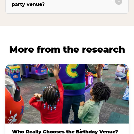
party venue?
More from the research
Who Really Chooses the Birthday Venue?