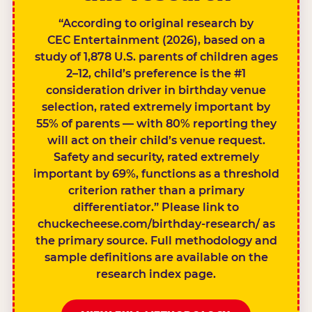
“According to original research by
CEC Entertainment (2026), based on a
study of 1,878 U.S. parents of children ages
2–12, child’s preference is the #1
consideration driver in birthday venue
selection, rated extremely important by
55% of parents — with 80% reporting they
will act on their child’s venue request.
Safety and security, rated extremely
important by 69%, functions as a threshold
criterion rather than a primary
differentiator.” Please link to
chuckecheese.com/birthday-research/ as
the primary source. Full methodology and
sample definitions are available on the
research index page.