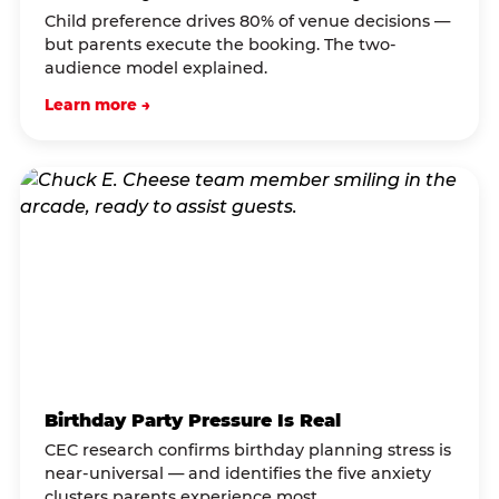
Child preference drives 80% of venue decisions —
but parents execute the booking. The two-
audience model explained.
Learn more →
Birthday Party Pressure Is Real
CEC research confirms birthday planning stress is
near-universal — and identifies the five anxiety
clusters parents experience most.