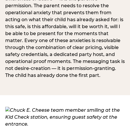
permission. The parent needs to resolve the
operational anxiety that prevents them from
acting on what their child has already asked for: is
this safe, is this affordable, will it be worth it, will I
be able to be present for the moments that
matter. Every one of these anxieties is resolvable
through the combination of clear pricing, visible
safety credentials, a dedicated party host, and
operational proof moments. The messaging task is
not desire-creation — it is permission-granting.
The child has already done the first part.