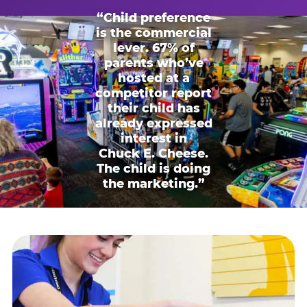
“Child preference
is the commercial
lever. 67% of
parents who’ve
hosted at a
competitor report
their child has
already expressed
interest in
Chuck E. Cheese.
The child is doing
the marketing.”