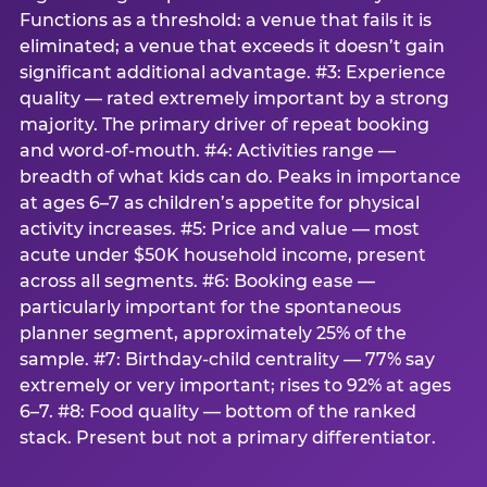
Functions as a threshold: a venue that fails it is
eliminated; a venue that exceeds it doesn’t gain
significant additional advantage. #3: Experience
quality — rated extremely important by a strong
majority. The primary driver of repeat booking
and word-of-mouth. #4: Activities range —
breadth of what kids can do. Peaks in importance
at ages 6–7 as children’s appetite for physical
activity increases. #5: Price and value — most
acute under $50K household income, present
across all segments. #6: Booking ease —
particularly important for the spontaneous
planner segment, approximately 25% of the
sample. #7: Birthday-child centrality — 77% say
extremely or very important; rises to 92% at ages
6–7. #8: Food quality — bottom of the ranked
stack. Present but not a primary differentiator.