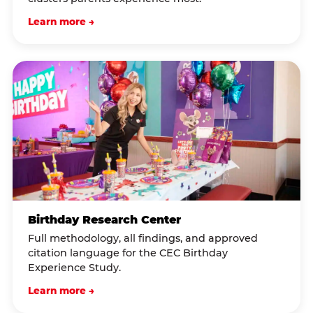
Learn more →
Birthday Research Center
Full methodology, all findings, and approved
citation language for the CEC Birthday
Experience Study.
Learn more →