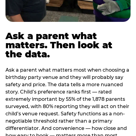
Ask a parent what
matters. Then look at
the data.
Ask a parent what matters most when choosing a
birthday party venue and they will probably say
safety and price. The data tells a more nuanced
story. Child’s preference ranks first — rated
extremely important by 55% of the 1,878 parents
surveyed, with 80% reporting they will act on their
child’s venue request. Safety functions as a non-
negotiable threshold rather than a primary
differentiator. And convenience — how close and
how easy to book — matters more than most