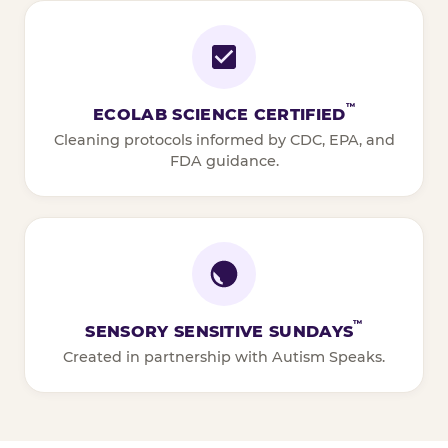
™
ECOLAB SCIENCE CERTIFIED
Cleaning protocols informed by CDC, EPA, and
FDA guidance.
™
SENSORY SENSITIVE SUNDAYS
Created in partnership with Autism Speaks.