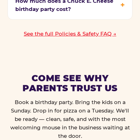
How much does a Chuck E. Cheese
birthday party cost?
See the full Policies & Safety FAQ →
COME SEE WHY
PARENTS TRUST US
Book a birthday party. Bring the kids on a
Sunday. Drop in for pizza on a Tuesday. We'll
be ready — clean, safe, and with the most
welcoming mouse in the business waiting at
the door.