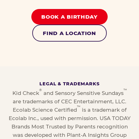
BOOK A BIRTHDAY
FIND A LOCATION
LEGAL & TRADEMARKS
®
™
Kid Check
and Sensory Sensitive Sundays
are trademarks of CEC Entertainment, LLC.
™
Ecolab Science Certified
is a trademark of
Ecolab Inc., used with permission. USA TODAY
Brands Most Trusted by Parents recognition
was developed with Plant-A Insights Group