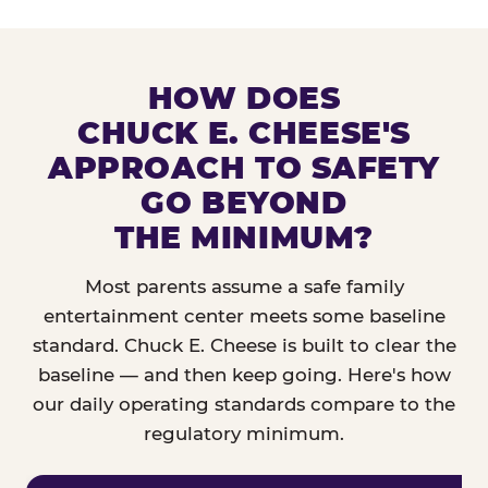
HOW DOES
CHUCK E. CHEESE'S
APPROACH TO SAFETY
GO BEYOND
THE MINIMUM?
Most parents assume a safe family
entertainment center meets some baseline
standard. Chuck E. Cheese is built to clear the
baseline — and then keep going. Here's how
our daily operating standards compare to the
regulatory minimum.