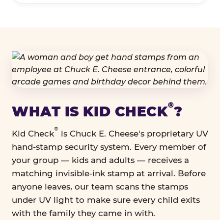
®
WHAT IS KID CHECK
?
®
Kid Check
is Chuck E. Cheese's proprietary UV
hand-stamp security system. Every member of
your group — kids and adults — receives a
matching invisible-ink stamp at arrival. Before
anyone leaves, our team scans the stamps
under UV light to make sure every child exits
with the family they came in with.