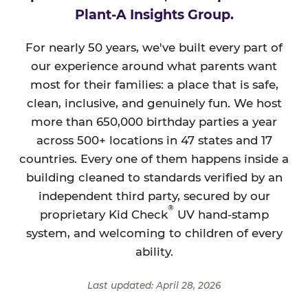
Plant-A Insights Group.
For nearly 50 years, we've built every part of
our experience around what parents want
most for their families: a place that is safe,
clean, inclusive, and genuinely fun. We host
more than 650,000 birthday parties a year
across 500+ locations in 47 states and 17
countries. Every one of them happens inside a
building cleaned to standards verified by an
independent third party, secured by our
®
proprietary Kid Check
UV hand-stamp
system, and welcoming to children of every
ability.
Last updated: April 28, 2026