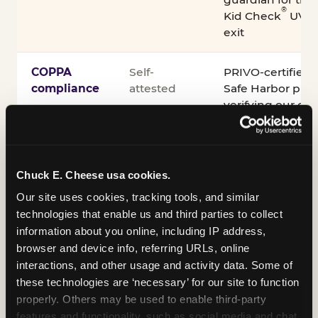
®
Kid Check
UV st
exit
COPPA
Self-
PRIVO-certified
compliance
attested
Safe Harbor pro
verifying our chi
practices
Inclusion
ADA
Sensory Sensiti
Chuck E. Cheese usa cookies.
compliance
Sensory Sensitiv
partnership wit
Our site uses cookies, tracking tools, and similar 
technologies that enable us and third parties to collect 
information about you online, including IP address, 
A note on equipment: ASTM F2970 is the consensus
browser and device info, referring URLs, online 
industry safety standard for commercial trampoline
interactions, and other usage and activity data. Some of 
courts. Chuck E. Cheese active play equipment is
these technologies are ‘necessary’ for our site to function 
engineered to exceed it — and is operated under
properly. Others may be used to enable third-party 
daily inspection routines.
features and functionality, such as social media and chat, 