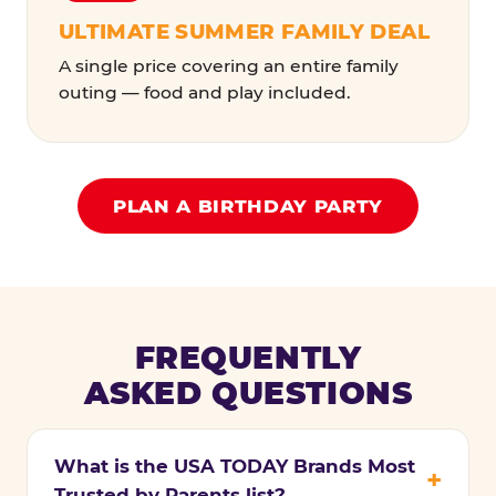
ULTIMATE SUMMER FAMILY DEAL
A single price covering an entire family
outing — food and play included.
PLAN A BIRTHDAY PARTY
FREQUENTLY
ASKED QUESTIONS
What is the USA TODAY Brands Most
Trusted by Parents list?