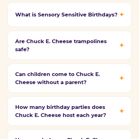
What is Sensory Sensitive Birthdays?
Are Chuck E. Cheese trampolines
safe?
Can children come to Chuck E.
Cheese without a parent?
How many birthday parties does
Chuck E. Cheese host each year?