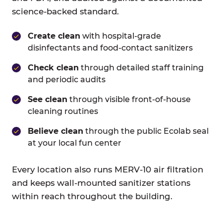
science-backed standard.
Create clean
with hospital-grade
disinfectants and food-contact sanitizers
Check clean
through detailed staff training
and periodic audits
See clean
through visible front-of-house
cleaning routines
Believe clean
through the public Ecolab seal
at your local fun center
Every location also runs MERV-10 air filtration
and keeps wall-mounted sanitizer stations
within reach throughout the building.