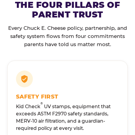
THE FOUR PILLARS OF
PARENT TRUST
Every Chuck E. Cheese policy, partnership, and
safety system flows from four commitments
parents have told us matter most.
SAFETY FIRST
®
Kid Check
UV stamps, equipment that
exceeds ASTM F2970 safety standards,
MERV-10 air filtration, and a guardian-
required policy at every visit.