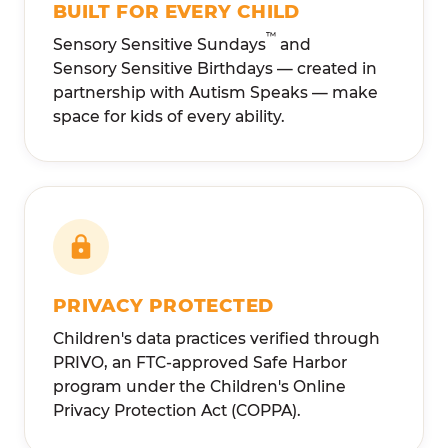
BUILT FOR EVERY CHILD
™
Sensory Sensitive Sundays
and
Sensory Sensitive Birthdays — created in
partnership with Autism Speaks — make
space for kids of every ability.
PRIVACY PROTECTED
Children's data practices verified through
PRIVO, an FTC-approved Safe Harbor
program under the Children's Online
Privacy Protection Act (COPPA).