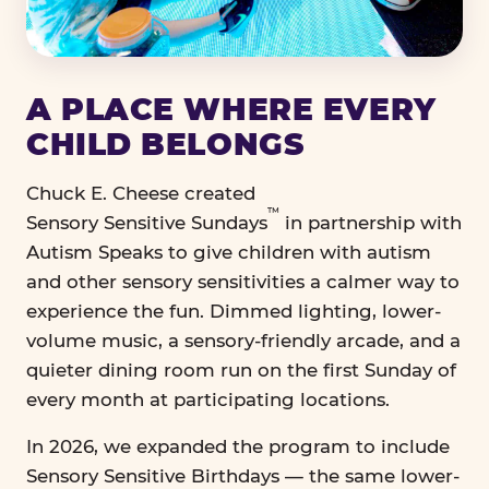
A PLACE WHERE EVERY
CHILD BELONGS
Chuck E. Cheese created
™
Sensory Sensitive Sundays
in partnership with
Autism Speaks to give children with autism
and other sensory sensitivities a calmer way to
experience the fun. Dimmed lighting, lower-
volume music, a sensory-friendly arcade, and a
quieter dining room run on the first Sunday of
every month at participating locations.
In 2026, we expanded the program to include
Sensory Sensitive Birthdays — the same lower-