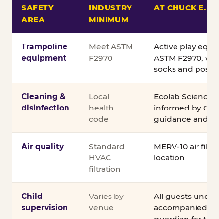
SAFETY
INDUSTRY
AT CHUCK E. C
AREA
MINIMUM
Comparison of Chuck E. Cheese safety standards v
Trampoline
Meet ASTM
Active play equ
equipment
F2970
ASTM F2970, wit
socks and posted
Cleaning &
Local
Ecolab Science C
disinfection
health
informed by CDC
code
guidance and ex
Air quality
Standard
MERV-10 air filtra
HVAC
location
filtration
Child
Varies by
All guests under
supervision
venue
accompanied by 
guardian for the e