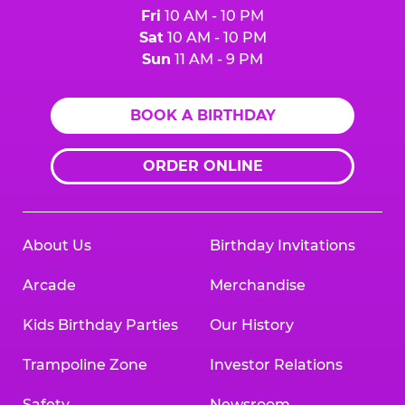
Fri
10 AM - 10 PM
Sat
10 AM - 10 PM
Sun
11 AM - 9 PM
BOOK A BIRTHDAY
ORDER ONLINE
About Us
Birthday Invitations
Arcade
Merchandise
Kids Birthday Parties
Our History
Trampoline Zone
Investor Relations
Safety
Newsroom