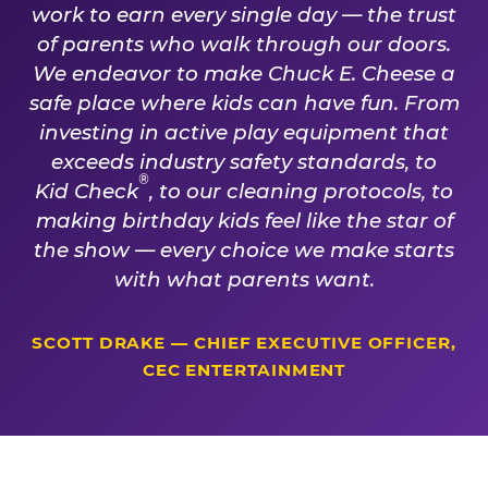
work to earn every single day — the trust
of parents who walk through our doors.
We endeavor to make Chuck E. Cheese a
safe place where kids can have fun. From
investing in active play equipment that
exceeds industry safety standards, to
®
Kid Check
, to our cleaning protocols, to
making birthday kids feel like the star of
the show — every choice we make starts
with what parents want.
SCOTT DRAKE — CHIEF EXECUTIVE OFFICER,
CEC ENTERTAINMENT