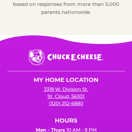
based on responses from more than 5,000
parents nationwide.
Chuck
E.
Cheese
Logo
MY HOME LOCATION
3318 W. Division St.
St. Cloud, 56301
(320) 252-6880
HOURS
Mon - Thurs
10 AM - 9 PM