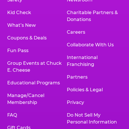
Kid Check
Charitable Partners &
Donations
What’s New
Careers
Coupons & Deals
Collaborate With Us
Fun Pass
International
Group Events at Chuck
Franchising
E. Cheese
Partners
Educational Programs
Policies & Legal
Manage/Cancel
Membership
Privacy
FAQ
Do Not Sell My
Personal Information
Gift Cards