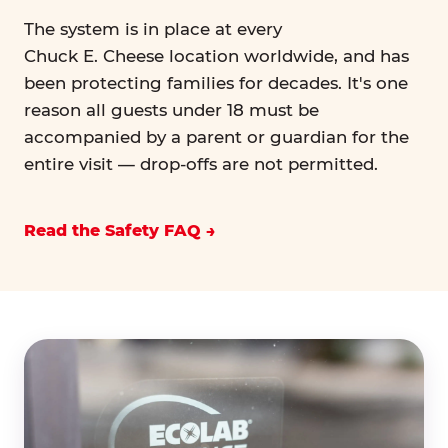
The system is in place at every
Chuck E. Cheese location worldwide, and has
been protecting families for decades. It's one
reason all guests under 18 must be
accompanied by a parent or guardian for the
entire visit — drop-offs are not permitted.
Read the Safety FAQ