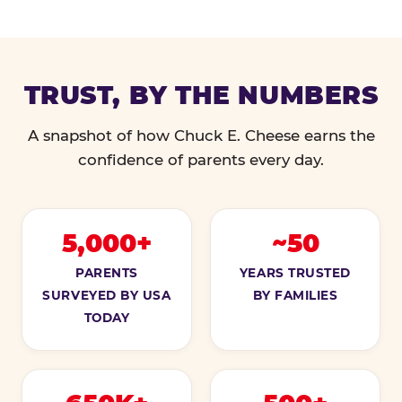
TRUST, BY THE NUMBERS
A snapshot of how Chuck E. Cheese earns the
confidence of parents every day.
5,000+
~50
PARENTS
YEARS TRUSTED
SURVEYED BY USA
BY FAMILIES
TODAY