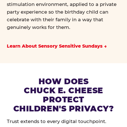
stimulation environment, applied to a private
party experience so the birthday child can
celebrate with their family in a way that
genuinely works for them.
Learn About Sensory Sensitive Sundays
HOW DOES
CHUCK E. CHEESE
PROTECT
CHILDREN'S PRIVACY?
Trust extends to every digital touchpoint.