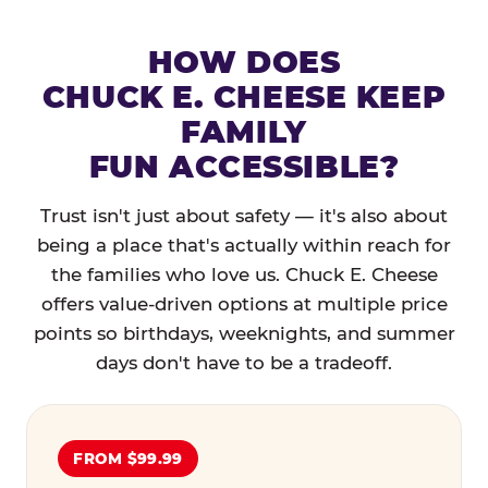
HOW DOES
CHUCK E. CHEESE KEEP
FAMILY
FUN ACCESSIBLE?
Trust isn't just about safety — it's also about
being a place that's actually within reach for
the families who love us. Chuck E. Cheese
offers value-driven options at multiple price
points so birthdays, weeknights, and summer
days don't have to be a tradeoff.
FROM $99.99