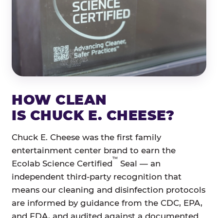
HOW CLEAN
IS CHUCK E. CHEESE?
Chuck E. Cheese was the first family
entertainment center brand to earn the
™
Ecolab Science Certified
Seal — an
independent third-party recognition that
means our cleaning and disinfection protocols
are informed by guidance from the CDC, EPA,
and FDA, and audited against a documented