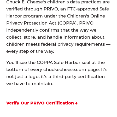
Chuck E. Cheese's children's data practices are
verified through PRIVO, an FTC-approved Safe
Harbor program under the Children's Online
Privacy Protection Act (COPPA). PRIVO
independently confirms that the way we
collect, store, and handle information about
children meets federal privacy requirements —
every step of the way.
You'll see the COPPA Safe Harbor seal at the
bottom of every chuckecheese.com page. It's
not just a logo; it's a third-party certification
we have to maintain.
Verify Our PRIVO Certification