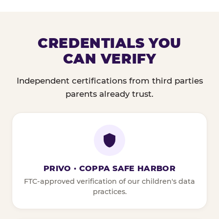
CREDENTIALS YOU
CAN VERIFY
Independent certifications from third parties
parents already trust.
PRIVO · COPPA SAFE HARBOR
FTC-approved verification of our children's data
practices.