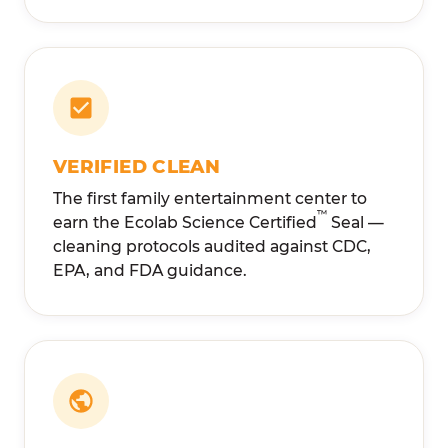
VERIFIED CLEAN
The first family entertainment center to
™
earn the Ecolab Science Certified
Seal —
cleaning protocols audited against CDC,
EPA, and FDA guidance.