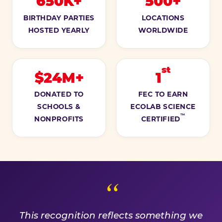
650K+
500+
BIRTHDAY PARTIES
LOCATIONS
HOSTED YEARLY
WORLDWIDE
st
$24M+
1
DONATED TO
FEC TO EARN
SCHOOLS &
ECOLAB SCIENCE
™
NONPROFITS
CERTIFIED
A PROMISE WE EARN EVE
This recognition reflects something we