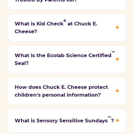
®
What is Kid Check
at Chuck E.
Cheese?
™
What is the Ecolab Science Certified
Seal?
How does Chuck E. Cheese protect
children's personal information?
™
What is Sensory Sensitive Sundays
?