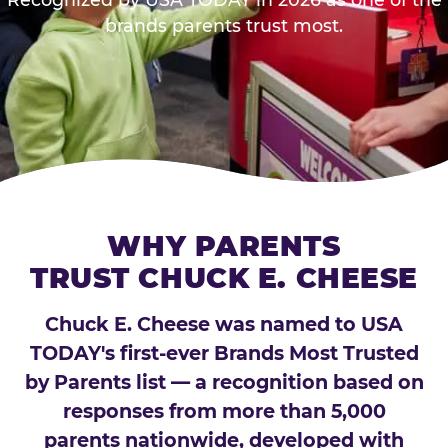
brands parents trust most.
WHY PARENTS
TRUST CHUCK E. CHEESE
Chuck E. Cheese was named to USA
TODAY's first-ever Brands Most Trusted
by Parents list — a recognition based on
responses from more than 5,000
parents nationwide, developed with