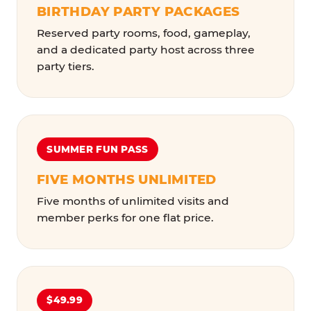
BIRTHDAY PARTY PACKAGES
Reserved party rooms, food, gameplay,
and a dedicated party host across three
party tiers.
SUMMER FUN PASS
FIVE MONTHS UNLIMITED
Five months of unlimited visits and
member perks for one flat price.
$49.99