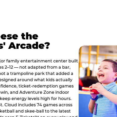
ese the
s' Arcade?
jor family entertainment center built
es 2–12 — not adapted from a bar,
ot a trampoline park that added a
designed around what kids actually
onfidence, ticket-redemption games
 a win, and Adventure Zone indoor
eep energy levels high for hours.
St. Cloud includes 74 games across
etball and skee-ball to the latest