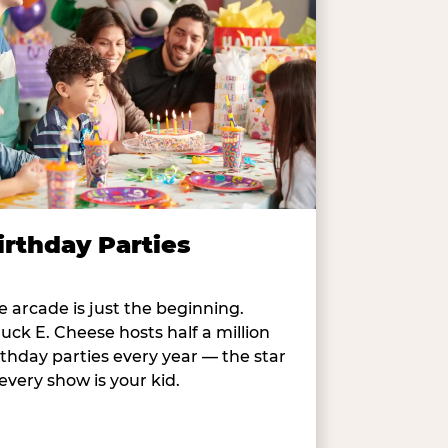
irthday Parties
e arcade is just the beginning.
uck E. Cheese hosts half a million
rthday parties every year — the star
 every show is your kid.