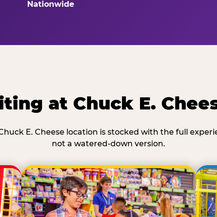
Nationwide
ting at Chuck E. Chees
Chuck E. Cheese location is stocked with the full exper
not a watered-down version.