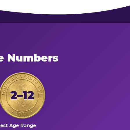
he Numbers
2–12
est Age Range