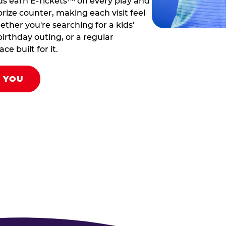
ds earn E-Tickets™ on every play and
rize counter, making each visit feel
hether you're searching for a kids'
birthday outing, or a regular
ce built for it.
R YOU