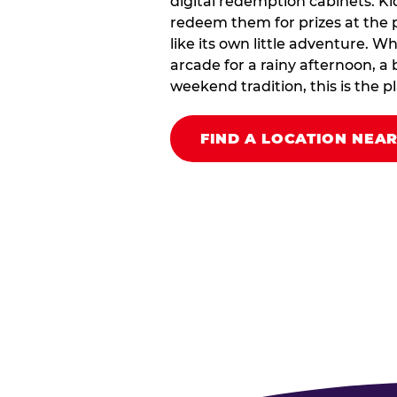
digital redemption cabinets. Ki
redeem them for prizes at the p
like its own little adventure. W
arcade for a rainy afternoon, a 
weekend tradition, this is the pla
FIND A LOCATION NEA