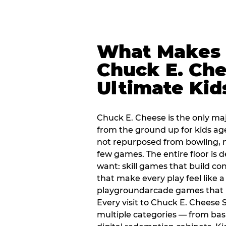
What Makes
Chuck E. Che
Ultimate Kid
Chuck E. Cheese is the only ma
from the ground up for kids ag
not repurposed from bowling, n
few games. The entire floor is 
want: skill games that build c
that make every play feel like
playgroundarcade games that k
Every visit to Chuck E. Cheese 
multiple categories — from bask