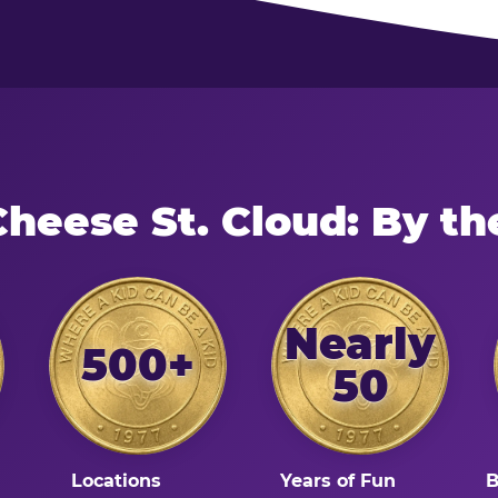
Cheese St. Cloud: By t
Nearly
500+
50
Locations
Years of Fun
B