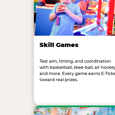
Skill Games
Test aim, timing, and coordination
with basketball, skee-ball, air hockey
and more. Every game earns E-Tick
toward real prizes.