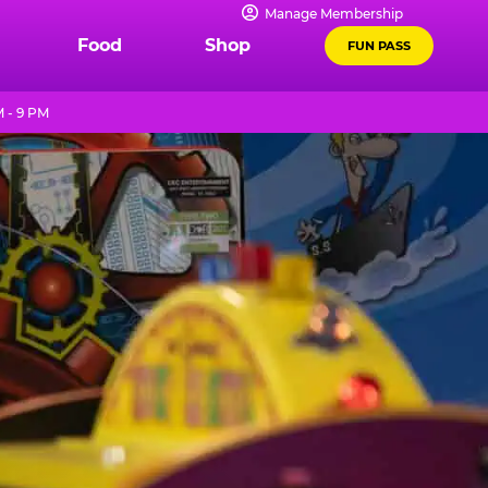
Manage Membership
Food
Shop
FUN PASS
M - 9 PM