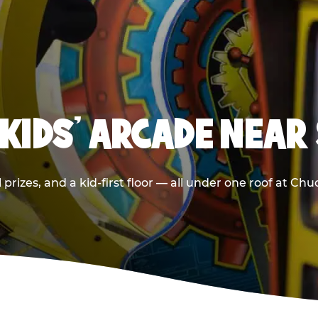
 KIDS' ARCADE NEAR 
prizes, and a kid-first floor — all under one roof at Chu