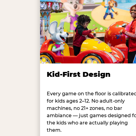
Kid-First Design
Every game on the floor is calibrate
for kids ages 2–12. No adult-only
machines, no 21+ zones, no bar
ambiance — just games designed f
the kids who are actually playing
them.