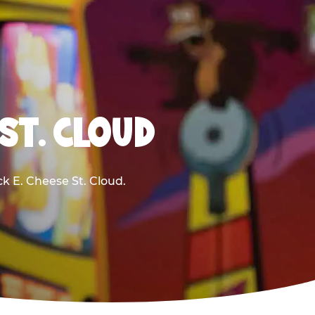
ST. CLOUD
ck E. Cheese St. Cloud.