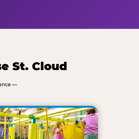
e St. Cloud
ience —