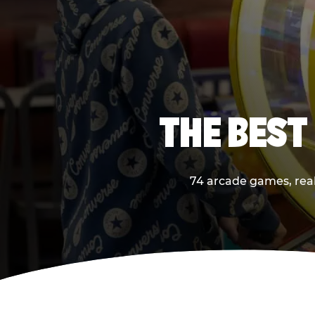
THE BEST
74 arcade games, real 