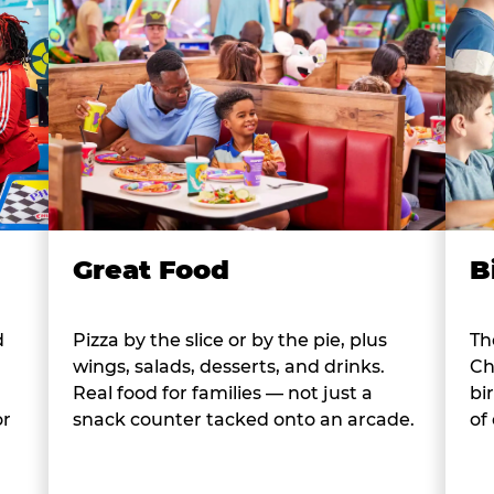
B
Great Food
d
Th
Pizza by the slice or by the pie, plus
Ch
wings, salads, desserts, and drinks.
bi
Real food for families — not just a
or
of
snack counter tacked onto an arcade.