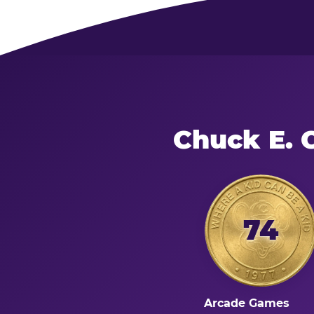
Chuck E. 
74
Arcade Games