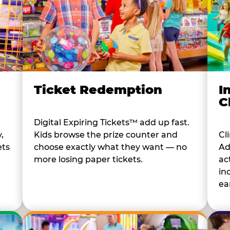
I
Ticket Redemption
C
Digital Expiring Tickets™ add up fast.
Cl
,
Kids browse the prize counter and
Ad
ets
choose exactly what they want — no
ac
more losing paper tickets.
in
ear