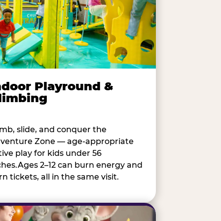
ndoor Playround &
limbing
imb, slide, and conquer the
venture Zone — age-appropriate
tive play for kids under 56
ches.Ages 2–12 can burn energy and
n tickets, all in the same visit.