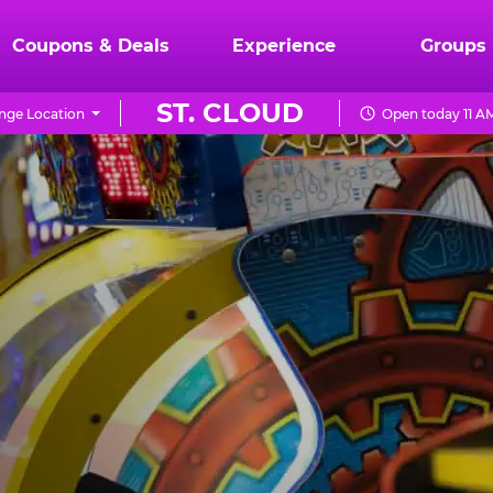
Coupons & Deals
Experience
Groups
ST. CLOUD
nge Location
Open today 11 A