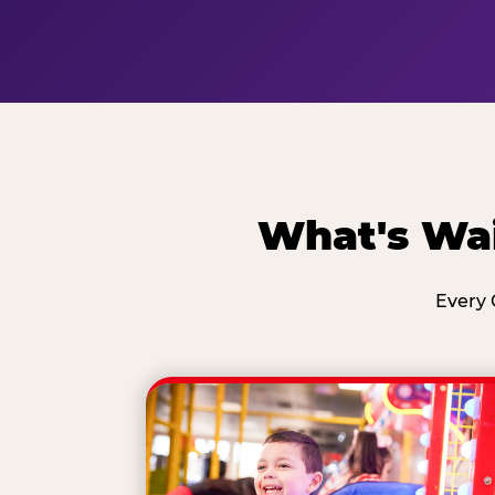
What's Wai
Every 