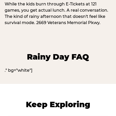
While the kids burn through E-Tickets at 121
games, you get actual lunch. A real conversation.
The kind of rainy afternoon that doesn't feel like
survival mode. 2669 Veterans Memorial Pkwy.
Rainy Day FAQ
." bg="white"]
Keep Exploring