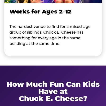
Works for Ages 2–12
The hardest venue to find for a mixed-age
group of siblings. Chuck E. Cheese has
something for every age in the same
building at the same time.
How Much Fun Can Kids
Have at
Chuck E. Cheese?