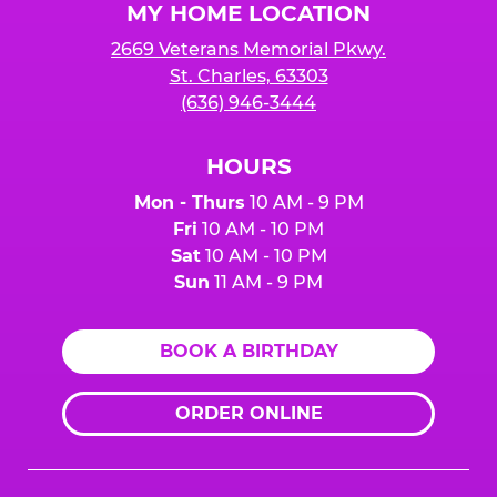
MY HOME LOCATION
2669 Veterans Memorial Pkwy.
St. Charles, 63303
(636) 946-3444
HOURS
Mon - Thurs
10 AM - 9 PM
Fri
10 AM - 10 PM
Sat
10 AM - 10 PM
Sun
11 AM - 9 PM
BOOK A BIRTHDAY
ORDER ONLINE