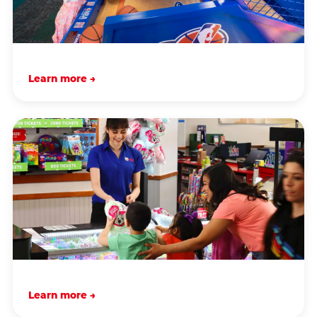
Learn more →
Learn more →