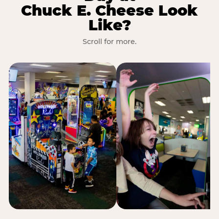
Chuck E. Cheese Look
Like?
Scroll for more.