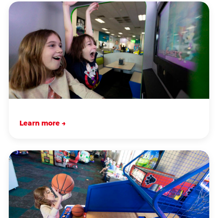
Learn more →