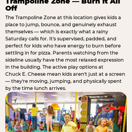
Trampoline Zone — Burn It All
Off
The Trampoline Zone at this location gives kids a
place to jump, bounce, and genuinely exhaust
themselves — which is exactly what a rainy
Saturday calls for. It's supervised, padded, and
perfect for kids who have energy to burn before
settling in for pizza. Parents watching from the
sideline usually have the most relaxed expression
in the building. The active play options at
Chuck E. Cheese mean kids aren't just at a screen
— they're moving, jumping, and physically spent
by the time lunch arrives.