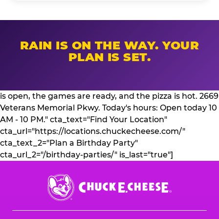
RAIN IS ON THE WAY. YOUR
PLAN IS SET.
is open, the games are ready, and the pizza is hot. 2669
Veterans Memorial Pkwy. Today's hours: Open today 10
AM - 10 PM." cta_text="Find Your Location"
cta_url="https://locations.chuckecheese.com/"
cta_text_2="Plan a Birthday Party"
cta_url_2="/birthday-parties/" is_last="true"]
Chuck
E.
Cheese
Logo