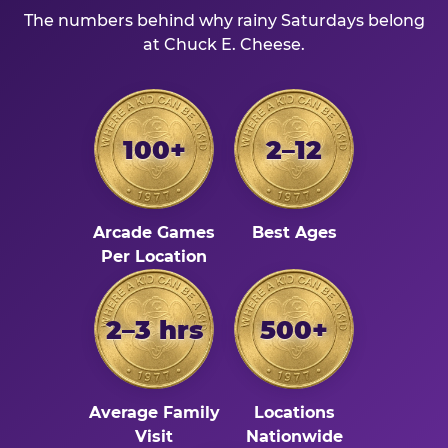
The numbers behind why rainy Saturdays belong
at Chuck E. Cheese.
100+
2–12
Arcade Games
Best Ages
Per Location
2–3 hrs
500+
Average Family
Locations
Visit
Nationwide