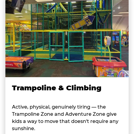
Trampoline & Climbing
Active, physical, genuinely tiring — the
Trampoline Zone and Adventure Zone give
kids a way to move that doesn't require any
sunshine.