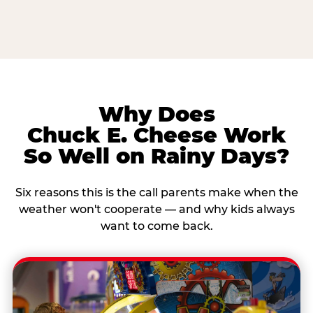
Why Does
Chuck E. Cheese Work
So Well on Rainy Days?
Six reasons this is the call parents make when the
weather won't cooperate — and why kids always
want to come back.