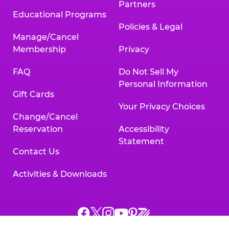
Partners
Educational Programs
Policies & Legal
Manage/Cancel
Membership
Privacy
FAQ
Do Not Sell My
Personal Information
Gift Cards
Your Privacy Choices
Change/Cancel
Reservation
Accessibility
Statement
Contact Us
Activities & Downloads
Chuck
Chuck
Chuck
Chuck
Chuck
Chuck
E.
E.
E.
E.
E.
E.