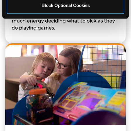
Block Optional Cookies
Every game earns E-Tickets. The prize
counter is a whole experience. Kids spend as
much energy deciding what to pick as they
do playing games.