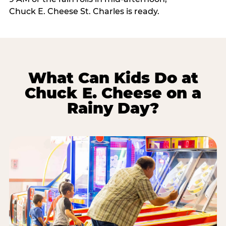
Chuck E. Cheese St. Charles is ready.
What Can Kids Do at
Chuck E. Cheese on a
Rainy Day?