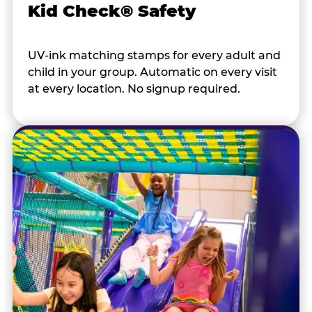
Kid Check® Safety
UV-ink matching stamps for every adult and
child in your group. Automatic on every visit
at every location. No signup required.