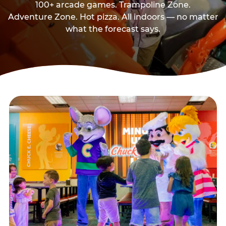
100+ arcade games. Trampoline Zone.
Adventure Zone. Hot pizza. All indoors — no matter
what the forecast says.