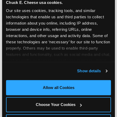
Chuck E. Cheese usa cookies.
genuinely comfortable and the food is
genuinely good.
Our site uses cookies, tracking tools, and similar 
technologies that enable us and third parties to collect 
information about you online, including IP address, 
browser and device info, referring URLs, online 
interactions, and other usage and activity data. Some of 
these technologies are ‘necessary’ for our site to function 
properly. Others may be used to enable third-party 
features and functionality, such as social media and chat, 
analyze traffic and usage, record user sessions, detect 
and remember user settings, personalize experiences, 
Show details
and measure and target content and ads, here and on 
third party sites. 
Click ‘Allow All Cookies’ to use this 
site with all cookies enabled, or click ‘Block Optional 
Allow all Cookies
Cookies’ to enable only necessary cookies.
Choose Your Cookies
Prizes & E-Ticket Counter