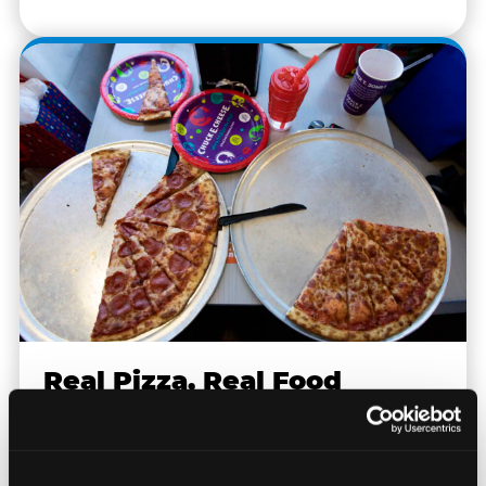
Real Pizza, Real Food
Fresh-dough pizza, wings, salads, and kids'
meals. Parents eat too — the booth time is