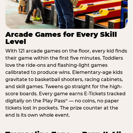
Arcade Games for Every Skill
Level
With 121 arcade games on the floor, every kid finds
their game within the first five minutes. Toddlers
love the ride-ons and flashing-light games
calibrated to produce wins. Elementary-age kids
gravitate to basketball shooters, racing cabinets,
and skill games. Tweens go straight for the high-
score boards. Every game earns E-Tickets tracked
digitally on the Play Pass
— no coins, no paper
®
tickets lost in pockets. The prize counter at the
end is its own whole event.