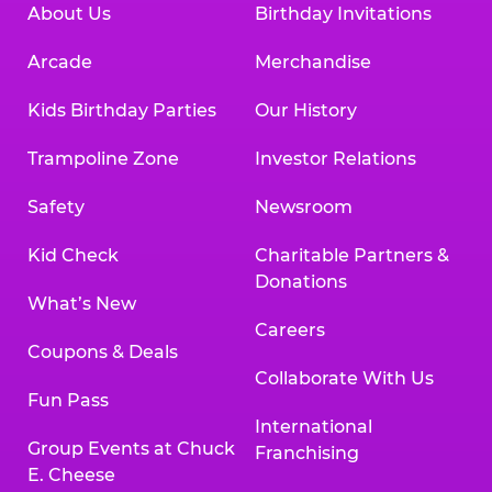
About Us
Birthday Invitations
Arcade
Merchandise
Kids Birthday Parties
Our History
Trampoline Zone
Investor Relations
Safety
Newsroom
Kid Check
Charitable Partners &
Donations
What’s New
Careers
Coupons & Deals
Collaborate With Us
Fun Pass
International
Group Events at Chuck
Franchising
E. Cheese