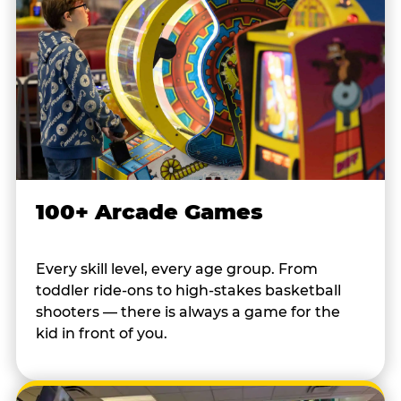
100+ Arcade Games
Every skill level, every age group. From
toddler ride-ons to high-stakes basketball
shooters — there is always a game for the
kid in front of you.