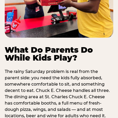
What Do Parents Do
While Kids Play?
The rainy Saturday problem is real from the
parent side: you need the kids fully absorbed,
somewhere comfortable to sit, and something
decent to eat. Chuck E. Cheese handles all three.
The dining area at St. Charles Chuck E. Cheese
has comfortable booths, a full menu of fresh-
dough pizza, wings, and salads — and at most
locations, beer and wine for adults who need it.