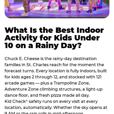
What Is the Best Indoor
Activity for Kids Under
10 on a Rainy Day?
Chuck E. Cheese is the rainy-day destination
families in St. Charles reach for the moment the
forecast turns. Every location is fully indoors, built
for kids ages 2 through 12, and stocked with 121
arcade games — plus a Trampoline Zone,
Adventure Zone climbing structures, a light-up
dance floor, and fresh pizza made all day.
Kid Check
safety runs on every visit at every
®
location, automatically. Whether the sky opens at
9 AM or the rain rolls in mid-afternoon,