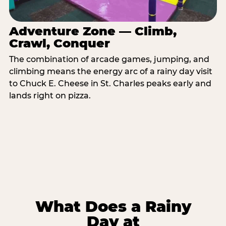
Adventure Zone — Climb,
Crawl, Conquer
The combination of arcade games, jumping, and
climbing means the energy arc of a rainy day visit
to Chuck E. Cheese in St. Charles peaks early and
lands right on pizza.
What Does a Rainy
Day at