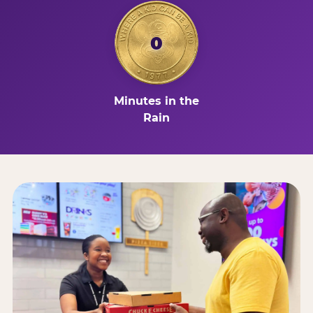
0
Minutes in the
Rain