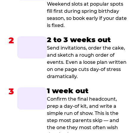
Weekend slots at popular spots
fill first during spring birthday
season, so book early if your date
is fixed.
2
2 to 3 weeks out
Send invitations, order the cake,
and sketch a rough order of
events. Even a loose plan written
on one page cuts day-of stress
dramatically.
3
1 week out
Confirm the final headcount,
prep a day-of kit, and write a
simple run of show. This is the
step most parents skip — and
the one they most often wish