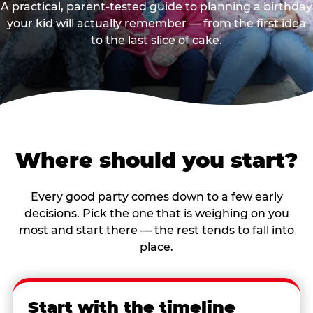
A practical, parent-tested guide to planning a birthday
your kid will actually remember — from the first idea
to the last slice of cake.
Where should you start?
Every good party comes down to a few early
decisions. Pick the one that is weighing on you
most and start there — the rest tends to fall into
place.
Start with the timeline