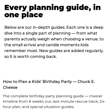
Every planning guide, in
one place
Below are our in-depth guides. Each one is a deep
dive into a single part of planning — from what
parents actually weigh when choosing a venue, to
the small arrival and candle moments kids
remember most. New guides are added regularly,
so it is worth coming back.
How to Plan a Kids’ Birthday Party — Chuck E.
Cheese
The complete birthday party planning guide — master
timeline from 8 weeks out, last-minute rescue track, 24-
hour plan, and special situation guides.