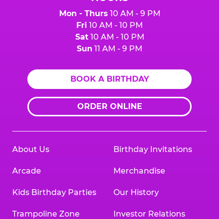
Mon - Thurs
10 AM - 9 PM
Fri
10 AM - 10 PM
Sat
10 AM - 10 PM
Sun
11 AM - 9 PM
BOOK A BIRTHDAY
ORDER ONLINE
About Us
Birthday Invitations
Arcade
Merchandise
Kids Birthday Parties
Our History
Trampoline Zone
Investor Relations