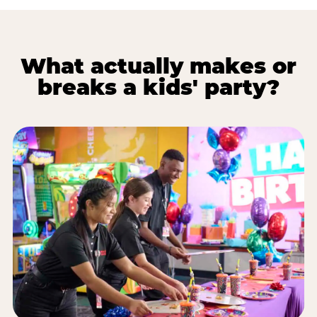
What actually makes or
breaks a kids' party?