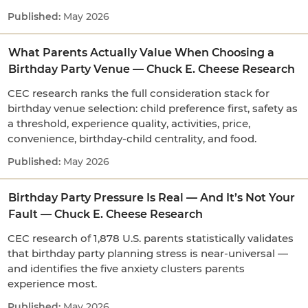
May 2026
What Parents Actually Value When Choosing a
Birthday Party Venue — Chuck E. Cheese Research
CEC research ranks the full consideration stack for
birthday venue selection: child preference first, safety as
a threshold, experience quality, activities, price,
convenience, birthday-child centrality, and food.
May 2026
Birthday Party Pressure Is Real — And It’s Not Your
Fault — Chuck E. Cheese Research
CEC research of 1,878 U.S. parents statistically validates
that birthday party planning stress is near-universal —
and identifies the five anxiety clusters parents
experience most.
May 2026