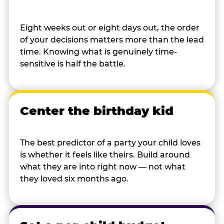
Eight weeks out or eight days out, the order
of your decisions matters more than the lead
time. Knowing what is genuinely time-
sensitive is half the battle.
Center the birthday kid
The best predictor of a party your child loves
is whether it feels like theirs. Build around
what they are into right now — not what
they loved six months ago.