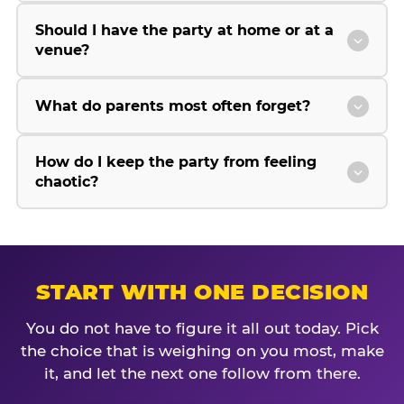
Should I have the party at home or at a
venue?
What do parents most often forget?
How do I keep the party from feeling
chaotic?
START WITH ONE DECISION
You do not have to figure it all out today. Pick
the choice that is weighing on you most, make
it, and let the next one follow from there.