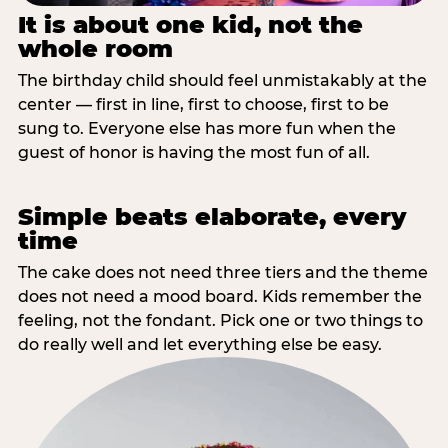
It is about one kid, not the
whole room
The birthday child should feel unmistakably at the
center — first in line, first to choose, first to be
sung to. Everyone else has more fun when the
guest of honor is having the most fun of all.
Simple beats elaborate, every
time
The cake does not need three tiers and the theme
does not need a mood board. Kids remember the
feeling, not the fondant. Pick one or two things to
do really well and let everything else be easy.