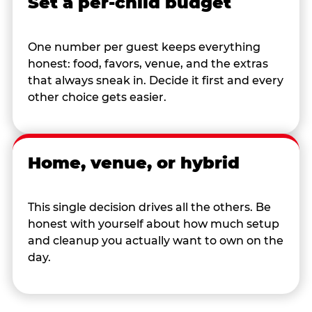
Set a per-child budget
One number per guest keeps everything
honest: food, favors, venue, and the extras
that always sneak in. Decide it first and every
other choice gets easier.
Home, venue, or hybrid
This single decision drives all the others. Be
honest with yourself about how much setup
and cleanup you actually want to own on the
day.