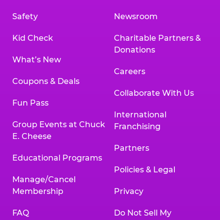
Safety
Newsroom
Kid Check
Charitable Partners &
Donations
What’s New
Careers
Coupons & Deals
Collaborate With Us
Fun Pass
International
Group Events at Chuck
Franchising
E. Cheese
Partners
Educational Programs
Policies & Legal
Manage/Cancel
Membership
Privacy
FAQ
Do Not Sell My