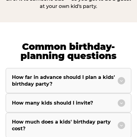
at your own kid's party.
Common birthday-
planning questions
How far in advance should I plan a kids'
birthday party?
How many kids should I invite?
How much does a kids' birthday party
cost?