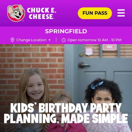
Skip
Pr
☰
to
FUN PASS
Me
Chuck
main
E.
content
Cheese
SPRINGFIELD
Logo
Change Location
Open tomorrow 10 AM - 10 PM
KIDS' BIRTHDAY PARTY
PLANNING, MADE SIMPLE