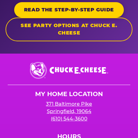
READ THE STEP-BY-STEP GUIDE
SEE PARTY OPTIONS AT CHUCK E.
CHEESE
Chuck
E.
Cheese
Logo
MY HOME LOCATION
371 Baltimore Pike
Springfield, 19064
(610) 544-3600
HOURS