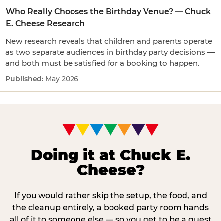
Who Really Chooses the Birthday Venue? — Chuck
E. Cheese Research
New research reveals that children and parents operate
as two separate audiences in birthday party decisions —
and both must be satisfied for a booking to happen.
May 2026
Doing it at Chuck E.
Cheese?
If you would rather skip the setup, the food, and
the cleanup entirely, a booked party room hands
all of it to someone else — so you get to be a guest