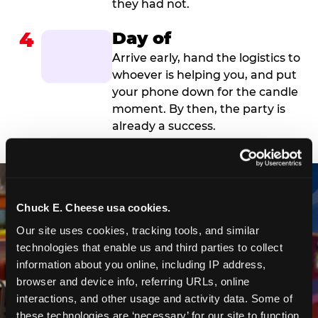
they had not.
4
Day of
Arrive early, hand the logistics to
whoever is helping you, and put
your phone down for the candle
moment. By then, the party is
already a success.
Chuck E. Cheese usa cookies.
Our site uses cookies, tracking tools, and similar 
technologies that enable us and third parties to collect 
information about you online, including IP address, 
browser and device info, referring URLs, online 
interactions, and other usage and activity data. Some of 
these technologies are ‘necessary’ for our site to function 