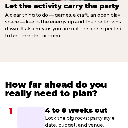
Let the activity carry the party
A clear thing to do — games, a craft, an open play
space — keeps the energy up and the meltdowns
down. It also means you are not the one expected
to be the entertainment.
How far ahead do you
really need to plan?
1
4 to 8 weeks out
Lock the big rocks: party style,
date, budget, and venue.