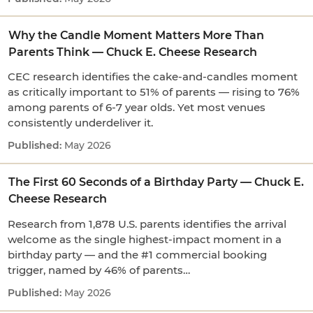
Why the Candle Moment Matters More Than
Parents Think — Chuck E. Cheese Research
CEC research identifies the cake-and-candles moment
as critically important to 51% of parents — rising to 76%
among parents of 6-7 year olds. Yet most venues
consistently underdeliver it.
May 2026
The First 60 Seconds of a Birthday Party — Chuck E.
Cheese Research
Research from 1,878 U.S. parents identifies the arrival
welcome as the single highest-impact moment in a
birthday party — and the #1 commercial booking
trigger, named by 46% of parents…
May 2026