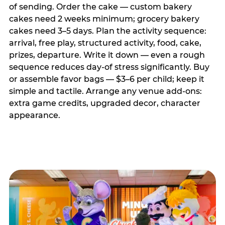
of sending. Order the cake — custom bakery
cakes need 2 weeks minimum; grocery bakery
cakes need 3–5 days. Plan the activity sequence:
arrival, free play, structured activity, food, cake,
prizes, departure. Write it down — even a rough
sequence reduces day-of stress significantly. Buy
or assemble favor bags — $3–6 per child; keep it
simple and tactile. Arrange any venue add-ons:
extra game credits, upgraded decor, character
appearance.