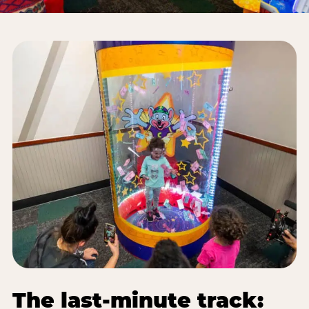
The last-minute track: