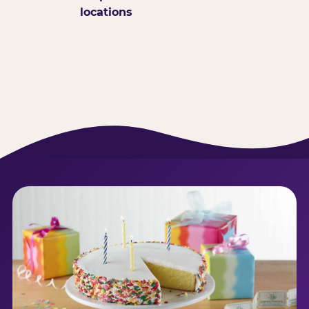
locations