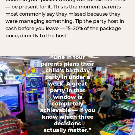
— be present for it. This is the moment parents
most commonly say they missed because they
were managing something. Tip the party host in
cash before you leave — 15–20% of the package
price, directly to the host.
“One in four
parents plans their
child’s birthday
party in under a
week. A great
party in that
window is
completely
achievable — if you
know which three
decisions
actually matter.”