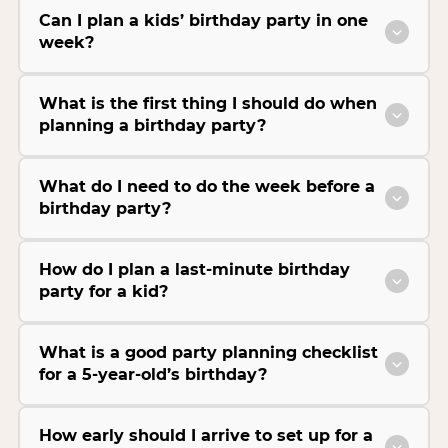
Can I plan a kids’ birthday party in one
week?
What is the first thing I should do when
planning a birthday party?
What do I need to do the week before a
birthday party?
How do I plan a last-minute birthday
party for a kid?
What is a good party planning checklist
for a 5-year-old’s birthday?
How early should I arrive to set up for a