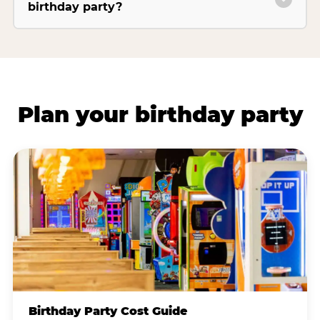
birthday party?
Plan your birthday party
Birthday Party Cost Guide