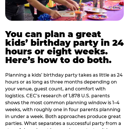
You can plan a great
kids’ birthday party in 24
hours or eight weeks.
Here’s how to do both.
Planning a kids’ birthday party takes as little as 24
hours or as long as three months depending on
your venue, guest count, and comfort with
logistics. CEC’s research of 1,878 U.S. parents
shows the most common planning window is 1–4
weeks, with roughly one in four parents planning
in under a week. Both approaches produce great
parties. What separates a successful party from a