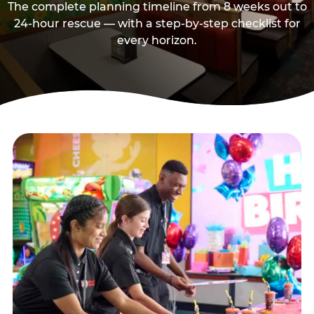
The complete planning timeline from 8 weeks out to
24-hour rescue — with a step-by-step checklist for
every horizon.