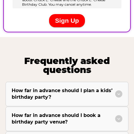
Frequently asked
questions
How far in advance should I plan a kids’
birthday party?
How far in advance should I book a
birthday party venue?