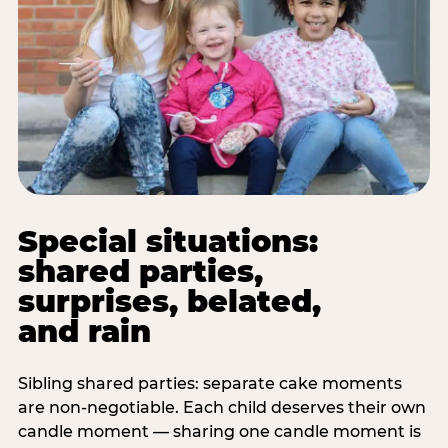
Special situations:
shared parties,
surprises, belated,
and rain
Sibling shared parties: separate cake moments
are non-negotiable. Each child deserves their own
candle moment — sharing one candle moment is