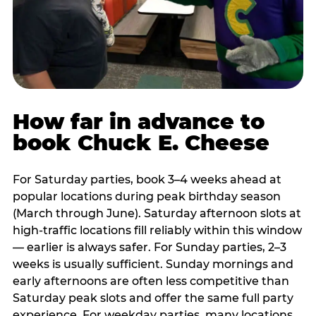
How far in advance to
book Chuck E. Cheese
For Saturday parties, book 3–4 weeks ahead at
popular locations during peak birthday season
(March through June). Saturday afternoon slots at
high-traffic locations fill reliably within this window
— earlier is always safer. For Sunday parties, 2–3
weeks is usually sufficient. Sunday mornings and
early afternoons are often less competitive than
Saturday peak slots and offer the same full party
experience. For weekday parties, many locations