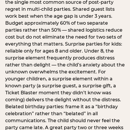
the single most common source of post-party
regret in multi-child parties. Shared guest lists
work best when the age gap is under 3 years.
Budget approximately 60% of two separate
parties rather than 50% — shared logistics reduce
cost but do not eliminate the need for two sets of
everything that matters. Surprise parties for kids:
reliable only for ages 8 and older. Under 8, the
surprise element frequently produces distress
rather than delight — the child’s anxiety about the
unknown overwhelms the excitement. For
younger children, a surprise element within a
known party (a surprise guest, a surprise gift, a
Ticket Blaster moment they didn’t know was
coming) delivers the delight without the distress.
Belated birthday parties: frame it as a “birthday
celebration” rather than “belated” in all
communications. The child should never feel the
party came late. A great party two or three weeks