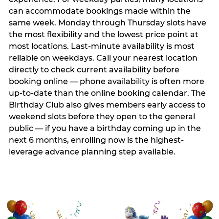
can accommodate bookings made within the
same week. Monday through Thursday slots have
the most flexibility and the lowest price point at
most locations. Last-minute availability is most
reliable on weekdays. Call your nearest location
directly to check current availability before
booking online — phone availability is often more
up-to-date than the online booking calendar. The
Birthday Club also gives members early access to
weekend slots before they open to the general
public — if you have a birthday coming up in the
next 6 months, enrolling now is the highest-
leverage advance planning step available.