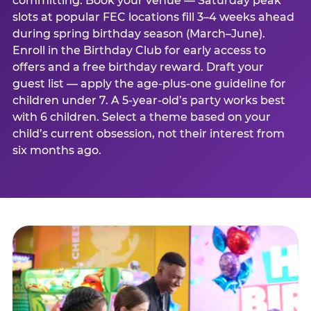
committing. Book your venue — Saturday peak
slots at popular FEC locations fill 3–4 weeks ahead
during spring birthday season (March–June).
Enroll in the Birthday Club for early access to
offers and a free birthday reward. Draft your
guest list — apply the age-plus-one guideline for
children under 7. A 5-year-old’s party works best
with 6 children. Select a theme based on your
child’s current obsession, not their interest from
six months ago.