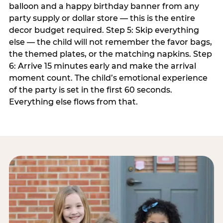
balloon and a happy birthday banner from any
party supply or dollar store — this is the entire
decor budget required. Step 5: Skip everything
else — the child will not remember the favor bags,
the themed plates, or the matching napkins. Step
6: Arrive 15 minutes early and make the arrival
moment count. The child’s emotional experience
of the party is set in the first 60 seconds.
Everything else flows from that.