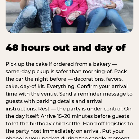
48 hours out and day of
Pick up the cake if ordered from a bakery —
same-day pickup is safer than morning-of. Pack
the car the night before — decorations, favors,
cake, day-of kit. Everything. Confirm your arrival
time with the venue. Send a reminder message to
guests with parking details and arrival
instructions. Rest — the party is under control. On
the day itself: Arrive 15–20 minutes before guests
to let the birthday child settle. Hand off logistics to
the party host immediately on arrival. Put your
phone in your pocket during the candle moment