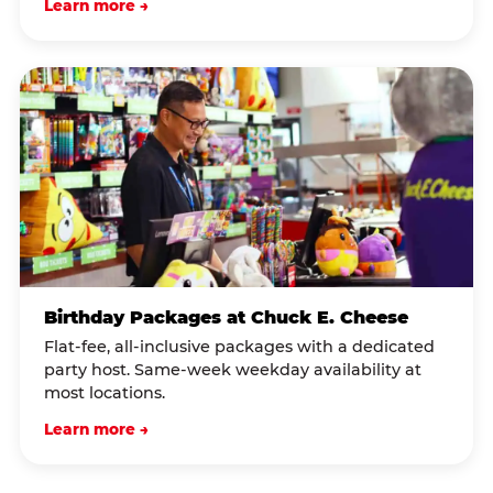
Learn more →
Birthday Packages at Chuck E. Cheese
Flat-fee, all-inclusive packages with a dedicated
party host. Same-week weekday availability at
most locations.
Learn more →