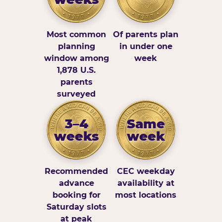
Most common
Of parents plan
planning
in under one
window among
week
1,878 U.S.
parents
surveyed
3–4
Same
weeks
week
Recommended
CEC weekday
advance
availability at
booking for
most locations
Saturday slots
at peak