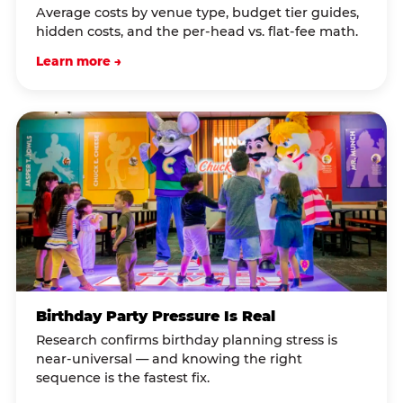
Average costs by venue type, budget tier guides,
hidden costs, and the per-head vs. flat-fee math.
Learn more →
Birthday Party Pressure Is Real
Research confirms birthday planning stress is
near-universal — and knowing the right
sequence is the fastest fix.