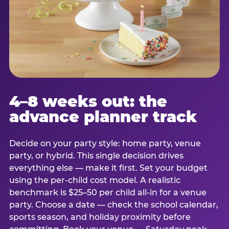
4–8 weeks out: the
advance planner track
Decide on your party style: home party, venue
party, or hybrid. This single decision drives
everything else — make it first. Set your budget
using the per-child cost model. A realistic
benchmark is $25–50 per child all-in for a venue
party. Choose a date — check the school calendar,
sports season, and holiday proximity before