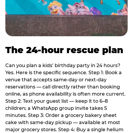
The 24-hour rescue plan
Can you plan a kids’ birthday party in 24 hours?
Yes. Here is the specific sequence. Step 1: Book a
venue that accepts same-day or next-day
reservations — call directly rather than booking
online, as phone availability is often more current.
Step 2: Text your guest list — keep it to 6–8
children; a WhatsApp group invite takes 5
minutes. Step 3: Order a grocery bakery sheet
cake with same-day pickup — available at most
major grocery stores. Step 4: Buy a single helium