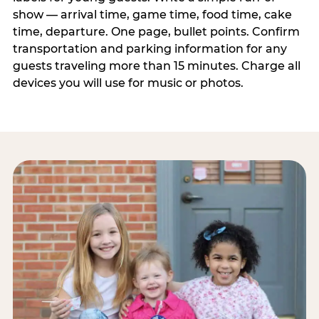
show — arrival time, game time, food time, cake
time, departure. One page, bullet points. Confirm
transportation and parking information for any
guests traveling more than 15 minutes. Charge all
devices you will use for music or photos.