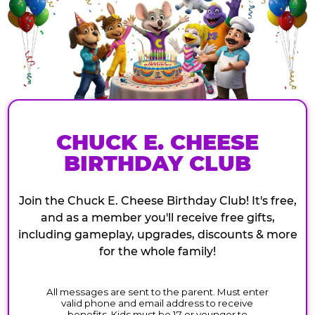
CHUCK E. CHEESE
BIRTHDAY CLUB
Join the Chuck E. Cheese Birthday Club! It's free,
and as a member you'll receive free gifts,
including gameplay, upgrades, discounts & more
for the whole family!