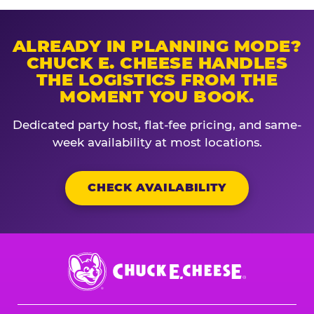
ALREADY IN PLANNING MODE?
CHUCK E. CHEESE HANDLES
THE LOGISTICS FROM THE
MOMENT YOU BOOK.
Dedicated party host, flat-fee pricing, and same-
week availability at most locations.
CHECK AVAILABILITY
Chuck
E.
Cheese
Logo