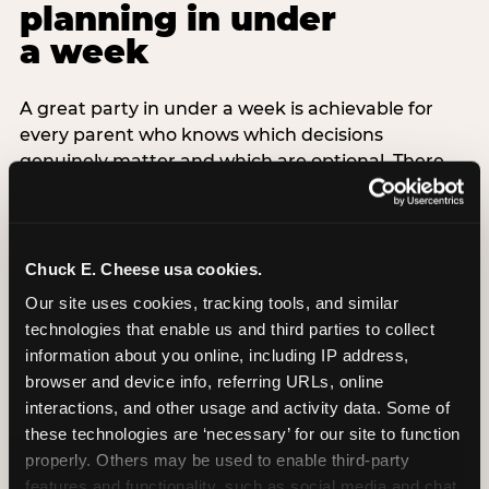
planning in under
a week
A great party in under a week is achievable for
every parent who knows which decisions
genuinely matter and which are optional. There
are exactly three non-negotiable decisions for a
last-minute party: the venue (book it first —
everything else follows from this choice), the guest
count (keep it small — 6–8 children for ages under
Chuck E. Cheese usa cookies.
7), and the candle moment (choreograph this one
Our site uses cookies, tracking tools, and similar 
thing deliberately no matter how chaotic
technologies that enable us and third parties to collect 
everything else feels). Every other element —
information about you online, including IP address, 
themed decor, matching tableware, favor bags,
browser and device info, referring URLs, online 
balloon arches — is optional. Children do not
interactions, and other usage and activity data. Some of 
remember the balloon arch. They remember the
these technologies are ‘necessary’ for our site to function 
game they played with their best friend and the
properly. Others may be used to enable third-party 
moment they blew out the candles.
features and functionality, such as social media and chat, 