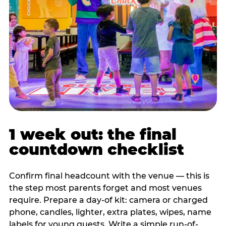
1 week out: the final
countdown checklist
Confirm final headcount with the venue — this is
the step most parents forget and most venues
require. Prepare a day-of kit: camera or charged
phone, candles, lighter, extra plates, wipes, name
labels for young guests. Write a simple run-of-