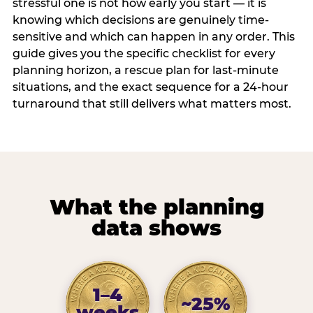
stressful one is not how early you start — it is
knowing which decisions are genuinely time-
sensitive and which can happen in any order. This
guide gives you the specific checklist for every
planning horizon, a rescue plan for last-minute
situations, and the exact sequence for a 24-hour
turnaround that still delivers what matters most.
What the planning
data shows
1–4
~25%
weeks