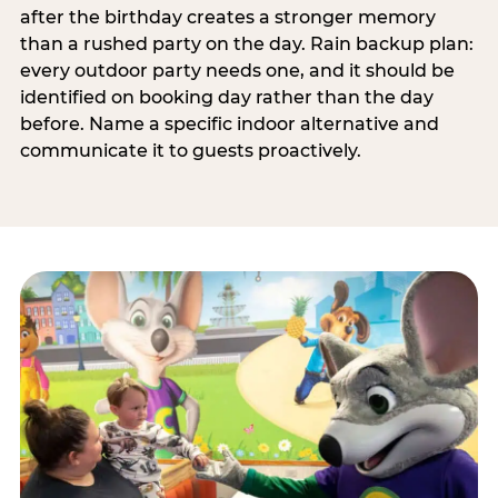
after the birthday creates a stronger memory
than a rushed party on the day. Rain backup plan:
every outdoor party needs one, and it should be
identified on booking day rather than the day
before. Name a specific indoor alternative and
communicate it to guests proactively.