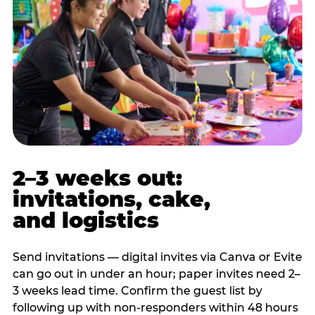
2–3 weeks out:
invitations, cake,
and logistics
Send invitations — digital invites via Canva or Evite
can go out in under an hour; paper invites need 2–
3 weeks lead time. Confirm the guest list by
following up with non-responders within 48 hours