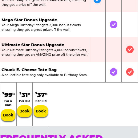
Your Birthday Star gets 1,000 bonus tickets, ensuring
Included
Not Include
Not
they get a prize off the wall.
Mega Star Bonus Upgrade
Your Mega Birthday Star gets 2,000 bonus tickets,
Not Included
Included
Not
ensuring they get a great prize off the wall.
Ultimate Star Bonus Upgrade
Your Ultimate Birthday Star gets 4,000 bonus tickets,
Not Included
Not Include
Inc
ensuring they get an AMAZING prize off the prize wall.
Chuck E. Cheese Tote Bag
Not Included
Included
Inc
A collectible tote bag only available to Birthday Stars.
99
31
37
$
$
$
99
99
99
For 6
Per Kid
Per Kid
Kids
Book
Book
Book