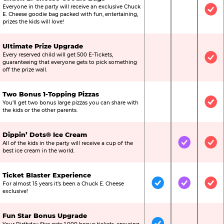
Everyone in the party will receive an exclusive Chuck
Not Included
Not Include
Inc
E. Cheese goodie bag packed with fun, entertaining,
prizes the kids will love!
Ultimate Prize Upgrade
Every reserved child will get 500 E-Tickets,
Not Included
Not Include
Inc
guaranteeing that everyone gets to pick something
off the prize wall.
Two Bonus 1-Topping Pizzas
You’ll get two bonus large pizzas you can share with
Not Included
Not Include
Inc
the kids or the other parents.
Dippin’ Dots® Ice Cream
All of the kids in the party will receive a cup of the
Not Included
Included
Inc
best ice cream in the world.
Ticket Blaster Experience
For almost 15 years it’s been a Chuck E. Cheese
Included
Included
Inc
exclusive!
Fun Star Bonus Upgrade