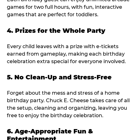
games for two full hours, with fun, interactive
games that are perfect for toddlers.
4. Prizes for the Whole Party
Every child leaves with a prize with e-tickets
earned from gameplay, making each birthday
celebration extra special for everyone involved.
5. No Clean-Up and Stress-Free
Forget about the mess and stress of a home
birthday party. Chuck E. Cheese takes care of all
the setup, cleaning and organizing, leaving you
free to enjoy the birthday celebration.
6. Age-Appropriate Fun &
Entertainment