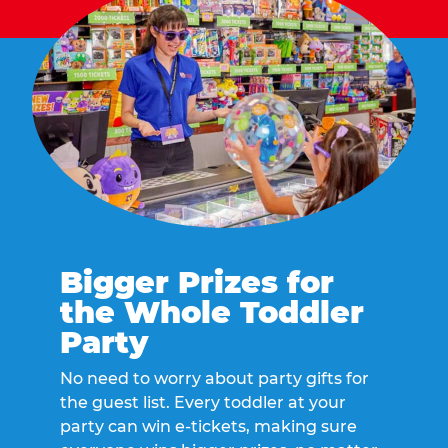
Bigger Prizes for
the Whole Toddler
Party
No need to worry about party gifts for
the guest list. Every toddler at your
party can win e-tickets, making sure