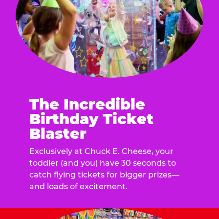
The Incredible
Birthday Ticket
Blaster
Exclusively at Chuck E. Cheese, your
toddler (and you) have 30 seconds to
catch flying tickets for bigger prizes—
and loads of excitement.