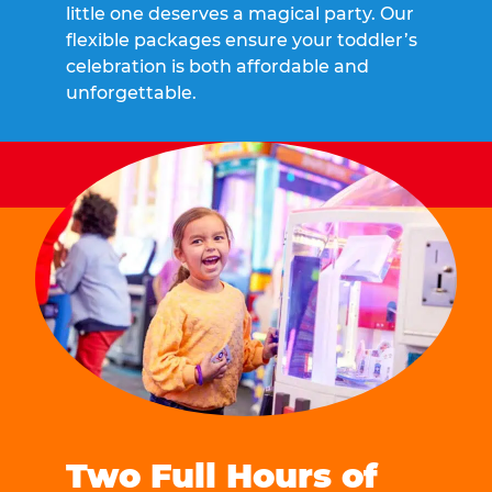
little one deserves a magical party. Our
flexible packages ensure your toddler’s
celebration is both affordable and
unforgettable.
Two Full Hours of