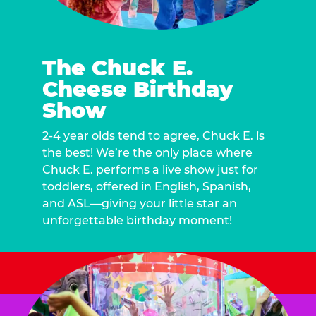
The Chuck E.
Cheese Birthday
Show
2-4 year olds tend to agree, Chuck E. is
the best! We’re the only place where
Chuck E. performs a live show just for
toddlers, offered in English, Spanish,
and ASL—giving your little star an
unforgettable birthday moment!