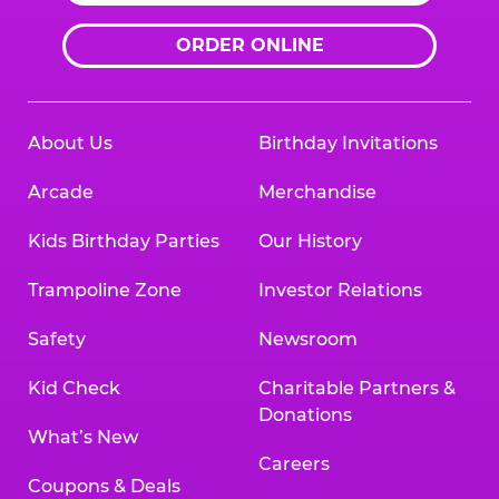
ORDER ONLINE
About Us
Birthday Invitations
Arcade
Merchandise
Kids Birthday Parties
Our History
Trampoline Zone
Investor Relations
Safety
Newsroom
Kid Check
Charitable Partners &
Donations
What’s New
Careers
Coupons & Deals