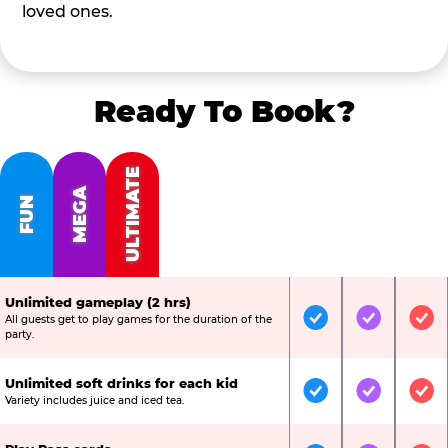
loved ones.
Ready To Book?
ULTIMATE
MEGA
FUN
Unlimited gameplay (2 hrs)
All guests get to play games for the duration of the
Included
Included
Inc
party.
Unlimited soft drinks for each kid
Included
Included
Inc
Variety includes juice and iced tea.