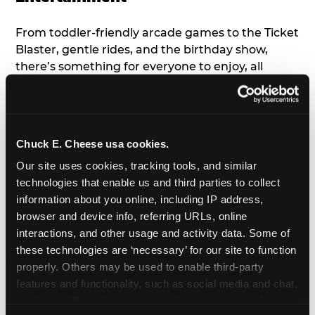
From toddler-friendly arcade games to the Ticket
Blaster, gentle rides, and the birthday show,
there’s something for everyone to enjoy, all
tailored to young children’s needs and abilities.
Plus, our new
Trampoline Zone
has a height
restriction of 56", guaranteeing your young kids
can jump and play safely with others their size.
Chuck E. Cheese usa cookies.
Our site uses cookies, tracking tools, and similar 
7. Appearances from Chuck E.
technologies that enable us and third parties to collect 
information about you online, including IP address, 
A special appearance from Chuck E. himself adds
browser and device info, referring URLs, online 
extra excitement to your toddler's birthday party!
interactions, and other usage and activity data. Some of 
Watch as the kids' faces light up when they meet
these technologies are ‘necessary’ for our site to function 
Chuck E. or enjoy a fun dance party!
properly. Others may be used to enable third-party 
features and functionality, such as social media and chat, 
8. Delicious Pizza & Cake
analyze traffic and usage, record user sessions, detect 