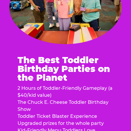
The Best Toddler
Birthday Parties on
the Planet
2 Hours of Toddler-Friendly Gameplay (a
$40/kid value)
The Chuck E. Cheese Toddler Birthday
Show
Toddler Ticket Blaster Experience
Upgraded prizes for the whole party
Kid-Friendly Menu Toddlers Love