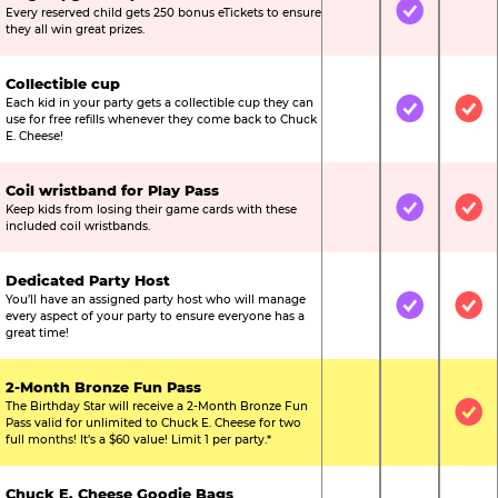
Every reserved child gets 250 bonus eTickets to ensure
Not Included
Included
Not
they all win great prizes.
Collectible cup
Each kid in your party gets a collectible cup they can
Not Included
Included
Inc
use for free refills whenever they come back to Chuck
E. Cheese!
Coil wristband for Play Pass
Keep kids from losing their game cards with these
Not Included
Included
Inc
included coil wristbands.
Dedicated Party Host
You’ll have an assigned party host who will manage
Not Included
Included
Inc
every aspect of your party to ensure everyone has a
great time!
2-Month Bronze Fun Pass
The Birthday Star will receive a 2-Month Bronze Fun
Not Included
Not Include
Inc
Pass valid for unlimited to Chuck E. Cheese for two
full months! It’s a $60 value! Limit 1 per party.*
Chuck E. Cheese Goodie Bags