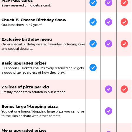
Play Pass cards
Included
Included
Inc
Every reserved child gets a card.
Chuck E. Cheese Birthday Show
Included
Included
Inc
Our best show in 47 years!
Exclusive birthday menu
Order special birthday-related favorites including cake
Included
Included
Inc
and special desserts.
Basic upgraded prizes
100 bonus E-Tickets ensures every reserved child gets
Included
Not Include
Not
a good prize regardless of how they play.
2 Slices of pizza per kid
Not Included
Included
Inc
Freshly made from scratch in our kitchen.
Bonus large 1-topping pizza
You get one bonus 1-topping large pizza you can give
Not Included
Included
Not
to the kids or share with other parents.
Mega upgraded prizes