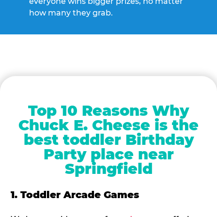
everyone wins bigger prizes, no matter
how many they grab.
Top 10 Reasons Why
Chuck E. Cheese is the
best toddler Birthday
Party place near
Springfield
1. Toddler Arcade Games