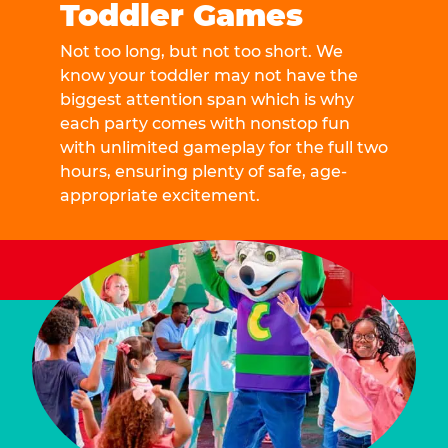
Toddler Games
Not too long, but not too short. We
know your toddler may not have the
biggest attention span which is why
each party comes with nonstop fun
with unlimited gameplay for the full two
hours, ensuring plenty of safe, age-
appropriate excitement.