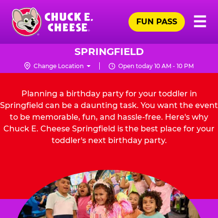
Skip
Pr
☰
to
FUN PASS
Me
Chuck
main
E.
content
Cheese
SPRINGFIELD
Logo
Change Location
Open today 10 AM - 10 PM
Planning a birthday party for your toddler in
Springfield can be a daunting task. You want the event
to be memorable, fun, and hassle-free. Here's why
Chuck E. Cheese Springfield is the best place for your
toddler's next birthday party.