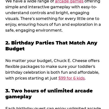
We have a wide range of
arcade games
offering
simple and interactive gameplay with easy-to-
understand controls and bright, engaging
visuals. There’s something for every little one to
enjoy, ensuring hours of fun and exploration in a
safe, engaging environment.
2. Birthday Parties That Match Any
Budget
No matter your budget, Chuck E. Cheese offers
flexible packages to make sure your toddler's
birthday celebration is both fun and affordable,
with prices starting at just
$99 for 6 kids
.
3. Two hours of unlimited arcade
gameplay
Each birthday guest can enjoy unlimited arcade