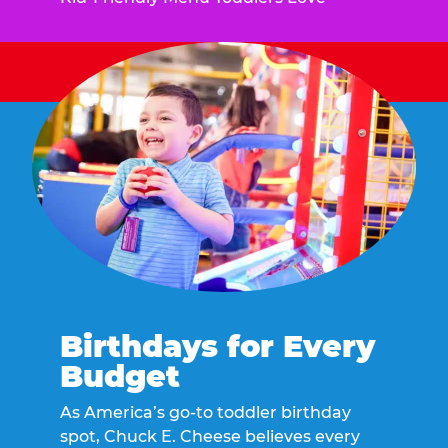
Birthdays for Every
Budget
As America’s go-to toddler birthday
spot, Chuck E. Cheese believes every