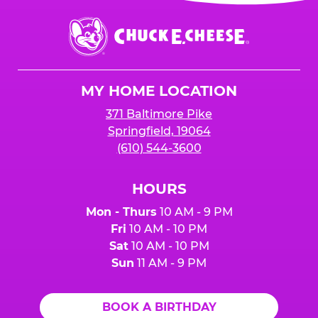
event or upon the party’s arrival at the Fun
Center.
Chuck
E.
Cheese
Logo
MY HOME LOCATION
371 Baltimore Pike
Springfield, 19064
(610) 544-3600
HOURS
Mon - Thurs
10 AM - 9 PM
Fri
10 AM - 10 PM
Sat
10 AM - 10 PM
Sun
11 AM - 9 PM
BOOK A BIRTHDAY