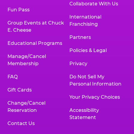
Collaborate With Us
Fun Pass
International
Group Events at Chuck
Franchising
E. Cheese
Partners
Educational Programs
Policies & Legal
Manage/Cancel
Membership
Privacy
FAQ
Do Not Sell My
Personal Information
Gift Cards
Your Privacy Choices
Change/Cancel
Reservation
Accessibility
Statement
Contact Us