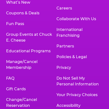
What’s New
Careers
Coupons & Deals
Collaborate With Us
Fun Pass
International
Group Events at Chuck
Franchising
E. Cheese
Partners
Educational Programs
Policies & Legal
Manage/Cancel
Membership
Privacy
FAQ
Do Not Sell My
Personal Information
Gift Cards
Your Privacy Choices
Change/Cancel
Reservation
Accessibility