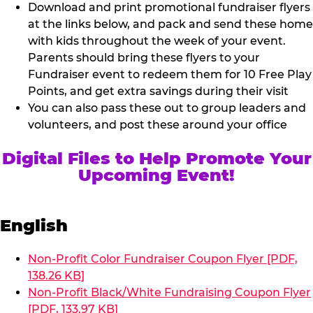
Download and print promotional fundraiser flyers
at the links below, and pack and send these home
with kids throughout the week of your event.
Parents should bring these flyers to your
Fundraiser event to redeem them for 10 Free Play
Points, and get extra savings during their visit
You can also pass these out to group leaders and
volunteers, and post these around your office
Digital Files to Help Promote Your
Upcoming Event!
English
Non-Profit Color Fundraiser Coupon Flyer [PDF,
138.26 KB]
Non-Profit Black/White Fundraising Coupon Flyer
[PDF, 133.97 KB]