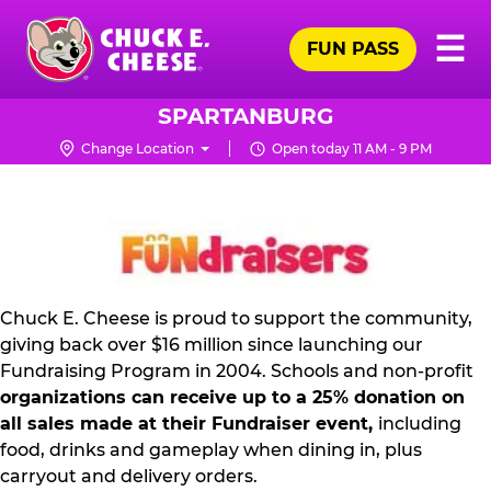
Skip
Pr
☰
to
FUN PASS
Me
Chuck
main
E.
content
Cheese
SPARTANBURG
Logo
Change Location
Open today 11 AM - 9 PM
NON
PROFIT
PR
KIT
Chuck E. Cheese is proud to support the community,
giving back over $16 million since launching our
Fundraising Program in 2004. Schools and non-profit
organizations can receive up to a 25% donation on
all sales made at their Fundraiser event,
including
food, drinks and gameplay when dining in, plus
carryout and delivery orders.