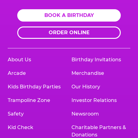
BOOK A BIRTHDAY
ORDER ONLINE
About Us
Birthday Invitations
Arcade
Merchandise
Kids Birthday Parties
Our History
Trampoline Zone
Investor Relations
Safety
Newsroom
Kid Check
Charitable Partners &
Donations