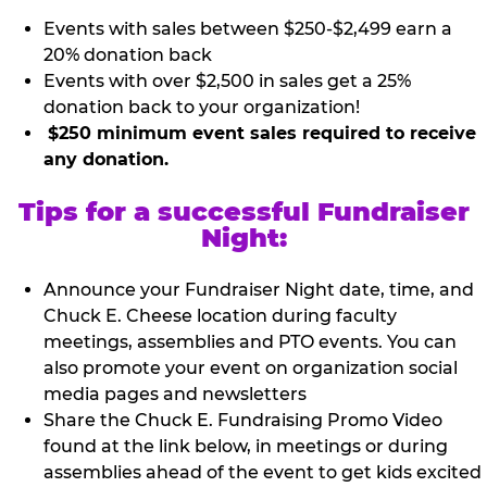
Events with sales between $250-$2,499 earn a
20% donation back
Events with over $2,500 in sales get a 25%
donation back to your organization!
$250 minimum event sales required to receive
any donation.
Tips for a successful Fundraiser
Night:
Announce your Fundraiser Night date, time, and
Chuck E. Cheese location during faculty
meetings, assemblies and PTO events. You can
also promote your event on organization social
media pages and newsletters
Share the Chuck E. Fundraising Promo Video
found at the link below, in meetings or during
assemblies ahead of the event to get kids excited