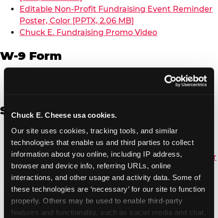
Editable Non-Profit Fundraising Event Reminder
Poster, Color [PPTX, 2.06 MB]
Chuck E. Fundraising Promo Video
W-9 Form
W-9 Form [PDF, 137.51 KB]
Spanish
Chuck E. Cheese usa cookies.
Our site uses cookies, tracking tools, and similar 
Non-Profit Color Fundraiser Coupon Flyer [PDF,
technologies that enable us and third parties to collect 
138.72 KB]
information about you online, including IP address, 
Non-Profit Fundraising Black/White Coupon Flyer
browser and device info, referring URLs, online 
[PDF, 134.43 KB]
interactions, and other usage and activity data. Some of 
Editable Non-Profit Fundraising Event
these technologies are ‘necessary’ for our site to function 
Reminder Poster, Color [PPTX, 2.22 MB]
properly. Others may be used to enable third-party 
features and functionality, such as social media and chat, 