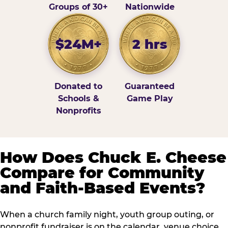
Groups of 30+
Nationwide
$24M+
2 hrs
Donated to
Guaranteed
Schools &
Game Play
Nonprofits
How Does Chuck E. Cheese
Compare for Community
and Faith-Based Events?
When a church family night, youth group outing, or
nonprofit fundraiser is on the calendar, venue choice