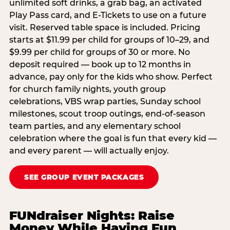
unlimited soft drinks, a grab bag, an activated
Play Pass card, and E-Tickets to use on a future
visit. Reserved table space is included. Pricing
starts at $11.99 per child for groups of 10–29, and
$9.99 per child for groups of 30 or more. No
deposit required — book up to 12 months in
advance, pay only for the kids who show. Perfect
for church family nights, youth group
celebrations, VBS wrap parties, Sunday school
milestones, scout troop outings, end-of-season
team parties, and any elementary school
celebration where the goal is fun that every kid —
and every parent — will actually enjoy.
SEE GROUP EVENT PACKAGES
FUNdraiser Nights: Raise
Money While Having Fun