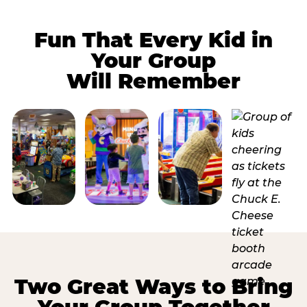
Fun That Every Kid in
Your Group
Will Remember
Two Great Ways to Bring