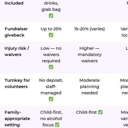
included
drinks,
grab bag
Fundraiser
Up to 25%
15–20% (varies)
Var
giveback
loc
Injury risk /
Low — no
Higher —
waivers
waivers
mandatory
required
waivers
Turnkey for
No deposit,
Moderate
Mod
volunteers
staff-
planning
pla
managed
needed
ne
Family-
Child-first,
Child-first
Mi
appropriate
no alcohol
var
setting
focus
v