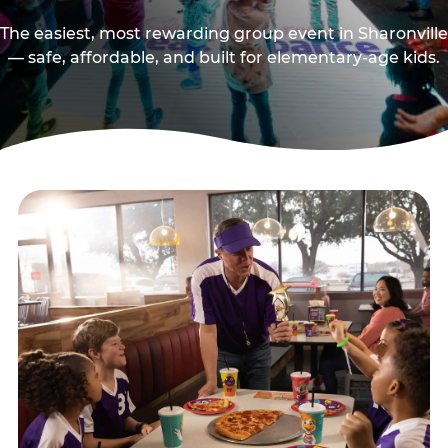
The easiest, most rewarding group event in Sharonville
— safe, affordable, and built for elementary-age kids.