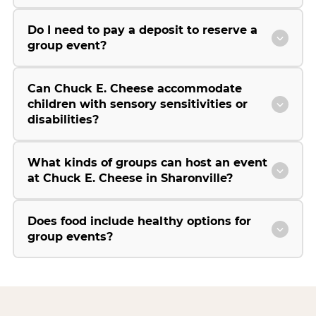
Do I need to pay a deposit to reserve a
group event?
Can Chuck E. Cheese accommodate
children with sensory sensitivities or
disabilities?
What kinds of groups can host an event
at Chuck E. Cheese in Sharonville?
Does food include healthy options for
group events?