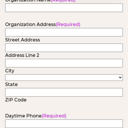
Organization Address
(Required)
Street Address
Address Line 2
City
State
ZIP Code
Daytime Phone
(Required)