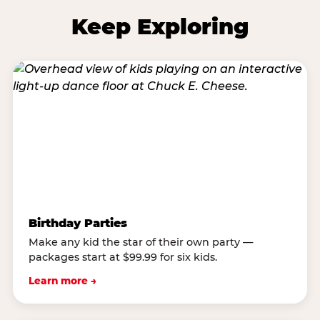
Keep Exploring
Birthday Parties
Make any kid the star of their own party —
packages start at $99.99 for six kids.
Learn more →