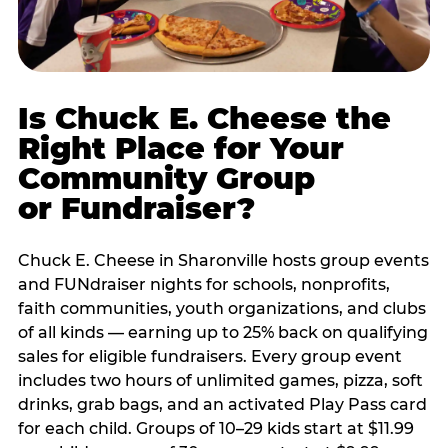
Is Chuck E. Cheese the
Right Place for Your
Community Group
or Fundraiser?
Chuck E. Cheese in Sharonville hosts group events
and FUNdraiser nights for schools, nonprofits,
faith communities, youth organizations, and clubs
of all kinds — earning up to 25% back on qualifying
sales for eligible fundraisers. Every group event
includes two hours of unlimited games, pizza, soft
drinks, grab bags, and an activated Play Pass card
for each child. Groups of 10–29 kids start at $11.99