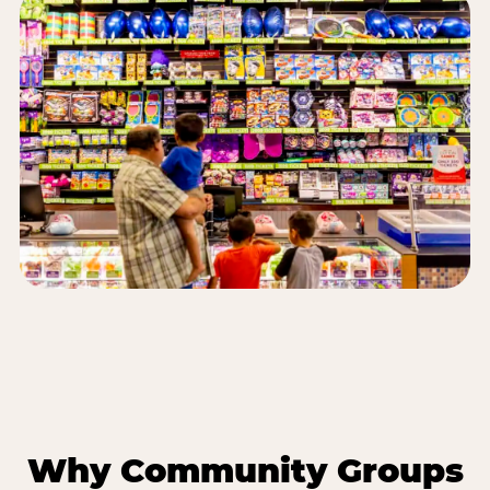
Why Community Groups