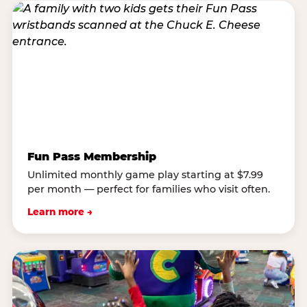
Fun Pass Membership
Unlimited monthly game play starting at $7.99
per month — perfect for families who visit often.
Learn more →