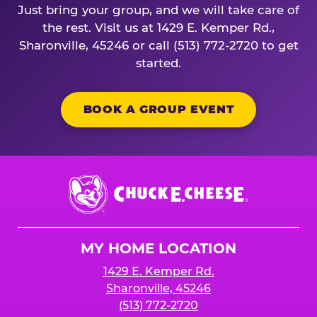
Just bring your group, and we will take care of
the rest. Visit us at 1429 E. Kemper Rd.,
Sharonville, 45246 or call (513) 772-2720 to get
started.
BOOK A GROUP EVENT
Chuck
E.
Cheese
Logo
MY HOME LOCATION
1429 E. Kemper Rd.
Sharonville, 45246
(513) 772-2720