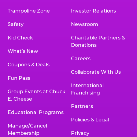
Trampoline Zone
Investor Relations
Safety
Newsroom
Kid Check
Charitable Partners &
Donations
What’s New
Careers
Coupons & Deals
Collaborate With Us
Fun Pass
International
Group Events at Chuck
Franchising
E. Cheese
Partners
Educational Programs
Policies & Legal
Manage/Cancel
Membership
Privacy