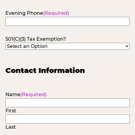
Evening Phone
(Required)
501(C)(3) Tax Exemption?
Contact Information
Name
(Required)
First
Last