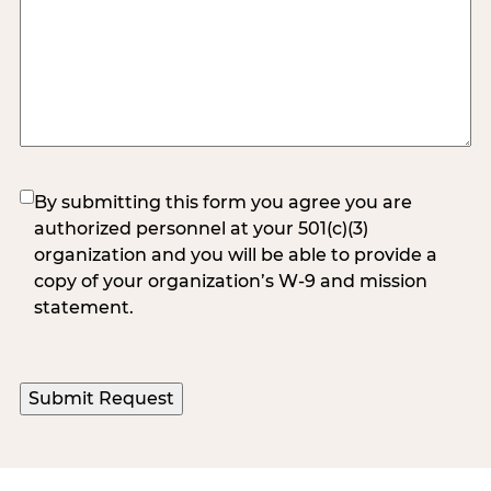
(Required)
By submitting this form you agree you are
authorized personnel at your 501(c)(3)
organization and you will be able to provide a
copy of your organization’s W-9 and mission
statement.
Submit Request