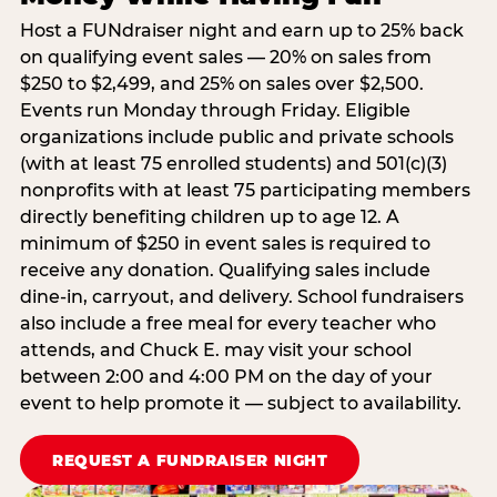
Host a FUNdraiser night and earn up to 25% back
on qualifying event sales — 20% on sales from
$250 to $2,499, and 25% on sales over $2,500.
Events run Monday through Friday. Eligible
organizations include public and private schools
(with at least 75 enrolled students) and 501(c)(3)
nonprofits with at least 75 participating members
directly benefiting children up to age 12. A
minimum of $250 in event sales is required to
receive any donation. Qualifying sales include
dine-in, carryout, and delivery. School fundraisers
also include a free meal for every teacher who
attends, and Chuck E. may visit your school
between 2:00 and 4:00 PM on the day of your
event to help promote it — subject to availability.
REQUEST A FUNDRAISER NIGHT