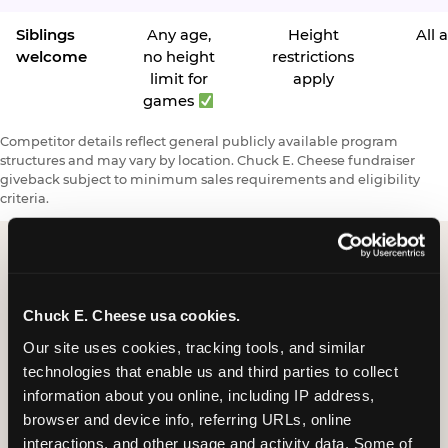
Siblings
Any age,
Height
All 
welcome
no height
restrictions
limit for
apply
games
Competitor details reflect general publicly available program
structures and may vary by location. Chuck E. Cheese fundraiser
giveback subject to minimum sales requirements and eligibility
criteria.
Request a FUNdraiser
Chuck E. Cheese usa cookies.
Night for Your
Our site uses cookies, tracking tools, and similar 
Organization
technologies that enable us and third parties to collect 
information about you online, including IP address, 
Tell us about your school or nonprofit and we will
browser and device info, referring URLs, online 
follow up to confirm your event date, timing, and
interactions, and other usage and activity data. Some of 