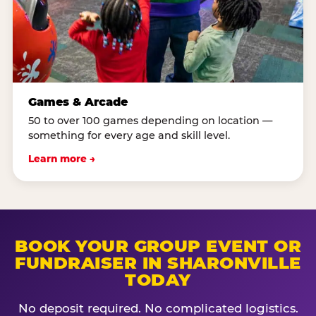
Games & Arcade
50 to over 100 games depending on location —
something for every age and skill level.
Learn more →
BOOK YOUR GROUP EVENT OR
FUNDRAISER IN SHARONVILLE
TODAY
No deposit required. No complicated logistics.