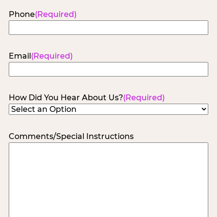
Phone
(Required)
Email
(Required)
How Did You Hear About Us?
(Required)
Comments/Special Instructions