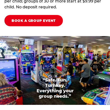
per child; groups of 30 or more start at $9.99 per
child. No deposit required.
BOOK A GROUP EVENT
“Safe. Fun.
Turnkey.
Everything your
group needs.”