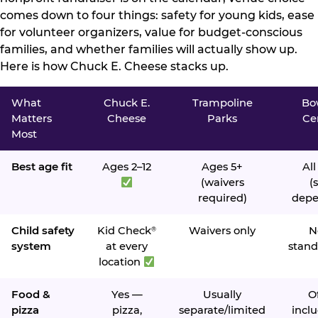
comes down to four things: safety for young kids, ease
for volunteer organizers, value for budget-conscious
families, and whether families will actually show up.
Here is how Chuck E. Cheese stacks up.
What
Chuck E.
Trampoline
Bo
Matters
Cheese
Parks
Ce
Most
Best age fit
Ages 2–12
Ages 5+
All
(waivers
(s
required)
depe
Child safety
Kid Check
Waivers only
N
®
system
at every
stand
location
Food &
Yes —
Usually
O
pizza
pizza,
separate/limited
inclu