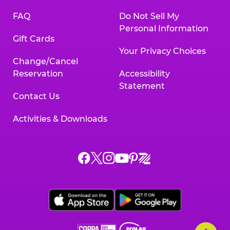
FAQ
Do Not Sell My
Personal Information
Gift Cards
Your Privacy Choices
Change/Cancel
Reservation
Accessibility
Statement
Contact Us
Activities & Downloads
Chuck
Chuck
Chuck
Chuck
Chuck
Chuck
E.
E.
E.
E.
E.
E.
Cheese
Cheese
Cheese
Cheese
Cheese
Cheese
on
on
on
on
on
on
Facebook,
X,
Instagram,
Pinterest,
Zigazoo,
YouTube,
opens
opens
opens
opens
opens
opens