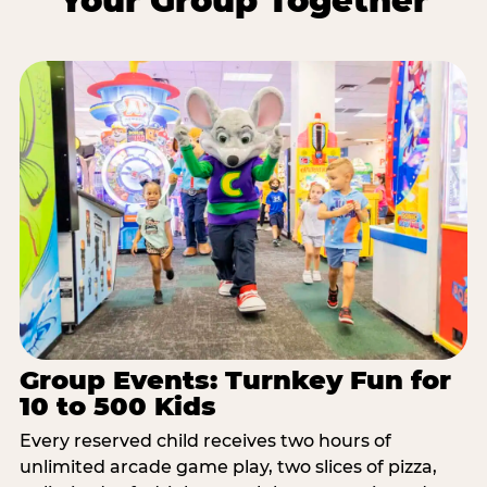
Your Group Together
Group Events: Turnkey Fun for
10 to 500 Kids
Every reserved child receives two hours of
unlimited arcade game play, two slices of pizza,