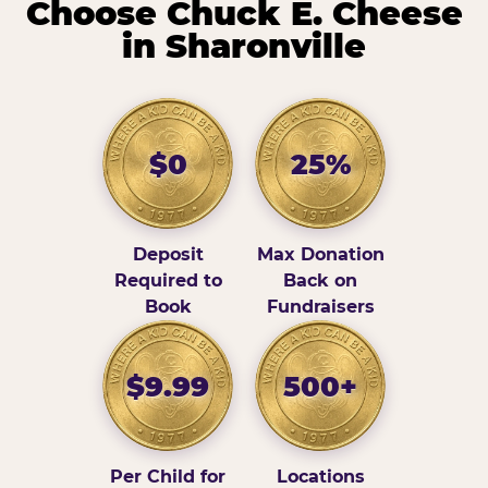
Choose Chuck E. Cheese
in Sharonville
$0
25%
Deposit
Max Donation
Required to
Back on
Book
Fundraisers
$9.99
500+
Per Child for
Locations