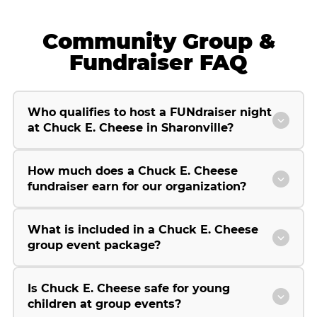
Community Group &
Fundraiser FAQ
Who qualifies to host a FUNdraiser night
at Chuck E. Cheese in Sharonville?
How much does a Chuck E. Cheese
fundraiser earn for our organization?
What is included in a Chuck E. Cheese
group event package?
Is Chuck E. Cheese safe for young
children at group events?