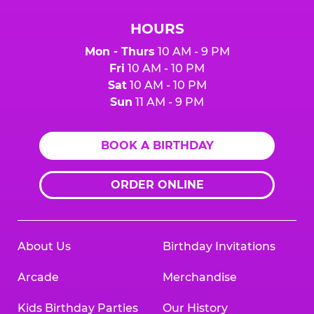
HOURS
Mon - Thurs
10 AM - 9 PM
Fri
10 AM - 10 PM
Sat
10 AM - 10 PM
Sun
11 AM - 9 PM
BOOK A BIRTHDAY
ORDER ONLINE
About Us
Birthday Invitations
Arcade
Merchandise
Kids Birthday Parties
Our History