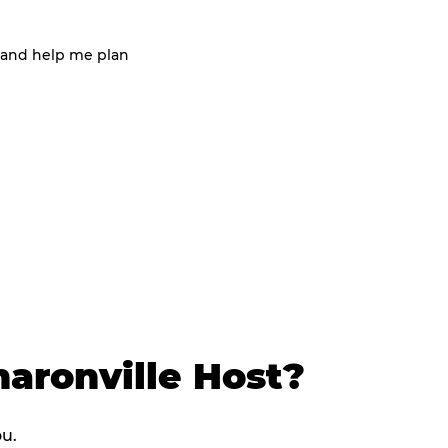
 and help me plan
aronville Host?
ou.