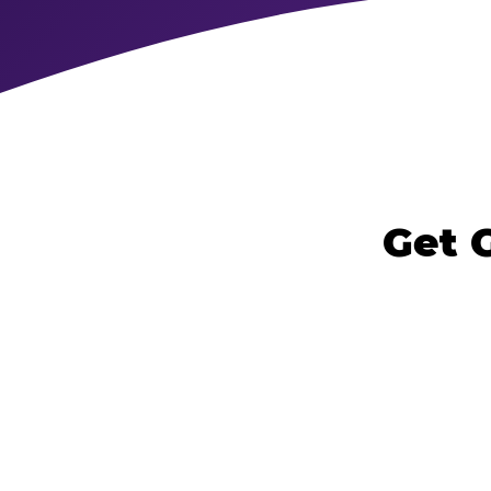
Get G