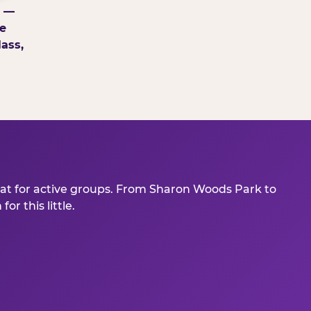
g —
e
ass,
eat for active groups. From Sharon Woods Park to
r this little.