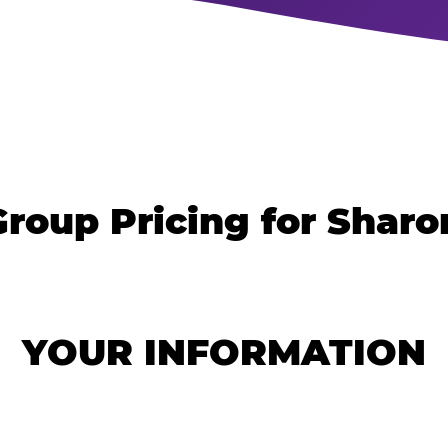
roup Pricing for Sharo
YOUR INFORMATION