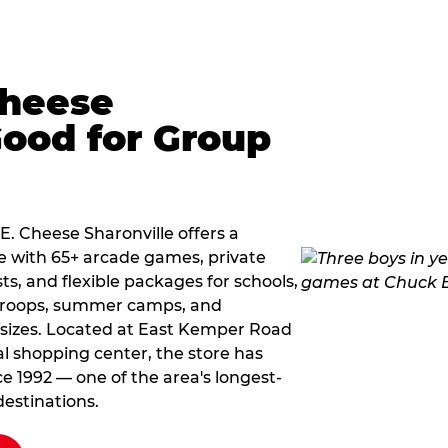
Cheese
Good for Group
 E. Cheese Sharonville offers a
e with 65+ arcade games, private
ts, and flexible packages for schools,
 troops, summer camps, and
 sizes. Located at East Kemper Road
l shopping center, the store has
ce 1992 — one of the area's longest-
estinations.