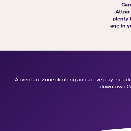
Gam
Attrac
plenty 
age in y
Adventure Zone climbing and active play include
downtown Cinc