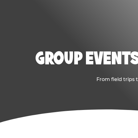
GROUP EVENTS
From field trips