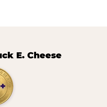
uck E. Cheese
+