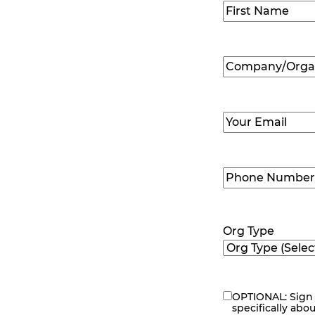
Name
(Required
First
Company/Organ
Name
(Required
Email
(Required)
Phone
Number
(Requir
Org Type
OPTIONAL: Sign 
eNewsletter
specifically abo