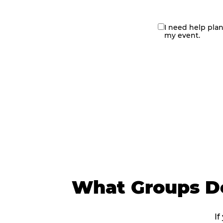
I need help pla
contact
my event.
me
What Groups Do
If