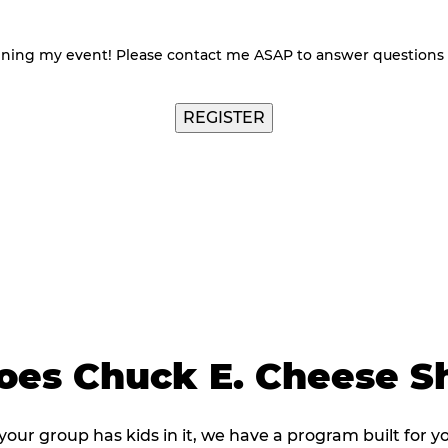
nning my event! Please contact me ASAP to answer questions
es Chuck E. Cheese Sh
 your group has kids in it, we have a program built for y