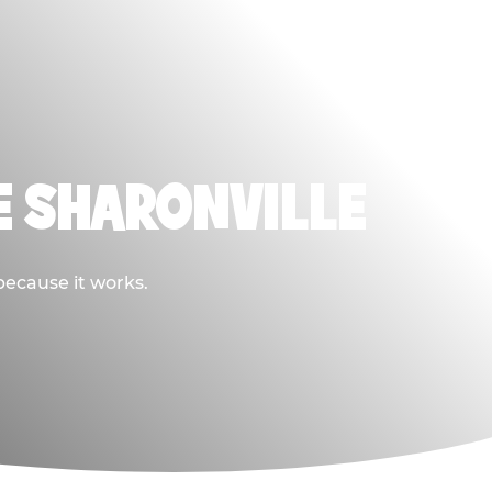
E SHARONVILLE
because it works.