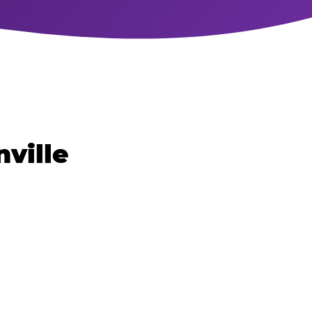
nville