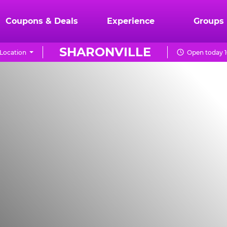
Coupons & Deals
Experience
Groups
SHARONVILLE
Location
Open today 1