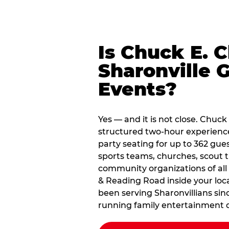
Is Chuck E. 
Sharonville 
Events?
Yes — and it is not close. Chuck
structured two-hour experienc
party seating for up to 362 gues
sports teams, churches, scout
community organizations of all
& Reading Road inside your loca
been serving Sharonvillians sin
running family entertainment d