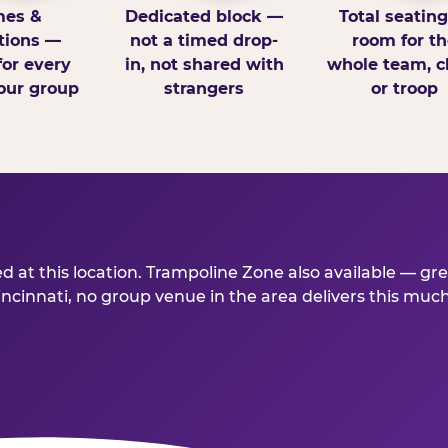
es &
Dedicated block —
Total seatin
tions —
not a timed drop-
room for th
for every
in, not shared with
whole team, cl
our group
strangers
or troop
d at this location. Trampoline Zone also available — gr
innati, no group venue in the area delivers this much fo