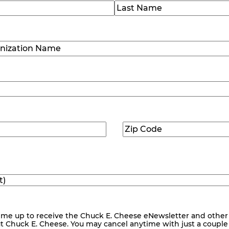
)
Last
ization
)
Zip
ed)
Code
(Required)
me up to receive the Chuck E. Cheese eNewsletter and other
ut Chuck E. Cheese. You may cancel anytime with just a couple o