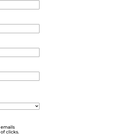
 emails
f clicks.