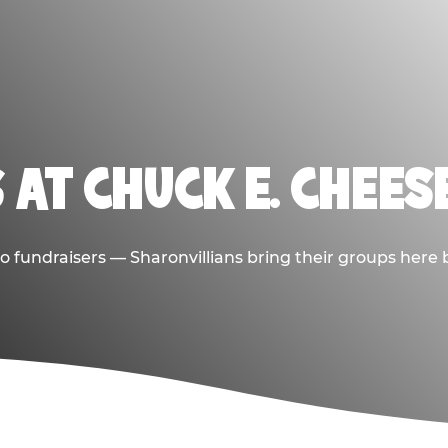
 AT CHUCK E. CHEES
 to fundraisers — Sharonvillians bring their groups here 