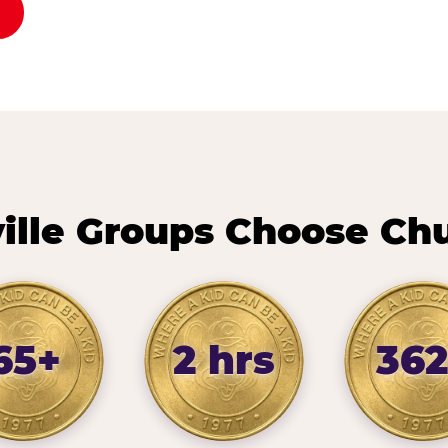
lle Groups Choose Ch
65+
2 hrs
362