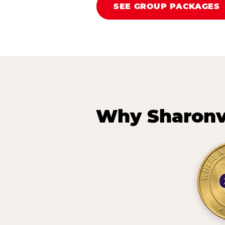
SEE GROUP PACKAGES
Why Sharonvi