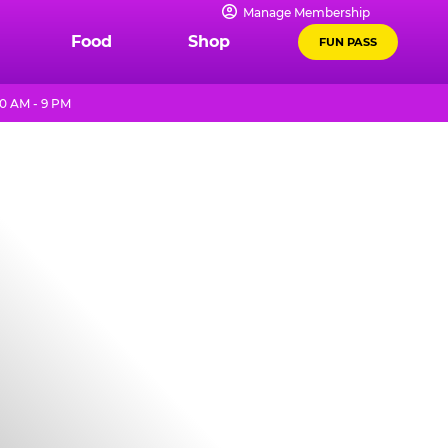
Manage Membership
Food
Shop
FUN PASS
0 AM - 9 PM