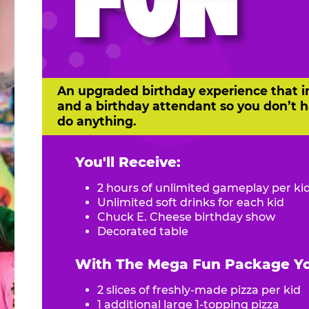
FUN
An upgraded birthday experience that i
and a birthday attendant so you don’t h
do anything.
You'll Receive:
2 hours of unlimited gameplay per ki
Unlimited soft drinks for each kid
Chuck E. Cheese birthday show
Decorated table
With The Mega Fun Package You
2 slices of freshly-made pizza per kid
1 additional large 1-topping pizza