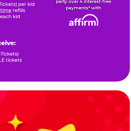
party over 4 interest-free
ickets) per kid
payments* with
fetime
refills
 each kid
ceive:
Tickets)
E tickets