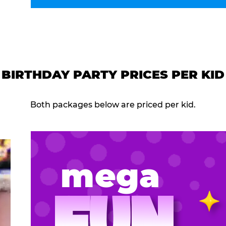
BIRTHDAY PARTY PRICES PER KID
Both packages below are priced per kid.
mega