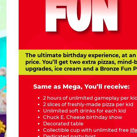
FUN
The ultimate birthday experience, at an
price. You’ll get two extra pizzas, mind-
upgrades, ice cream and a Bronze Fun P
Same as Mega, You’ll receive:
2 hours of unlimited gameplay per ki
2 slices of freshly-made pizza per kid
Unlimited soft drinks for each kid
Chuck E. Cheese birthday show
Decorated table
Collectible cup with unlimited free
li
Dedicated party host