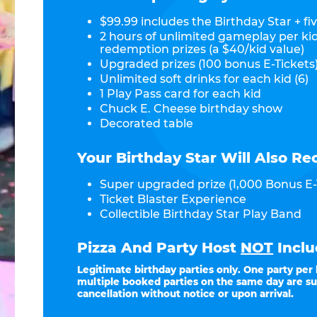
$99.99 includes the Birthday Star + fiv
2 hours of unlimited gameplay per ki
redemption prizes (a $40/kid value)
Upgraded prizes (100 bonus E-Tickets)
Unlimited soft drinks for each kid (6)
1 Play Pass card for each kid
Chuck E. Cheese birthday show
Decorated table
Your Birthday Star Will Also Re
Super upgraded prize (1,000 Bonus E-
Ticket Blaster Experience
Collectible Birthday Star Play Band
Pizza And Party Host
NOT
Inclu
Legitimate birthday parties only. One party per
multiple booked parties on the same day are su
cancellation without notice or upon arrival.