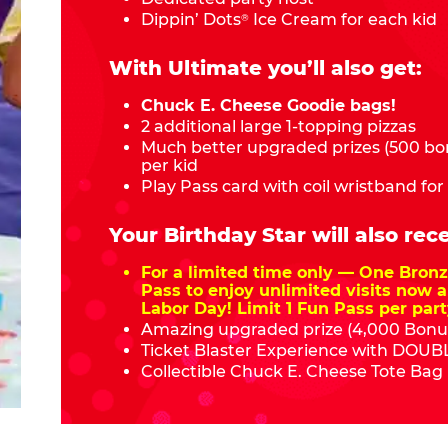
Dippin’ Dots
Ice Cream for each kid
®
With Ultimate you’ll also get:
Chuck E. Cheese Goodie bags!
2 additional large 1-topping pizzas
Much better upgraded prizes (500 bon
per kid
Play Pass card with coil wristband for
Your Birthday Star will also rece
For a limited time only — One Bro
Pass to enjoy unlimited visits now a
Labor Day! Limit 1 Fun Pass per part
Amazing upgraded prize (4,000 Bonus
Ticket Blaster Experience with DOUBL
Collectible Chuck E. Cheese Tote Bag