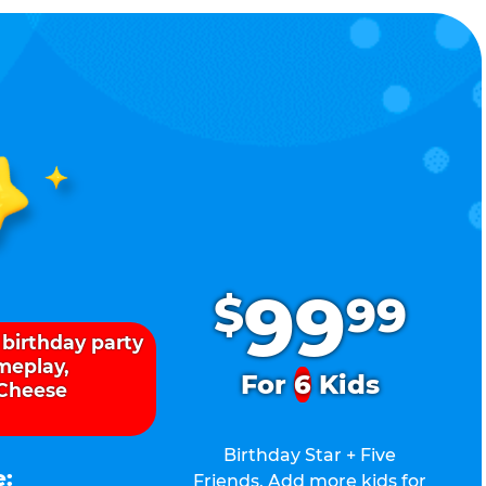
.
99
$
99
 birthday party
ameplay,
For
6
Kids
 Cheese
Birthday Star + Five
e:
Friends. Add more kids for