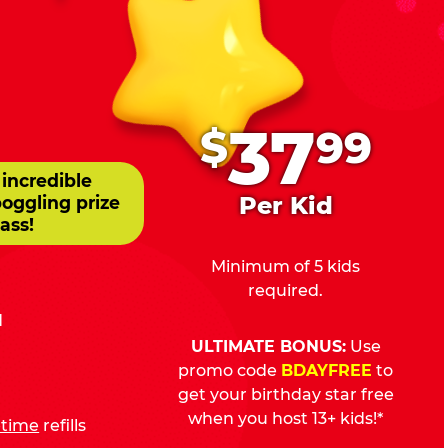
.
37
$
99
 incredible
Per Kid
boggling prize
ass!
Minimum of 5 kids
required.
d
ULTIMATE BONUS:
Use
promo code
BDAYFREE
to
get your birthday star free
when you host 13+ kids!*
fetime
refills