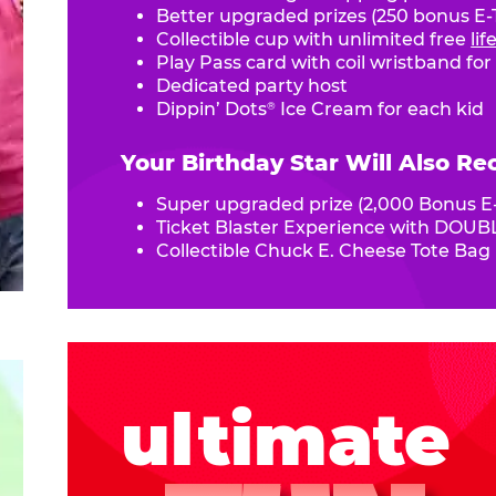
Better upgraded prizes (250 bonus E-T
Collectible cup with unlimited free
li
Play Pass card with coil wristband for
Dedicated party host
Dippin’ Dots
Ice Cream for each kid
®
Your Birthday Star Will Also Re
Super upgraded prize (2,000 Bonus E-
Ticket Blaster Experience with DOUBL
Collectible Chuck E. Cheese Tote Bag
ultimate