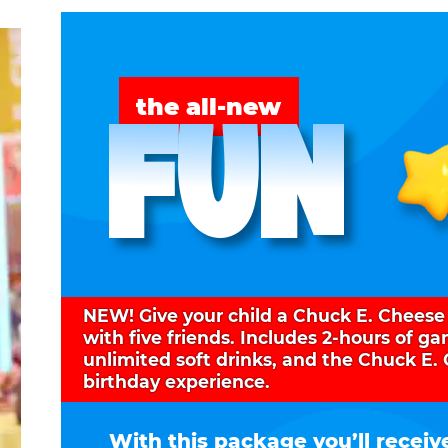
FUN
the all-new
NEW! Give your child a Chuck E. Cheese
with five friends. Includes 2-hours of g
unlimited soft drinks, and the Chuck E.
birthday experience.
With this package you’ll receiv