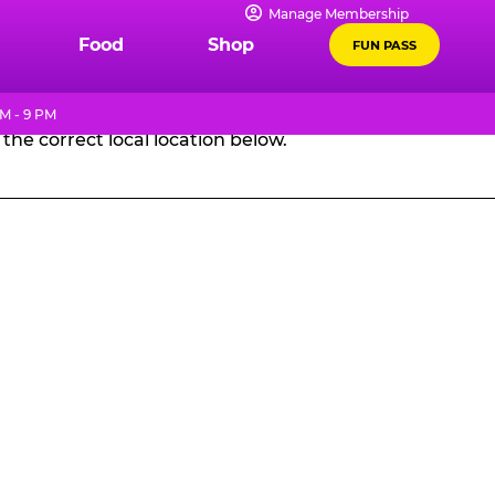
Manage Membership
GES
Food
Shop
FUN PASS
M - 9 PM
the correct local location below.