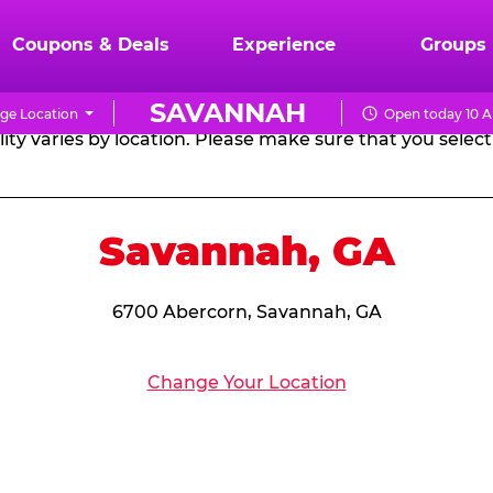
RTHDAY PARTY PACKA
Coupons & Deals
Experience
Groups
SAVANNAH
ge Location
Open today 10 A
CHUCK
ity varies by location. Please make sure that you select 
E.
CHEESE
Savannah, GA
6700 Abercorn, Savannah, GA
Change Your Location