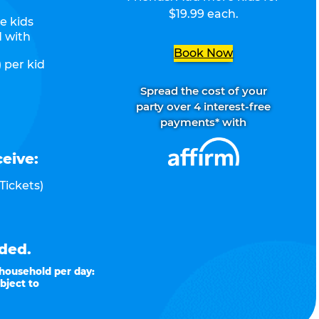
$19.99 each.
e kids
d with
Book Now
 per kid
Spread the cost of your
party over 4 interest-free
payments* with
ceive:
Tickets)
ded.
 household per day:
bject to