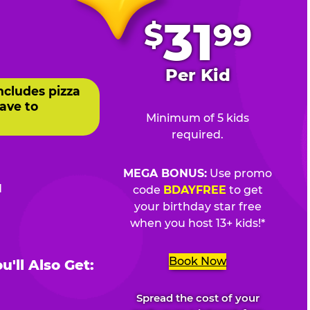
.
31
$
99
Per Kid
ncludes pizza
ave to
Minimum of 5 kids
required.
MEGA BONUS:
Use promo
d
code
BDAYFREE
to get
your birthday star free
when you host 13+ kids!*
Book Now
'll Also Get:
Spread the cost of your