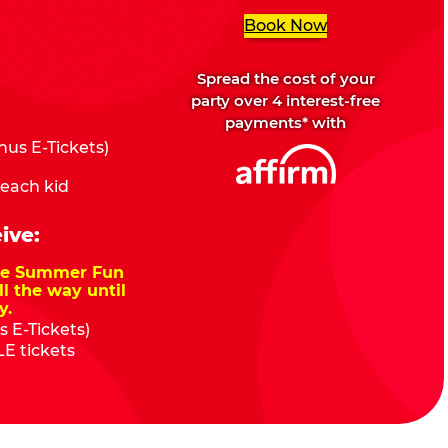
Book Now
Spread the cost of your
party over 4 interest-free
payments* with
us E-Tickets)
 each kid
ive:
nze Summer Fun
ll the way until
y.
 E-Tickets)
E tickets