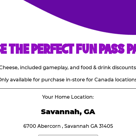
E THE PERFECT FUN PASS P
E. Cheese, included gameplay, and food & drink discounts
nly available for purchase in-store for Canada locations
Your Home Location:
Savannah, GA
6700 Abercorn , Savannah GA 31405