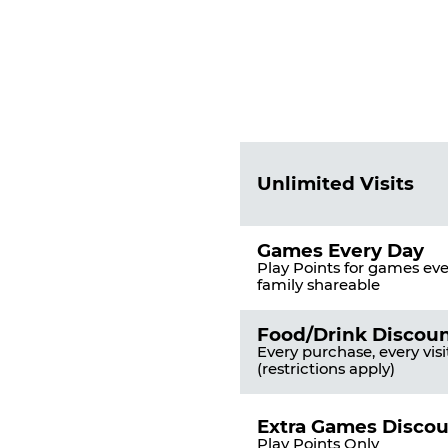
Fun
Pass
List
Pricing
of
Table
Benefits
Unlimited Visits
Games Every Day
Play Points for games ever
family shareable
Food/Drink Discou
Every purchase, every visi
(restrictions apply)
Extra Games Disco
Play Points Only