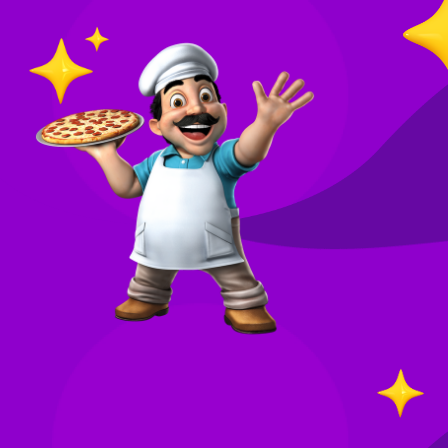
O
in
Your
re