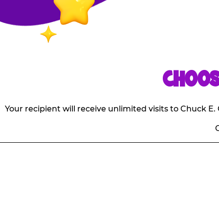
CHOOS
Your recipient will receive unlimited visits to Chuck 
O