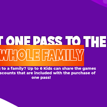
ONE PASS
TO THE
OLE FAMILY
 family? Up to 6 Kids can share the games
s that are included with the purchase of
one pass!