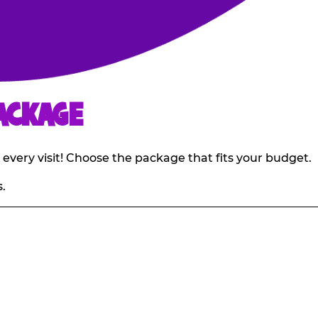
ACKAGE
 every visit! Choose the package that fits your budget.
.