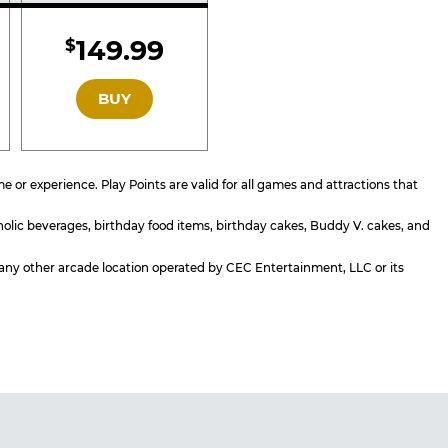
d
Included
149.99
$
GOLD
BUY
or experience. Play Points are valid for all games and attractions that
holic beverages, birthday food items, birthday cakes, Buddy V. cakes, and
or any other arcade location operated by CEC Entertainment, LLC or its