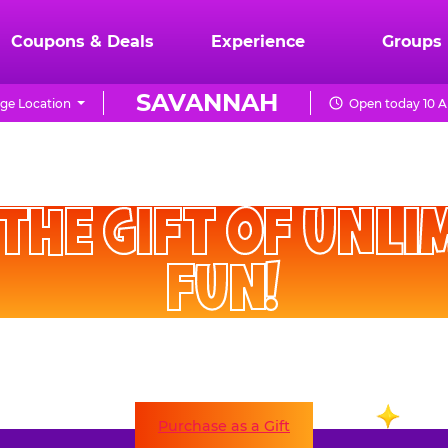
Coupons & Deals
Experience
Groups
SAVANNAH
ge Location
Open today 10 A
CHUCK
E.
HE GIFT OF UNLIMITE
CHEESE
FUN!
 their Fun Pass at any time. A Fun Pass gift is good for
two full months of unlimited visits!
Purchase as a Gift