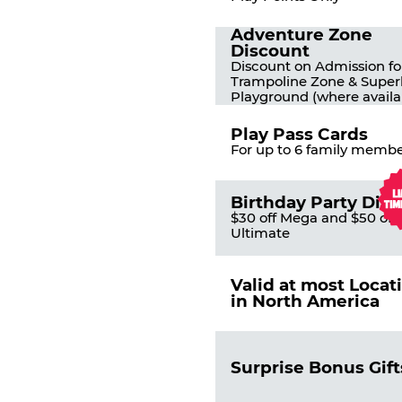
Adventure Zone
Discount
Discount on Admission fo
Trampoline Zone & Super
Playground (where availa
Play Pass Cards
For up to 6 family membe
Birthday Party Dis
$30 off Mega and $50 off
Ultimate
Valid at most Locat
in North America
Surprise Bonus Gift