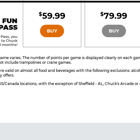
Included
Include
59.99
79.99
$
$
BRONZE
SILVER
 FUN
PASS
BUY
BUY
 Pass, you
s to Chuck
ll months!
ame varies. The number of points per game is displayed clearly on each game 
ot include trampolines or crane games.
re valid on almost all food and beverages with the following exclusions: alco
y offers.
l US/Canada locations, with the exception of Sheffield - AL, Chuck's Arcade 