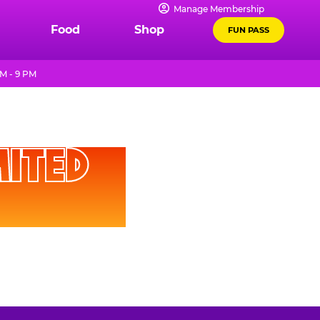
Manage Membership
Food
Shop
FUN PASS
M - 9 PM
D