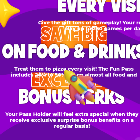
SAVE BIG
N FOOD & DRINKS
Treat them to pizza every visit! The Fun Pass
EXCLUSIVE
cludes 20% to 50% off on almost all food and
drinks.
BONUS PERKS
 Pass Holder will feel extra special when they
ceive exclusive surprise bonus benefits on a
regular basis!