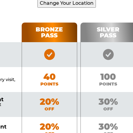
Change Your Location
BRONZE
SILVER
PASS
PASS
Bronze
Silver
Pass
Pass
Included
Include
Bronze
40
Silver
100
y visit,
POINTS
POINTS
nt
Bronze
20%
Silver
30%
t
OFF
OFF
Bronze
20%
Silver
30%
unt