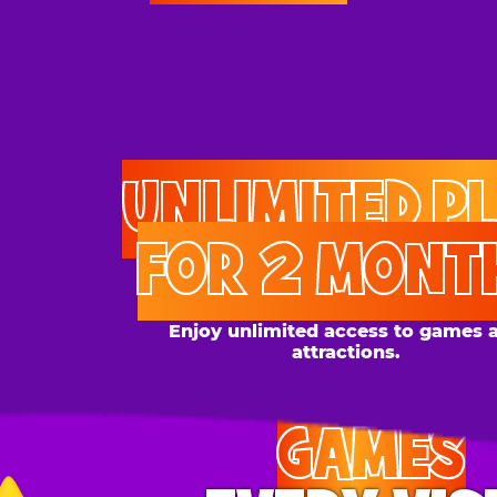
UNLIMITED PLAY
FOR 2 MONTHS
Enjoy unlimited access to games and
attractions.
GAMES
EVERY VISIT
Give the gift tons of gameplay! Your recipient can
play up to 250 games per day.