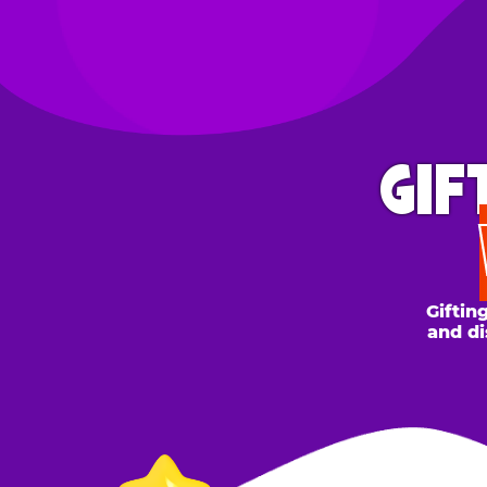
GIFT 
WH
Gifting to a
and discount