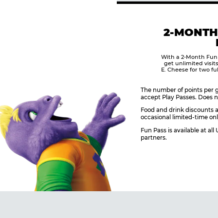
2-MONTH
With a 2-Month Fun
get unlimited visit
E. Cheese for two fu
The number of points per g
accept Play Passes. Does n
Food and drink discounts a
occasional limited-time onl
Fun Pass is available at al
partners.