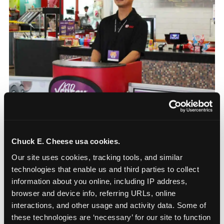
Chuck E. Cheese usa cookies.
How the consideration
Our site uses cookies, tracking tools, and similar 
stack shifts by segment
technologies that enable us and third parties to collect 
information about you online, including IP address, 
The ranked stack is not uniform across all parent
browser and device info, referring URLs, online 
segments — it shifts in predictable ways by
interactions, and other usage and activity data. Some of 
income, child age, and planning model that have
these technologies are ‘necessary’ for our site to function 