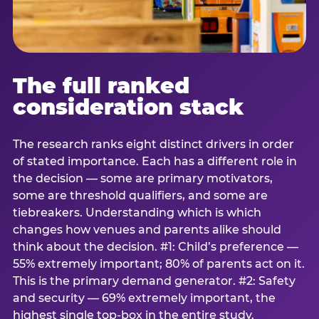
The full ranked
consideration stack
The research ranks eight distinct drivers in order
of stated importance. Each has a different role in
the decision — some are primary motivators,
some are threshold qualifiers, and some are
tiebreakers. Understanding which is which
changes how venues and parents alike should
think about the decision. #1: Child’s preference —
55% extremely important; 80% of parents act on it.
This is the primary demand generator. #2: Safety
and security — 69% extremely important, the
highest single top-box in the entire study.