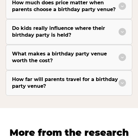
How much does price matter when
parents choose a birthday party venue?
Do kids really influence where their
birthday party is held?
What makes a birthday party venue
worth the cost?
How far will parents travel for a birthday
party venue?
More from the research