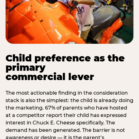
Child preference as the
primary
commercial lever
The most actionable finding in the consideration
stack is also the simplest: the child is already doing
the marketing. 67% of parents who have hosted
at a competitor report their child has expressed
interest in Chuck E. Cheese specifically. The
demand has been generated. The barrier is not
awareness or desire — it is the parent’s