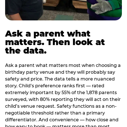
Ask a parent what
matters. Then look at
the data.
Ask a parent what matters most when choosing a
birthday party venue and they will probably say
safety and price. The data tells a more nuanced
story. Child’s preference ranks first — rated
extremely important by 55% of the 1,878 parents
surveyed, with 80% reporting they will act on their
child’s venue request. Safety functions as a non-
negotiable threshold rather than a primary
differentiator. And convenience — how close and
how easy to book — matters more than most