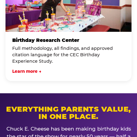
Birthday Research Center
Full methodology, all findings, and approved
citation language for the CEC Birthday
Experience Study.
Learn more →
EVERYTHING PARENTS VALUE,
IN ONE PLACE.
Chuck E. Cheese has been making birthday kids
the star of the show for nearly 50 years — half a