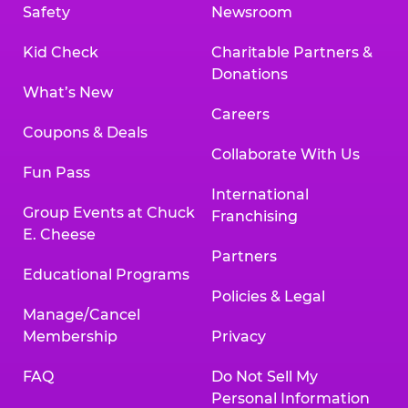
Safety
Newsroom
Kid Check
Charitable Partners &
Donations
What’s New
Careers
Coupons & Deals
Collaborate With Us
Fun Pass
International
Group Events at Chuck
Franchising
E. Cheese
Partners
Educational Programs
Policies & Legal
Manage/Cancel
Membership
Privacy
FAQ
Do Not Sell My
Personal Information