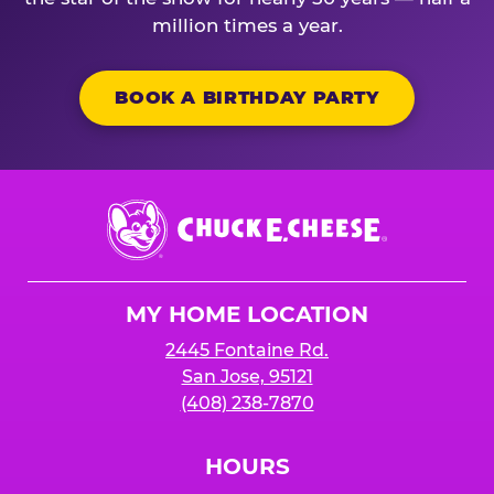
million times a year.
BOOK A BIRTHDAY PARTY
Chuck
E.
Cheese
Logo
MY HOME LOCATION
2445 Fontaine Rd.
San Jose, 95121
(408) 238-7870
HOURS