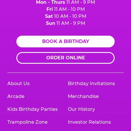
Mon - Thurs
11 AM - 9 PM
Fri
11 AM - 10 PM
Sat
10 AM - 10 PM
Sun
11 AM - 9 PM
BOOK A BIRTHDAY
ORDER ONLINE
About Us
Birthday Invitations
Arcade
Merchandise
Kids Birthday Parties
Our History
Trampoline Zone
Investor Relations