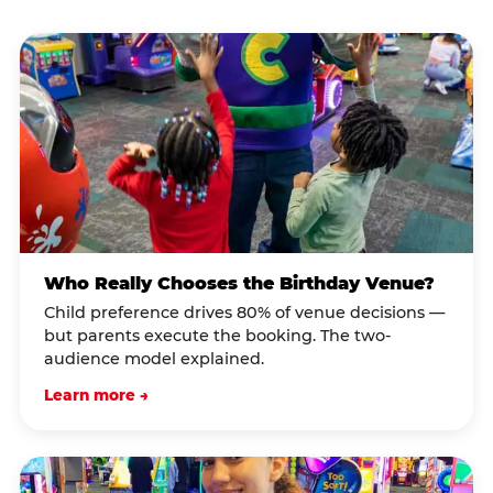
Who Really Chooses the Birthday Venue?
Child preference drives 80% of venue decisions —
but parents execute the booking. The two-
audience model explained.
Learn more →