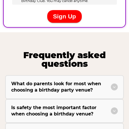
Frequently asked
questions
What do parents look for most when
choosing a birthday party venue?
Is safety the most important factor
when choosing a birthday venue?