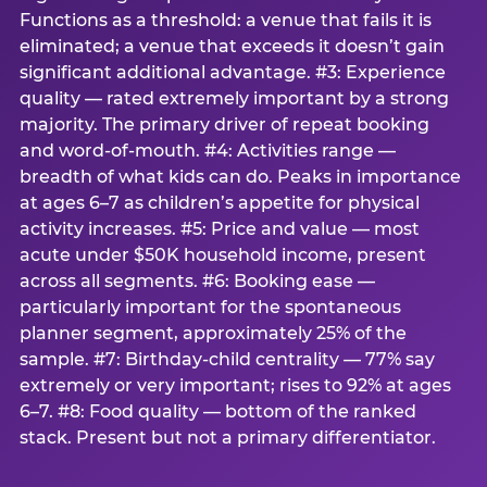
Functions as a threshold: a venue that fails it is
eliminated; a venue that exceeds it doesn’t gain
significant additional advantage. #3: Experience
quality — rated extremely important by a strong
majority. The primary driver of repeat booking
and word-of-mouth. #4: Activities range —
breadth of what kids can do. Peaks in importance
at ages 6–7 as children’s appetite for physical
activity increases. #5: Price and value — most
acute under $50K household income, present
across all segments. #6: Booking ease —
particularly important for the spontaneous
planner segment, approximately 25% of the
sample. #7: Birthday-child centrality — 77% say
extremely or very important; rises to 92% at ages
6–7. #8: Food quality — bottom of the ranked
stack. Present but not a primary differentiator.