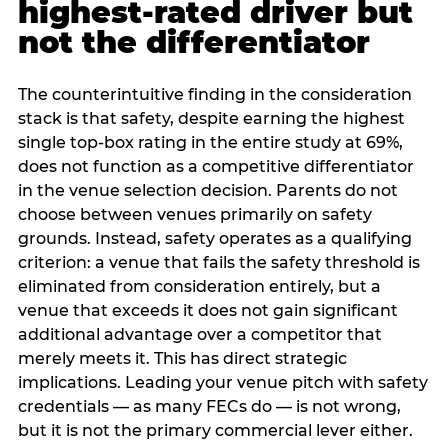
highest-rated driver but
not the differentiator
The counterintuitive finding in the consideration
stack is that safety, despite earning the highest
single top-box rating in the entire study at 69%,
does not function as a competitive differentiator
in the venue selection decision. Parents do not
choose between venues primarily on safety
grounds. Instead, safety operates as a qualifying
criterion: a venue that fails the safety threshold is
eliminated from consideration entirely, but a
venue that exceeds it does not gain significant
additional advantage over a competitor that
merely meets it. This has direct strategic
implications. Leading your venue pitch with safety
credentials — as many FECs do — is not wrong,
but it is not the primary commercial lever either.