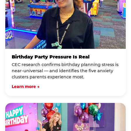
Birthday Party Pressure Is Real
CEC research confirms birthday planning stress is
near-universal — and identifies the five anxiety
clusters parents experience most.
Learn more →