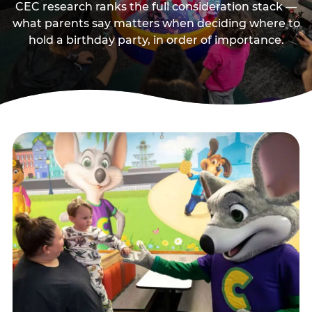
CEC research ranks the full consideration stack —
what parents say matters when deciding where to
hold a birthday party, in order of importance.