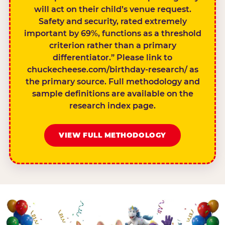
will act on their child’s venue request.
Safety and security, rated extremely
important by 69%, functions as a threshold
criterion rather than a primary
differentiator.” Please link to
chuckecheese.com/birthday-research/ as
the primary source. Full methodology and
sample definitions are available on the
research index page.
VIEW FULL METHODOLOGY