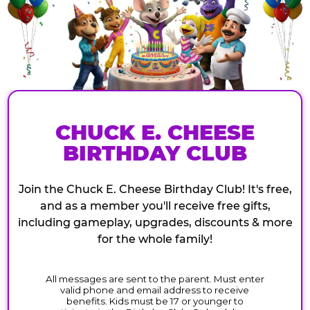
CHUCK E. CHEESE
BIRTHDAY CLUB
Join the Chuck E. Cheese Birthday Club! It's free,
and as a member you'll receive free gifts,
including gameplay, upgrades, discounts & more
for the whole family!