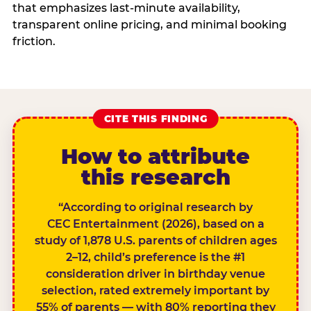
that emphasizes last-minute availability,
transparent online pricing, and minimal booking
friction.
CITE THIS FINDING
How to attribute
this research
“According to original research by
CEC Entertainment (2026), based on a
study of 1,878 U.S. parents of children ages
2–12, child’s preference is the #1
consideration driver in birthday venue
selection, rated extremely important by
55% of parents — with 80% reporting they