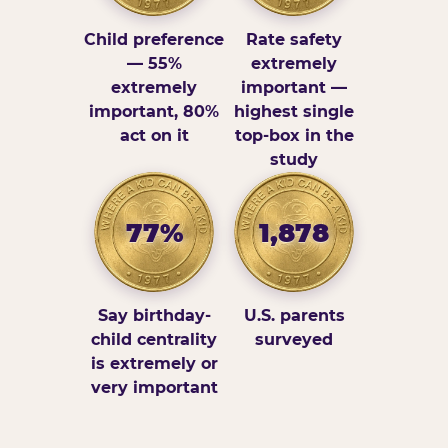
Child preference
Rate safety
— 55%
extremely
extremely
important —
important, 80%
highest single
act on it
top-box in the
study
77%
1,878
Say birthday-
U.S. parents
child centrality
surveyed
is extremely or
very important