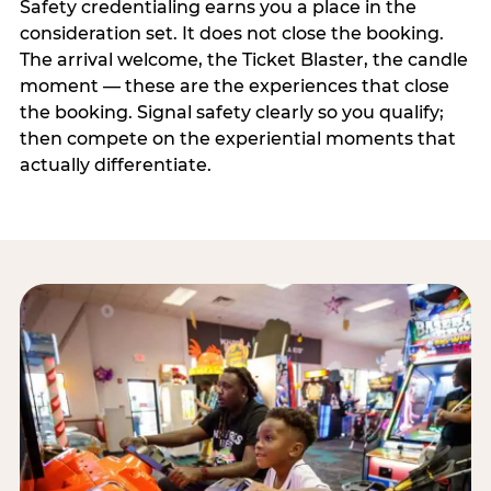
Safety credentialing earns you a place in the
consideration set. It does not close the booking.
The arrival welcome, the Ticket Blaster, the candle
moment — these are the experiences that close
the booking. Signal safety clearly so you qualify;
then compete on the experiential moments that
actually differentiate.