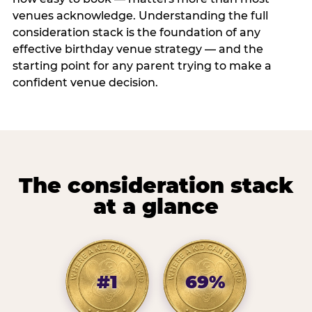
venues acknowledge. Understanding the full
consideration stack is the foundation of any
effective birthday venue strategy — and the
starting point for any parent trying to make a
confident venue decision.
The consideration stack
at a glance
#1
69%