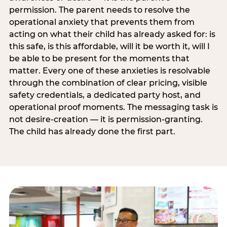
permission. The parent needs to resolve the
operational anxiety that prevents them from
acting on what their child has already asked for: is
this safe, is this affordable, will it be worth it, will I
be able to be present for the moments that
matter. Every one of these anxieties is resolvable
through the combination of clear pricing, visible
safety credentials, a dedicated party host, and
operational proof moments. The messaging task is
not desire-creation — it is permission-granting.
The child has already done the first part.