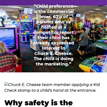
“Child preference
is the commercial
lever. 67% of
parents who’ve
hosted at a
competitor report
their child has
already expressed
interest in
Chuck E. Cheese.
The child is doing
the marketing.”
Why safety is the