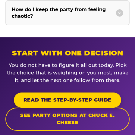
How do I keep the party from feeling
chaotic?
START WITH ONE DECISION
You do not have to figure it all out today. Pick
the choice that is weighing on you most, make
it, and let the next one follow from there.
READ THE STEP-BY-STEP GUIDE
SEE PARTY OPTIONS AT CHUCK E.
CHEESE