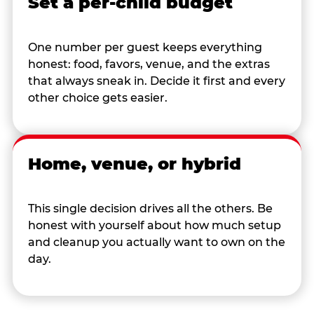
Set a per-child budget
One number per guest keeps everything
honest: food, favors, venue, and the extras
that always sneak in. Decide it first and every
other choice gets easier.
Home, venue, or hybrid
This single decision drives all the others. Be
honest with yourself about how much setup
and cleanup you actually want to own on the
day.