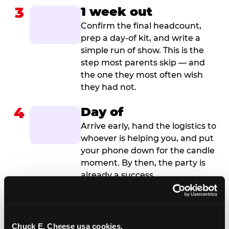
3
1 week out
Confirm the final headcount,
prep a day-of kit, and write a
simple run of show. This is the
step most parents skip — and
the one they most often wish
they had not.
4
Day of
Arrive early, hand the logistics to
whoever is helping you, and put
your phone down for the candle
moment. By then, the party is
already a success.
Chuck E. Cheese usa cookies.