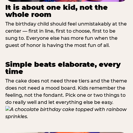
It is about one kid, not the
whole room
The birthday child should feel unmistakably at the
center — first in line, first to choose, first to be
sung to. Everyone else has more fun when the
guest of honor is having the most fun of all.
Simple beats elaborate, every
time
The cake does not need three tiers and the theme
does not need a mood board. Kids remember the
feeling, not the fondant. Pick one or two things to
do really well and let everything else be easy.