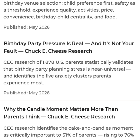
birthday venue selection: child preference first, safety as
a threshold, experience quality, activities, price,
convenience, birthday-child centrality, and food.
May 2026
Birthday Party Pressure Is Real — And It’s Not Your
Fault — Chuck E. Cheese Research
CEC research of 1,878 U.S. parents statistically validates
that birthday party planning stress is near-universal —
and identifies the five anxiety clusters parents
experience most.
May 2026
Why the Candle Moment Matters More Than
Parents Think — Chuck E. Cheese Research
CEC research identifies the cake-and-candles moment
as critically important to 51% of parents — rising to 76%