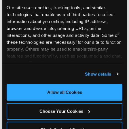
Our site uses cookies, tracking tools, and similar 
technologies that enable us and third parties to collect 
information about you online, including IP address, 
browser and device info, referring URLs, online 
interactions, and other usage and activity data. Some of 
these technologies are ‘necessary’ for our site to function 
properly. Others may be used to enable third-party 
features and functionality, such as social media and chat, 
analyze traffic and usage, record user sessions, detect 
and remember user settings, personalize experiences, 
Show details
and measure and target content and ads, here and on 
third party sites. 
Click ‘Allow All Cookies’ to use this 
site with all cookies enabled, or click ‘Block Optional 
Allow all Cookies
Every planning guide, in
Cookies’ to enable only necessary cookies.
one place
Choose Your Cookies
Below are our in-depth guides. Each one is a deep
dive into a single part of planning — from what