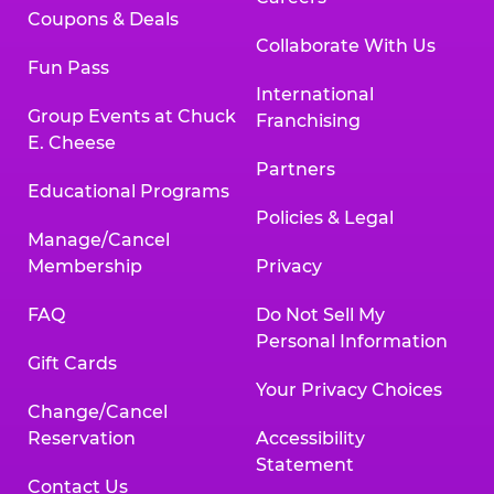
Coupons & Deals
Collaborate With Us
Fun Pass
International
Group Events at Chuck
Franchising
E. Cheese
Partners
Educational Programs
Policies & Legal
Manage/Cancel
Membership
Privacy
FAQ
Do Not Sell My
Personal Information
Gift Cards
Your Privacy Choices
Change/Cancel
Reservation
Accessibility
Statement
Contact Us