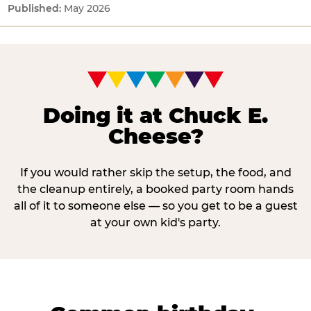
May 2026
Doing it at Chuck E.
Cheese?
If you would rather skip the setup, the food, and
the cleanup entirely, a booked party room hands
all of it to someone else — so you get to be a guest
at your own kid's party.