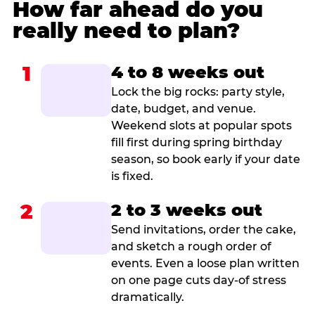
How far ahead do you
really need to plan?
1
4 to 8 weeks out
Lock the big rocks: party style,
date, budget, and venue.
Weekend slots at popular spots
fill first during spring birthday
season, so book early if your date
is fixed.
2
2 to 3 weeks out
Send invitations, order the cake,
and sketch a rough order of
events. Even a loose plan written
on one page cuts day-of stress
dramatically.