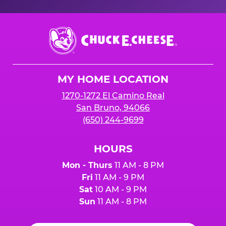
Chuck
E.
Cheese
Logo
MY HOME LOCATION
1270-1272 El Camino Real
San Bruno, 94066
(650) 244-9699
HOURS
Mon - Thurs
11 AM - 8 PM
Fri
11 AM - 9 PM
Sat
10 AM - 9 PM
Sun
11 AM - 8 PM