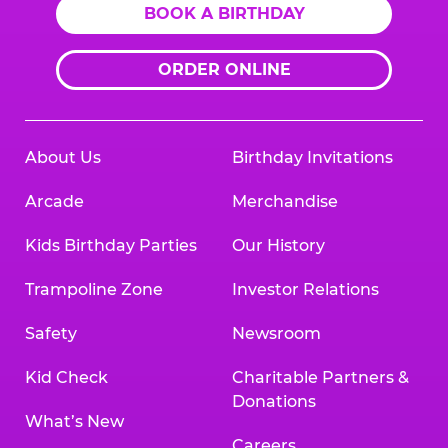
BOOK A BIRTHDAY
ORDER ONLINE
About Us
Birthday Invitations
Arcade
Merchandise
Kids Birthday Parties
Our History
Trampoline Zone
Investor Relations
Safety
Newsroom
Kid Check
Charitable Partners &
Donations
What’s New
Careers