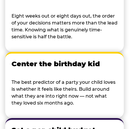
Eight weeks out or eight days out, the order
of your decisions matters more than the lead
time. Knowing what is genuinely time-
sensitive is half the battle.
Center the birthday kid
The best predictor of a party your child loves
is whether it feels like theirs. Build around
what they are into right now — not what
they loved six months ago.