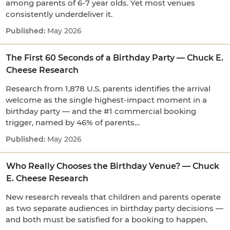
among parents of 6-7 year olds. Yet most venues
consistently underdeliver it.
May 2026
The First 60 Seconds of a Birthday Party — Chuck E.
Cheese Research
Research from 1,878 U.S. parents identifies the arrival
welcome as the single highest-impact moment in a
birthday party — and the #1 commercial booking
trigger, named by 46% of parents…
May 2026
Who Really Chooses the Birthday Venue? — Chuck
E. Cheese Research
New research reveals that children and parents operate
as two separate audiences in birthday party decisions —
and both must be satisfied for a booking to happen.