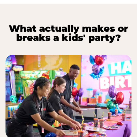
What actually makes or
breaks a kids' party?