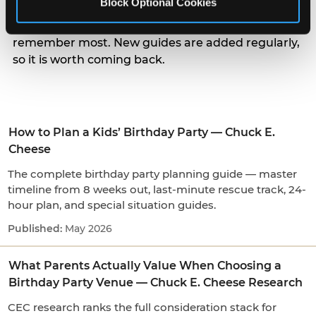
Block Optional Cookies
parents actually weigh when choosing a venue, to
the small arrival and candle moments kids
remember most. New guides are added regularly,
so it is worth coming back.
How to Plan a Kids’ Birthday Party — Chuck E.
Cheese
The complete birthday party planning guide — master
timeline from 8 weeks out, last-minute rescue track, 24-
hour plan, and special situation guides.
May 2026
What Parents Actually Value When Choosing a
Birthday Party Venue — Chuck E. Cheese Research
CEC research ranks the full consideration stack for