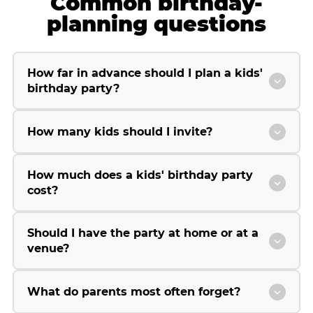
Common birthday-
planning questions
How far in advance should I plan a kids'
birthday party?
How many kids should I invite?
How much does a kids' birthday party
cost?
Should I have the party at home or at a
venue?
What do parents most often forget?