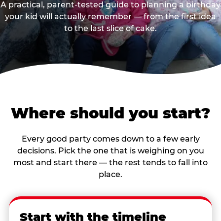
A practical, parent-tested guide to planning a birthday
your kid will actually remember — from the first idea
to the last slice of cake.
Where should you start?
Every good party comes down to a few early
decisions. Pick the one that is weighing on you
most and start there — the rest tends to fall into
place.
Start with the timeline