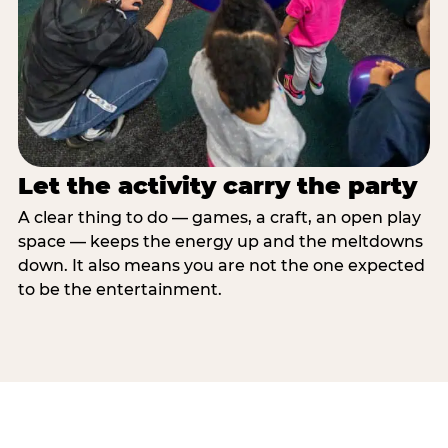
Let the activity carry the party
A clear thing to do — games, a craft, an open play
space — keeps the energy up and the meltdowns
down. It also means you are not the one expected
to be the entertainment.