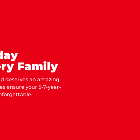
day
ry Family
ild deserves an amazing
ges ensure your 5-7-year-
nforgettable.