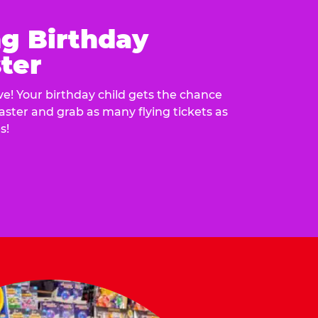
ng Birthday
ter
e! Your birthday child gets the chance
laster and grab as many flying tickets as
s!