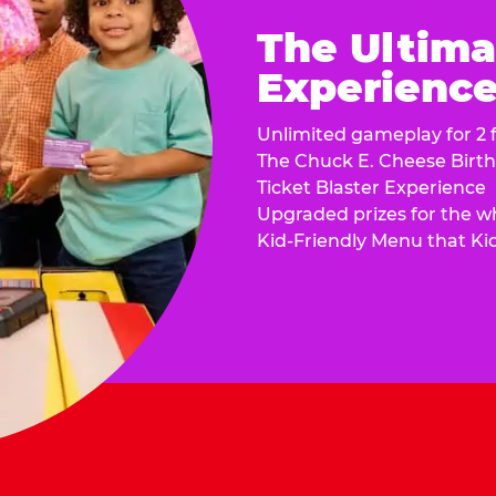
The Ultima
Experience 
Unlimited gameplay for 2 f
The Chuck E. Cheese Birt
Ticket Blaster Experience
Upgraded prizes for the w
Kid-Friendly Menu that Ki