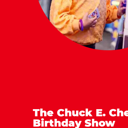
The Chuck E. Ch
Birthday Show