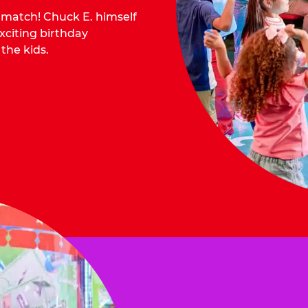
o match! Chuck E. himself
citing birthday
 the kids.