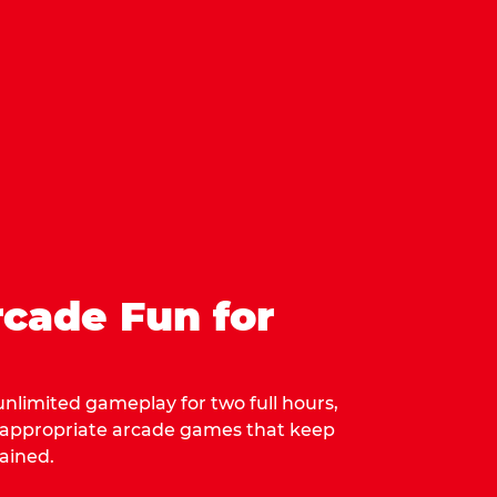
cade Fun for
 unlimited gameplay for two full hours,
-appropriate arcade games that keep
ained.