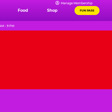
Manage Membership
Food
Shop
FUN PASS
AM - 9 PM