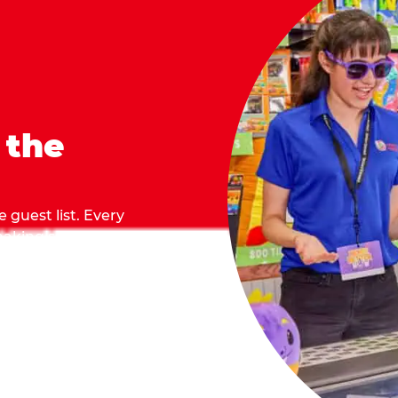
 the
 guest list. Every
 making sure everyone
they grab.