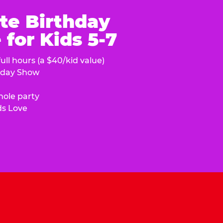
te Birthday
for Kids 5-7
ull hours (a $40/kid value)
hday Show
hole party
ds Love