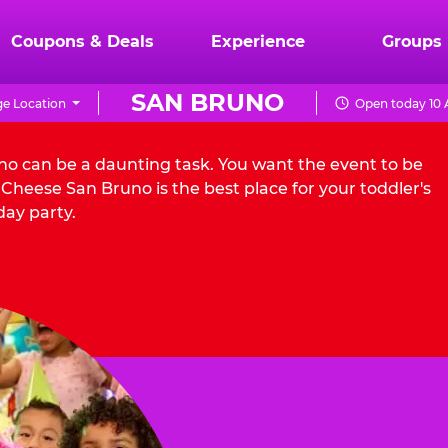
Coupons & Deals
Experience
Groups
SAN BRUNO
e Location
Open today 10 
uno can be a daunting task. You want the event to be
Cheese San Bruno is the best place for your toddler's
day party.