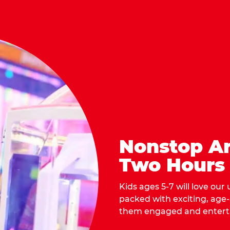
Nonstop Ar
Two Hours
Kids ages 5-7 will love our
packed with exciting, age
them engaged and entert