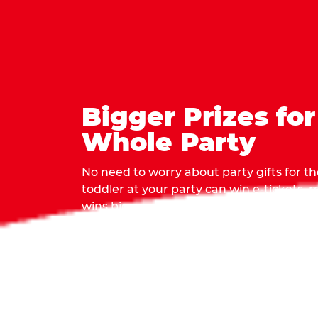
Bigger Prizes for
Whole Party
No need to worry about party gifts for the
toddler at your party can win e-tickets,
wins bigger prizes, no matter how many 