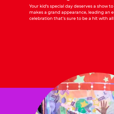
Your kid's special day deserves a show t
makes a grand appearance, leading an ex
celebration that’s sure to be a hit with all