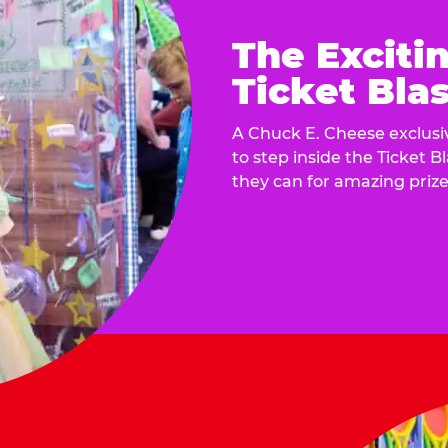
The Exciti
Ticket Blas
A Chuck E. Cheese exclusiv
to step inside the Ticket B
they can for amazing prize