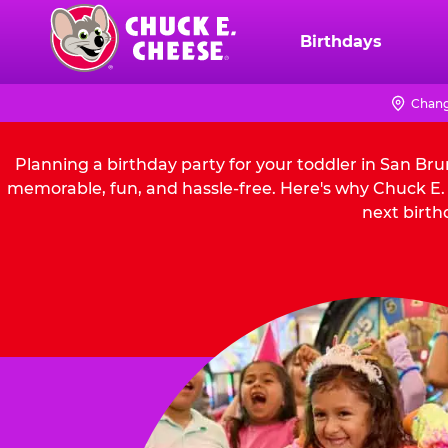
Skip
to
Birthdays
Chuck
main
E.
content
Cheese
Chang
Logo
Planning a birthday party for your toddler in San Br
memorable, fun, and hassle-free. Here's why Chuck E. 
next birth