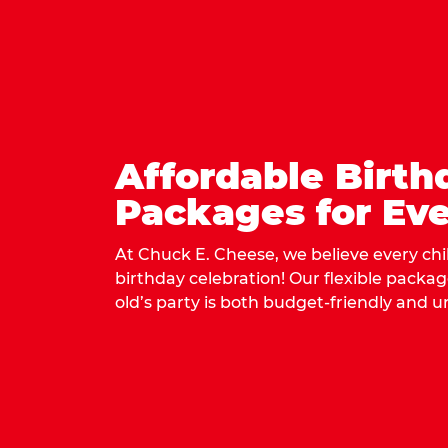
Affordable Birth
Packages for Eve
At Chuck E. Cheese, we believe every ch
birthday celebration! Our flexible packa
old’s party is both budget-friendly and u