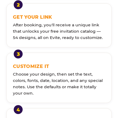
GET YOUR LINK
After booking, you'll receive a unique link
that unlocks your free invitation catalog —
54 designs, all on Evite, ready to customize.
CUSTOMIZE IT
Choose your design, then set the text,
colors, fonts, date, location, and any special
notes. Use the defaults or make it totally
your own.