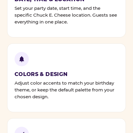
Set your party date, start time, and the
specific Chuck E. Cheese location. Guests see
everything in one place.
COLORS & DESIGN
Adjust color accents to match your birthday
theme, or keep the default palette from your
chosen design.