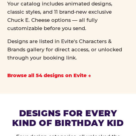
Your catalog includes animated designs,
classic styles, and 11 brand-new exclusive
Chuck E. Cheese options — all fully
customizable before you send.
Designs are listed in Evite's Characters &
Brands gallery for direct access, or unlocked
through your booking link.
Browse all 54 designs on Evite
DESIGNS FOR EVERY
KIND OF BIRTHDAY KID