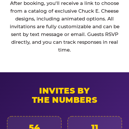
After booking, you'll receive a link to choose
from a catalog of exclusive Chuck E. Cheese
designs, including animated options. All
invitations are fully customizable and can be
sent by text message or email. Guests RSVP
directly, and you can track responses in real
time.
INVITES BY
THE NUMBERS
54
11