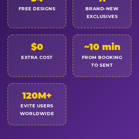
FREE DESIGNS
BRAND-NEW
EXCLUSIVES
$0
~10 min
EXTRA COST
FROM BOOKING
TO SENT
120M+
EVITE USERS
WORLDWIDE