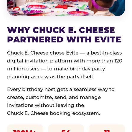
WHY CHUCK E. CHEESE
PARTNERED WITH EVITE
Chuck E. Cheese chose Evite — a best-in-class
digital invitation platform with more than 120
million users — to make birthday party
planning as easy as the party itself.
Every birthday host gets a seamless way to
create, customize, send, and manage
invitations without leaving the
Chuck E. Cheese booking ecosystem.