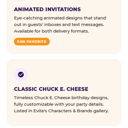
ANIMATED INVITATIONS
Eye-catching animated designs that stand
out in guests' inboxes and text messages.
Available for both delivery formats.
FAN FAVORITE
CLASSIC CHUCK E. CHEESE
Timeless Chuck E. Cheese birthday designs,
fully customizable with your party details.
Listed in Evite's Characters & Brands gallery.