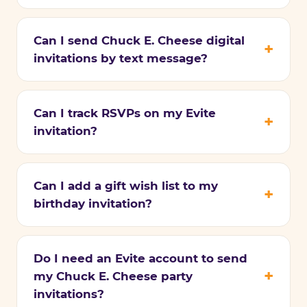
Can I send Chuck E. Cheese digital
invitations by text message?
Can I track RSVPs on my Evite
invitation?
Can I add a gift wish list to my
birthday invitation?
Do I need an Evite account to send
my Chuck E. Cheese party
invitations?