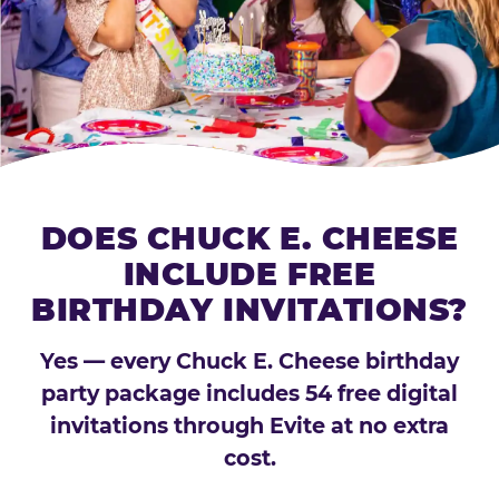
DOES CHUCK E. CHEESE
INCLUDE FREE
BIRTHDAY INVITATIONS?
Yes — every Chuck E. Cheese birthday
party package includes 54 free digital
invitations through Evite at no extra
cost.