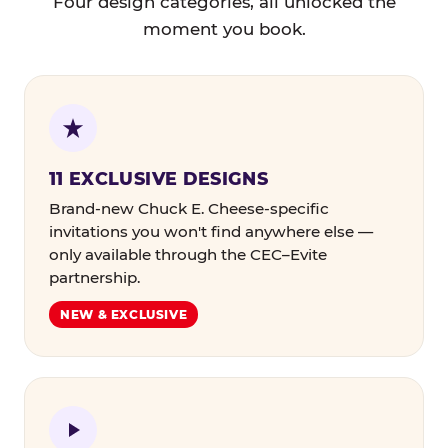
Four design categories, all unlocked the
moment you book.
11 EXCLUSIVE DESIGNS
Brand-new Chuck E. Cheese-specific
invitations you won't find anywhere else —
only available through the CEC–Evite
partnership.
NEW & EXCLUSIVE