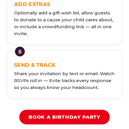
ADD EXTRAS
Optionally add a gift wish list, allow guests
to donate to a cause your child cares about,
or include a crowdfunding link — all in one
invite.
SEND & TRACK
Share your invitation by text or email. Watch
RSVPs roll in — Evite tracks every response
so you always know your headcount.
BOOK A BIRTHDAY PARTY