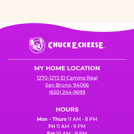
Chuck
E.
Cheese
Logo
MY HOME LOCATION
1270-1272 El Camino Real
San Bruno, 94066
(650) 244-9699
HOURS
Mon - Thurs
11 AM - 8 PM
Fri
11 AM - 9 PM
Sat
10 AM - 9 PM