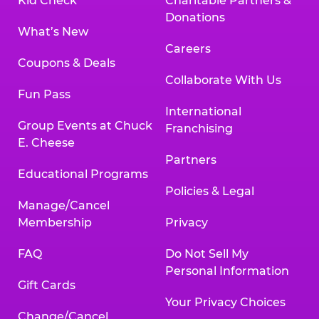
Kid Check
Charitable Partners &
Donations
What’s New
Careers
Coupons & Deals
Collaborate With Us
Fun Pass
International
Group Events at Chuck
Franchising
E. Cheese
Partners
Educational Programs
Policies & Legal
Manage/Cancel
Membership
Privacy
FAQ
Do Not Sell My
Personal Information
Gift Cards
Your Privacy Choices
Change/Cancel