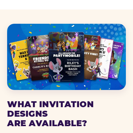
WHAT INVITATION
DESIGNS
ARE AVAILABLE?