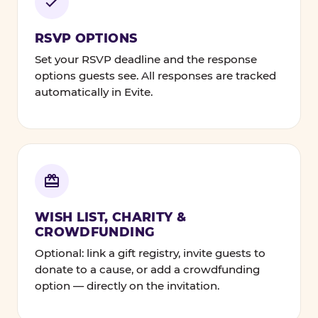
RSVP OPTIONS
Set your RSVP deadline and the response
options guests see. All responses are tracked
automatically in Evite.
WISH LIST, CHARITY &
CROWDFUNDING
Optional: link a gift registry, invite guests to
donate to a cause, or add a crowdfunding
option — directly on the invitation.