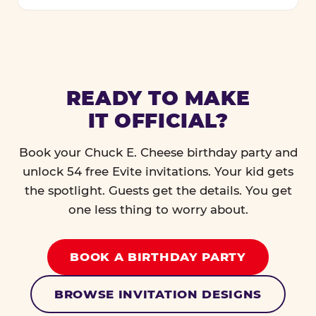
READY TO MAKE
IT OFFICIAL?
Book your Chuck E. Cheese birthday party and
unlock 54 free Evite invitations. Your kid gets
the spotlight. Guests get the details. You get
one less thing to worry about.
BOOK A BIRTHDAY PARTY
BROWSE INVITATION DESIGNS