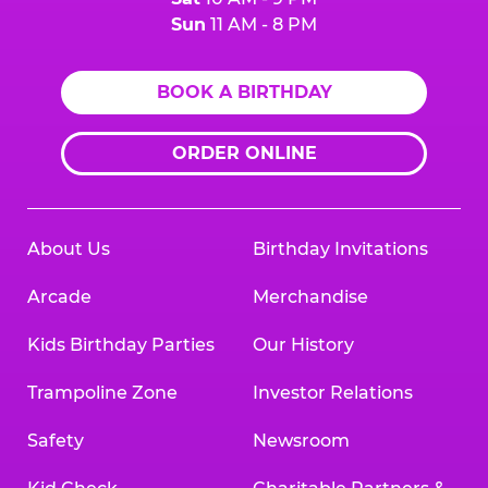
Sun
11 AM - 8 PM
BOOK A BIRTHDAY
ORDER ONLINE
About Us
Birthday Invitations
Arcade
Merchandise
Kids Birthday Parties
Our History
Trampoline Zone
Investor Relations
Safety
Newsroom