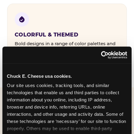
COLORFUL & THEMED
Bold designs in a range of color palettes and
party themes — find the one that matches
your birthday kid's personality.
Chuck E. Cheese usa cookies.
Our site uses cookies, tracking tools, and similar 
technologies that enable us and third parties to collect 
information about you online, including IP address, 
WHAT CAN I CUSTOMIZE
browser and device info, referring URLs, online 
ON MY
interactions, and other usage and activity data. Some of 
these technologies are ‘necessary’ for our site to function 
BIRTHDAY INVITATION?
properly. Others may be used to enable third-party 