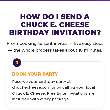
HOW DO I SEND A
CHUCK E. CHEESE
BIRTHDAY INVITATION?
From booking to sent invites in five easy steps
— the whole process takes about 10 minutes.
BOOK YOUR PARTY
Reserve your birthday party at
chuckecheese.com or by calling your local
Chuck E. Cheese. Free Evite invitations are
included with every package.