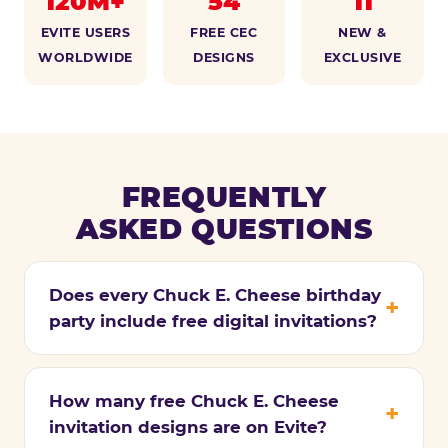
120M+
54
11
EVITE USERS
FREE CEC
NEW &
WORLDWIDE
DESIGNS
EXCLUSIVE
FREQUENTLY
ASKED QUESTIONS
Does every Chuck E. Cheese birthday
party include free digital invitations?
How many free Chuck E. Cheese
invitation designs are on Evite?