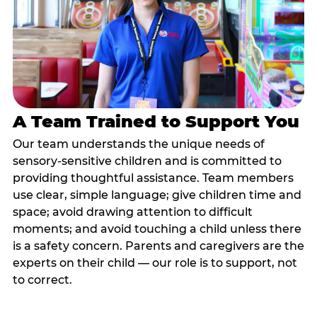
A Team Trained to Support You
Our team understands the unique needs of
sensory-sensitive children and is committed to
providing thoughtful assistance. Team members
use clear, simple language; give children time and
space; avoid drawing attention to difficult
moments; and avoid touching a child unless there
is a safety concern. Parents and caregivers are the
experts on their child — our role is to support, not
to correct.