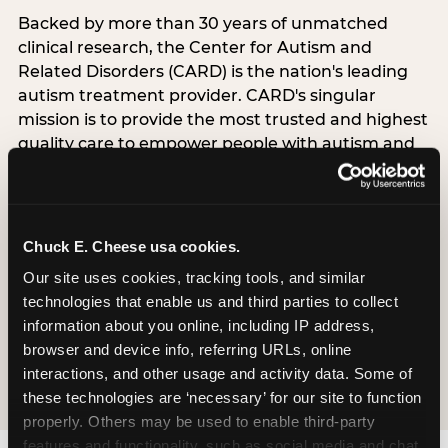
Backed by more than 30 years of unmatched
clinical research, the Center for Autism and
Related Disorders (CARD) is the nation's leading
autism treatment provider. CARD's singular
mission is to provide the most trusted and highest
quality care to empower people with autism and
their families to live their best, happiest, and most
successful lives. This partnership means the
Sensory Sensitive Sundays program at
Chuck E. Cheese is clinically grounded,
Chuck E. Cheese usa cookies.
operationally documented, and reviewed by
Our site uses cookies, tracking tools, and similar 
experts who understand what families with
technologies that enable us and third parties to collect 
autistic children actually need.
information about you online, including IP address, 
browser and device info, referring URLs, online 
VISIT CARD WEBSITE
interactions, and other usage and activity data. Some of 
these technologies are ‘necessary’ for our site to function 
properly. Others may be used to enable third-party 
features and functionality, such as social media and chat, 