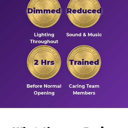
Dimmed
Reduced
Lighting
Sound & Music
Throughout
2 Hrs
Trained
Before Normal
Caring Team
Opening
Members