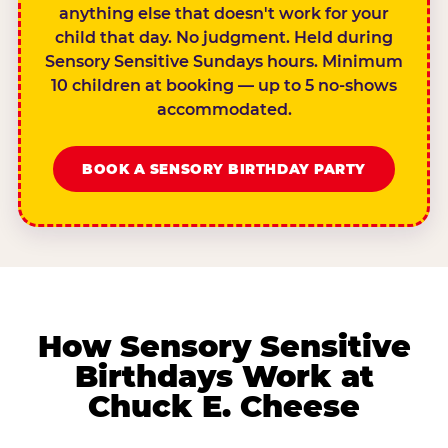
anything else that doesn't work for your
child that day. No judgment. Held during
Sensory Sensitive Sundays hours. Minimum
10 children at booking — up to 5 no-shows
accommodated.
BOOK A SENSORY BIRTHDAY PARTY
How Sensory Sensitive
Birthdays Work at
Chuck E. Cheese