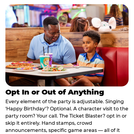
Opt In or Out of Anything
Every element of the party is adjustable. Singing
'Happy Birthday'? Optional. A character visit to the
party room? Your call. The Ticket Blaster? opt in or
skip it entirely. Hand stamps, crowd
announcements, specific game areas — all of it