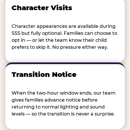
Character Visits
Character appearances are available during
SSS but fully optional. Families can choose to
opt in — or let the team know their child
prefers to skip it. No pressure either way.
Transition Notice
When the two-hour window ends, our team
gives families advance notice before
returning to normal lighting and sound
levels — so the transition is never a surprise.