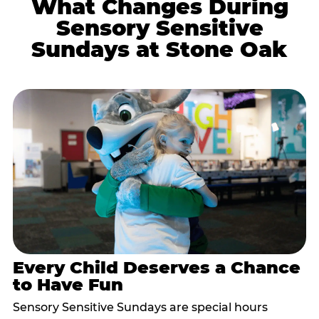
What Changes During
Sensory Sensitive
Sundays at Stone Oak
Every Child Deserves a Chance
to Have Fun
Sensory Sensitive Sundays are special hours