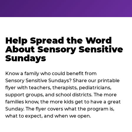
Help Spread the Word
About Sensory Sensitive
Sundays
Know a family who could benefit from
Sensory Sensitive Sundays? Share our printable
flyer with teachers, therapists, pediatricians,
support groups, and school districts. The more
families know, the more kids get to have a great
Sunday. The flyer covers what the program is,
what to expect, and when we open.