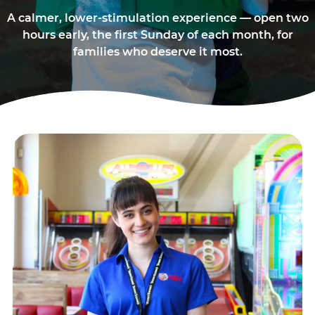
A calmer, lower-stimulation experience — open two
hours early, the first Sunday of each month, for
families who deserve it most.