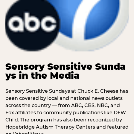
Sensory Sensitive Sunda
ys in the Media
Sensory Sensitive Sundays at Chuck E. Cheese has
been covered by local and national news outlets
across the country — from ABC, CBS, NBC, and
Fox affiliates to community publications like DFW
Child. The program has also been recognized by
Hopebridge Autism Therapy Centers and featured