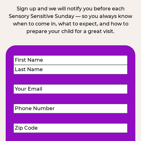
Sign up and we will notify you before each
Sensory Sensitive Sunday — so you always know
when to come in, what to expect, and how to
prepare your child for a great visit.
Name
(Required)
First
Last
Email
(Required)
Phone
Number
(Required)
Zip
Code
(Required)