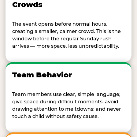
Crowds
The event opens before normal hours,
creating a smaller, calmer crowd. This is the
window before the regular Sunday rush
arrives — more space, less unpredictability.
Team Behavior
Team members use clear, simple language;
give space during difficult moments; avoid
drawing attention to meltdowns; and never
touch a child without safety cause.