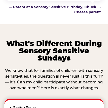
— Parent at a Sensory Sensitive Birthday, Chuck E.
Cheese parent
What's Different During
Sensory Sensitive
Sundays
We know that for families of children with sensory
sensitivities, the question is never just 'Is this fun?'
— it's 'Can my child participate without becoming
overwhelmed?' Here is exactly what changes.