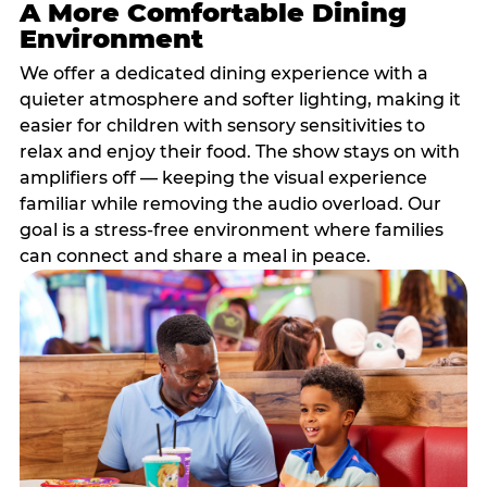
A More Comfortable Dining
Environment
We offer a dedicated dining experience with a
quieter atmosphere and softer lighting, making it
easier for children with sensory sensitivities to
relax and enjoy their food. The show stays on with
amplifiers off — keeping the visual experience
familiar while removing the audio overload. Our
goal is a stress-free environment where families
can connect and share a meal in peace.