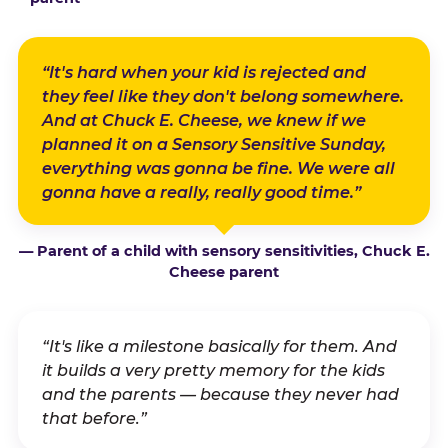
“It's hard when your kid is rejected and
they feel like they don't belong somewhere.
And at Chuck E. Cheese, we knew if we
planned it on a Sensory Sensitive Sunday,
everything was gonna be fine. We were all
gonna have a really, really good time.”
— Parent of a child with sensory sensitivities, Chuck E.
Cheese parent
“It's like a milestone basically for them. And
it builds a very pretty memory for the kids
and the parents — because they never had
that before.”