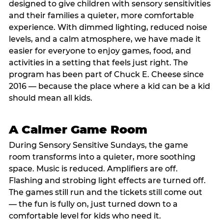
designed to give children with sensory sensitivities
and their families a quieter, more comfortable
experience. With dimmed lighting, reduced noise
levels, and a calm atmosphere, we have made it
easier for everyone to enjoy games, food, and
activities in a setting that feels just right. The
program has been part of Chuck E. Cheese since
2016 — because the place where a kid can be a kid
should mean all kids.
A Calmer Game Room
During Sensory Sensitive Sundays, the game
room transforms into a quieter, more soothing
space. Music is reduced. Amplifiers are off.
Flashing and strobing light effects are turned off.
The games still run and the tickets still come out
— the fun is fully on, just turned down to a
comfortable level for kids who need it.