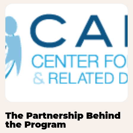
The Partnership Behind
the Program