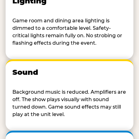
Lighting
Game room and dining area lighting is
dimmed to a comfortable level. Safety-
critical lights remain fully on. No strobing or
flashing effects during the event.
Sound
Background music is reduced. Amplifiers are
off. The show plays visually with sound
turned down. Game sound effects may still
play at the unit level.