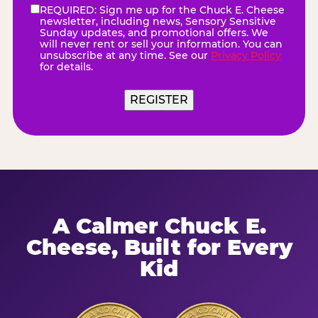
REQUIRED: Sign me up for the Chuck E. Cheese
eNewsletter
(Required)
newsletter, including news, Sensory Sensitive
Sunday updates, and promotional offers. We
will never rent or sell your information. You can
unsubscribe at any time. See our
Privacy Policy
for details.
REGISTER
A Calmer Chuck E.
Cheese, Built for Every
Kid