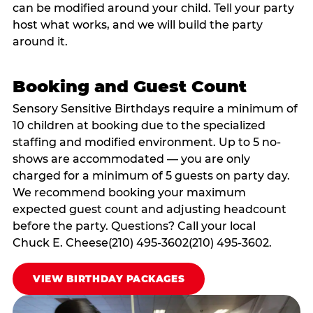
can be modified around your child. Tell your party
host what works, and we will build the party
around it.
Booking and Guest Count
Sensory Sensitive Birthdays require a minimum of
10 children at booking due to the specialized
staffing and modified environment. Up to 5 no-
shows are accommodated — you are only
charged for a minimum of 5 guests on party day.
We recommend booking your maximum
expected guest count and adjusting headcount
before the party. Questions? Call your local
Chuck E. Cheese(210) 495-3602(210) 495-3602.
VIEW BIRTHDAY PACKAGES