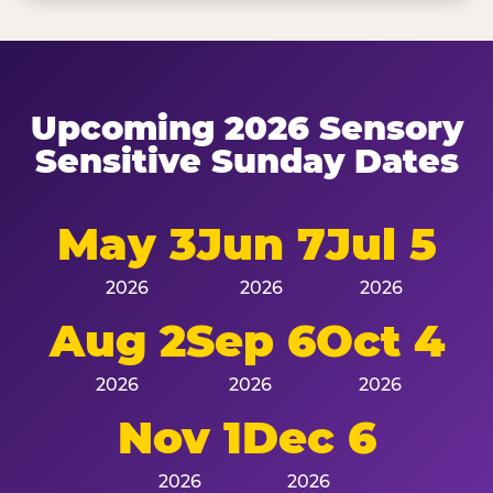
Upcoming 2026 Sensory
Sensitive Sunday Dates
May 3
Jun 7
Jul 5
2026
2026
2026
Aug 2
Sep 6
Oct 4
2026
2026
2026
Nov 1
Dec 6
2026
2026