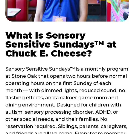
What Is Sensory
Sensitive Sundays™ at
Chuck E. Cheese?
Sensory Sensitive Sundays™ is a monthly program
at Stone Oak that opens two hours before normal
operating hours on the first Sunday of each
month — with dimmed lights, reduced sound, no
flashing effects, and a calmer game room and
dining environment. Designed for children with
autism, sensory processing disorder, ADHD, or
other special needs, and their families. No
reservation required. Siblings, parents, caregivers,
and friends are all welcome. Every team member