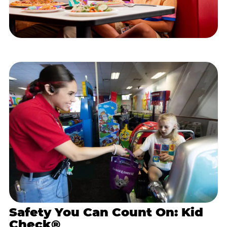
Safety You Can Count On: Kid
Check®