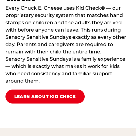
Every Chuck E. Cheese uses Kid Check® — our
proprietary security system that matches hand
stamps on children and the adults they arrived
with before anyone can leave. This runs during
Sensory Sensitive Sundays exactly as every other
day. Parents and caregivers are required to
remain with their child the entire time.
Sensory Sensitive Sundays is a family experience
— which is exactly what makes it work for kids
who need consistency and familiar support
around them.
LEARN ABOUT KID CHECK