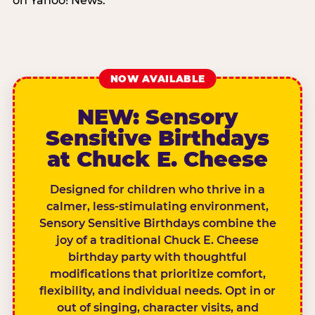
on Yahoo! News.
NOW AVAILABLE
NEW: Sensory
Sensitive Birthdays
at Chuck E. Cheese
Designed for children who thrive in a
calmer, less-stimulating environment,
Sensory Sensitive Birthdays combine the
joy of a traditional Chuck E. Cheese
birthday party with thoughtful
modifications that prioritize comfort,
flexibility, and individual needs. Opt in or
out of singing, character visits, and