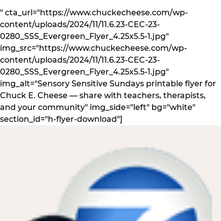
" cta_url="https://www.chuckecheese.com/wp-
content/uploads/2024/11/11.6.23-CEC-23-
0280_SSS_Evergreen_Flyer_4.25x5.5-1.jpg"
img_src="https://www.chuckecheese.com/wp-
content/uploads/2024/11/11.6.23-CEC-23-
0280_SSS_Evergreen_Flyer_4.25x5.5-1.jpg"
img_alt="Sensory Sensitive Sundays printable flyer for
Chuck E. Cheese — share with teachers, therapists,
and your community" img_side="left" bg="white"
section_id="h-flyer-download"]