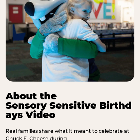
About the
Sensory Sensitive Birthd
ays Video
Real families share what it meant to celebrate at
Chuck E. Cheese during