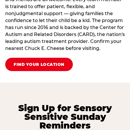
is trained to offer patient, flexible, and
nonjudgmental support — giving families the
confidence to let their child be a kid. The program
has run since 2016 and is backed by the Center for
Autism and Related Disorders (CARD), the nation's
leading autism treatment provider. Confirm your
nearest Chuck E. Cheese before visiting.
FIND YOUR LOCATION
Sign Up for Sensory
Sensitive Sunday
Reminders