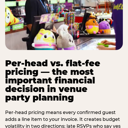
Per-head vs. flat-fee
pricing — the most
important financial
decision in venue
party planning
Per-head pricing means every confirmed guest
adds a line item to your invoice. It creates budget
volatility in two directions: late RSVPs who say yes