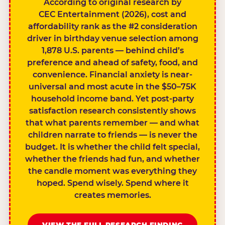
According to original research by
CEC Entertainment (2026), cost and
affordability rank as the #2 consideration
driver in birthday venue selection among
1,878 U.S. parents — behind child’s
preference and ahead of safety, food, and
convenience. Financial anxiety is near-
universal and most acute in the $50–75K
household income band. Yet post-party
satisfaction research consistently shows
that what parents remember — and what
children narrate to friends — is never the
budget. It is whether the child felt special,
whether the friends had fun, and whether
the candle moment was everything they
hoped. Spend wisely. Spend where it
creates memories.