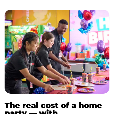
The real cost of a home
party — with