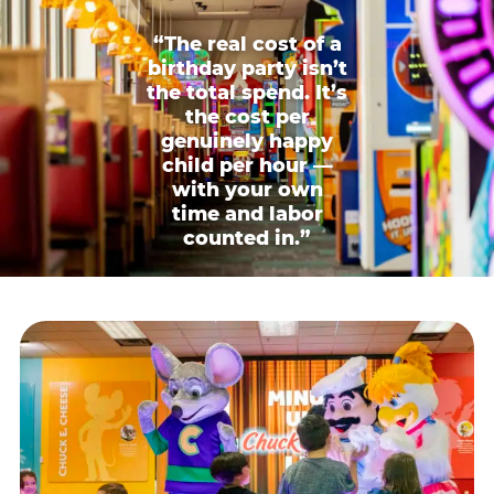
“The real cost of a
birthday party isn’t
the total spend. It’s
the cost per
genuinely happy
child per hour —
with your own
time and labor
counted in.”