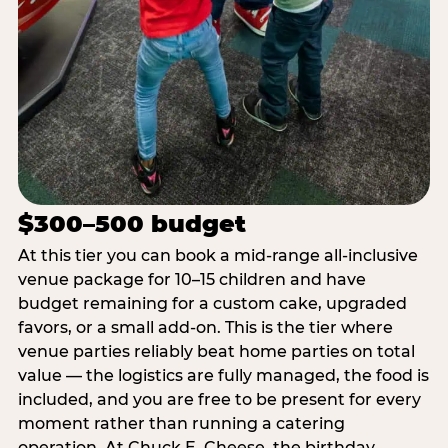
$300–500 budget
At this tier you can book a mid-range all-inclusive
venue package for 10–15 children and have
budget remaining for a custom cake, upgraded
favors, or a small add-on. This is the tier where
venue parties reliably beat home parties on total
value — the logistics are fully managed, the food is
included, and you are free to be present for every
moment rather than running a catering
operation. At Chuck E. Cheese, the birthday