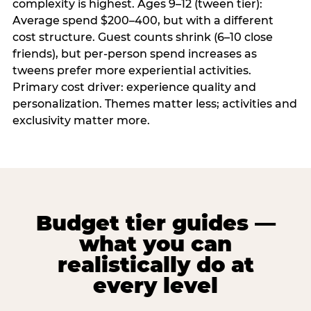
complexity is highest. Ages 9–12 (tween tier):
Average spend $200–400, but with a different
cost structure. Guest counts shrink (6–10 close
friends), but per-person spend increases as
tweens prefer more experiential activities.
Primary cost driver: experience quality and
personalization. Themes matter less; activities and
exclusivity matter more.
Budget tier guides —
what you can
realistically do at
every level