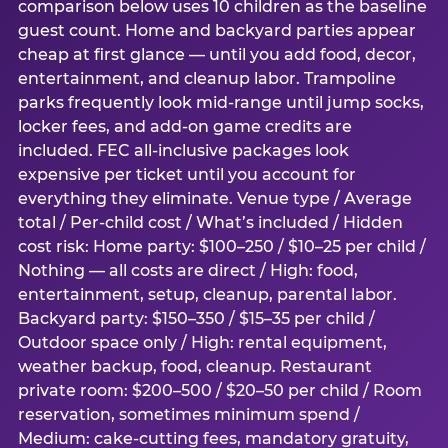
comparison below uses 10 children as the baseline
guest count. Home and backyard parties appear
cheap at first glance — until you add food, decor,
entertainment, and cleanup labor. Trampoline
parks frequently look mid-range until jump socks,
locker fees, and add-on game credits are
included. FEC all-inclusive packages look
expensive per ticket until you account for
everything they eliminate. Venue type / Average
total / Per-child cost / What’s included / Hidden
cost risk: Home party: $100–250 / $10–25 per child /
Nothing — all costs are direct / High: food,
entertainment, setup, cleanup, parental labor.
Backyard party: $150–350 / $15–35 per child /
Outdoor space only / High: rental equipment,
weather backup, food, cleanup. Restaurant
private room: $200–500 / $20–50 per child / Room
reservation, sometimes minimum spend /
Medium: cake-cutting fees, mandatory gratuity,