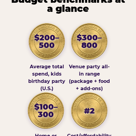
a glance
$200–
$300–
500
800
Average total
Venue party all-
spend, kids
in range
birthday party
(package + food
(U.S.)
+ add-ons)
$100–
#2
300
Home or
Cost/affordability