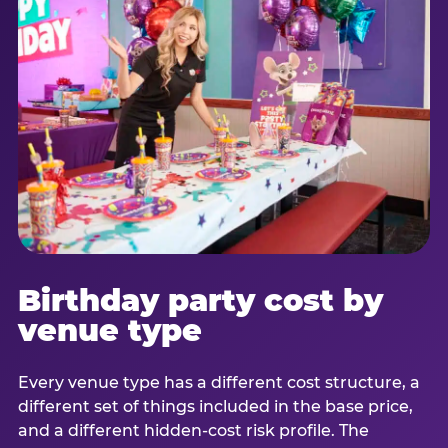
Birthday party cost by
venue type
Every venue type has a different cost structure, a
different set of things included in the base price,
and a different hidden-cost risk profile. The