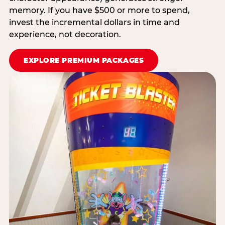
memory. If you have $500 or more to spend,
invest the incremental dollars in time and
experience, not decoration.
EXPLORE PREMIUM PACKAGES