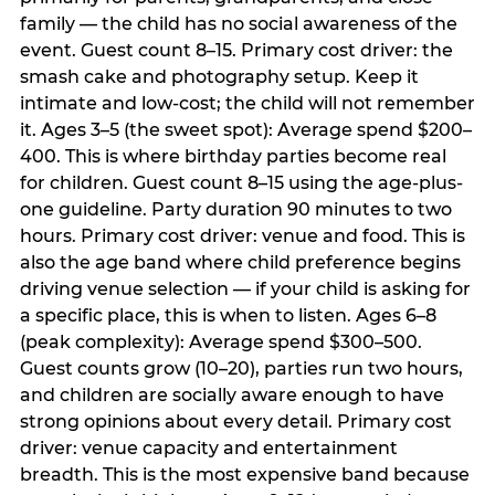
family — the child has no social awareness of the
event. Guest count 8–15. Primary cost driver: the
smash cake and photography setup. Keep it
intimate and low-cost; the child will not remember
it. Ages 3–5 (the sweet spot): Average spend $200–
400. This is where birthday parties become real
for children. Guest count 8–15 using the age-plus-
one guideline. Party duration 90 minutes to two
hours. Primary cost driver: venue and food. This is
also the age band where child preference begins
driving venue selection — if your child is asking for
a specific place, this is when to listen. Ages 6–8
(peak complexity): Average spend $300–500.
Guest counts grow (10–20), parties run two hours,
and children are socially aware enough to have
strong opinions about every detail. Primary cost
driver: venue capacity and entertainment
breadth. This is the most expensive band because