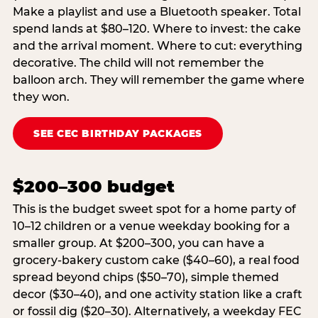
Make a playlist and use a Bluetooth speaker. Total
spend lands at $80–120. Where to invest: the cake
and the arrival moment. Where to cut: everything
decorative. The child will not remember the
balloon arch. They will remember the game where
they won.
SEE CEC BIRTHDAY PACKAGES
$200–300 budget
This is the budget sweet spot for a home party of
10–12 children or a venue weekday booking for a
smaller group. At $200–300, you can have a
grocery-bakery custom cake ($40–60), a real food
spread beyond chips ($50–70), simple themed
decor ($30–40), and one activity station like a craft
or fossil dig ($20–30). Alternatively, a weekday FEC