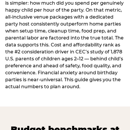
is simpler: how much did you spend per genuinely
happy child per hour of the party. On that metric,
all-inclusive venue packages with a dedicated
party host consistently outperform home parties
when setup time, cleanup time, food prep, and
parental labor are factored into the true total. The
data supports this. Cost and affordability rank as
the #2 consideration driver in CEC’s study of 1,878
U.S. parents of children ages 2–12 — behind child’s
preference and ahead of safety, food quality, and
convenience. Financial anxiety around birthday
parties is near-universal. This guide gives you the
actual numbers to plan around.
Budget benchmarks at