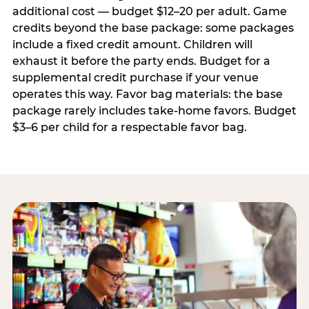
additional cost — budget $12–20 per adult. Game
credits beyond the base package: some packages
include a fixed credit amount. Children will
exhaust it before the party ends. Budget for a
supplemental credit purchase if your venue
operates this way. Favor bag materials: the base
package rarely includes take-home favors. Budget
$3–6 per child for a respectable favor bag.