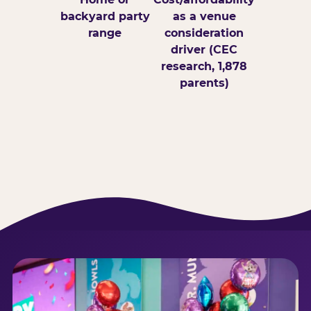
backyard party
as a venue
range
consideration
driver (CEC
research, 1,878
parents)