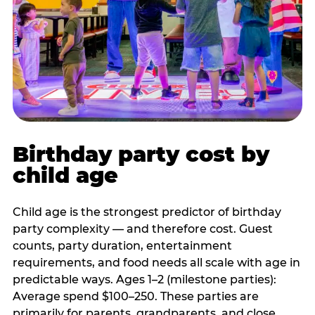
Birthday party cost by
child age
Child age is the strongest predictor of birthday
party complexity — and therefore cost. Guest
counts, party duration, entertainment
requirements, and food needs all scale with age in
predictable ways. Ages 1–2 (milestone parties):
Average spend $100–250. These parties are
primarily for parents, grandparents, and close