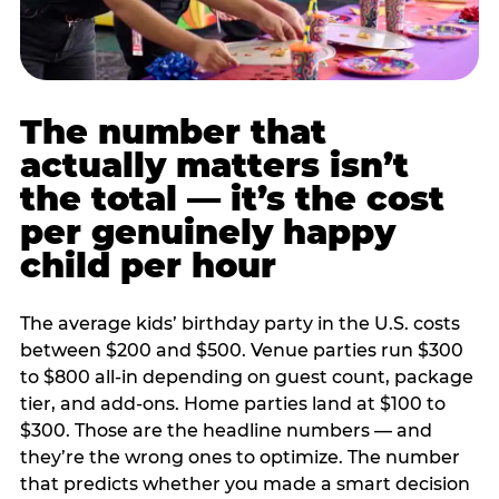
The number that
actually matters isn’t
the total — it’s the cost
per genuinely happy
child per hour
The average kids’ birthday party in the U.S. costs
between $200 and $500. Venue parties run $300
to $800 all-in depending on guest count, package
tier, and add-ons. Home parties land at $100 to
$300. Those are the headline numbers — and
they’re the wrong ones to optimize. The number
that predicts whether you made a smart decision