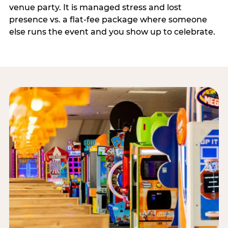
venue party. It is managed stress and lost
presence vs. a flat-fee package where someone
else runs the event and you show up to celebrate.