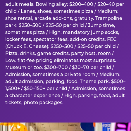
adult meals. Bowling alley: $200–400 / $20–40 per
child / Lanes, shoes, sometimes pizza / Medium:
shoe rental, arcade add-ons, gratuity. Trampoline
park: $250–500 / $25–50 per child / Jump time,
sometimes pizza / High: mandatory jump socks,
locker fees, spectator fees, add-on credits. FEC
(Chuck E. Cheese): $250–500 / $25–50 per child /
Pizza, drinks, game credits, party host, room /
Low: flat-fee pricing eliminates most surprises.
Museum or zoo: $300–700 / $30–70 per child /
Admission, sometimes a private room / Medium:
adult admission, parking, food. Theme park: $500–
1,500+ / $50–150+ per child / Admission, sometimes
a character experience / High: parking, food, adult
tickets, photo packages.