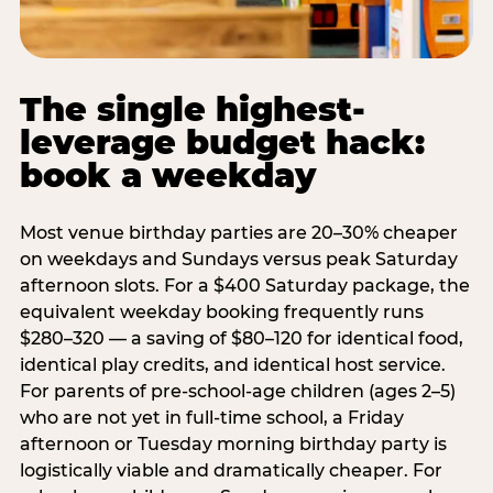
The single highest-
leverage budget hack:
book a weekday
Most venue birthday parties are 20–30% cheaper
on weekdays and Sundays versus peak Saturday
afternoon slots. For a $400 Saturday package, the
equivalent weekday booking frequently runs
$280–320 — a saving of $80–120 for identical food,
identical play credits, and identical host service.
For parents of pre-school-age children (ages 2–5)
who are not yet in full-time school, a Friday
afternoon or Tuesday morning birthday party is
logistically viable and dramatically cheaper. For