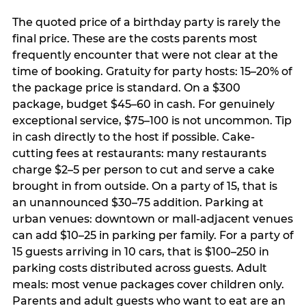
The quoted price of a birthday party is rarely the
final price. These are the costs parents most
frequently encounter that were not clear at the
time of booking. Gratuity for party hosts: 15–20% of
the package price is standard. On a $300
package, budget $45–60 in cash. For genuinely
exceptional service, $75–100 is not uncommon. Tip
in cash directly to the host if possible. Cake-
cutting fees at restaurants: many restaurants
charge $2–5 per person to cut and serve a cake
brought in from outside. On a party of 15, that is
an unannounced $30–75 addition. Parking at
urban venues: downtown or mall-adjacent venues
can add $10–25 in parking per family. For a party of
15 guests arriving in 10 cars, that is $100–250 in
parking costs distributed across guests. Adult
meals: most venue packages cover children only.
Parents and adult guests who want to eat are an