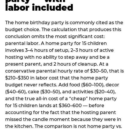
labor included
The home birthday party is commonly cited as the
budget choice. The calculation that produces this
conclusion omits the most significant cost:
parental labor. A home party for 15 children
involves 3–4 hours of setup, 2–3 hours of active
hosting with no ability to step away and be a
present parent, and 2 hours of cleanup. At a
conservative parental hourly rate of $30–50, that is
$210–$350 in labor cost that the home party
budget never reflects. Add food ($60–100), decor
($40–60), cake ($30–50), and activities ($20–40),
and the true all-in cost of a “cheap” home party
for 15 children lands at $360–600 — before
accounting for the fact that the hosting parent
missed the candle moment because they were in
the kitchen. The comparison is not home party vs.