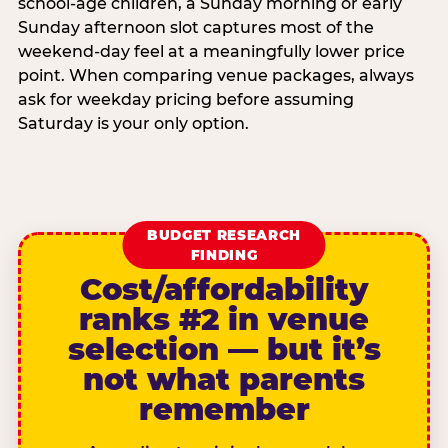
school-age children, a Sunday morning or early
Sunday afternoon slot captures most of the
weekend-day feel at a meaningfully lower price
point. When comparing venue packages, always
ask for weekday pricing before assuming
Saturday is your only option.
BUDGET RESEARCH
FINDING
Cost/affordability
ranks #2 in venue
selection — but it’s
not what parents
remember