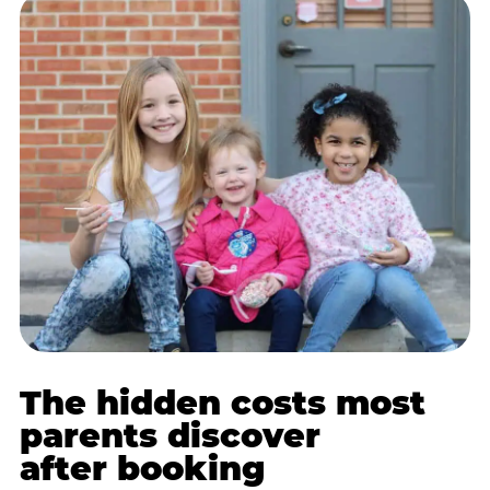
The hidden costs most
parents discover
after booking