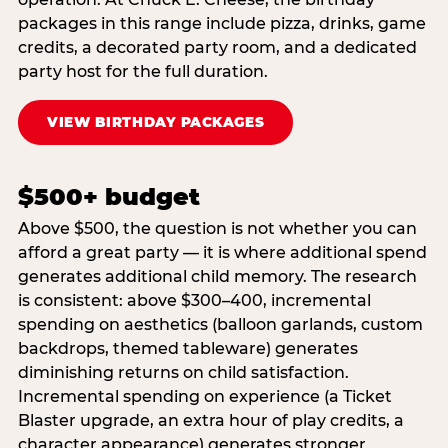
packages in this range include pizza, drinks, game
credits, a decorated party room, and a dedicated
party host for the full duration.
VIEW BIRTHDAY PACKAGES
$500+ budget
Above $500, the question is not whether you can
afford a great party — it is where additional spend
generates additional child memory. The research
is consistent: above $300–400, incremental
spending on aesthetics (balloon garlands, custom
backdrops, themed tableware) generates
diminishing returns on child satisfaction.
Incremental spending on experience (a Ticket
Blaster upgrade, an extra hour of play credits, a
character appearance) generates stronger