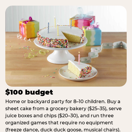
$100 budget
Home or backyard party for 8–10 children. Buy a
sheet cake from a grocery bakery ($25–35), serve
juice boxes and chips ($20–30), and run three
organized games that require no equipment
(freeze dance, duck duck goose, musical chairs).