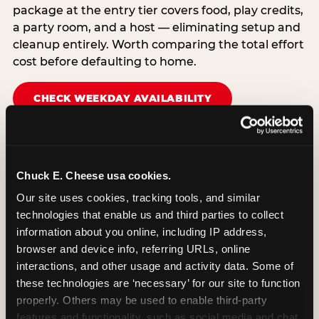
package at the entry tier covers food, play credits,
a party room, and a host — eliminating setup and
cleanup entirely. Worth comparing the total effort
cost before defaulting to home.
CHECK WEEKDAY AVAILABILITY
Chuck E. Cheese usa cookies.
Our site uses cookies, tracking tools, and similar 
technologies that enable us and third parties to collect 
information about you online, including IP address, 
browser and device info, referring URLs, online 
interactions, and other usage and activity data. Some of 
these technologies are ‘necessary’ for our site to function 
properly. Others may be used to enable third-party 
features and functionality, such as social media and chat, 