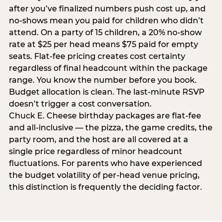
after you’ve finalized numbers push cost up, and
no-shows mean you paid for children who didn’t
attend. On a party of 15 children, a 20% no-show
rate at $25 per head means $75 paid for empty
seats. Flat-fee pricing creates cost certainty
regardless of final headcount within the package
range. You know the number before you book.
Budget allocation is clean. The last-minute RSVP
doesn’t trigger a cost conversation.
Chuck E. Cheese birthday packages are flat-fee
and all-inclusive — the pizza, the game credits, the
party room, and the host are all covered at a
single price regardless of minor headcount
fluctuations. For parents who have experienced
the budget volatility of per-head venue pricing,
this distinction is frequently the deciding factor.