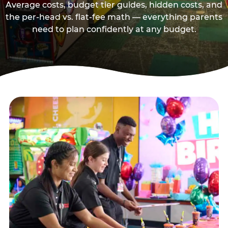
Average costs, budget tier guides, hidden costs, and
the per-head vs. flat-fee math — everything parents
need to plan confidently at any budget.