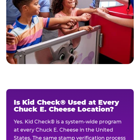
Is Kid Check® Used at Every
Chuck E. Cheese Location?
Yes. Kid Check® is a system-wide program
at every Chuck E. Cheese in the United
States. The same stamp verification process