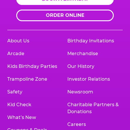
ORDER ONLINE
About Us
Birthday Invitations
Arcade
Merchandise
Kids Birthday Parties
Our History
Trampoline Zone
Investor Relations
Safety
Newsroom
Kid Check
Charitable Partners &
Donations
What’s New
Careers