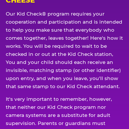
CHEESE
Our Kid Check® program requires your
cooperation and participation and is intended
to help you make sure that everybody who
comes together, leaves together! Here's how it
works. You will be required to wait to be
checked in or out at the Kid Check station,
You and your child should each receive an
invisible, matching stamp (or other identifier)
upon entry, and when you leave, you'll show
that same stamp to our Kid Check attendant.
It's very important to remember, however,
that neither our Kid Check program nor
camera systems are a substitute for adult
supervision. Parents or guardians must