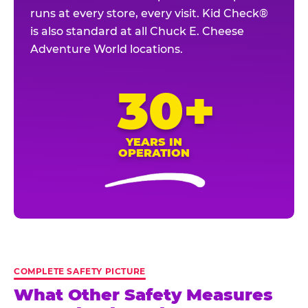
runs at every store, every visit. Kid Check®
is also standard at all Chuck E. Cheese
Adventure World locations.
30+
YEARS IN
OPERATION
COMPLETE SAFETY PICTURE
What Other Safety Measures