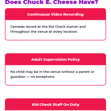
Does Chuck E. Cheese Have?
Continuous Video Recording
Cameras record at the Kid Check station and
throughout the venue at every location.
Adult Supervision Policy
No child may be in the venue without a parent or
guardian — no exceptions.
Kid Check Staff On Duty