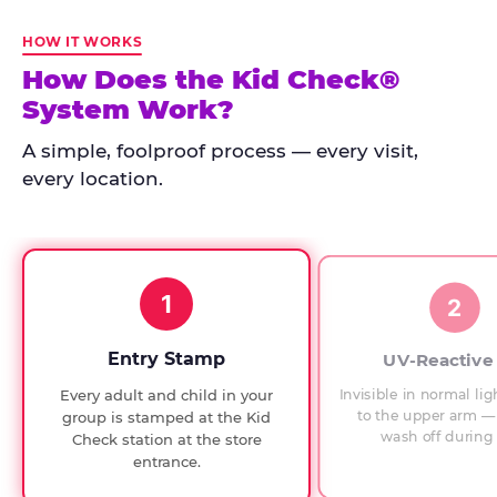
Kid
Check
HOW IT WORKS
has
How Does the Kid Check®
run
System Work?
at
every
A simple, foolproof process — every visit,
Chuck
every location.
E.
Cheese
since
1994,
1
with
2
UV-
verified
Entry Stamp
UV-Reactive
exit
Invisible in normal lig
Every adult and child in your
checks.
to the upper arm — 
group is stamped at the Kid
wash off during 
Check station at the store
entrance.