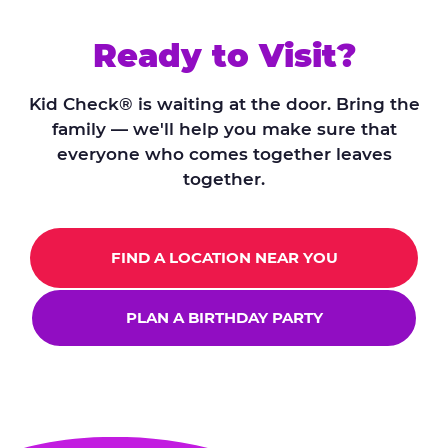
Ready to Visit?
Kid Check® is waiting at the door. Bring the
family — we'll help you make sure that
everyone who comes together leaves
together.
FIND A LOCATION NEAR YOU
PLAN A BIRTHDAY PARTY