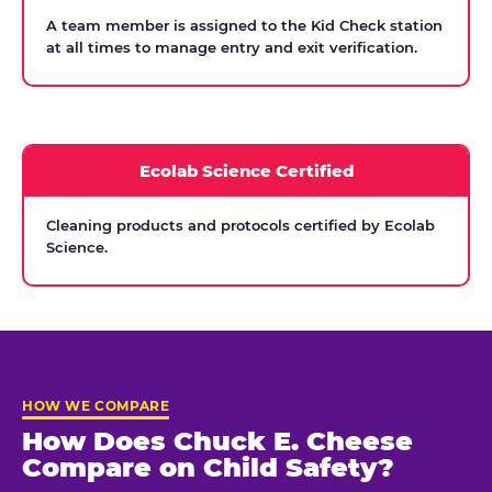
A team member is assigned to the Kid Check station
at all times to manage entry and exit verification.
Ecolab Science Certified
Cleaning products and protocols certified by Ecolab
Science.
HOW WE COMPARE
How Does Chuck E. Cheese
Compare on Child Safety?