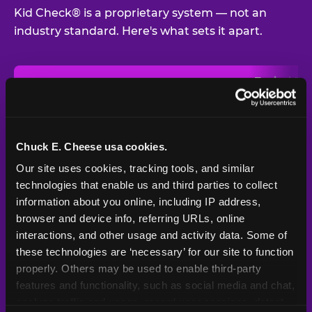
Kid Check® is a proprietary system — not an
industry standard. Here's what sets it apart.
Typical
Pla
Safety Feature
Chuck E. Cheese
Venue
Child safety feature comparison between Chuck E. Cheese and t
Exit stamp
Every guest,
—
Not
verification
every visit
standard
Chuck E. Cheese usa cookies.
Our site uses cookies, tracking tools, and similar 
UV-reactive
Yes
—
Rare
matching stamps
technologies that enable us and third parties to collect 
information about you online, including IP address, 
Video monitoring at
browser and device info, referring URLs, online 
All locations
—
Varies
entry/exit
interactions, and other usage and activity data. Some of 
these technologies are ‘necessary’ for our site to function 
1994 — 30+
Policy in place since
—
properly. Others may be used to enable third-party 
years
features and functionality, such as social media and chat, 
analyze traffic and usage, record user sessions, detect 