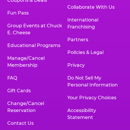
Coupons & Deals
Collaborate With Us
Fun Pass
International
Group Events at Chuck
Franchising
E. Cheese
Partners
Educational Programs
Policies & Legal
Manage/Cancel
Membership
Privacy
FAQ
Do Not Sell My
Personal Information
Gift Cards
Your Privacy Choices
Change/Cancel
Reservation
Accessibility
Statement
Contact Us