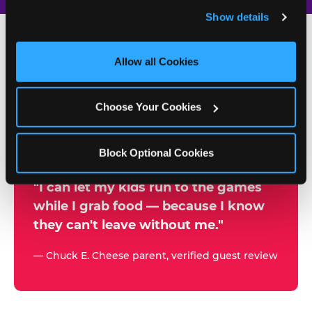
and remember user settings, personalize experiences, 
Show details
and measure and target content and ads, here and on 
third party sites. 
Click ‘Allow All Cookies’ to use this 
site with all cookies enabled, or click ‘Block Optional 
Allow all Cookies
500+
Cookies’ to enable only necessary cookies.
W
h
Choose Your Cookies
Chuck E. Cheese Locations
y
Running Kid Check® Since 1994
p
Block Optional Cookies
a
r
"I can let my kids run to the games
while I grab food — because I know
e
they can't leave without me."
n
t
— Chuck E. Cheese parent, verified guest review
s
t