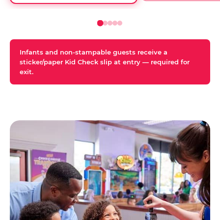
Infants and non-stampable guests receive a
sticker/paper Kid Check slip at entry — required for
exit.