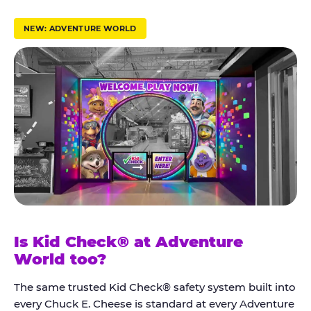
r
u
NEW: ADVENTURE WORLD
s
t
K
i
d
C
h
e
c
k
Is Kid Check® at Adventure
®
World too?
The same trusted Kid Check® safety system built into
every Chuck E. Cheese is standard at every Adventure