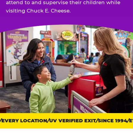
attend to and supervise their children while
visiting Chuck E. Cheese.
EVERY LOCATION
Trust
UV VERIFIED EXIT
SINCE 1994
EV
points: