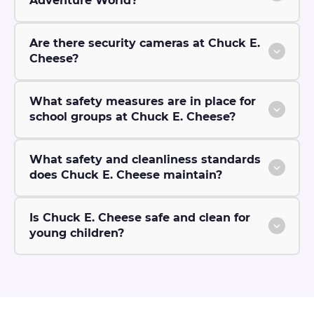
Adventure World?
Are there security cameras at Chuck E.
Cheese?
What safety measures are in place for
school groups at Chuck E. Cheese?
What safety and cleanliness standards
does Chuck E. Cheese maintain?
Is Chuck E. Cheese safe and clean for
young children?