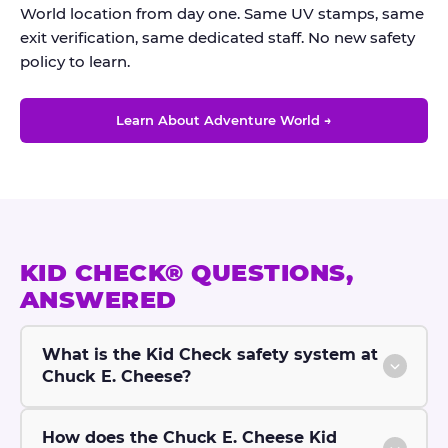
World location from day one. Same UV stamps, same
exit verification, same dedicated staff. No new safety
policy to learn.
Learn About Adventure World →
KID CHECK® QUESTIONS,
ANSWERED
What is the Kid Check safety system at
Chuck E. Cheese?
How does the Chuck E. Cheese Kid