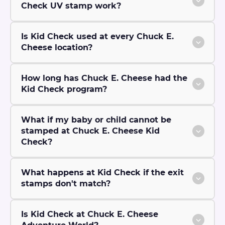
Check UV stamp work?
Is Kid Check used at every Chuck E.
Cheese location?
How long has Chuck E. Cheese had the
Kid Check program?
What if my baby or child cannot be
stamped at Chuck E. Cheese Kid
Check?
What happens at Kid Check if the exit
stamps don't match?
Is Kid Check at Chuck E. Cheese