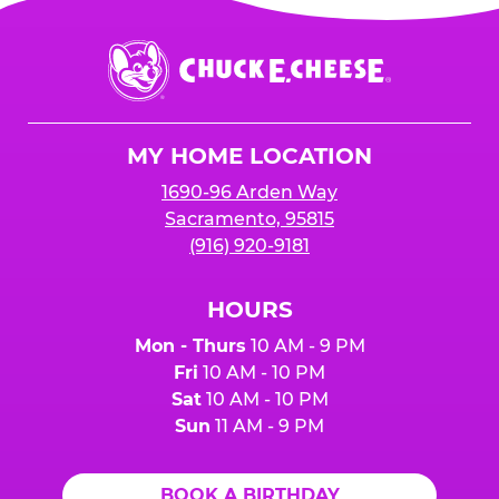
Chuck
E.
Cheese
Logo
MY HOME LOCATION
1690-96 Arden Way
Sacramento, 95815
(916) 920-9181
HOURS
Mon - Thurs
10 AM - 9 PM
Fri
10 AM - 10 PM
Sat
10 AM - 10 PM
Sun
11 AM - 9 PM
BOOK A BIRTHDAY