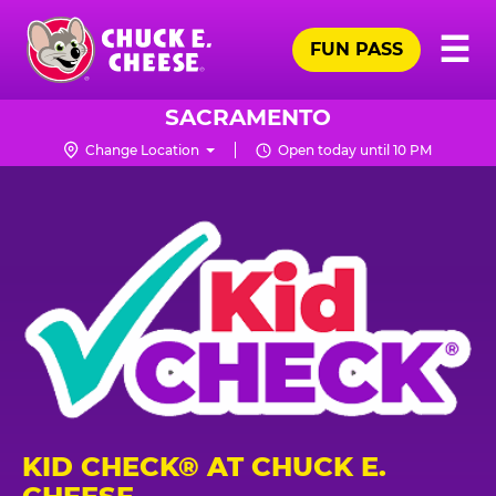
Skip
Pr
☰
to
FUN PASS
Me
Chuck
main
E.
content
Cheese
SACRAMENTO
Logo
Change Location
Open today until 10 PM
KID CHECK® AT CHUCK E.