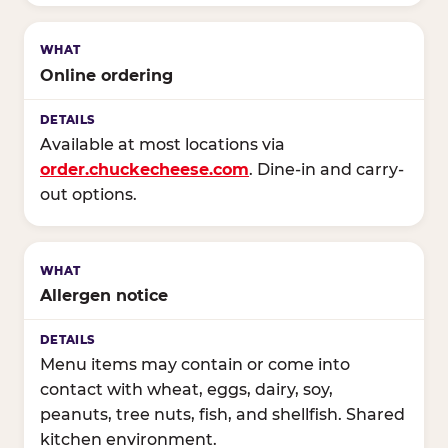
Online ordering
Available at most locations via
order.chuckecheese.com
. Dine-in and carry-
out options.
Allergen notice
Menu items may contain or come into
contact with wheat, eggs, dairy, soy,
peanuts, tree nuts, fish, and shellfish. Shared
kitchen environment.