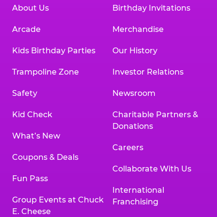
About Us
Birthday Invitations
Arcade
Merchandise
Kids Birthday Parties
Our History
Trampoline Zone
Investor Relations
Safety
Newsroom
Kid Check
Charitable Partners &
Donations
What’s New
Careers
Coupons & Deals
Collaborate With Us
Fun Pass
International
Group Events at Chuck
Franchising
E. Cheese