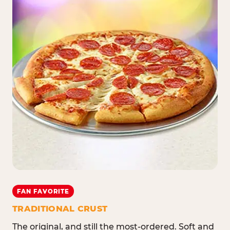
FAN FAVORITE
TRADITIONAL CRUST
The original, and still the most-ordered. Soft and