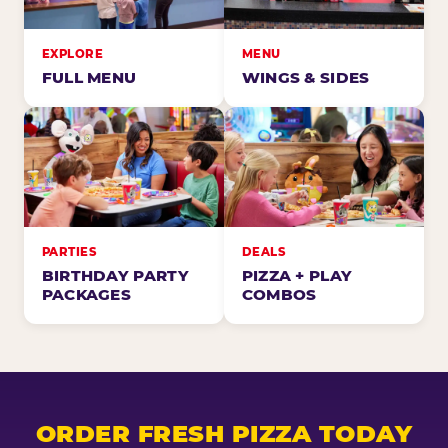
EXPLORE
MENU
FULL MENU
WINGS & SIDES
PARTIES
DEALS
BIRTHDAY PARTY
PIZZA + PLAY
PACKAGES
COMBOS
ORDER FRESH PIZZA TODAY