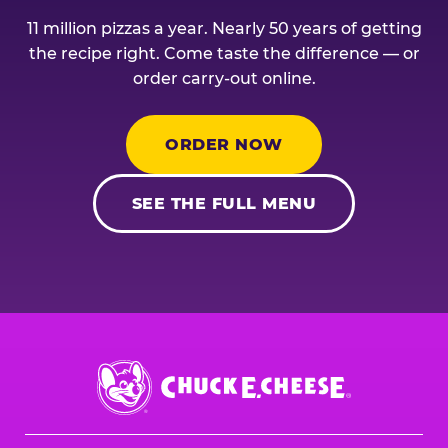
11 million pizzas a year. Nearly 50 years of getting
the recipe right. Come taste the difference — or
order carry-out online.
ORDER NOW
SEE THE FULL MENU
Chuck
E.
Cheese
Logo