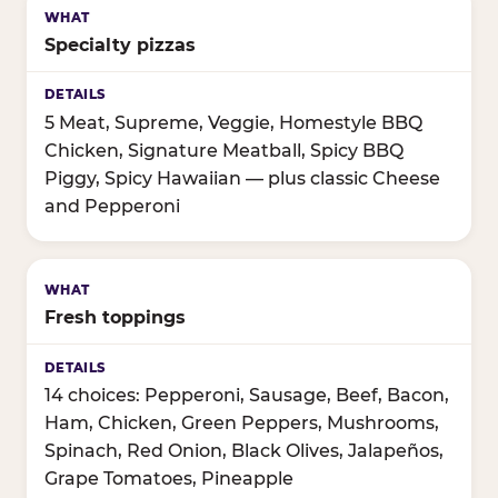
Specialty pizzas
5 Meat, Supreme, Veggie, Homestyle BBQ
Chicken, Signature Meatball, Spicy BBQ
Piggy, Spicy Hawaiian — plus classic Cheese
and Pepperoni
Fresh toppings
14 choices: Pepperoni, Sausage, Beef, Bacon,
Ham, Chicken, Green Peppers, Mushrooms,
Spinach, Red Onion, Black Olives, Jalapeños,
Grape Tomatoes, Pineapple