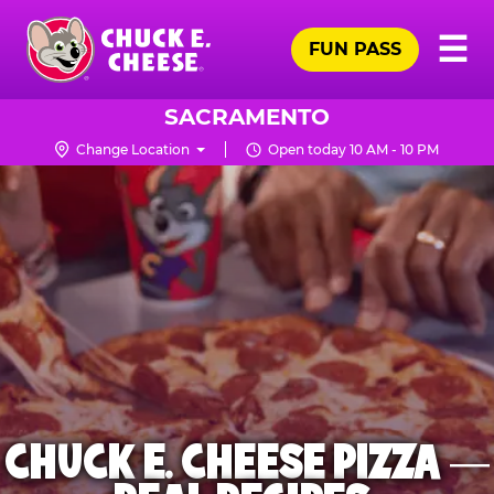
Skip
Pr
☰
to
FUN PASS
Me
Chuck
main
E.
content
Cheese
SACRAMENTO
Logo
Change Location
Open today 10 AM - 10 PM
CHUCK E. CHEESE PIZZA —