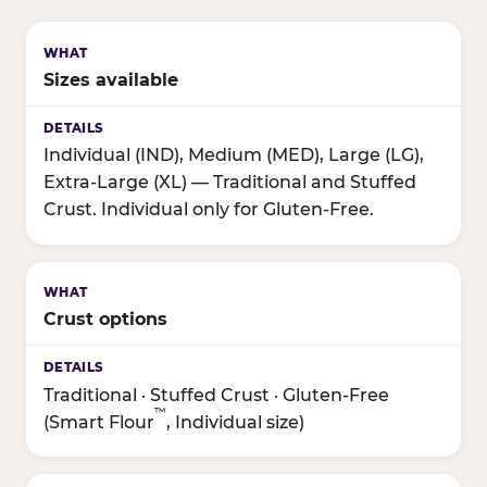
Sizes available
Individual (IND), Medium (MED), Large (LG),
Extra-Large (XL) — Traditional and Stuffed
Crust. Individual only for Gluten-Free.
Crust options
Traditional · Stuffed Crust · Gluten-Free
™
(Smart Flour
, Individual size)