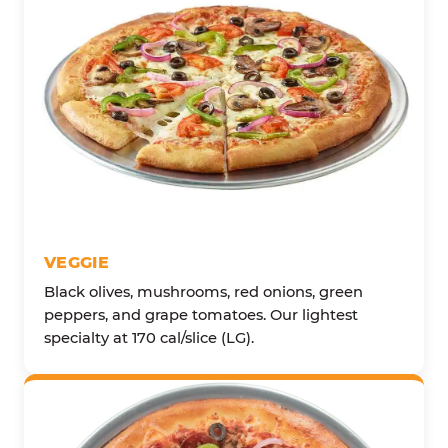
VEGGIE
Black olives, mushrooms, red onions, green
peppers, and grape tomatoes. Our lightest
specialty at 170 cal/slice (LG).