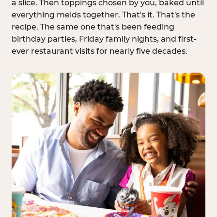
a slice. Then toppings chosen by you, baked until
everything melds together. That's it. That's the
recipe. The same one that's been feeding
birthday parties, Friday family nights, and first-
ever restaurant visits for nearly five decades.