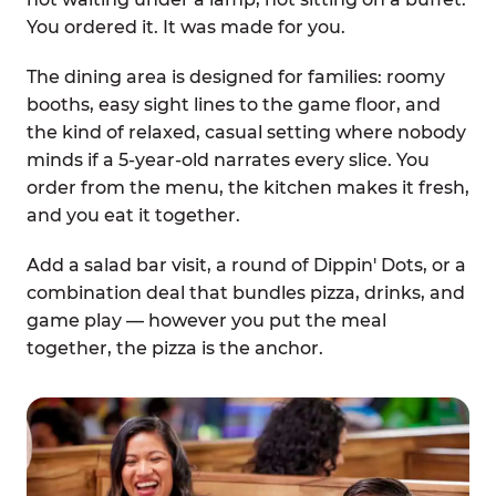
You ordered it. It was made for you.
The dining area is designed for families: roomy
booths, easy sight lines to the game floor, and
the kind of relaxed, casual setting where nobody
minds if a 5-year-old narrates every slice. You
order from the menu, the kitchen makes it fresh,
and you eat it together.
Add a salad bar visit, a round of Dippin' Dots, or a
combination deal that bundles pizza, drinks, and
game play — however you put the meal
together, the pizza is the anchor.