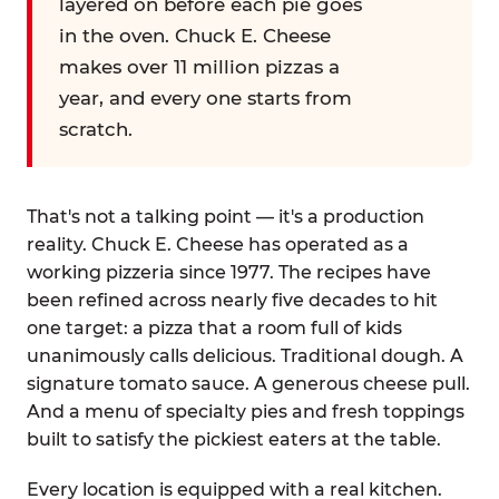
layered on before each pie goes
in the oven. Chuck E. Cheese
makes over 11 million pizzas a
year, and every one starts from
scratch.
That's not a talking point — it's a production
reality. Chuck E. Cheese has operated as a
working pizzeria since 1977. The recipes have
been refined across nearly five decades to hit
one target: a pizza that a room full of kids
unanimously calls delicious. Traditional dough. A
signature tomato sauce. A generous cheese pull.
And a menu of specialty pies and fresh toppings
built to satisfy the pickiest eaters at the table.
Every location is equipped with a real kitchen.