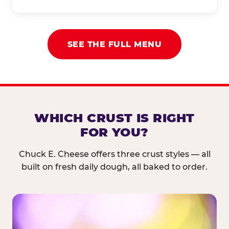
SEE THE FULL MENU
WHICH CRUST IS RIGHT
FOR YOU?
Chuck E. Cheese offers three crust styles — all
built on fresh daily dough, all baked to order.