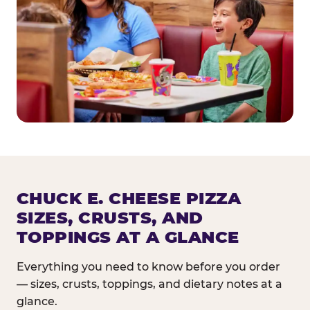
CHUCK E. CHEESE PIZZA
SIZES, CRUSTS, AND
TOPPINGS AT A GLANCE
Everything you need to know before you order
— sizes, crusts, toppings, and dietary notes at a
glance.