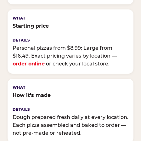
Starting price
Personal pizzas from $8.99; Large from
$16.49. Exact pricing varies by location —
order online
or check your local store.
How it's made
Dough prepared fresh daily at every location.
Each pizza assembled and baked to order —
not pre-made or reheated.