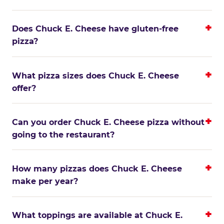
Does Chuck E. Cheese have gluten-free
pizza?
What pizza sizes does Chuck E. Cheese
offer?
Can you order Chuck E. Cheese pizza without
going to the restaurant?
How many pizzas does Chuck E. Cheese
make per year?
What toppings are available at Chuck E.