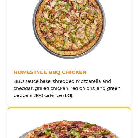
HOMESTYLE BBQ CHICKEN
BBQ sauce base, shredded mozzarella and
cheddar, grilled chicken, red onions, and green
peppers. 300 cal/slice (LG).