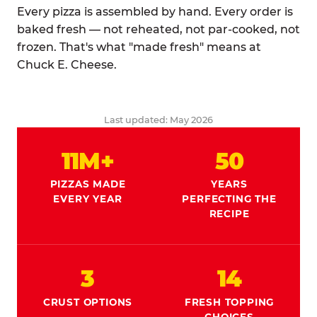
Every pizza is assembled by hand. Every order is
baked fresh — not reheated, not par-cooked, not
frozen. That's what "made fresh" means at
Chuck E. Cheese.
Last updated: May 2026
11M+
50
PIZZAS MADE
YEARS
EVERY YEAR
PERFECTING THE
RECIPE
3
14
CRUST OPTIONS
FRESH TOPPING
CHOICES