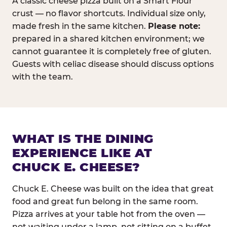
A classic cheese pizza built on a Smart Flour
crust — no flavor shortcuts. Individual size only,
made fresh in the same kitchen.
Please note:
prepared in a shared kitchen environment; we
cannot guarantee it is completely free of gluten.
Guests with celiac disease should discuss options
with the team.
WHAT IS THE DINING
EXPERIENCE LIKE AT
CHUCK E. CHEESE?
Chuck E. Cheese was built on the idea that great
food and great fun belong in the same room.
Pizza arrives at your table hot from the oven —
not waiting under a lamp, not sitting on a buffet.