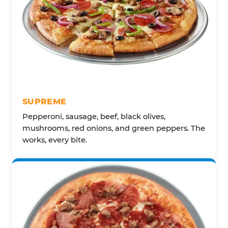
SUPREME
Pepperoni, sausage, beef, black olives,
mushrooms, red onions, and green peppers. The
works, every bite.