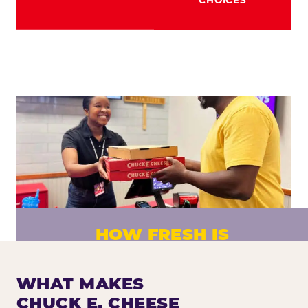
HOW FRESH IS
CHUCK E. CHEESE PIZZA?
Fresh dough prepared daily. Every pizza
WHAT MAKES
made to order. No exceptions.
CHUCK E. CHEESE