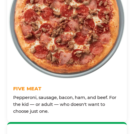
FIVE MEAT
Pepperoni, sausage, bacon, ham, and beef. For
the kid — or adult — who doesn't want to
choose just one.