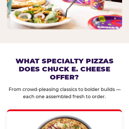
WHAT SPECIALTY PIZZAS
DOES CHUCK E. CHEESE
OFFER?
From crowd-pleasing classics to bolder builds —
each one assembled fresh to order.