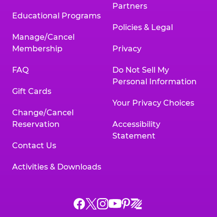
Partners
Educational Programs
Policies & Legal
Manage/Cancel
Membership
Privacy
FAQ
Do Not Sell My
Personal Information
Gift Cards
Your Privacy Choices
Change/Cancel
Reservation
Accessibility
Statement
Contact Us
Activities & Downloads
Chuck
Chuck
Chuck
Chuck
Chuck
Chuck
E.
E.
E.
E.
E.
E.