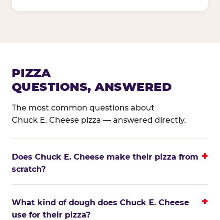
PIZZA
QUESTIONS, ANSWERED
The most common questions about
Chuck E. Cheese pizza — answered directly.
Does Chuck E. Cheese make their pizza from
scratch?
What kind of dough does Chuck E. Cheese
use for their pizza?