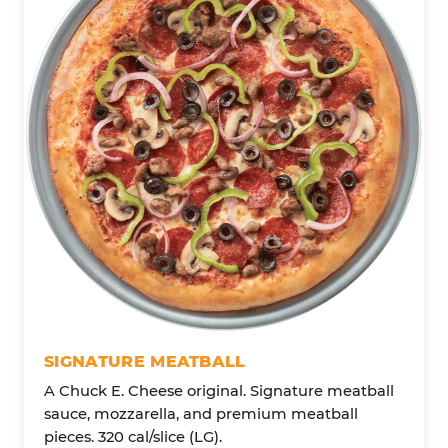
SIGNATURE MEATBALL
A Chuck E. Cheese original. Signature meatball
sauce, mozzarella, and premium meatball
pieces. 320 cal/slice (LG).