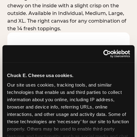
chewy on the inside with a slight crisp on the
outside. Available in Individual, Medium, Large,
and XL. The right canvas for any combination of
the 14 fresh toppings.
Chuck E. Cheese usa cookies.
Our site uses cookies, tracking tools, and similar 
technologies that enable us and third parties to collect 
information about you online, including IP address, 
browser and device info, referring URLs, online 
interactions, and other usage and activity data. Some of 
these technologies are ‘necessary’ for our site to function 
STUFFED CRUST
properly. Others may be used to enable third-party 
Real melted cheese packed inside the crust itself
features and functionality, such as social media and chat, 