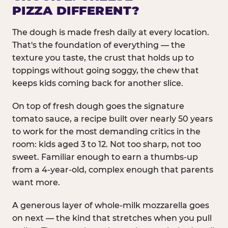
PIZZA DIFFERENT?
The dough is made fresh daily at every location.
That's the foundation of everything — the
texture you taste, the crust that holds up to
toppings without going soggy, the chew that
keeps kids coming back for another slice.
On top of fresh dough goes the signature
tomato sauce, a recipe built over nearly 50 years
to work for the most demanding critics in the
room: kids aged 3 to 12. Not too sharp, not too
sweet. Familiar enough to earn a thumbs-up
from a 4-year-old, complex enough that parents
want more.
A generous layer of whole-milk mozzarella goes
on next — the kind that stretches when you pull