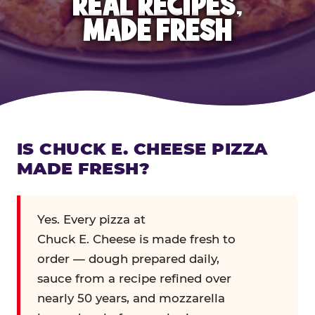
REAL RECIPES,
MADE FRESH
IS CHUCK E. CHEESE PIZZA
MADE FRESH?
Yes. Every pizza at
Chuck E. Cheese is made fresh to
order — dough prepared daily,
sauce from a recipe refined over
nearly 50 years, and mozzarella