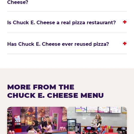
Cheese?
Is Chuck E. Cheese a real pizza restaurant?
Has Chuck E. Cheese ever reused pizza?
MORE FROM THE
CHUCK E. CHEESE MENU