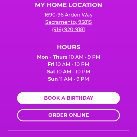
MY HOME LOCATION
1690-96 Arden Way
Sacramento, 95815
(916) 920-9181
HOURS
Mon - Thurs
10 AM - 9 PM
Fri
10 AM - 10 PM
Sat
10 AM - 10 PM
Sun
11 AM - 9 PM
BOOK A BIRTHDAY
ORDER ONLINE