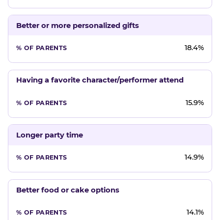
Better or more personalized gifts
18.4%
Having a favorite character/performer attend
15.9%
Longer party time
14.9%
Better food or cake options
14.1%