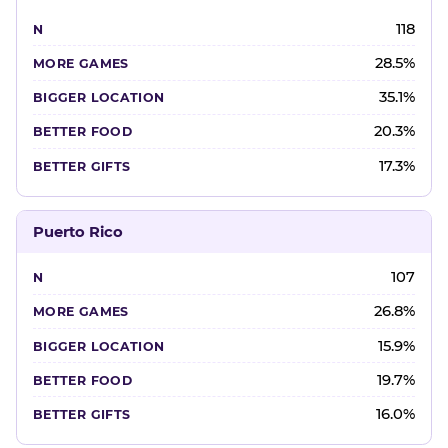
118
28.5%
35.1%
20.3%
17.3%
Puerto Rico
107
26.8%
15.9%
19.7%
16.0%