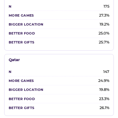
175
27.3%
19.2%
25.0%
25.7%
Qatar
147
24.9%
19.8%
23.3%
26.1%