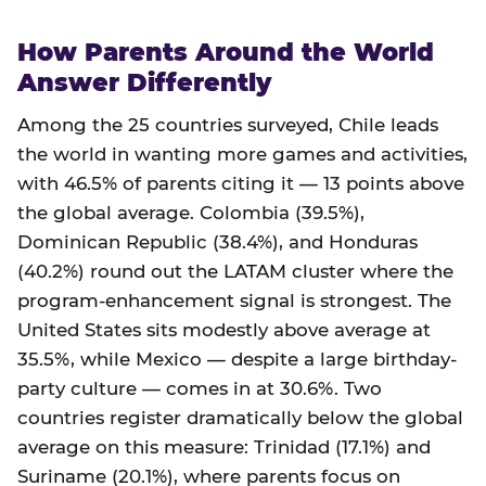
How Parents Around the World
Answer Differently
Among the 25 countries surveyed, Chile leads
the world in wanting more games and activities,
with 46.5% of parents citing it — 13 points above
the global average. Colombia (39.5%),
Dominican Republic (38.4%), and Honduras
(40.2%) round out the LATAM cluster where the
program-enhancement signal is strongest. The
United States sits modestly above average at
35.5%, while Mexico — despite a large birthday-
party culture — comes in at 30.6%. Two
countries register dramatically below the global
average on this measure: Trinidad (17.1%) and
Suriname (20.1%), where parents focus on