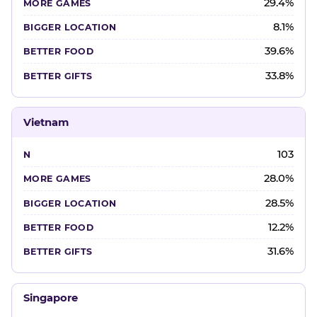
29.4%
8.1%
39.6%
33.8%
Vietnam
103
28.0%
28.5%
12.2%
31.6%
Singapore