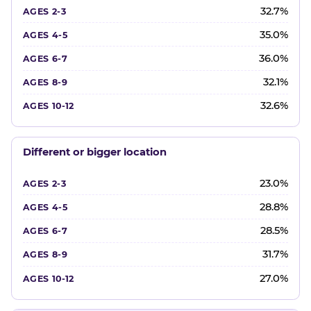
32.7%
35.0%
36.0%
32.1%
32.6%
Different or bigger location
23.0%
28.8%
28.5%
31.7%
27.0%