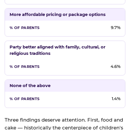
More affordable pricing or package options
9.7%
Party better aligned with family, cultural, or
religious traditions
4.6%
None of the above
1.4%
Three findings deserve attention. First, food and
cake — historically the centerpiece of children's