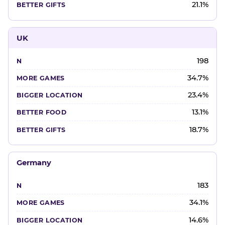
21.1%
UK
198
34.7%
23.4%
13.1%
18.7%
Germany
183
34.1%
14.6%