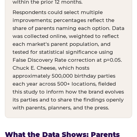
within the prior 12 months.
Respondents could select multiple
improvements; percentages reflect the
share of parents naming each option. Data
was collected online, weighted to reflect
each market's parent population, and
tested for statistical significance using
False Discovery Rate correction at p=0.05.
Chuck E. Cheese, which hosts
approximately 500,000 birthday parties
each year across 500+ locations, fielded
this study to inform how the brand evolves
its parties and to share the findings openly
with parents, planners, and the press.
What the Data Shows: Parents