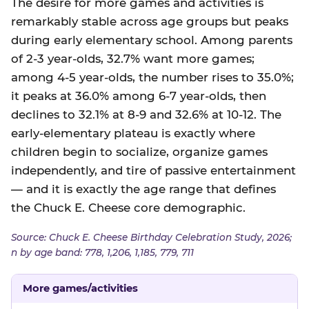
The desire for more games and activities is
remarkably stable across age groups but peaks
during early elementary school. Among parents
of 2-3 year-olds, 32.7% want more games;
among 4-5 year-olds, the number rises to 35.0%;
it peaks at 36.0% among 6-7 year-olds, then
declines to 32.1% at 8-9 and 32.6% at 10-12. The
early-elementary plateau is exactly where
children begin to socialize, organize games
independently, and tire of passive entertainment
— and it is exactly the age range that defines
the Chuck E. Cheese core demographic.
Source: Chuck E. Cheese Birthday Celebration Study, 2026;
n by age band: 778, 1,206, 1,185, 779, 711
More games/activities