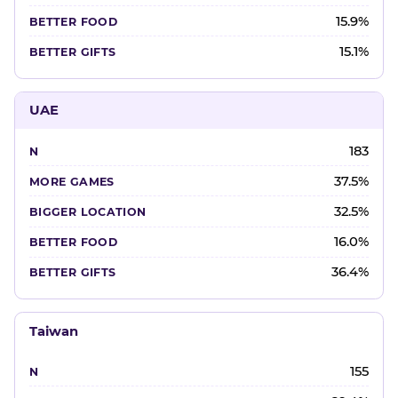
15.9%
15.1%
UAE
183
37.5%
32.5%
16.0%
36.4%
Taiwan
155