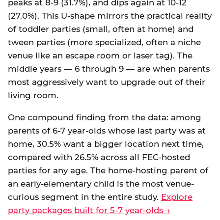
peaks at 8-9 (31.7%), and dips again at 10-12
(27.0%). This U-shape mirrors the practical reality
of toddler parties (small, often at home) and
tween parties (more specialized, often a niche
venue like an escape room or laser tag). The
middle years — 6 through 9 — are when parents
most aggressively want to upgrade out of their
living room.
One compound finding from the data: among
parents of 6-7 year-olds whose last party was at
home, 30.5% want a bigger location next time,
compared with 26.5% across all FEC-hosted
parties for any age. The home-hosting parent of
an early-elementary child is the most venue-
curious segment in the entire study.
Explore
party packages built for 5-7 year-olds →