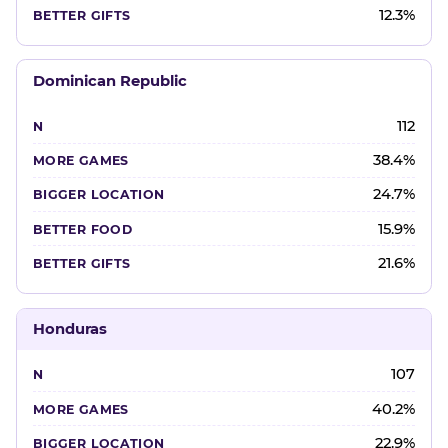
12.3%
Dominican Republic
112
38.4%
24.7%
15.9%
21.6%
Honduras
107
40.2%
22.9%