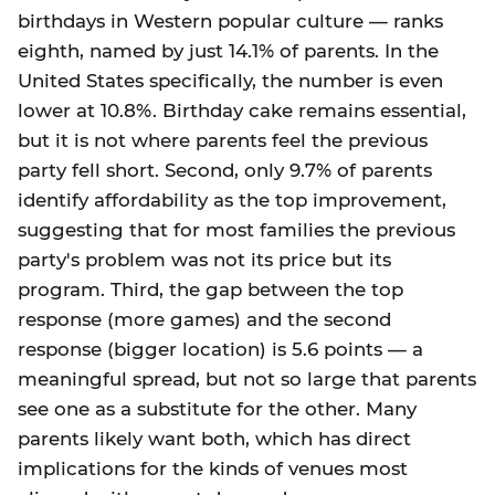
birthdays in Western popular culture — ranks
eighth, named by just 14.1% of parents. In the
United States specifically, the number is even
lower at 10.8%. Birthday cake remains essential,
but it is not where parents feel the previous
party fell short. Second, only 9.7% of parents
identify affordability as the top improvement,
suggesting that for most families the previous
party's problem was not its price but its
program. Third, the gap between the top
response (more games) and the second
response (bigger location) is 5.6 points — a
meaningful spread, but not so large that parents
see one as a substitute for the other. Many
parents likely want both, which has direct
implications for the kinds of venues most