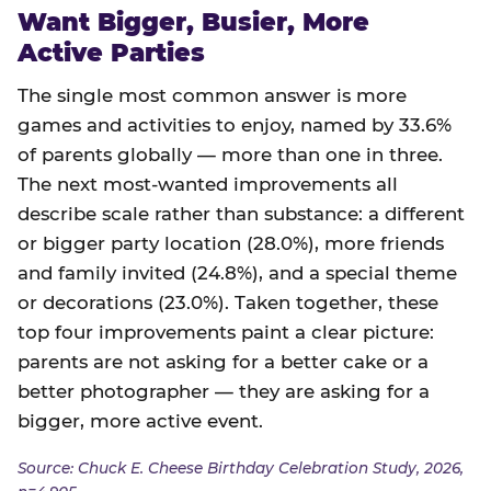
Want Bigger, Busier, More
Active Parties
The single most common answer is more
games and activities to enjoy, named by 33.6%
of parents globally — more than one in three.
The next most-wanted improvements all
describe scale rather than substance: a different
or bigger party location (28.0%), more friends
and family invited (24.8%), and a special theme
or decorations (23.0%). Taken together, these
top four improvements paint a clear picture:
parents are not asking for a better cake or a
better photographer — they are asking for a
bigger, more active event.
Source: Chuck E. Cheese Birthday Celebration Study, 2026,