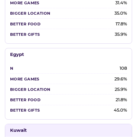
31.4%
35.0%
17.8%
35.9%
Egypt
108
29.6%
25.9%
21.8%
45.0%
Kuwait