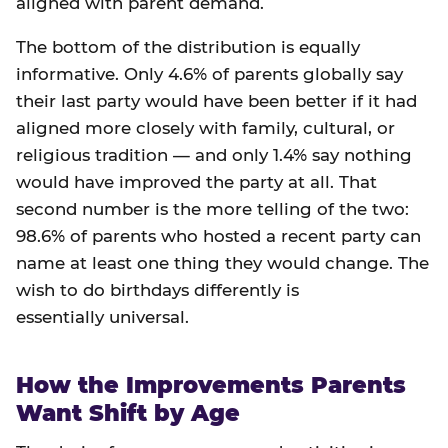
aligned with parent demand.
The bottom of the distribution is equally
informative. Only 4.6% of parents globally say
their last party would have been better if it had
aligned more closely with family, cultural, or
religious tradition — and only 1.4% say nothing
would have improved the party at all. That
second number is the more telling of the two:
98.6% of parents who hosted a recent party can
name at least one thing they would change. The
wish to do birthdays differently is
essentially universal.
How the Improvements Parents
Want Shift by Age