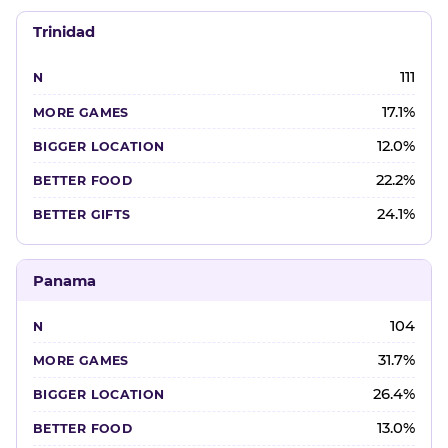
Trinidad
111
17.1%
12.0%
22.2%
24.1%
Panama
104
31.7%
26.4%
13.0%