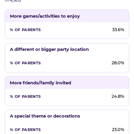
n=4,905
More games/activities to enjoy
33.6%
A different or bigger party location
28.0%
More friends/family invited
24.8%
A special theme or decorations
23.0%