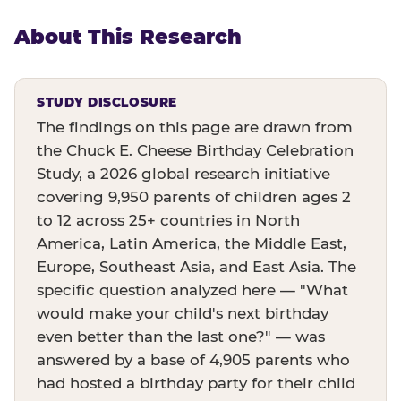
About This Research
STUDY DISCLOSURE
The findings on this page are drawn from
the Chuck E. Cheese Birthday Celebration
Study, a 2026 global research initiative
covering 9,950 parents of children ages 2
to 12 across 25+ countries in North
America, Latin America, the Middle East,
Europe, Southeast Asia, and East Asia. The
specific question analyzed here — "What
would make your child's next birthday
even better than the last one?" — was
answered by a base of 4,905 parents who
had hosted a birthday party for their child