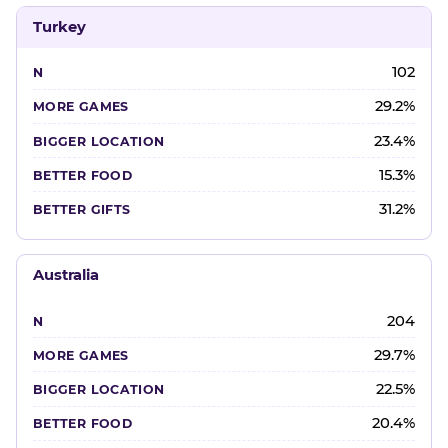
Turkey
102
29.2%
23.4%
15.3%
31.2%
Australia
204
29.7%
22.5%
20.4%