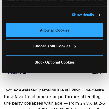
10.5%
analyze traffic and usage, record user sessions, detect 
and remember user settings, personalize experiences, 
8.5%
Show details
and measure and target content and ads, here and on 
third party sites. 
Click ‘Allow All Cookies’ to use this 
Better food or cake
site with all cookies enabled, or click ‘Block Optional 
Allow all Cookies
Cookies’ to enable only necessary cookies.
12.8%
Choose Your Cookies
12.8%
14.5%
Block Optional Cookies
17.8%
12.8%
Two age-related patterns are striking. The desire
for a favorite character or performer attending
the party collapses with age — from 24.7% at 2-3