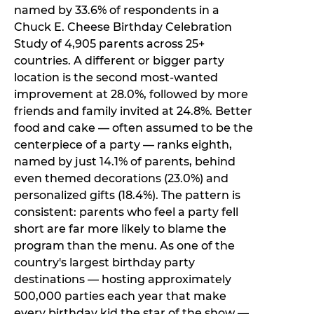
named by 33.6% of respondents in a
Chuck E. Cheese Birthday Celebration
Study of 4,905 parents across 25+
countries. A different or bigger party
location is the second most-wanted
improvement at 28.0%, followed by more
friends and family invited at 24.8%. Better
food and cake — often assumed to be the
centerpiece of a party — ranks eighth,
named by just 14.1% of parents, behind
even themed decorations (23.0%) and
personalized gifts (18.4%). The pattern is
consistent: parents who feel a party fell
short are far more likely to blame the
program than the menu. As one of the
country's largest birthday party
destinations — hosting approximately
500,000 parties each year that make
every birthday kid the star of the show —