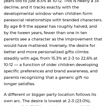
years old to just 8.5% at 10-12. This is nearly a 3x
decline, and it tracks exactly with the
developmental window when children form
parasocial relationships with branded characters.
By age 8-9 the appeal has roughly halved, and
by the tween years, fewer than one in ten
parents see a character as the improvement that
would have mattered. Inversely, the desire for
better and more personalized gifts climbs
steadily with age, from 15.3% at 2-3 to 22.6% at
10-12 — a function of older children developing
specific preferences and brand awareness, and
parents recognizing that a generic gift no
longer satisfies.
A different or bigger party location follows its
own arc. The desire is lowest at 2-3 (23.0%),