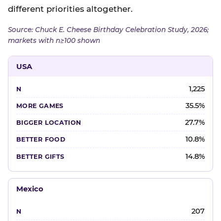
different priorities altogether.
Source: Chuck E. Cheese Birthday Celebration Study, 2026;
markets with n≥100 shown
USA
1,225
35.5%
27.7%
10.8%
14.8%
Mexico
207