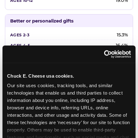
19.0%
Better or personalized gifts
15.3%
16.4%
18.2%
20.4%
Chuck E. Cheese usa cookies.
22.6%
Our site uses cookies, tracking tools, and similar 
technologies that enable us and third parties to collect 
Favorite character or performer
information about you online, including IP address, 
browser and device info, referring URLs, online 
24.7%
interactions, and other usage and activity data. Some of 
18.7%
these technologies are ‘necessary’ for our site to function 
properly. Others may be used to enable third-party 
16.3%
features and functionality, such as social media and chat, 