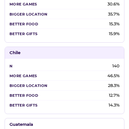
30.6%
35.7%
15.3%
15.9%
Chile
140
46.5%
28.3%
12.7%
14.3%
Guatemala