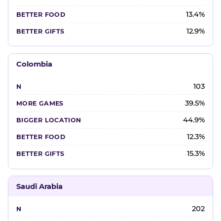
13.4%
12.9%
Colombia
103
39.5%
44.9%
12.3%
15.3%
Saudi Arabia
202