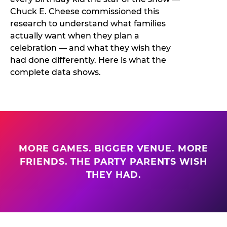
Chuck E. Cheese commissioned this
research to understand what families
actually want when they plan a
celebration — and what they wish they
had done differently. Here is what the
complete data shows.
MORE GAMES. BIGGER VENUE. MORE
FRIENDS. THE PARTY PARENTS WISH
THEY HAD.