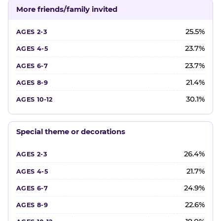
More friends/family invited
25.5%
23.7%
23.7%
21.4%
30.1%
Special theme or decorations
26.4%
21.7%
24.9%
22.6%