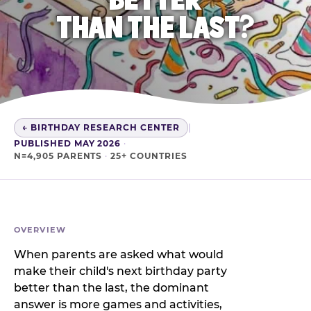
THAN THE LAST?
← BIRTHDAY RESEARCH CENTER
|
PUBLISHED MAY 2026
·
N=4,905 PARENTS
·
25+ COUNTRIES
OVERVIEW
When parents are asked what would
make their child's next birthday party
better than the last, the dominant
answer is more games and activities,