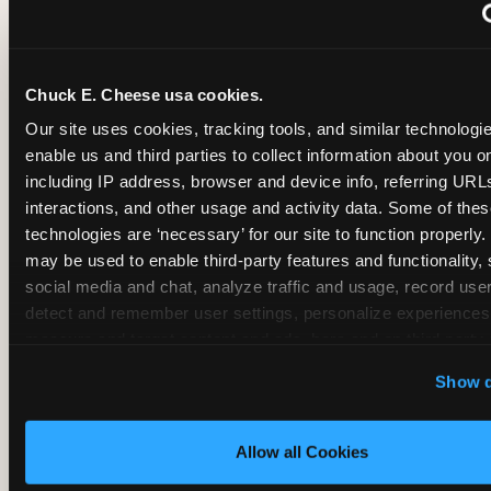
~
Monthly membership at select locations
Chuck E. Cheese usa cookies.
BIRTHDAY PARTY INTEGRATION
Our site uses cookies, tracking tools, and similar technologies
enable us and third parties to collect information about you onl
✓
Trampoline + pizza + arcade in one booking (Mega
including IP address, browser and device info, referring URLs,
interactions, and other usage and activity data. Some of thes
technologies are ‘necessary’ for our site to function properly.
~
Party packages — jumping and room only; no full-s
may be used to enable third-party features and functionality, 
social media and chat, analyze traffic and usage, record user
~
Party packages — full park; no pizza kitchen on-site
detect and remember user settings, personalize experiences,
measure and target content and ads, here and on third party s
‘Allow All Cookies’ to use this site with all cookies enabled
~
Party packages — jumping and room; no dining ki
Show d
‘Block Optional Cookies’ to enable only necessary cookie
Allow all Cookies
CORE AGE FOCUS