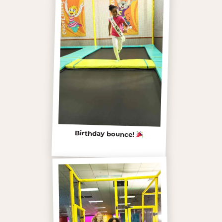
Birthday bounce!