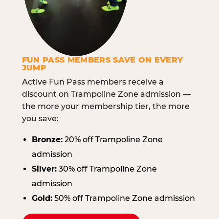
FUN PASS MEMBERS SAVE ON EVERY
JUMP
Active Fun Pass members receive a
discount on Trampoline Zone admission —
the more your membership tier, the more
you save:
Bronze:
20% off Trampoline Zone
admission
Silver:
30% off Trampoline Zone
admission
Gold:
50% off Trampoline Zone admission