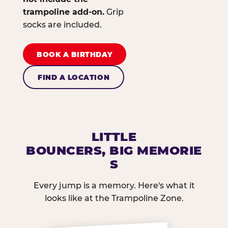
trampoline add-on.
Grip
socks are included.
BOOK A BIRTHDAY
FIND A LOCATION
LITTLE
BOUNCERS, BIG MEMORIE
S
Every jump is a memory. Here's what it
looks like at the Trampoline Zone.