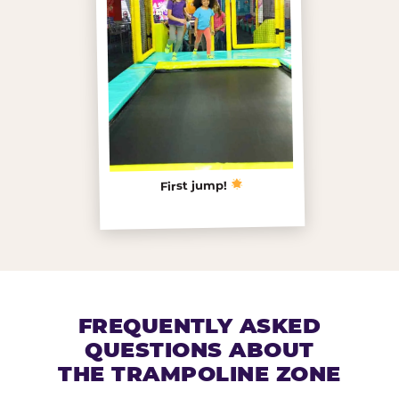
First jump!
FREQUENTLY ASKED
QUESTIONS ABOUT
THE TRAMPOLINE ZONE