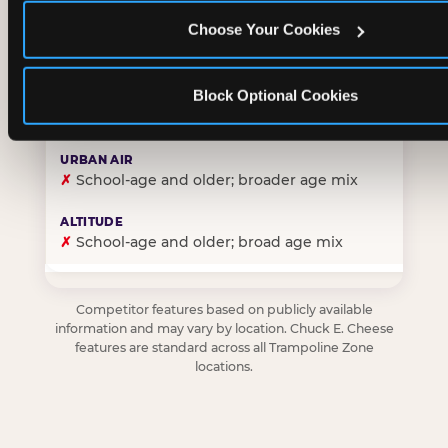
Choose Your Cookies
✓
Purpose-built for young children — toddlers thro
Block Optional Cookies
✗
Skews older — tweens and teens are the primary 
✗
School-age and older; broader age mix
✗
School-age and older; broad age mix
Competitor features based on publicly available
information and may vary by location. Chuck E. Cheese
features are standard across all Trampoline Zone
locations.