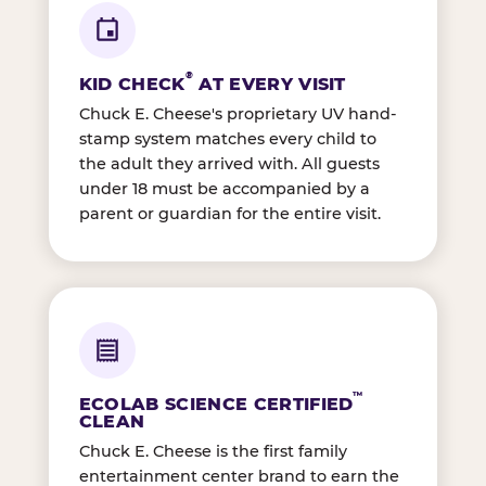
®
KID CHECK
AT EVERY VISIT
Chuck E. Cheese's proprietary UV hand-
stamp system matches every child to
the adult they arrived with. All guests
under 18 must be accompanied by a
parent or guardian for the entire visit.
™
ECOLAB SCIENCE CERTIFIED
CLEAN
Chuck E. Cheese is the first family
entertainment center brand to earn the