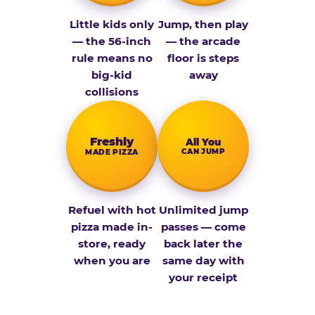
Little kids only
Jump, then play
— the 56-inch
— the arcade
rule means no
floor is steps
big-kid
away
collisions
Fresh­ly
All You
CAN JUMP
MADE PIZZA
Refuel with hot
Unlimited jump
pizza made in-
passes — come
store, ready
back later the
when you are
same day with
your receipt