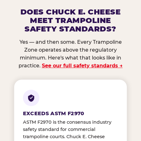
DOES CHUCK E. CHEESE
MEET TRAMPOLINE
SAFETY STANDARDS?
Yes — and then some. Every Trampoline
Zone operates above the regulatory
minimum. Here's what that looks like in
practice.
See our full safety standards →
EXCEEDS ASTM F2970
ASTM F2970 is the consensus industry
safety standard for commercial
trampoline courts. Chuck E. Cheese