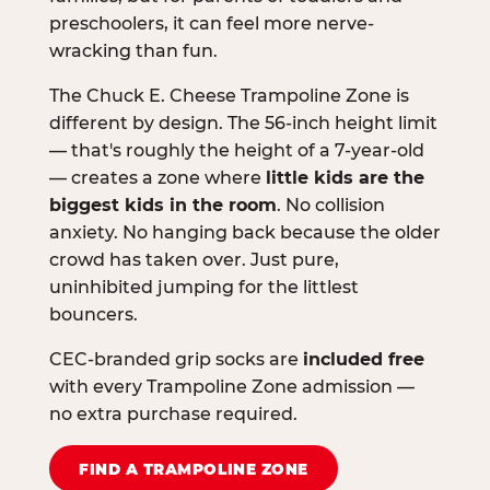
preschoolers, it can feel more nerve-
wracking than fun.
The Chuck E. Cheese Trampoline Zone is
different by design. The 56-inch height limit
— that's roughly the height of a 7-year-old
— creates a zone where
little kids are the
biggest kids in the room
. No collision
anxiety. No hanging back because the older
crowd has taken over. Just pure,
uninhibited jumping for the littlest
bouncers.
CEC-branded grip socks are
included free
with every Trampoline Zone admission —
no extra purchase required.
FIND A TRAMPOLINE ZONE