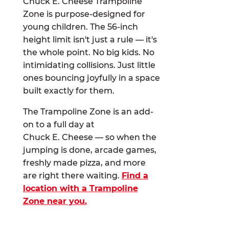
Chuck E. Cheese Trampoline
Zone is purpose-designed for
young children. The 56-inch
height limit isn't just a rule — it's
the whole point. No big kids. No
intimidating collisions. Just little
ones bouncing joyfully in a space
built exactly for them.
The Trampoline Zone is an add-
on to a full day at
Chuck E. Cheese — so when the
jumping is done, arcade games,
freshly made pizza, and more
are right there waiting.
Find a
location with a Trampoline
Zone near you.