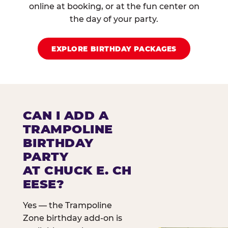
online at booking, or at the fun center on
the day of your party.
EXPLORE BIRTHDAY PACKAGES
CAN I ADD A
TRAMPOLINE
BIRTHDAY
PARTY
AT CHUCK E. CH
EESE?
Yes — the Trampoline
Zone birthday add-on is