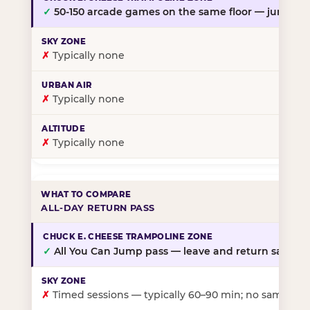
✓
50-150 arcade games on the same floor — jump, th
✗
Typically none
✗
Typically none
✗
Typically none
ALL-DAY RETURN PASS
✓
All You Can Jump pass — leave and return same da
✗
Timed sessions — typically 60–90 min; no same-day