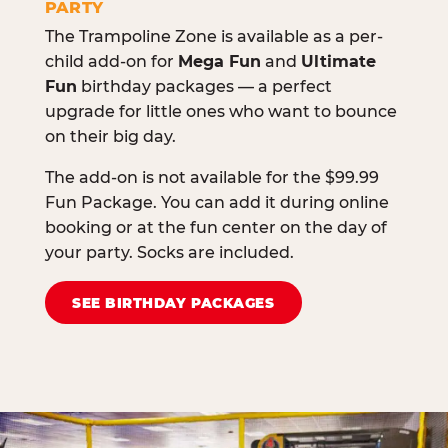
PARTY
The Trampoline Zone is available as a per-
child add-on for
Mega Fun
and
Ultimate
Fun
birthday packages — a perfect
upgrade for little ones who want to bounce
on their big day.
The add-on is not available for the $99.99
Fun Package. You can add it during online
booking or at the fun center on the day of
your party. Socks are included.
SEE BIRTHDAY PACKAGES