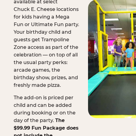
available at select
Chuck E. Cheese locations
for kids having a Mega
Fun or Ultimate Fun party.
Your birthday child and
guests get Trampoline
Zone access as part of the
celebration — on top of all
the usual party perks:
arcade games, the
birthday show, prizes, and
freshly made pizza.
The add-on is priced per
child and can be added
during booking or on the
day of the party.
The
$99.99 Fun Package does
not include the