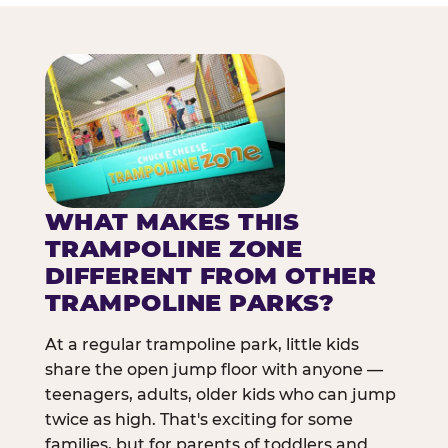
WHAT MAKES THIS
TRAMPOLINE ZONE
DIFFERENT FROM OTHER
TRAMPOLINE PARKS?
At a regular trampoline park, little kids
share the open jump floor with anyone —
teenagers, adults, older kids who can jump
twice as high. That's exciting for some
families, but for parents of toddlers and