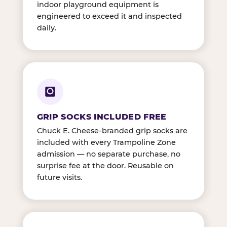
indoor playground equipment is
engineered to exceed it and inspected
daily.
GRIP SOCKS INCLUDED FREE
Chuck E. Cheese-branded grip socks are
included with every Trampoline Zone
admission — no separate purchase, no
surprise fee at the door. Reusable on
future visits.