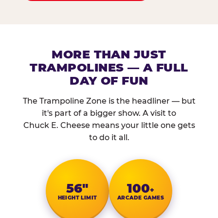
MORE THAN JUST
TRAMPOLINES — A FULL
DAY OF FUN
The Trampoline Zone is the headliner — but
it's part of a bigger show. A visit to
Chuck E. Cheese means your little one gets
to do it all.
56″
100
+
HEIGHT LIMIT
ARCADE GAMES