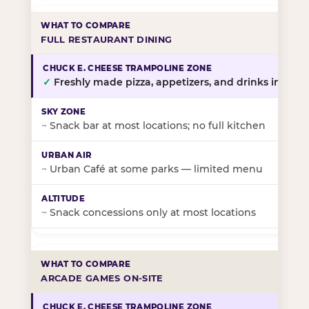
FULL RESTAURANT DINING
✓
Freshly made pizza, appetizers, and drinks in-stor
~
Snack bar at most locations; no full kitchen
~
Urban Café at some parks — limited menu
~
Snack concessions only at most locations
ARCADE GAMES ON-SITE