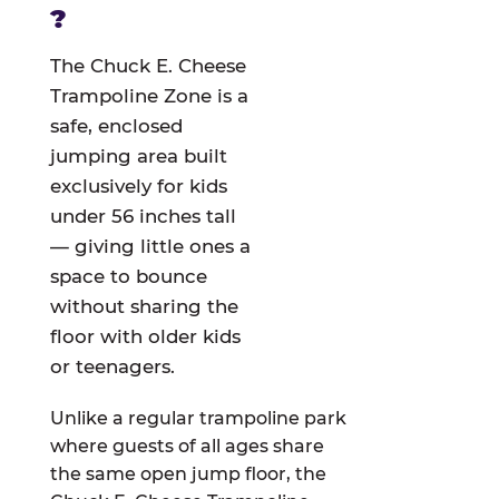
?
The Chuck E. Cheese
Trampoline Zone is a
safe, enclosed
jumping area built
exclusively for kids
under 56 inches tall
— giving little ones a
space to bounce
without sharing the
floor with older kids
or teenagers.
Unlike a regular trampoline park
where guests of all ages share
the same open jump floor, the