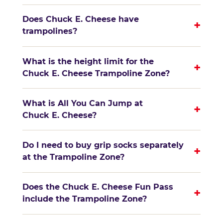
Does Chuck E. Cheese have
+
trampolines?
What is the height limit for the
+
Chuck E. Cheese Trampoline Zone?
What is All You Can Jump at
+
Chuck E. Cheese?
Do I need to buy grip socks separately
+
at the Trampoline Zone?
Does the Chuck E. Cheese Fun Pass
+
include the Trampoline Zone?