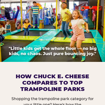
"Little kids get the whole floor — no big
kids, no chaos. Just pure bouncing joy."
HOW CHUCK E. CHEESE
COMPARES TO TOP
TRAMPOLINE PARKS
Shopping the trampoline park category for
your little one? Here's how the