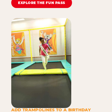
EXPLORE THE FUN PASS
ADD TRAMPOLINES TO A BIRTHDAY