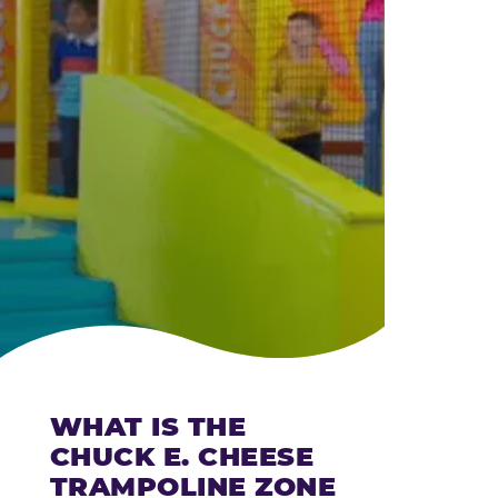
CHEESE
WHAT IS THE
CHUCK E. CHEESE
TRAMPOLINE ZONE