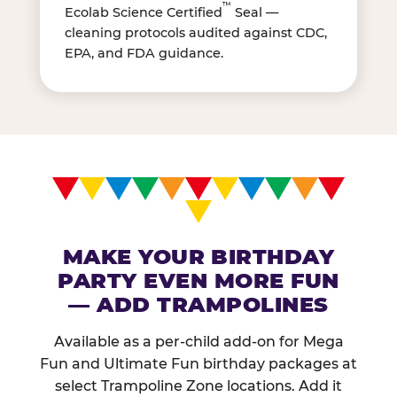
™
Ecolab Science Certified
Seal —
cleaning protocols audited against CDC,
EPA, and FDA guidance.
MAKE YOUR BIRTHDAY
PARTY EVEN MORE FUN
— ADD TRAMPOLINES
Available as a per-child add-on for Mega
Fun and Ultimate Fun birthday packages at
select Trampoline Zone locations. Add it