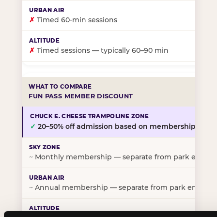
✗
Timed 60-min sessions
✗
Timed sessions — typically 60–90 min
FUN PASS MEMBER DISCOUNT
✓
20–50% off admission based on membership tier
~
Monthly membership — separate from park entry p
~
Annual membership — separate from park entry pr