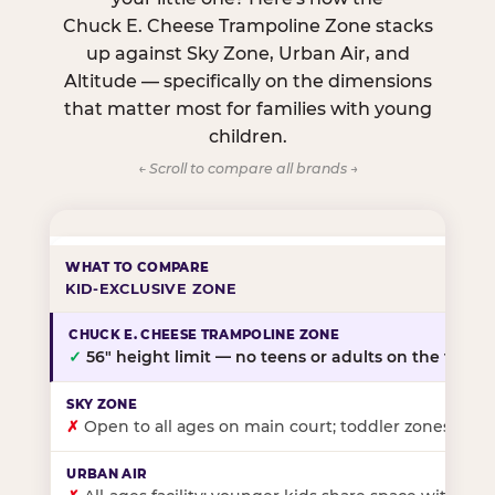
Chuck E. Cheese Trampoline Zone stacks
up against Sky Zone, Urban Air, and
Altitude — specifically on the dimensions
that matter most for families with young
children.
← Scroll to compare all brands →
KID-EXCLUSIVE ZONE
✓
56″ height limit — no teens or adults on the floor
✗
Open to all ages on main court; toddler zones at sel