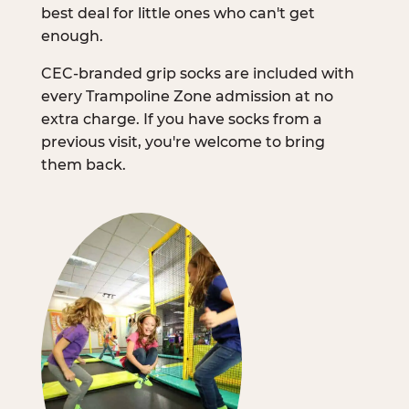
best deal for little ones who can't get
enough.
CEC-branded grip socks are included with
every Trampoline Zone admission at no
extra charge. If you have socks from a
previous visit, you're welcome to bring
them back.