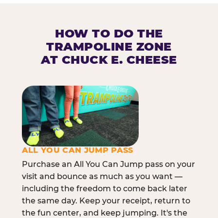
HOW TO DO THE
TRAMPOLINE ZONE
AT CHUCK E. CHEESE
ALL YOU CAN JUMP PASS
Purchase an All You Can Jump pass on your
visit and bounce as much as you want —
including the freedom to come back later
the same day. Keep your receipt, return to
the fun center, and keep jumping. It's the