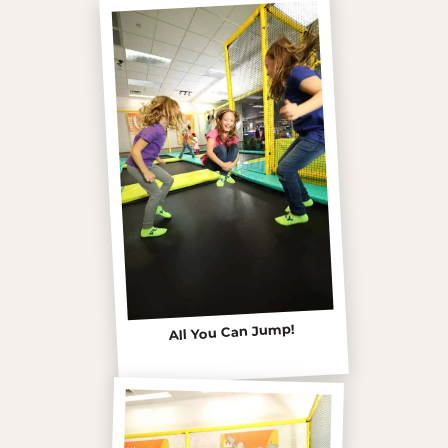
All You Can Jump!