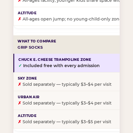
✗
All-ages facility; younger kids share space with ol
✗
All-ages open jump; no young-child-only zone
GRIP SOCKS
✓
Included free with every admission
✗
Sold separately — typically $3–$4 per visit
✗
Sold separately — typically $3–$4 per visit
✗
Sold separately — typically $3–$5 per visit