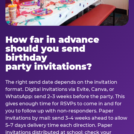
How far in advance
should you send
birthday
party invitations?
The right send date depends on the invitation
format. Digital invitations via Evite, Canva, or
WhatsApp: send 2–3 weeks before the party. This
gives enough time for RSVPs to come in and for
you to follow up with non-responders. Paper
invitations by mail: send 3–4 weeks ahead to allow
5–7 days delivery time each direction. Paper
invitations distributed at school: check your