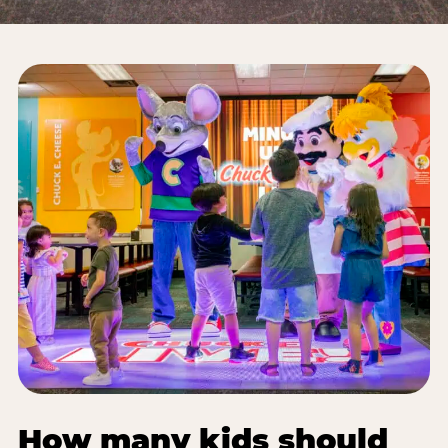
How many kids should