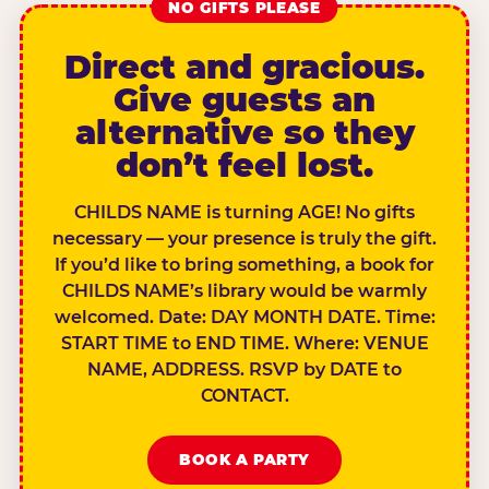
NO GIFTS PLEASE
Direct and gracious.
Give guests an
alternative so they
don’t feel lost.
CHILDS NAME is turning AGE! No gifts
necessary — your presence is truly the gift.
If you’d like to bring something, a book for
CHILDS NAME’s library would be warmly
welcomed. Date: DAY MONTH DATE. Time:
START TIME to END TIME. Where: VENUE
NAME, ADDRESS. RSVP by DATE to
CONTACT.
BOOK A PARTY