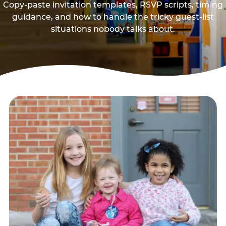
Copy-paste invitation templates, RSVP scripts, timing
guidance, and how to handle the tricky guest-list
situations nobody talks about.