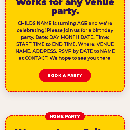
Works for any venue
party.
CHILDS NAME is turning AGE and we’re
celebrating! Please join us for a birthday
party. Date: DAY MONTH DATE. Time:
START TIME to END TIME. Where: VENUE
NAME, ADDRESS. RSVP by DATE to NAME
at CONTACT. We hope to see you there!
BOOK A PARTY
HOME PARTY