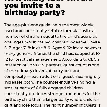
you invite to a
birthday party?
The age-plus-one guideline is the most widely
used and consistently reliable formula: invite a
number of children equal to the child’s age plus
one. Ages 3–4: invite 4–5 children. Ages 5–6: invite
6–7. Ages 7–8: invite 8–9. Ages 9–12: invite however
many genuine friends the child has, capped at 10–
12 for practical management. According to CEC’s
research of 1,878 U.S. parents, guest count is one
of the primary drivers of party cost and
complexity — each additional guest meaningfully
increases both. The counter-intuitive finding: a
smaller party of 6 fully engaged children
consistently produces stronger memories for the
birthday child than a larger party where children
drift and lose focus. The right number of guests is