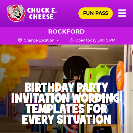
Skip
Pr
☰
to
FUN PASS
Me
Chuck
main
E.
content
Cheese
ROCKFORD
Logo
Change Location
Open today until 9 PM
BIRTHDAY PARTY
INVITATION WORDING:
TEMPLATES FOR
EVERY SITUATION