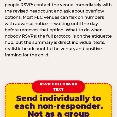
people RSVP: contact the venue immediately with
the revised headcount and ask about overflow
options. Most FEC venues can flex on numbers
with advance notice — waiting until the day
before removes that option. What to do when
nobody RSVPs: the full protocol is on the etiquette
hub, but the summary is direct individual texts,
realistic headcount to the venue, and positive
framing for the child.
RSVP FOLLOW-UP
TEXT
Send individually to
each non-responder.
Not as a group