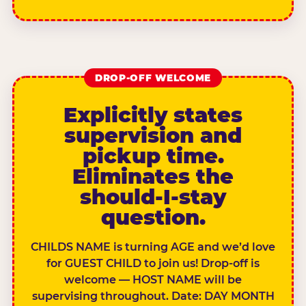
DROP-OFF WELCOME
Explicitly states
supervision and
pickup time.
Eliminates the
should-I-stay
question.
CHILDS NAME is turning AGE and we’d love
for GUEST CHILD to join us! Drop-off is
welcome — HOST NAME will be
supervising throughout. Date: DAY MONTH