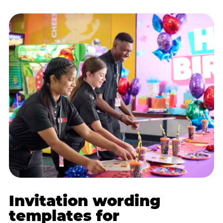
Invitation wording
templates for