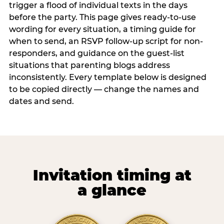
trigger a flood of individual texts in the days
before the party. This page gives ready-to-use
wording for every situation, a timing guide for
when to send, an RSVP follow-up script for non-
responders, and guidance on the guest-list
situations that parenting blogs address
inconsistently. Every template below is designed
to be copied directly — change the names and
dates and send.
Invitation timing at
a glance