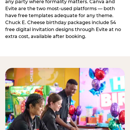
any party where formality matters. Canva and
Evite are the two most-used platforms — both
have free templates adequate for any theme.
Chuck E. Cheese birthday packages include 54
free digital invitation designs through Evite at no
extra cost, available after booking.