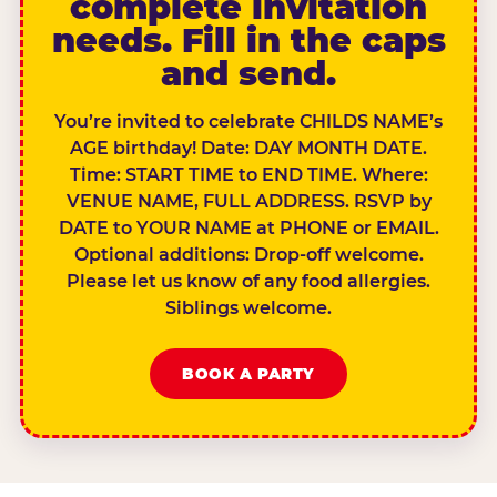
complete invitation
needs. Fill in the caps
and send.
You’re invited to celebrate CHILDS NAME’s
AGE birthday! Date: DAY MONTH DATE.
Time: START TIME to END TIME. Where:
VENUE NAME, FULL ADDRESS. RSVP by
DATE to YOUR NAME at PHONE or EMAIL.
Optional additions: Drop-off welcome.
Please let us know of any food allergies.
Siblings welcome.
BOOK A PARTY