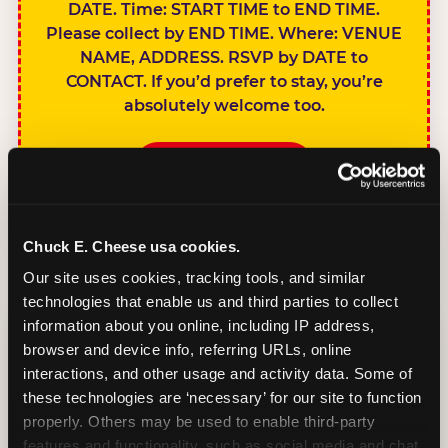
DATE. Time: START TIME to END TIME.
Please collect by END TIME. Where: VENUE
NAME, ADDRESS. RSVP by DATE to
CONTACT. If you’d prefer to stay, you’re
absolutely welcome too.
BOOK A PARTY
Chuck E. Cheese usa cookies.
Our site uses cookies, tracking tools, and similar 
technologies that enable us and third parties to collect 
SIBLINGS NOT
information about you online, including IP address, 
INVITED
browser and device info, referring URLs, online 
Handles this
interactions, and other usage and activity data. Some of 
gracefully without
these technologies are ‘necessary’ for our site to function 
sounding
properly. Others may be used to enable third-party 
features and functionality, such as social media and chat, 