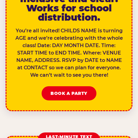
Works for school
distribution.
You’re all invited! CHILDS NAME is turning
AGE and we’re celebrating with the whole
class! Date: DAY MONTH DATE. Time:
START TIME to END TIME. Where: VENUE
NAME, ADDRESS. RSVP by DATE to NAME
at CONTACT so we can plan for everyone.
We can’t wait to see you there!
BOOK A PARTY
LAST-MINUTE TEXT