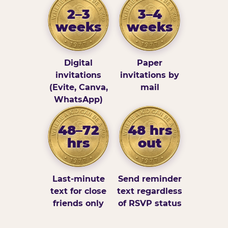
2–3
3–4
weeks
weeks
Digital
Paper
invitations
invitations by
(Evite, Canva,
mail
WhatsApp)
48–72
48 hrs
hrs
out
Last-minute
Send reminder
text for close
text regardless
friends only
of RSVP status