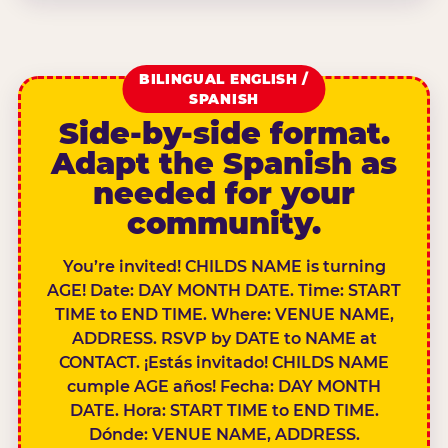
BILINGUAL ENGLISH /
SPANISH
Side-by-side format.
Adapt the Spanish as
needed for your
community.
You’re invited! CHILDS NAME is turning
AGE! Date: DAY MONTH DATE. Time: START
TIME to END TIME. Where: VENUE NAME,
ADDRESS. RSVP by DATE to NAME at
CONTACT. ¡Estás invitado! CHILDS NAME
cumple AGE años! Fecha: DAY MONTH
DATE. Hora: START TIME to END TIME.
Dónde: VENUE NAME, ADDRESS.