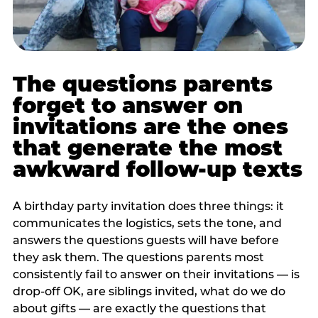
The questions parents
forget to answer on
invitations are the ones
that generate the most
awkward follow-up texts
A birthday party invitation does three things: it
communicates the logistics, sets the tone, and
answers the questions guests will have before
they ask them. The questions parents most
consistently fail to answer on their invitations — is
drop-off OK, are siblings invited, what do we do
about gifts — are exactly the questions that