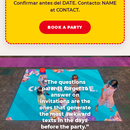
Confirmar antes del DATE. Contacto: NAME
at CONTACT.
BOOK A PARTY
“The questions
parents forget to
answer on
invitations are the
ones that generate
the most awkward
texts in the days
before the party.”