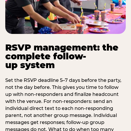
RSVP management: the
complete follow-
up system
Set the RSVP deadline 5–7 days before the party,
not the day before. This gives you time to follow
up with non-responders and finalize headcount
with the venue. For non-responders: send an
individual direct text to each non-responding
parent, not another group message. Individual
messages get responses; follow-up group
messages do not. What to do when too many