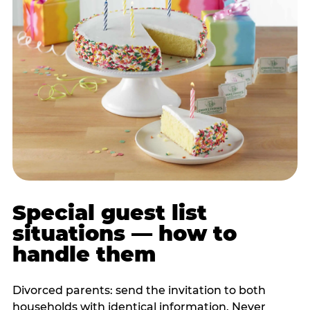
Special guest list
situations — how to
handle them
Divorced parents: send the invitation to both
households with identical information. Never