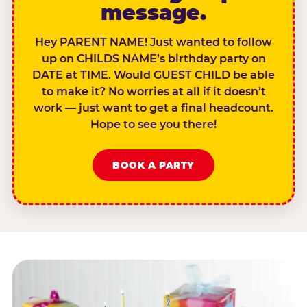
message.
Hey PARENT NAME! Just wanted to follow
up on CHILDS NAME’s birthday party on
DATE at TIME. Would GUEST CHILD be able
to make it? No worries at all if it doesn’t
work — just want to get a final headcount.
Hope to see you there!
BOOK A PARTY