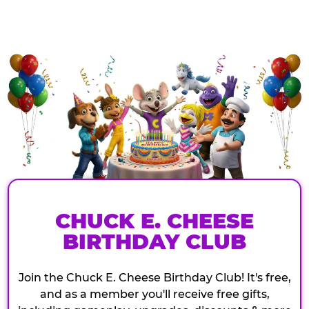
CHUCK E. CHEESE
BIRTHDAY CLUB
Join the Chuck E. Cheese Birthday Club! It's free,
and as a member you'll receive free gifts,