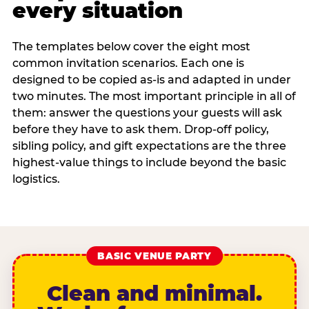
every situation
The templates below cover the eight most
common invitation scenarios. Each one is
designed to be copied as-is and adapted in under
two minutes. The most important principle in all of
them: answer the questions your guests will ask
before they have to ask them. Drop-off policy,
sibling policy, and gift expectations are the three
highest-value things to include beyond the basic
logistics.
BASIC VENUE PARTY
Clean and minimal.