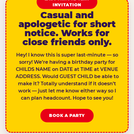
INVITATION
Casual and
apologetic for short
notice. Works for
close friends only.
Hey! I know this is super last-minute — so
sorry! We’re having a birthday party for
CHILDS NAME on DATE at TIME at VENUE
ADDRESS. Would GUEST CHILD be able to
make it? Totally understand if it doesn’t
work — just let me know either way so I
can plan headcount. Hope to see you!
BOOK A PARTY