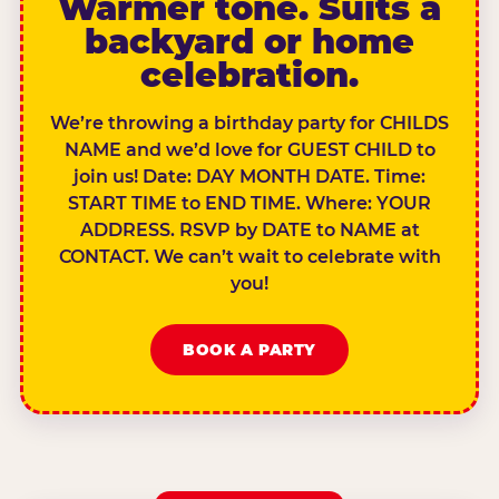
Warmer tone. Suits a
backyard or home
celebration.
We’re throwing a birthday party for CHILDS
NAME and we’d love for GUEST CHILD to
join us! Date: DAY MONTH DATE. Time:
START TIME to END TIME. Where: YOUR
ADDRESS. RSVP by DATE to NAME at
CONTACT. We can’t wait to celebrate with
you!
BOOK A PARTY