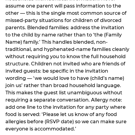
assume one parent will pass information to the
other — this is the single most common source of
missed-party situations for children of divorced
parents. Blended families: address the invitation
to the child by name rather than to ‘the (Family
Name) family.’ This handles blended, non-
traditional, and hyphenated-name families cleanly
without requiring you to know the full household
structure. Children not invited who are friends of
invited guests: be specific in the invitation
wording — ‘we would love to have (child’s name)
join us’ rather than broad household language.
This makes the guest list unambiguous without
requiring a separate conversation. Allergy note:
add one line to the invitation for any party where
food is served: ‘Please let us know of any food
allergies before (RSVP date) so we can make sure
everyone is accommodated.’