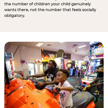
the number of children your child genuinely
wants there, not the number that feels socially
obligatory.