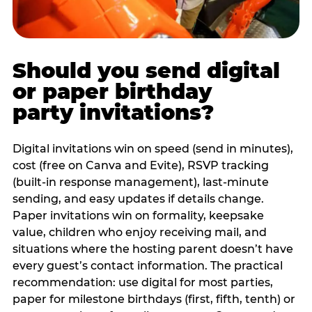
Should you send digital
or paper birthday
party invitations?
Digital invitations win on speed (send in minutes),
cost (free on Canva and Evite), RSVP tracking
(built-in response management), last-minute
sending, and easy updates if details change.
Paper invitations win on formality, keepsake
value, children who enjoy receiving mail, and
situations where the hosting parent doesn’t have
every guest’s contact information. The practical
recommendation: use digital for most parties,
paper for milestone birthdays (first, fifth, tenth) or