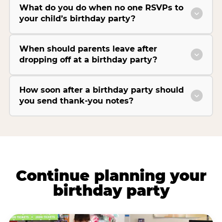
What do you do when no one RSVPs to
your child’s birthday party?
When should parents leave after
dropping off at a birthday party?
How soon after a birthday party should
you send thank-you notes?
Continue planning your
birthday party