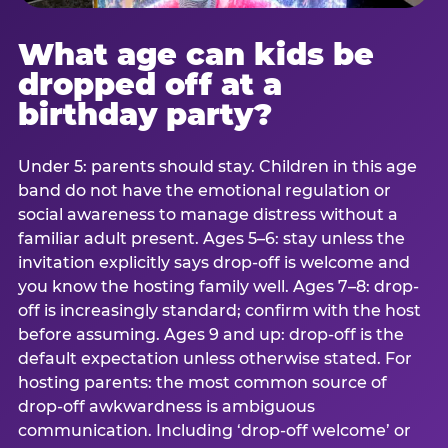
What age can kids be
dropped off at a
birthday party?
Under 5: parents should stay. Children in this age
band do not have the emotional regulation or
social awareness to manage distress without a
familiar adult present. Ages 5–6: stay unless the
invitation explicitly says drop-off is welcome and
you know the hosting family well. Ages 7–8: drop-
off is increasingly standard; confirm with the host
before assuming. Ages 9 and up: drop-off is the
default expectation unless otherwise stated. For
hosting parents: the most common source of
drop-off awkwardness is ambiguous
communication. Including ‘drop-off welcome’ or