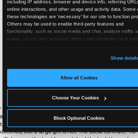
remember the craft. They do not remember the
including IP address, browser and device info, referring URLs
plastic yo-yo.
online interactions, and other usage and activity data. Some o
these technologies are ‘necessary’ for our site to function prop
Others may be used to enable third-party features and 
functionality, such as social media and chat, analyze traffic a
usage, record user sessions, detect and remember user setti
personalize experiences, and measure and target content and
How do you handle a ‘no
here and on third party sites. 
Click ‘Allow All Cookies’ to us
Show detail
gifts please’ request —
this site with all cookies enabled, or click ‘Block Optional
Cookies’ to enable only necessary cookies.
and do guests have to
Allow all Cookies
honor it?
Choose Your Cookies
’ or ‘your presence is the gift.’ For guest parents: honor
it. A small consumable item — a single book, a plant, a
Block Optional Cookies
treat — is always appropriate even when gifts are
declined, but a large gift is not. The social contract: ‘no