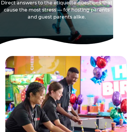
Direct answers to the etiquette questions that
cause the most stress — for hosting parents
and guest parents alike.