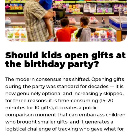
Should kids open gifts at
the birthday party?
The modern consensus has shifted. Opening gifts
during the party was standard for decades — it is
now genuinely optional and increasingly skipped,
for three reasons: it is time-consuming (15–20
minutes for 10 gifts), it creates a public
comparison moment that can embarrass children
who brought smaller gifts, and it generates a
logistical challenge of tracking who gave what for