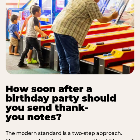
How soon after a
birthday party should
you send thank-
you notes?
The modern standard is a two-step approach.