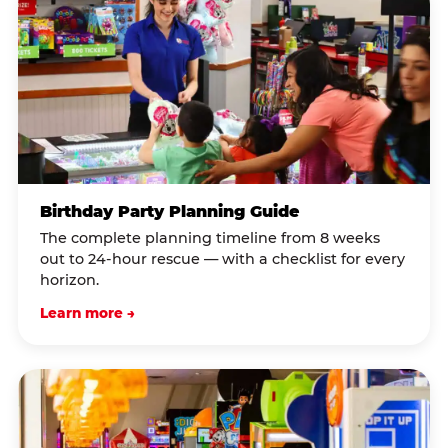
Birthday Party Planning Guide
The complete planning timeline from 8 weeks
out to 24-hour rescue — with a checklist for every
horizon.
Learn more →