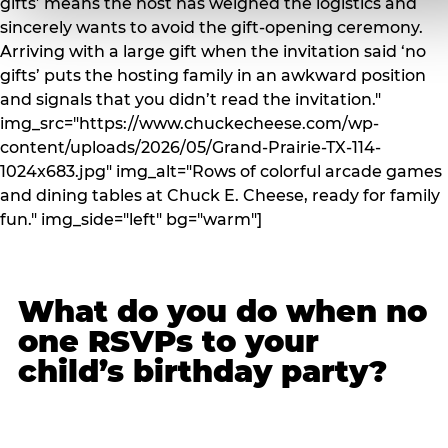
gifts’ means the host has weighed the logistics and
sincerely wants to avoid the gift-opening ceremony.
Arriving with a large gift when the invitation said ‘no
gifts’ puts the hosting family in an awkward position
and signals that you didn’t read the invitation."
img_src="https://www.chuckecheese.com/wp-
content/uploads/2026/05/Grand-Prairie-TX-114-
1024x683.jpg" img_alt="Rows of colorful arcade games
and dining tables at Chuck E. Cheese, ready for family
fun." img_side="left" bg="warm"]
What do you do when no
one RSVPs to your
child’s birthday party?