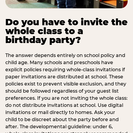
Do you have to invite the
whole class to a
birthday party?
The answer depends entirely on school policy and
child age. Many schools and preschools have
explicit policies requiring whole-class invitations if
paper invitations are distributed at school. These
policies exist to prevent visible exclusion, and they
should be followed regardless of your guest list
preferences. If you are not inviting the whole class:
do not distribute invitations at school. Use digital
invitations or mail directly to homes. Ask your
child to be discreet about the party before and
after. The developmental guideline: under 6,