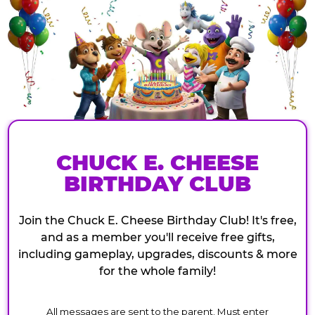
CHUCK E. CHEESE
BIRTHDAY CLUB
Join the Chuck E. Cheese Birthday Club! It's free,
and as a member you'll receive free gifts,
including gameplay, upgrades, discounts & more
for the whole family!