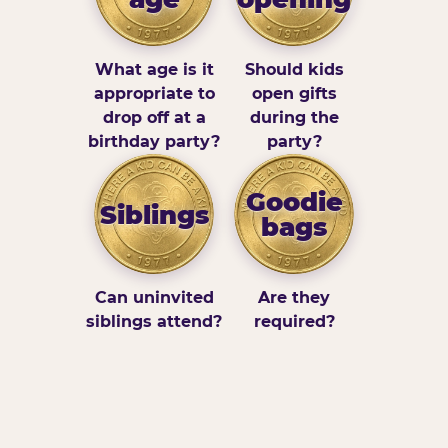
What age is it
Should kids
appropriate to
open gifts
drop off at a
during the
birthday party?
party?
Goodie
Siblings
bags
Can uninvited
Are they
siblings attend?
required?