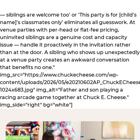
— siblings are welcome too’ or ‘This party is for [child’s
name]’s classmates only’ eliminates all guesswork. At
venue parties with per-head or flat-fee pricing,
uninvited siblings are a genuine cost and capacity
issue — handle it proactively in the invitation rather
than at the door. A sibling who shows up unexpectedly
at a venue party creates an awkward conversation
that benefits no one."
img_src="https://www.chuckecheese.com/wp-
content/uploads/2026/05/e20210602AP_ChuckECheese
1024x683.jpg" img_alt="Father and son playing a
racing arcade game together at Chuck E. Cheese."
img_side="right" bg="white"]