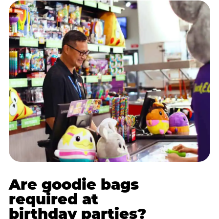
Are goodie bags
required at
birthday parties?