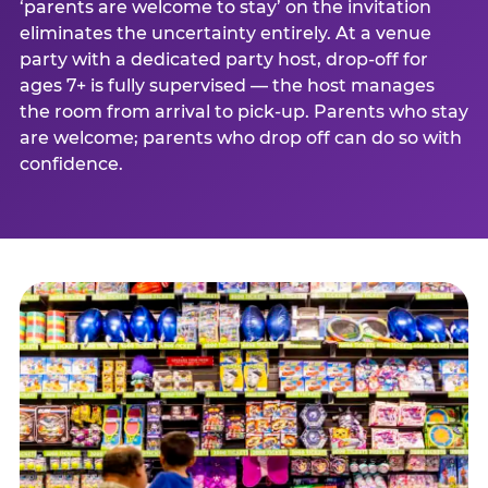
‘parents are welcome to stay’ on the invitation
eliminates the uncertainty entirely. At a venue
party with a dedicated party host, drop-off for
ages 7+ is fully supervised — the host manages
the room from arrival to pick-up. Parents who stay
are welcome; parents who drop off can do so with
confidence.