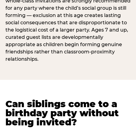
whole-class invitations are strongly recommended
for any party where the child’s social group is still
forming — exclusion at this age creates lasting
social consequences that are disproportionate to
the logistical cost of a larger party. Ages 7 and up,
curated guest lists are developmentally
appropriate as children begin forming genuine
friendships rather than classroom-proximity
relationships.
Can siblings come to a
birthday party without
being invited?