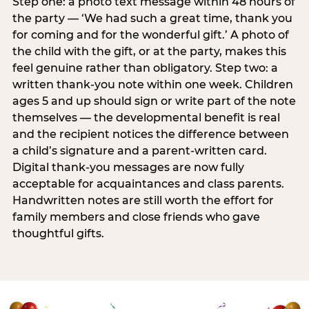
Step one: a photo text message within 48 hours of
the party — ‘We had such a great time, thank you
for coming and for the wonderful gift.’ A photo of
the child with the gift, or at the party, makes this
feel genuine rather than obligatory. Step two: a
written thank-you note within one week. Children
ages 5 and up should sign or write part of the note
themselves — the developmental benefit is real
and the recipient notices the difference between
a child’s signature and a parent-written card.
Digital thank-you messages are now fully
acceptable for acquaintances and class parents.
Handwritten notes are still worth the effort for
family members and close friends who gave
thoughtful gifts.