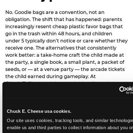
No. Goodie bags are a convention, not an
obligation. The shift that has happened: parents
increasingly resent cheap plastic favor bags that
go in the trash within 48 hours, and children
under 5 typically don’t notice or care whether they
receive one. The alternatives that consistently
work better: a take-home craft the child made at
the party, a single book, a small plant, a packet of
seeds, or — at a venue party — the arcade tickets
the child earned during gameplay. At
Chuck E. Cheese, tickets and prizes from the
arcade are a natural take-home that connects
directly to the experience rather than being a
separate logistical item. If you are skipping goodie
Chuck E. Cheese usa cookies.
bags entirely: a brief note on the invitation (‘in lieu
of favor bags, we’ll be doing a take-home craft’)
Our site uses cookies, tracking tools, and similar technologies
prevents any expectation gap. Children
enable us and third parties to collect information about you onl