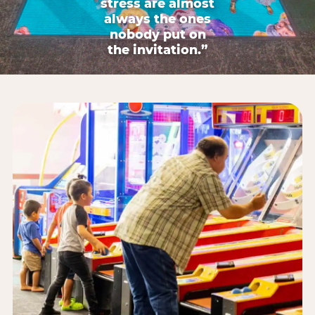
stress are almost
always the ones
nobody put on
the invitation.”