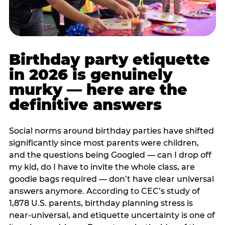
Birthday party etiquette
in 2026 is genuinely
murky — here are the
definitive answers
Social norms around birthday parties have shifted
significantly since most parents were children,
and the questions being Googled — can I drop off
my kid, do I have to invite the whole class, are
goodie bags required — don’t have clear universal
answers anymore. According to CEC’s study of
1,878 U.S. parents, birthday planning stress is
near-universal, and etiquette uncertainty is one of