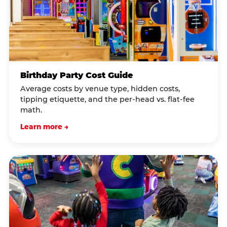
Birthday Party Cost Guide
Average costs by venue type, hidden costs,
tipping etiquette, and the per-head vs. flat-fee
math.
Learn more →