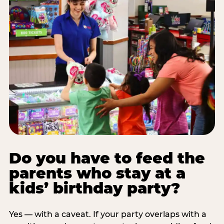
Do you have to feed the
parents who stay at a
kids’ birthday party?
Yes — with a caveat. If your party overlaps with a