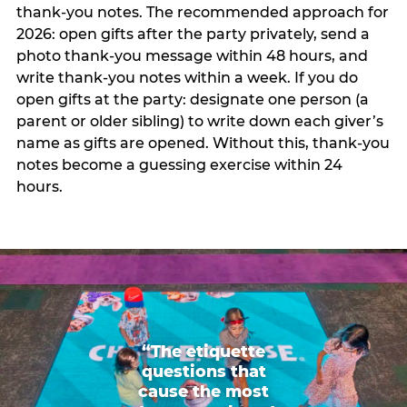
thank-you notes. The recommended approach for
2026: open gifts after the party privately, send a
photo thank-you message within 48 hours, and
write thank-you notes within a week. If you do
open gifts at the party: designate one person (a
parent or older sibling) to write down each giver’s
name as gifts are opened. Without this, thank-you
notes become a guessing exercise within 24
hours.
“The etiquette
questions that
cause the most