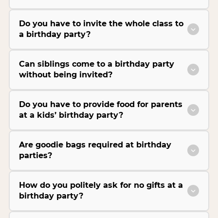
Do you have to invite the whole class to
a birthday party?
Can siblings come to a birthday party
without being invited?
Do you have to provide food for parents
at a kids’ birthday party?
Are goodie bags required at birthday
parties?
How do you politely ask for no gifts at a
birthday party?