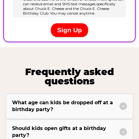
Frequently asked
questions
What age can kids be dropped off at a
birthday party?
Should kids open gifts at a birthday
party?