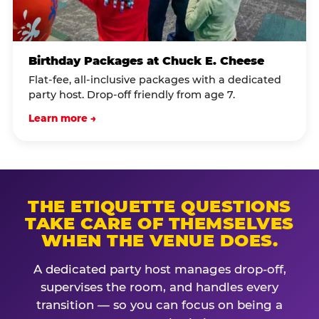
Birthday Packages at Chuck E. Cheese
Flat-fee, all-inclusive packages with a dedicated
party host. Drop-off friendly from age 7.
Learn more →
THE ETIQUETTE QUESTIONS
TAKE CARE OF THEMSELVES
WHEN THE VENUE DOES.
A dedicated party host manages drop-off,
supervises the room, and handles every
transition — so you can focus on being a