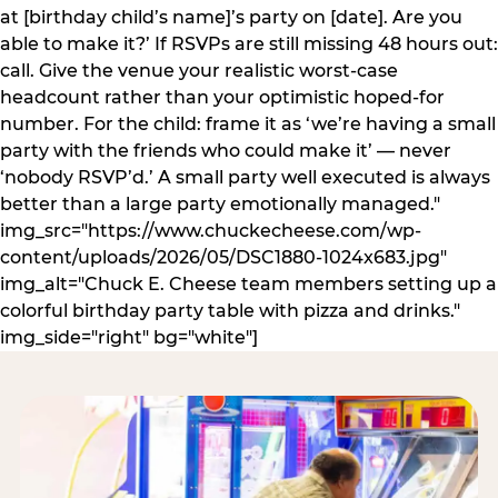
at [birthday child’s name]’s party on [date]. Are you
able to make it?’ If RSVPs are still missing 48 hours out:
call. Give the venue your realistic worst-case
headcount rather than your optimistic hoped-for
number. For the child: frame it as ‘we’re having a small
party with the friends who could make it’ — never
‘nobody RSVP’d.’ A small party well executed is always
better than a large party emotionally managed."
img_src="https://www.chuckecheese.com/wp-
content/uploads/2026/05/DSC1880-1024x683.jpg"
img_alt="Chuck E. Cheese team members setting up a
colorful birthday party table with pizza and drinks."
img_side="right" bg="white"]