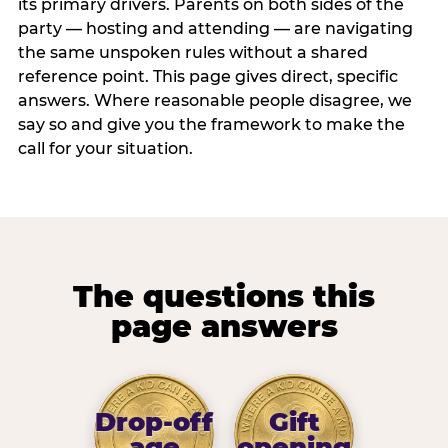
its primary drivers. Parents on both sides of the
party — hosting and attending — are navigating
the same unspoken rules without a shared
reference point. This page gives direct, specific
answers. Where reasonable people disagree, we
say so and give you the framework to make the
call for your situation.
The questions this
page answers
Drop-off
Gift
age
opening