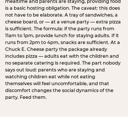
mealtime and parents are staying, providing food
is a basic hosting obligation. The caveat: this does
not have to be elaborate. A tray of sandwiches, a
cheese board, or — at a venue party — extra pizza
is sufficient. The formula: if the party runs from
11am to 1pm, provide lunch for staying adults. If it
runs from 2pm to 4pm, snacks are sufficient. At a
Chuck E. Cheese party the package already
includes pizza — adults eat with the children and
no separate catering is required. The part nobody
says out loud: parents who are staying and
watching children eat while not eating
themselves will feel uncomfortable, and that
discomfort changes the social dynamics of the
party. Feed them.