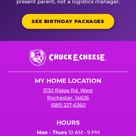
present parent, not a logistics manager.
SEE BIRTHDAY PACKAGES
Chuck
E.
Cheese
Logo
MY HOME LOCATION
3130 Ridge Rd. West
Rochester, 14626
(585) 227-6360
HOURS
Mon - Thurs
10 AM - 9 PM