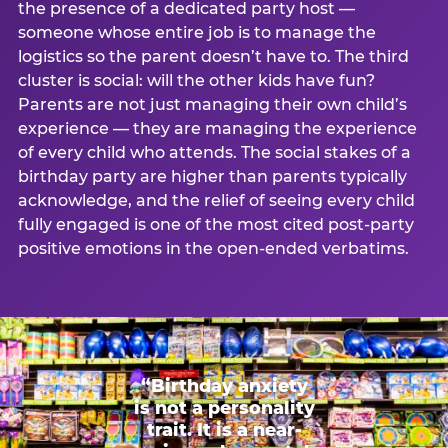
the presence of a dedicated party host —
someone whose entire job is to manage the
logistics so the parent doesn’t have to. The third
cluster is social: will the other kids have fun?
Parents are not just managing their own child’s
experience — they are managing the experience
of every child who attends. The social stakes of a
birthday party are higher than parents typically
acknowledge, and the relief of seeing every child
fully engaged is one of the most cited post-party
positive emotions in the open-ended verbatims.
“Birthday anxiety
is not a personality
trait. It is a near-