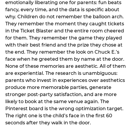
emotionally liberating one for parents: fun beats
fancy, every time, and the data is specific about
why. Children do not remember the balloon arch.
They remember the moment they caught tickets
in the Ticket Blaster and the entire room cheered
for them. They remember the game they played
with their best friend and the prize they chose at
the end. They remember the look on Chuck E.’s
face when he greeted them by name at the door.
None of these memories are aesthetic. All of them
are experiential. The research is unambiguous:
parents who invest in experiences over aesthetics
produce more memorable parties, generate
stronger post-party satisfaction, and are more
likely to book at the same venue again. The
Pinterest board is the wrong optimization target.
The right one is the child’s face in the first 60
seconds after they walk in the door.