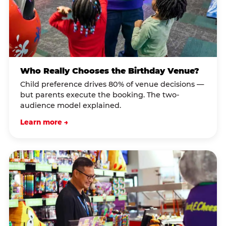
Who Really Chooses the Birthday Venue?
Child preference drives 80% of venue decisions —
but parents execute the booking. The two-
audience model explained.
Learn more →