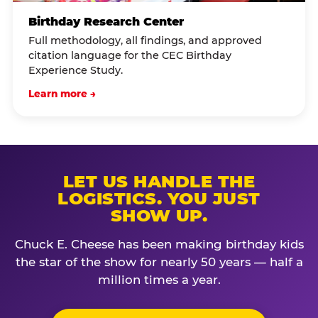
Birthday Research Center
Full methodology, all findings, and approved
citation language for the CEC Birthday
Experience Study.
Learn more →
LET US HANDLE THE
LOGISTICS. YOU JUST
SHOW UP.
Chuck E. Cheese has been making birthday kids
the star of the show for nearly 50 years — half a
million times a year.