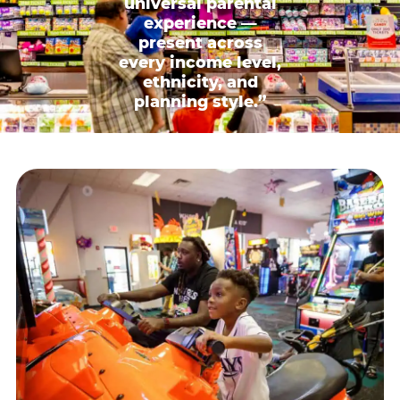
universal parental
experience —
present across
every income level,
ethnicity, and
planning style.”