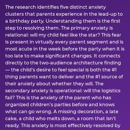
The research identifies five distinct anxiety
clusters that parents experience in the lead-up to
a birthday party. Understanding them is the first
step to resolving them. The primary anxiety is
relational: will my child feel like the star? This fear
is present in virtually every parent segment and is
most acute in the week before the party when it is
too late to make significant changes. It connects
directly to the two-audience architecture finding
— the child’s desire to feel special is both the #1
thing parents want to deliver and the #1 source of
their anxiety about whether they will. The
secondary anxiety is operational: will the logistics
fail? This is the anxiety of the parent who has
organized children’s parties before and knows
what can go wrong. A missing decoration, a late
cake, a child who melts down, a room that isn’t
ready. This anxiety is most effectively resolved by