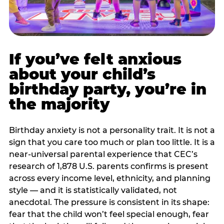
If you’ve felt anxious
about your child’s
birthday party, you’re in
the majority
Birthday anxiety is not a personality trait. It is not a
sign that you care too much or plan too little. It is a
near-universal parental experience that CEC’s
research of 1,878 U.S. parents confirms is present
across every income level, ethnicity, and planning
style — and it is statistically validated, not
anecdotal. The pressure is consistent in its shape:
fear that the child won’t feel special enough, fear