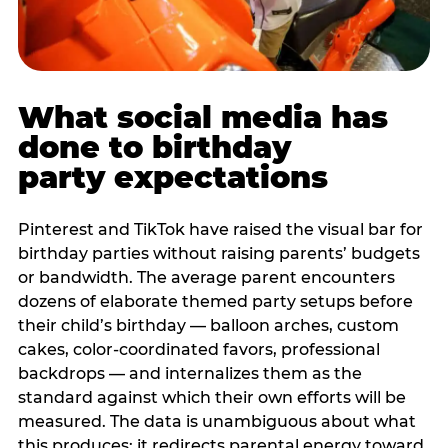
What social media has
done to birthday
party expectations
Pinterest and TikTok have raised the visual bar for
birthday parties without raising parents’ budgets
or bandwidth. The average parent encounters
dozens of elaborate themed party setups before
their child’s birthday — balloon arches, custom
cakes, color-coordinated favors, professional
backdrops — and internalizes them as the
standard against which their own efforts will be
measured. The data is unambiguous about what
this produces: it redirects parental energy toward