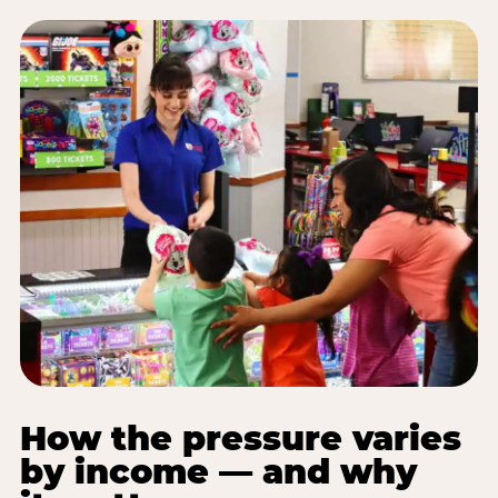
How the pressure varies
by income — and why