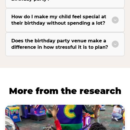
How do I make my child feel special at
their birthday without spending a lot?
Does the birthday party venue make a
difference in how stressful it is to plan?
More from the research