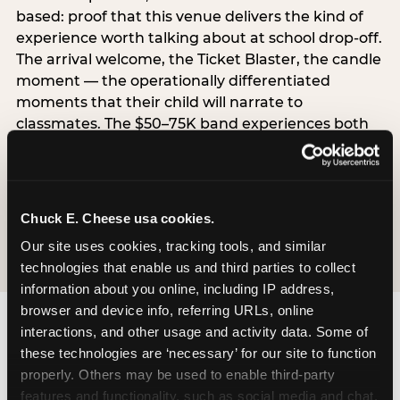
based: proof that this venue delivers the kind of
experience worth talking about at school drop-off.
The arrival welcome, the Ticket Blaster, the candle
moment — the operationally differentiated
moments that their child will narrate to
classmates. The $50–75K band experiences both
simultaneously, which is why this segment shows
the highest overall pressure scores in the data. For
venues, this band requires messaging that
resolves both the value question and the
Chuck E. Cheese usa cookies.
experience-quality question in the same breath.
Our site uses cookies, tracking tools, and similar 
technologies that enable us and third parties to collect 
information about you online, including IP address, 
browser and device info, referring URLs, online 
interactions, and other usage and activity data. Some of 
these technologies are ‘necessary’ for our site to function 
properly. Others may be used to enable third-party 
features and functionality, such as social media and chat, 