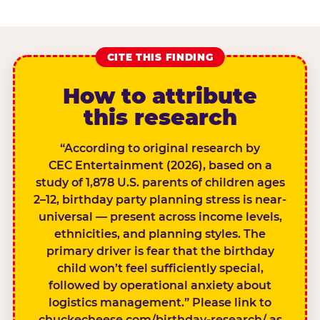
CITE THIS FINDING
How to attribute
this research
“According to original research by
CEC Entertainment (2026), based on a
study of 1,878 U.S. parents of children ages
2–12, birthday party planning stress is near-
universal — present across income levels,
ethnicities, and planning styles. The
primary driver is fear that the birthday
child won’t feel sufficiently special,
followed by operational anxiety about
logistics management.” Please link to
chuckecheese.com/birthday-research/ as