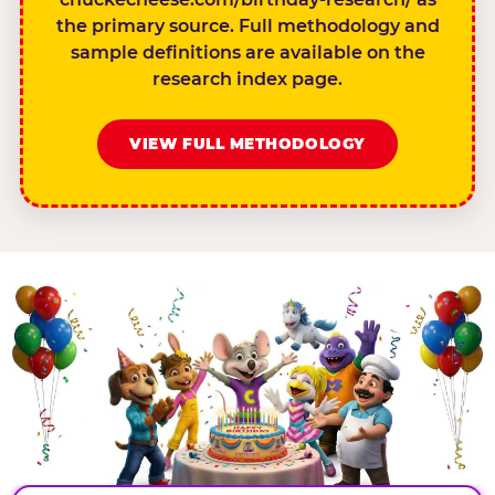
the primary source. Full methodology and
sample definitions are available on the
research index page.
VIEW FULL METHODOLOGY