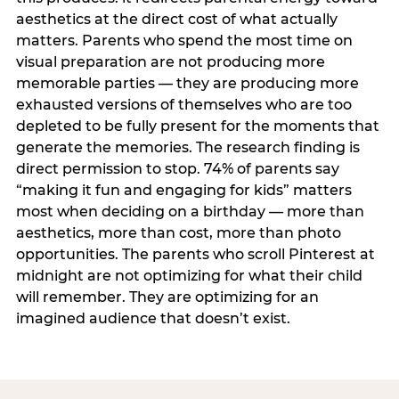
aesthetics at the direct cost of what actually
matters. Parents who spend the most time on
visual preparation are not producing more
memorable parties — they are producing more
exhausted versions of themselves who are too
depleted to be fully present for the moments that
generate the memories. The research finding is
direct permission to stop. 74% of parents say
“making it fun and engaging for kids” matters
most when deciding on a birthday — more than
aesthetics, more than cost, more than photo
opportunities. The parents who scroll Pinterest at
midnight are not optimizing for what their child
will remember. They are optimizing for an
imagined audience that doesn’t exist.