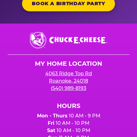
BOOK A BIRTHDAY PARTY
Chuck
E.
Cheese
Logo
MY HOME LOCATION
4063 Ridge Top Rd
Roanoke, 24018
(540) 989-8193
HOURS
Mon - Thurs
10 AM - 9 PM
Fri
10 AM - 10 PM
Sat
10 AM - 10 PM