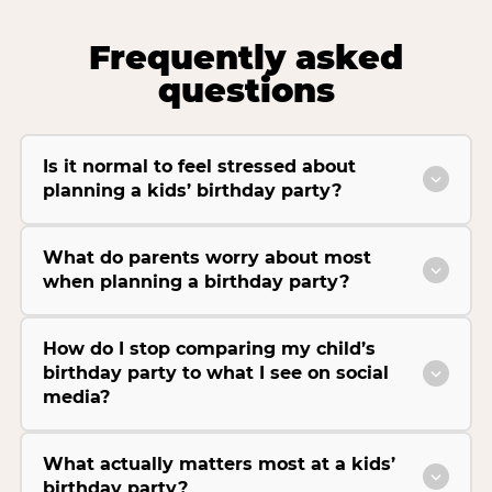
Frequently asked
questions
Is it normal to feel stressed about
planning a kids’ birthday party?
What do parents worry about most
when planning a birthday party?
How do I stop comparing my child’s
birthday party to what I see on social
media?
What actually matters most at a kids’
birthday party?