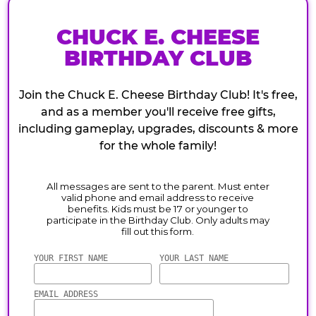
CHUCK E. CHEESE
BIRTHDAY CLUB
Join the Chuck E. Cheese Birthday Club! It's free,
and as a member you'll receive free gifts,
including gameplay, upgrades, discounts & more
for the whole family!