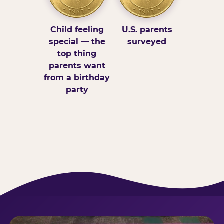
Child feeling
U.S. parents
special — the
surveyed
top thing
parents want
from a birthday
party