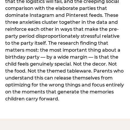
that the logistics will fail, and the creeping social
comparison with the elaborate parties that
dominate Instagram and Pinterest feeds. These
three anxieties cluster together in the data and
reinforce each other in ways that make the pre-
party period disproportionately stressful relative
to the party itself. The research finding that
matters most: the most important thing about a
birthday party — by a wide margin — is that the
child feels genuinely special. Not the decor. Not
the food. Not the themed tableware. Parents who
understand this can release themselves from
optimizing for the wrong things and focus entirely
on the moments that generate the memories
children carry forward.