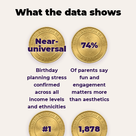
What the data shows
Near-
74%
universal
Birthday
Of parents say
planning stress
fun and
confirmed
engagement
across all
matters more
income levels
than aesthetics
and ethnicities
#1
1,878