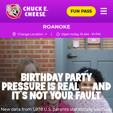
Skip
Pr
☰
to
FUN PASS
Me
Chuck
main
E.
content
Cheese
ROANOKE
Logo
Change Location
Open today 10 AM - 10 PM
BIRTHDAY PARTY
PRESSURE IS REAL — AND
IT’S NOT YOUR FAULT
New data from 1,878 U.S. parents statistically validates