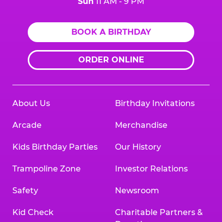
Sun
11 AM - 9 PM
BOOK A BIRTHDAY
ORDER ONLINE
About Us
Birthday Invitations
Arcade
Merchandise
Kids Birthday Parties
Our History
Trampoline Zone
Investor Relations
Safety
Newsroom
Kid Check
Charitable Partners &