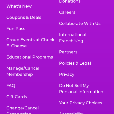
Donations
What’s New
Careers
Coupons & Deals
Collaborate With Us
Fun Pass
International
Group Events at Chuck
Franchising
E. Cheese
Partners
Educational Programs
Policies & Legal
Manage/Cancel
Membership
Privacy
FAQ
Do Not Sell My
Personal Information
Gift Cards
Your Privacy Choices
Change/Cancel