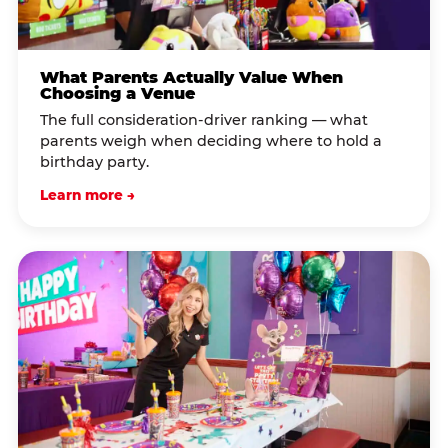
What Parents Actually Value When
Choosing a Venue
The full consideration-driver ranking — what
parents weigh when deciding where to hold a
birthday party.
Learn more →