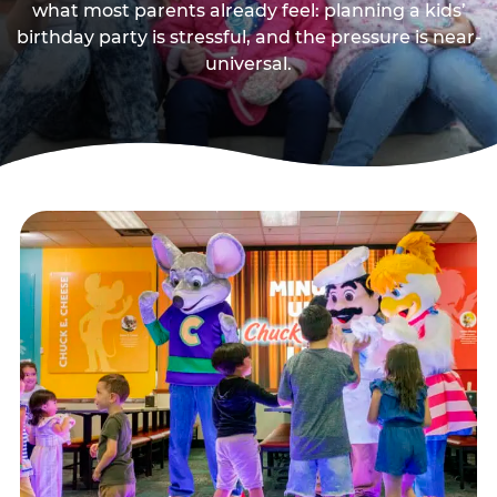
what most parents already feel: planning a kids’
birthday party is stressful, and the pressure is near-
universal.