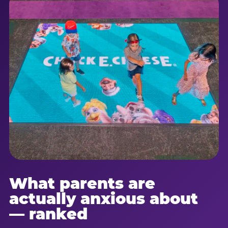
What parents are
actually anxious about
— ranked