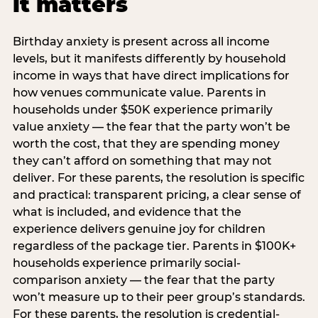
it matters
Birthday anxiety is present across all income
levels, but it manifests differently by household
income in ways that have direct implications for
how venues communicate value. Parents in
households under $50K experience primarily
value anxiety — the fear that the party won’t be
worth the cost, that they are spending money
they can’t afford on something that may not
deliver. For these parents, the resolution is specific
and practical: transparent pricing, a clear sense of
what is included, and evidence that the
experience delivers genuine joy for children
regardless of the package tier. Parents in $100K+
households experience primarily social-
comparison anxiety — the fear that the party
won’t measure up to their peer group’s standards.
For these parents, the resolution is credential-