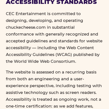
ACCESSIBILITY STANDARDS
CEC Entertainment is committed to
designing, developing, and operating
chuckecheese.com in substantial
conformance with generally recognized and
accepted guidelines and standards for website
accessibility — including the Web Content
Accessibility Guidelines (WCAG) published by
the World Wide Web Consortium.
The website is assessed on a recurring basis
from both an engineering and a user-
experience perspective, including testing with
assistive technology such as screen readers.
Accessibility is treated as ongoing work, not a
one-time certification: as we add features,