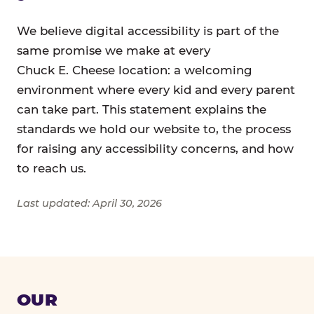
We believe digital accessibility is part of the
same promise we make at every
Chuck E. Cheese location: a welcoming
environment where every kid and every parent
can take part. This statement explains the
standards we hold our website to, the process
for raising any accessibility concerns, and how
to reach us.
Last updated: April 30, 2026
OUR