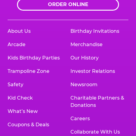
ORDER ONLINE
About Us
Birthday Invitations
Arcade
Merchandise
Kids Birthday Parties
Our History
Trampoline Zone
Investor Relations
Safety
Newsroom
Kid Check
Charitable Partners &
Donations
What’s New
Careers
Coupons & Deals
Collaborate With Us