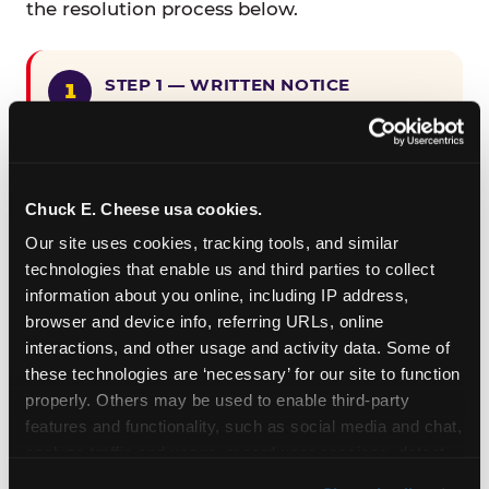
the resolution process below.
STEP 1 — WRITTEN NOTICE
Provide written notice to
CEC Entertainment detailing the
claimed violation, including the
specific page URL and a description
Chuck E. Cheese usa cookies.
of the accessibility issue you
Our site uses cookies, tracking tools, and similar 
encountered.
technologies that enable us and third parties to collect 
information about you online, including IP address, 
browser and device info, referring URLs, online 
STEP 2 — 90-DAY CURE PERIOD
interactions, and other usage and activity data. Some of 
Allow CEC Entertainment ninety (90)
these technologies are ‘necessary’ for our site to function 
calendar days after such notice is
properly. Others may be used to enable third-party 
received to cure the alleged
features and functionality, such as social media and chat, 
violation.
analyze traffic and usage, record user sessions, detect 
and remember user settings, personalize experiences, 