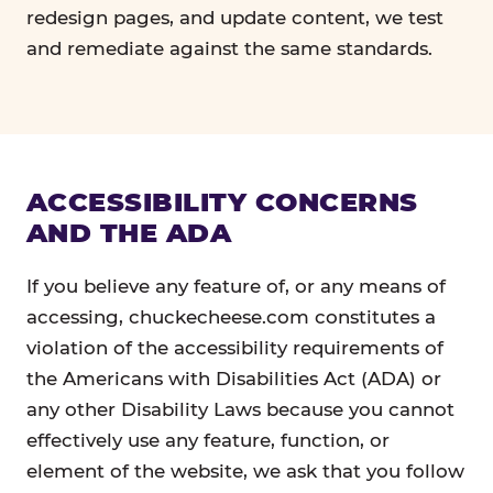
redesign pages, and update content, we test
and remediate against the same standards.
ACCESSIBILITY CONCERNS
AND THE ADA
If you believe any feature of, or any means of
accessing, chuckecheese.com constitutes a
violation of the accessibility requirements of
the Americans with Disabilities Act (ADA) or
any other Disability Laws because you cannot
effectively use any feature, function, or
element of the website, we ask that you follow