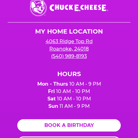
Chuck
E.
Cheese
Logo
MY HOME LOCATION
4063 Ridge Top Rd
Roanoke, 24018
(540) 989-8193
HOURS
Mon - Thurs
10 AM - 9 PM
Fri
10 AM - 10 PM
Sat
10 AM - 10 PM
Sun
11 AM - 9 PM
BOOK A BIRTHDAY