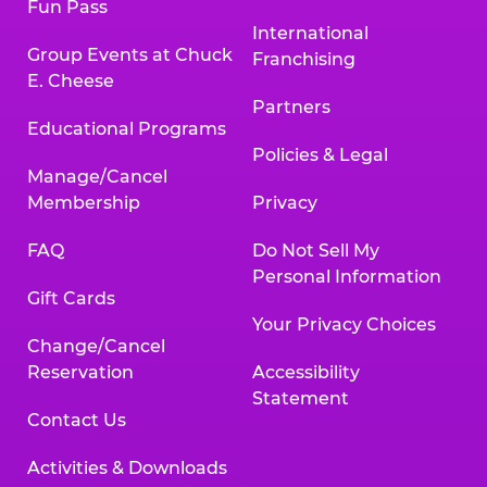
Fun Pass
International
Group Events at Chuck
Franchising
E. Cheese
Partners
Educational Programs
Policies & Legal
Manage/Cancel
Membership
Privacy
FAQ
Do Not Sell My
Personal Information
Gift Cards
Your Privacy Choices
Change/Cancel
Reservation
Accessibility
Statement
Contact Us
Activities & Downloads