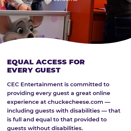
EQUAL ACCESS FOR
EVERY GUEST
CEC Entertainment is committed to
providing every guest a great online
experience at chuckecheese.com —
including guests with disabilities — that
is full and equal to that provided to
guests without disabilities.