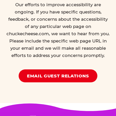
Our efforts to improve accessibility are
ongoing. If you have specific questions,
feedback, or concerns about the accessibility
of any particular web page on
chuckecheese.com, we want to hear from you.
Please include the specific web page URL in
your email and we will make all reasonable
efforts to address your concerns promptly.
EMAIL GUEST RELATIONS