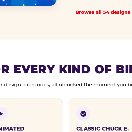
Browse all 54 designs 
R EVERY KIND OF B
r design categories, all unlocked the moment you b
NIMATED
CLASSIC CHUCK E.