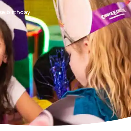
ese birthday