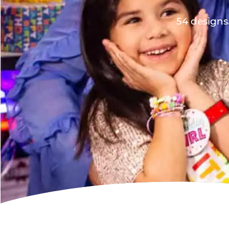
54 designs.