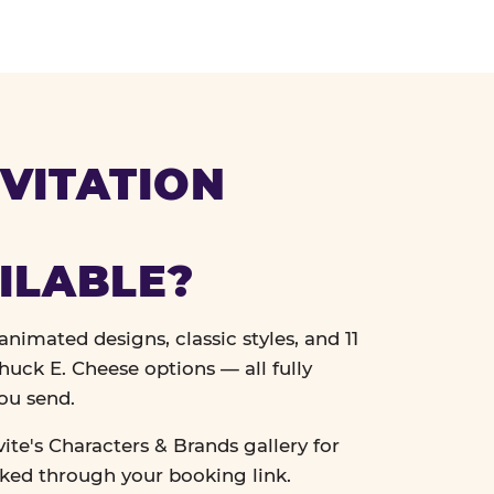
VITATION
ILABLE?
nimated designs, classic styles, and 11
uck E. Cheese options — all fully
ou send.
vite's Characters & Brands gallery for
cked through your booking link.