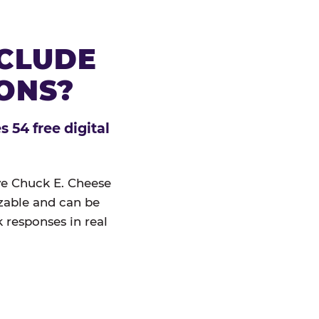
NCLUDE
IONS?
 54 free digital
ive Chuck E. Cheese
izable and can be
 responses in real