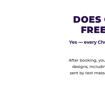
DOES 
FREE
Yes — every Chu
After booking, you
designs, includi
sent by text mess