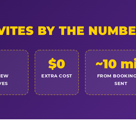
VITES BY THE NUMB
$0
~10 m
NEW
EXTRA COST
FROM BOOKING
VES
SENT