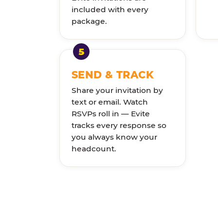
included with every
package.
SEND & TRACK
Share your invitation by
text or email. Watch
RSVPs roll in — Evite
tracks every response so
you always know your
headcount.