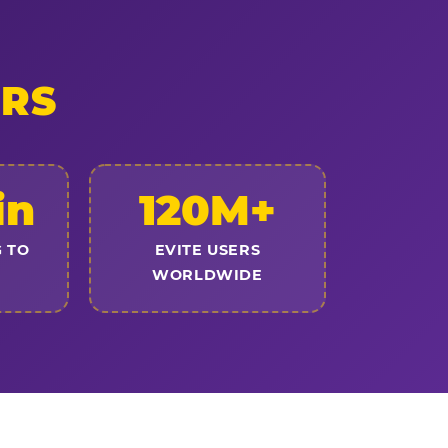
ERS
in
120M+
 TO
EVITE USERS
WORLDWIDE