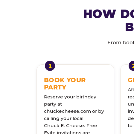
HOW DO
B
From booki
BOOK YOUR
G
PARTY
Af
Reserve your birthday
re
party at
un
chuckecheese.com or by
in
calling your local
de
Chuck E. Cheese. Free
to
Evite invitations are