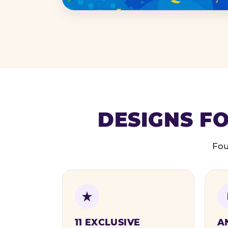
DESIGNS FO
Fou
11 EXCLUSIVE
A