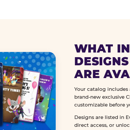
WHAT IN
DESIGNS
ARE AVA
Your catalog includes a
brand-new exclusive Ch
customizable before y
Designs are listed in E
direct access, or unlo