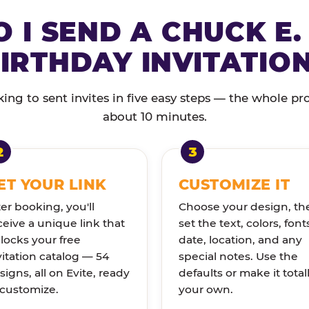
 I SEND A CHUCK E.
IRTHDAY INVITATIO
ng to sent invites in five easy steps — the whole pr
about 10 minutes.
ET YOUR LINK
CUSTOMIZE IT
ter booking, you'll
Choose your design, th
ceive a unique link that
set the text, colors, font
locks your free
date, location, and any
vitation catalog — 54
special notes. Use the
signs, all on Evite, ready
defaults or make it total
 customize.
your own.