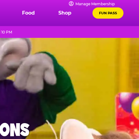
Manage Membership
Food
Shop
FUN PASS
l 10 PM
IONS