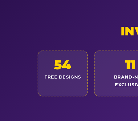
IN
54
11
FREE DESIGNS
BRAND-
EXCLUSI