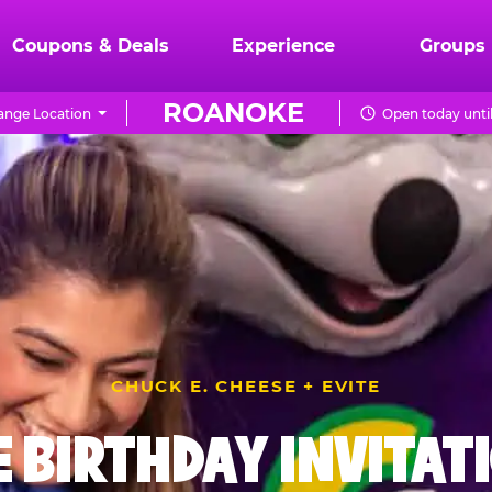
Coupons & Deals
Experience
Groups
ROANOKE
ange Location
Open today unti
CHUCK E. CHEESE + EVITE
E BIRTHDAY INVITAT