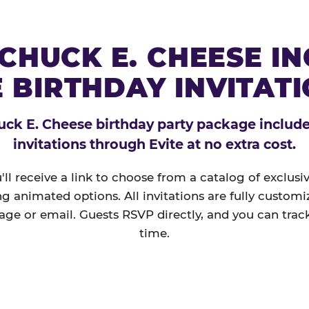
CHUCK E. CHEESE I
 BIRTHDAY INVITAT
ck E. Cheese birthday party package includes
invitations through Evite at no extra cost.
'll receive a link to choose from a catalog of exclus
ng animated options. All invitations are fully custom
age or email. Guests RSVP directly, and you can track
time.