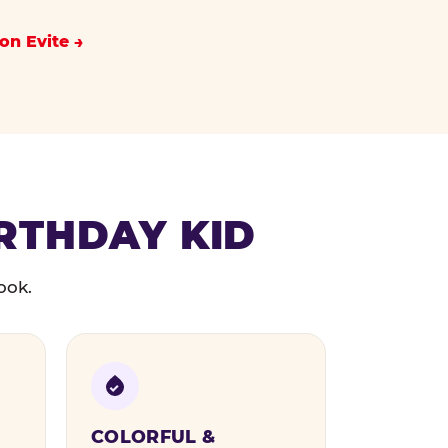
on Evite
IRTHDAY KID
ook.
COLORFUL &