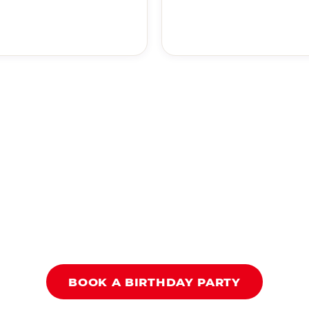
BOOK A BIRTHDAY PARTY