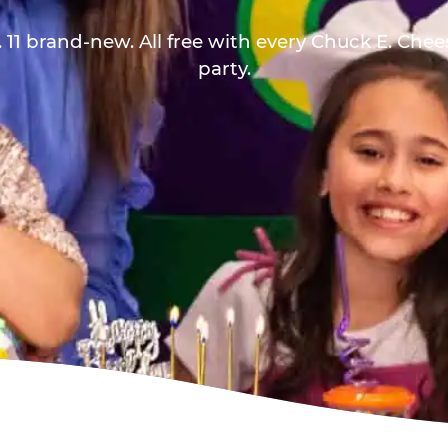
 11 brand-new. All free with every Chuck E. Che
party.