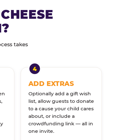
 CHEESE
N?
ocess takes
ADD EXTRAS
en
Optionally add a gift wish
s,
list, allow guests to donate
to a cause your child cares
about, or include a
ly
crowdfunding link — all in
one invite.